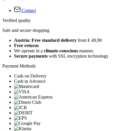
Contact
Verified quality
Safe and secure shopping
Austria: Free standard delivery
from € 49,90
Free returns
We operate in a
climate-conscious
manner.
Secure payments
with SSL encryption technology
Payment Methods
Cash on Delivery
Cash in Advance