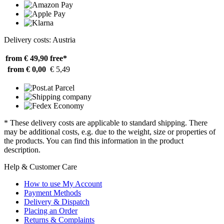
Delivery costs: Austria
from € 49,90
free*
from € 0,00
€ 5,49
* These delivery costs are applicable to standard shipping. There
may be additional costs, e.g. due to the weight, size or properties of
the products. You can find this information in the product
description.
Help & Customer Care
How to use My Account
Payment Methods
Delivery & Dispatch
Placing an Order
Returns & Complaints