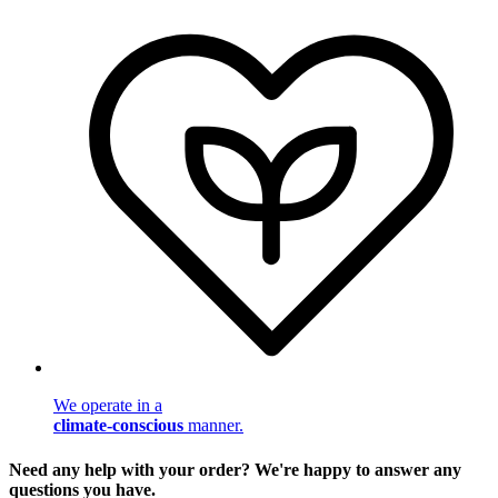
We operate in a
climate-conscious
manner.
Need any help with your order? We're happy to answer any
questions you have.