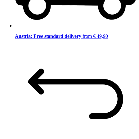
Austria: Free standard delivery
from € 49,90