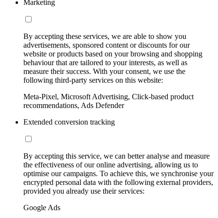
Marketing
By accepting these services, we are able to show you
advertisements, sponsored content or discounts for our
website or products based on your browsing and shopping
behaviour that are tailored to your interests, as well as
measure their success. With your consent, we use the
following third-party services on this website:
Meta-Pixel, Microsoft Advertising, Click-based product
recommendations, Ads Defender
Extended conversion tracking
By accepting this service, we can better analyse and measure
the effectiveness of our online advertising, allowing us to
optimise our campaigns. To achieve this, we synchronise your
encrypted personal data with the following external providers,
provided you already use their services:
Google Ads