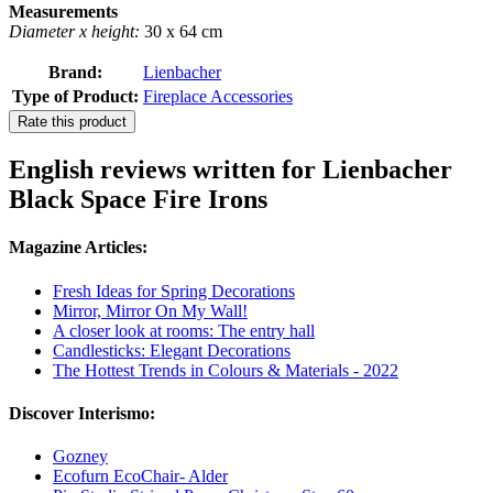
Measurements
Diameter x height:
30 x 64 cm
Brand:
Lienbacher
Type of Product:
Fireplace Accessories
Rate this product
English reviews written for Lienbacher
Black Space Fire Irons
Magazine Articles:
Fresh Ideas for Spring Decorations
Mirror, Mirror On My Wall!
A closer look at rooms: The entry hall
Candlesticks: Elegant Decorations
The Hottest Trends in Colours & Materials - 2022
Discover Interismo:
Gozney
Ecofurn EcoChair- Alder