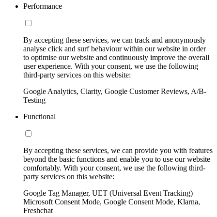
Performance
By accepting these services, we can track and anonymously
analyse click and surf behaviour within our website in order
to optimise our website and continuously improve the overall
user experience. With your consent, we use the following
third-party services on this website:
Google Analytics, Clarity, Google Customer Reviews, A/B-
Testing
Functional
By accepting these services, we can provide you with features
beyond the basic functions and enable you to use our website
comfortably. With your consent, we use the following third-
party services on this website:
Google Tag Manager, UET (Universal Event Tracking)
Microsoft Consent Mode, Google Consent Mode, Klarna,
Freshchat