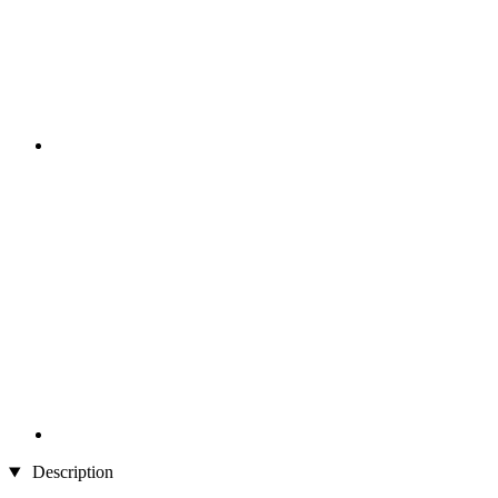
Description