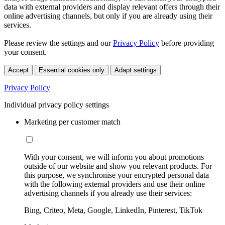
data with external providers and display relevant offers through their
online advertising channels, but only if you are already using their
services.
Please review the settings and our
Privacy Policy
before providing
your consent.
Accept
Essential cookies only
Adapt settings
Privacy Policy
Individual privacy policy settings
Marketing per customer match
With your consent, we will inform you about promotions
outside of our website and show you relevant products. For
this purpose, we synchronise your encrypted personal data
with the following external providers and use their online
advertising channels if you already use their services:
Bing, Criteo, Meta, Google, LinkedIn, Pinterest, TikTok