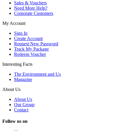
Sales & Vouchers
Need More Help?
Corporate Customers
My Account
Sign In
Create Account
Request New Password
Track My Package
Redeem Voucher
Interesting Facts
The Environment and Us
Magazine
About Us
About Us
Our Group
Contact
Follow us on