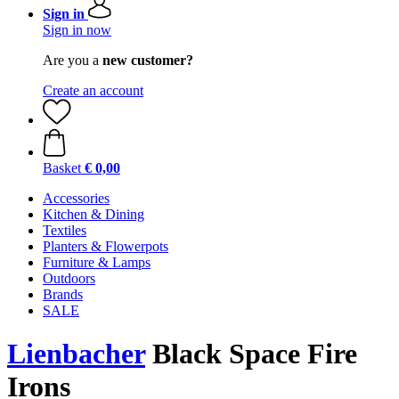
Sign in
Sign in now
Are you a
new customer?
Create an account
Basket
€ 0,00
Accessories
Kitchen & Dining
Textiles
Planters & Flowerpots
Furniture & Lamps
Outdoors
Brands
SALE
Lienbacher
Black Space Fire
Irons