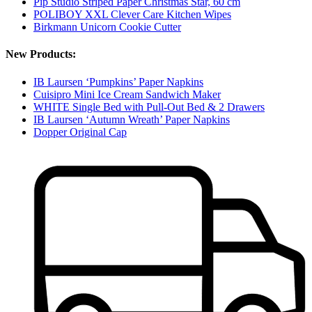
Pip Studio Striped Paper Christmas Star, 60 cm
POLIBOY XXL Clever Care Kitchen Wipes
Birkmann Unicorn Cookie Cutter
New Products:
IB Laursen ‘Pumpkins’ Paper Napkins
Cuisipro Mini Ice Cream Sandwich Maker
WHITE Single Bed with Pull-Out Bed & 2 Drawers
IB Laursen ‘Autumn Wreath’ Paper Napkins
Dopper Original Cap