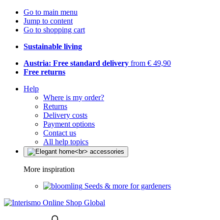
Go to main menu
Jump to content
Go to shopping cart
Sustainable living
Austria: Free standard delivery
from € 49,90
Free returns
Help
Where is my order?
Returns
Delivery costs
Payment options
Contact us
All help topics
More inspiration
Seeds & more for gardeners