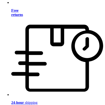
Free
returns
24-hour
shipping