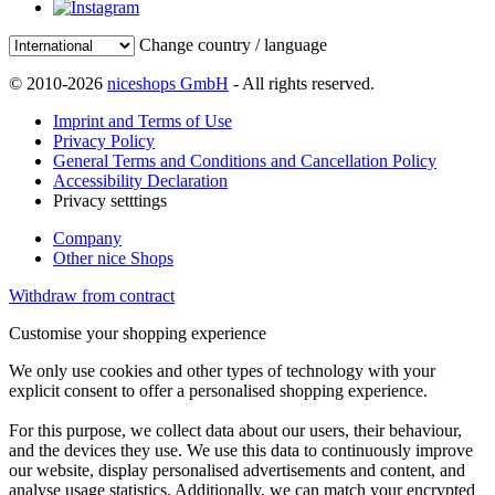
Change country / language
© 2010-2026
niceshops GmbH
- All rights reserved.
Imprint and Terms of Use
Privacy Policy
General Terms and Conditions and Cancellation Policy
Accessibility Declaration
Privacy setttings
Company
Other nice Shops
Withdraw from contract
Customise your shopping experience
We only use cookies and other types of technology with your
explicit consent to offer a personalised shopping experience.
For this purpose, we collect data about our users, their behaviour,
and the devices they use. We use this data to continuously improve
our website, display personalised advertisements and content, and
analyse usage statistics. Additionally, we can match your encrypted