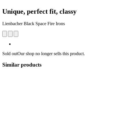
Unique, perfect fit, classy
Lienbacher Black Space Fire Irons
Sold out
Our shop no longer sells this product.
Similar products