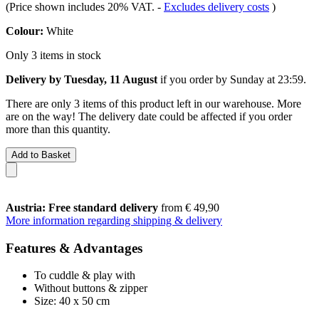
(Price shown includes 20% VAT.
-
Excludes delivery costs
)
Colour:
White
Only 3 items in stock
Delivery by Tuesday, 11 August
if you order by
Sunday at 23:59
.
There are only 3 items of this product left in our warehouse. More
are on the way! The delivery date could be affected if you order
more than this quantity.
Add to Basket
Austria: Free standard delivery
from € 49,90
More information regarding shipping & delivery
Features & Advantages
To cuddle & play with
Without buttons & zipper
Size: 40 x 50 cm