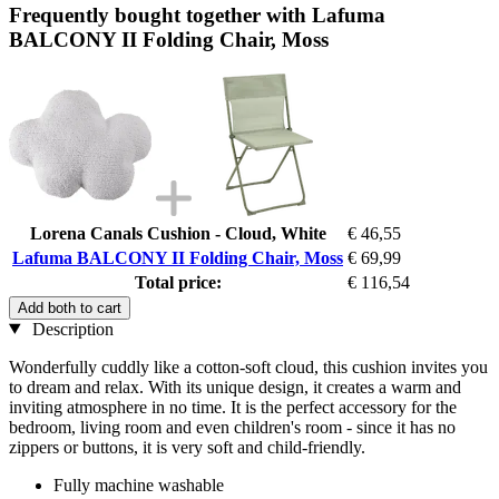
Frequently bought together with Lafuma
BALCONY II Folding Chair, Moss
Lorena Canals Cushion - Cloud, White
€ 46,55
Lafuma BALCONY II Folding Chair, Moss
€ 69,99
Total price:
€ 116,54
Add both to cart
Description
Wonderfully cuddly like a cotton-soft cloud, this cushion invites you
to dream and relax. With its unique design, it creates a warm and
inviting atmosphere in no time. It is the perfect accessory for the
bedroom, living room and even children's room - since it has no
zippers or buttons, it is very soft and child-friendly.
Fully machine washable