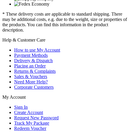
* These delivery costs are applicable to standard shipping. There
may be additional costs, e.g. due to the weight, size or properties of
the products. You can find this information in the product
description.
Help & Customer Care
How to use My Account
Payment Methods
Delivery & Dispatch
Placing an Order
Returns & Complaints
Sales & Vouchers
Need More Help?
Corporate Customers
My Account
Sign In
Create Account
Request New Password
Track My Package
Redeem Voucher