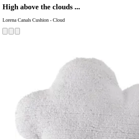
High above the clouds ...
Lorena Canals Cushion - Cloud