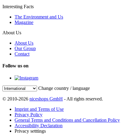
Interesting Facts
The Environment and Us
Magazine
About Us
About Us
Our Group
Contact
Follow us on
Change country / language
© 2010-2026
niceshops GmbH
- All rights reserved.
Imprint and Terms of Use
Privacy Policy
General Terms and Conditions and Cancellation Policy
Accessibility Declaration
Privacy setttings