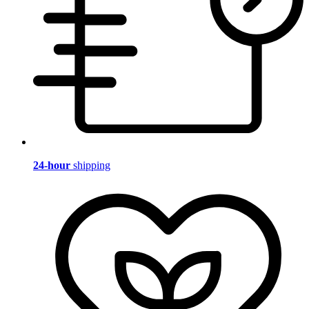
24-hour
shipping