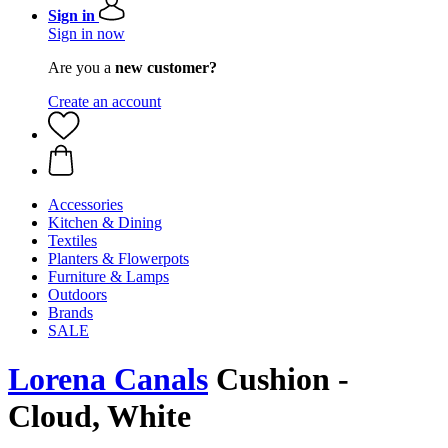
Sign in
Sign in now
Are you a
new customer?
Create an account
Accessories
Kitchen & Dining
Textiles
Planters & Flowerpots
Furniture & Lamps
Outdoors
Brands
SALE
Lorena Canals
Cushion -
Cloud, White