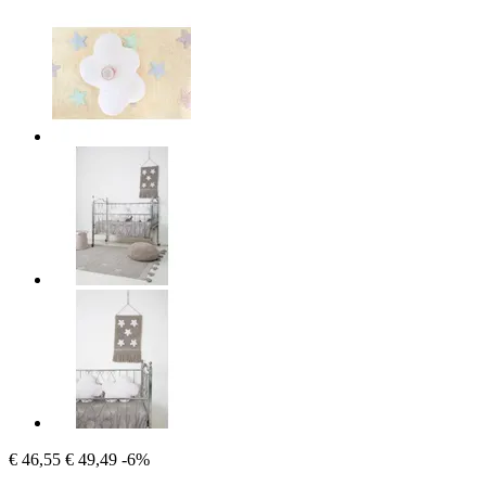
€ 46,55
€ 49,49
-6%