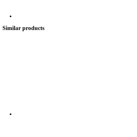
Similar products