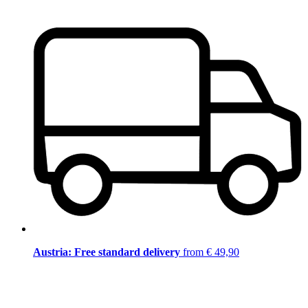
Austria: Free standard delivery
from € 49,90