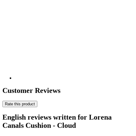
Customer Reviews
Rate this product
English reviews written for Lorena
Canals Cushion - Cloud