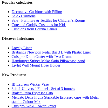
Popular categories:
Decorative Cushions with Filling
Sale - Cushions
Sale - Furniture & Textiles for Children's Rooms
Cute and Cuddly Cushions for Kids
Cushions from Lorena Canals
Discover Interismo:
Lovely Linen
Brabantia Newicon Pedal Bin 3 L with Plastic Liner
Cuisipro Drum Grater with Two Drums
Hamburger Stripes Mako Satin Pillowcase, sand
Livlig Wall Mount Hose Holder
New Products:
IB Laursen Wicker Vase
3-in-1 Universal Funnel - Set of 3 funnels
Bialetti Italia Espresso Cup
Mercato Della Frutta Stackable Espresso cups with Metal
stand - Colour Mix
Cuisipro 5-in-1 Tower Grater