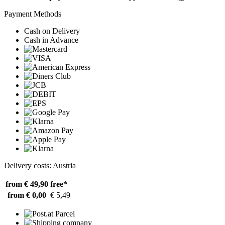
Payment Methods
Cash on Delivery
Cash in Advance
Delivery costs: Austria
from € 49,90
free*
from € 0,00
€ 5,49