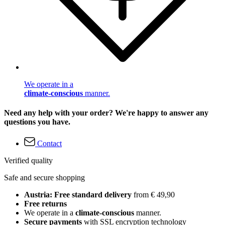
We operate in a
climate-conscious
manner.
Need any help with your order? We're happy to answer any
questions you have.
Contact
Verified quality
Safe and secure shopping
Austria: Free standard delivery
from € 49,90
Free returns
We operate in a
climate-conscious
manner.
Secure payments
with SSL encryption technology