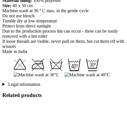
Material filling:
100% polyester
Size:
40 x 50 cm
Machine wash at 30 ° C max. in the gentle cycle
Do not use bleach
Tumble dry at low temperature
Protect from direct sunlight
Due to the production process lint can occur - these can be easily
removed with a lint roller
If loose threads are visible, never pull on them, but cut them off with
scissors
Made in India
Legal information
Related products