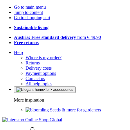
Go to main menu
Jump to content
Go to shopping cart
Sustainable living
Austria: Free standard delivery
from € 49,90
Free returns
Help
Where is my order?
Returns
Delivery costs
Payment options
Contact us
All help topics
More inspiration
Seeds & more for gardeners