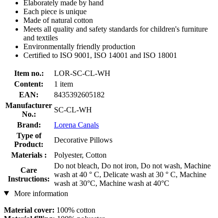
Elaborately made by hand
Each piece is unique
Made of natural cotton
Meets all quality and safety standards for children's furniture
and textiles
Environmentally friendly production
Certified to ISO 9001, ISO 14001 and ISO 18001
Item no.:
LOR-SC-CL-WH
Content:
1 item
EAN:
8435392605182
Manufacturer
SC-CL-WH
No.:
Brand:
Lorena Canals
Type of
Decorative Pillows
Product:
Materials :
Polyester, Cotton
Do not bleach, Do not iron, Do not wash, Machine
Care
wash at 40 ° C, Delicate wash at 30 ° C, Machine
Instructions:
wash at 30°C, Machine wash at 40°C
More information
Material cover:
100% cotton