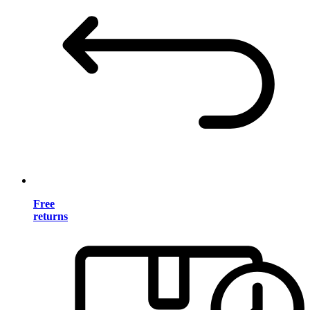
Free
returns