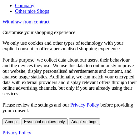
Company
Other nice Shops
Withdraw from contract
Customise your shopping experience
We only use cookies and other types of technology with your
explicit consent to offer a personalised shopping experience.
For this purpose, we collect data about our users, their behaviour,
and the devices they use. We use this data to continuously improve
our website, display personalised advertisements and content, and
analyse usage statistics. Additionally, we can match your encrypted
data with external providers and display relevant offers through their
online advertising channels, but only if you are already using their
services.
Please review the settings and our
Privacy Policy
before providing
your consent.
Accept
Essential cookies only
Adapt settings
Privacy Policy