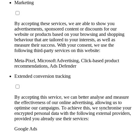
Marketing
By accepting these services, we are able to show you
advertisements, sponsored content or discounts for our
website or products based on your browsing and shopping
behaviour that are tailored to your interests, as well as
measure their success. With your consent, we use the
following third-party services on this website:
Meta-Pixel, Microsoft Advertising, Click-based product
recommendations, Ads Defender
Extended conversion tracking
By accepting this service, we can better analyse and measure
the effectiveness of our online advertising, allowing us to
optimise our campaigns. To achieve this, we synchronise your
encrypted personal data with the following external providers,
provided you already use their services:
Google Ads