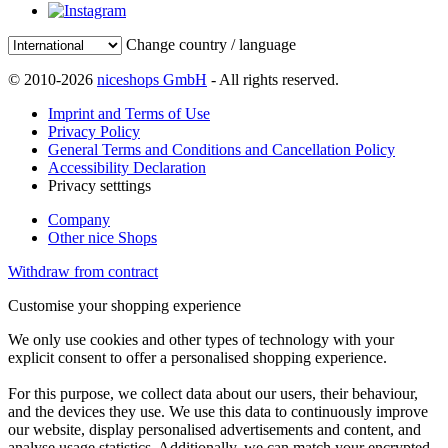
Change country / language
© 2010-2026
niceshops GmbH
- All rights reserved.
Imprint and Terms of Use
Privacy Policy
General Terms and Conditions and Cancellation Policy
Accessibility Declaration
Privacy setttings
Company
Other nice Shops
Withdraw from contract
Customise your shopping experience
We only use cookies and other types of technology with your
explicit consent to offer a personalised shopping experience.
For this purpose, we collect data about our users, their behaviour,
and the devices they use. We use this data to continuously improve
our website, display personalised advertisements and content, and
analyse usage statistics. Additionally, we can match your encrypted