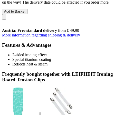
on the way! The delivery date could be affected if you order more.
Add to Basket
Austria: Free standard delivery
from € 49,90
More information regarding shipping & delivery
Features & Advantages
2-sided ironing effect
Special titanium coating
Reflects heat & steam
Frequently bought together with LEIFHEIT Ironing
Board Tension Clips