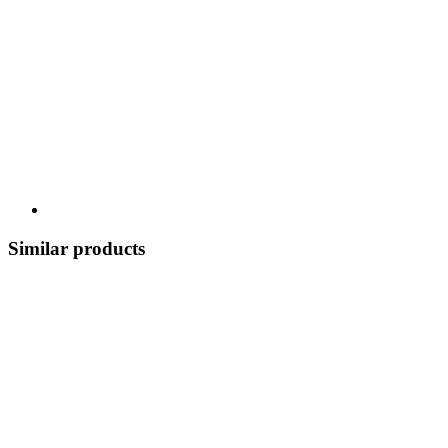
Similar products