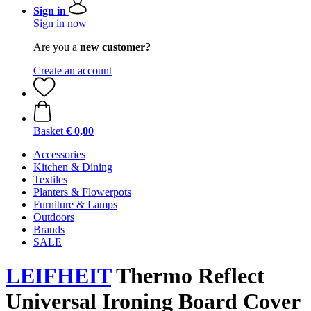
Sign in
Sign in now
Are you a
new customer?
Create an account
Basket
€ 0,00
Accessories
Kitchen & Dining
Textiles
Planters & Flowerpots
Furniture & Lamps
Outdoors
Brands
SALE
LEIFHEIT
Thermo Reflect
Universal Ironing Board Cover