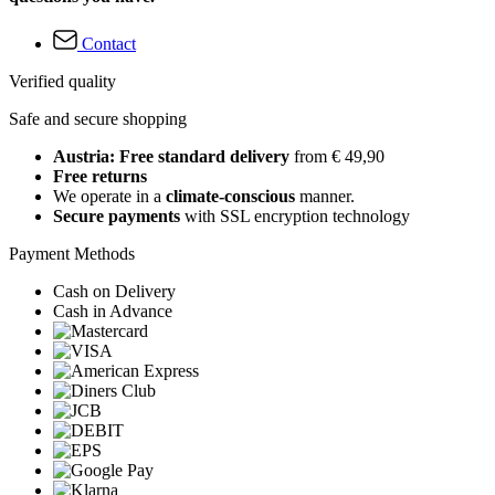
Contact
Verified quality
Safe and secure shopping
Austria: Free standard delivery
from € 49,90
Free returns
We operate in a
climate-conscious
manner.
Secure payments
with SSL encryption technology
Payment Methods
Cash on Delivery
Cash in Advance