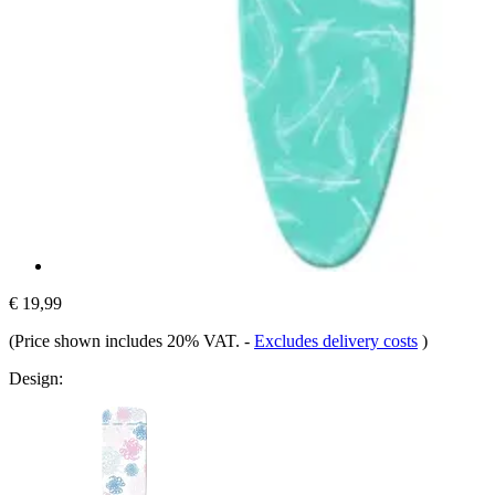
€ 19,99
(Price shown includes 20% VAT.
-
Excludes delivery costs
)
Design: