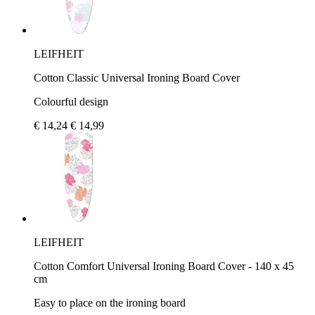
LEIFHEIT
Cotton Classic Universal Ironing Board Cover
Colourful design
€ 14,24
€ 14,99
LEIFHEIT
Cotton Comfort Universal Ironing Board Cover - 140 x 45
cm
Easy to place on the ironing board