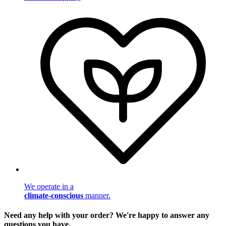
We operate in a
climate-conscious
manner.
Need any help with your order? We're happy to answer any
questions you have.