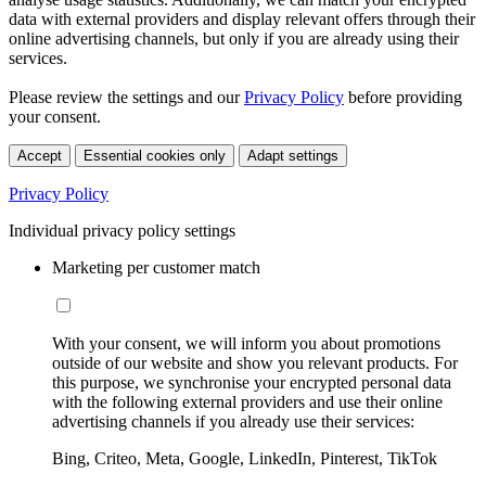
data with external providers and display relevant offers through their
online advertising channels, but only if you are already using their
services.
Please review the settings and our
Privacy Policy
before providing
your consent.
Accept
Essential cookies only
Adapt settings
Privacy Policy
Individual privacy policy settings
Marketing per customer match
With your consent, we will inform you about promotions
outside of our website and show you relevant products. For
this purpose, we synchronise your encrypted personal data
with the following external providers and use their online
advertising channels if you already use their services:
Bing, Criteo, Meta, Google, LinkedIn, Pinterest, TikTok