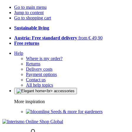
Go to main menu
Jump to content
Go to shopping cart
Sustainable living
Austria: Free standard delivery
from € 49,90
Free returns
Help
Where is my order?
Returns
Delivery costs
Payment options
Contact us
All help topics
More inspiration
Seeds & more for gardeners