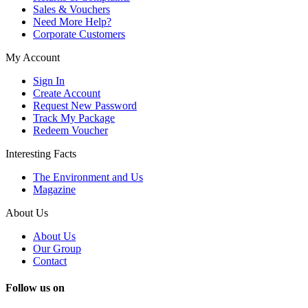
Sales & Vouchers
Need More Help?
Corporate Customers
My Account
Sign In
Create Account
Request New Password
Track My Package
Redeem Voucher
Interesting Facts
The Environment and Us
Magazine
About Us
About Us
Our Group
Contact
Follow us on