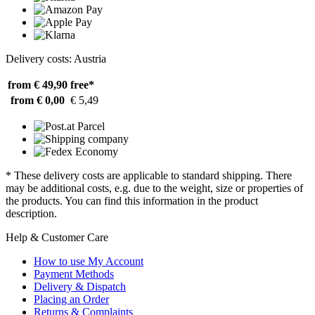
Delivery costs: Austria
from € 49,90
free*
from € 0,00
€ 5,49
* These delivery costs are applicable to standard shipping. There
may be additional costs, e.g. due to the weight, size or properties of
the products. You can find this information in the product
description.
Help & Customer Care
How to use My Account
Payment Methods
Delivery & Dispatch
Placing an Order
Returns & Complaints