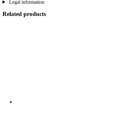
Legal information
Related products