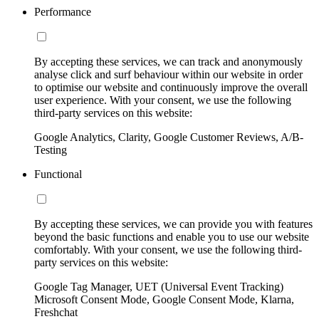
Performance
By accepting these services, we can track and anonymously
analyse click and surf behaviour within our website in order
to optimise our website and continuously improve the overall
user experience. With your consent, we use the following
third-party services on this website:
Google Analytics, Clarity, Google Customer Reviews, A/B-
Testing
Functional
By accepting these services, we can provide you with features
beyond the basic functions and enable you to use our website
comfortably. With your consent, we use the following third-
party services on this website:
Google Tag Manager, UET (Universal Event Tracking)
Microsoft Consent Mode, Google Consent Mode, Klarna,
Freshchat