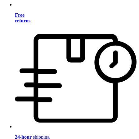
Free
returns
24-hour
shipping