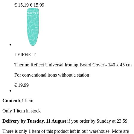
€ 15,19
€ 15,99
LEIFHEIT
Thermo Reflect Universal Ironing Board Cover - 140 x 45 cm
For conventional irons without a station
€ 19,99
Content:
1 item
Only 1 item in stock
Delivery by Tuesday, 11 August
if you order by
Sunday at 23:59
.
There is only 1 item of this product left in our warehouse. More are