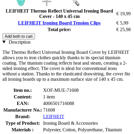
LEIFHEIT Thermo Reflect Universal Ironing Board
€ 19,99
Cover - 140 x 45 cm
LEIFHEIT Ironing Board Tension Clips
€ 5,99
Total price:
€ 25,98
Add both to cart
Description
The Thermo Reflect Universal Ironing Board Cover by LEIFHEIT
allows you to iron clothes quickly thanks to its special titanium
coating. The titanium coating reflects heat and steam, creating a 2-
sided ironing effect. The cover is ideal for conventional irons
without a station. Thanks to the elasticated drawstring, the cover fits
all ironing boards up to a maximum surface size of 140 x 45 cm.
Item no.:
XOF-MUE-71608
Content:
1 item
EAN:
4006501716088
Manufacturer No.:
71608
Brand:
LEIFHEIT
Type of Product:
Ironing Board & Accessories
Materials :
Polyester, Cotton, Polyurethane, Titanium