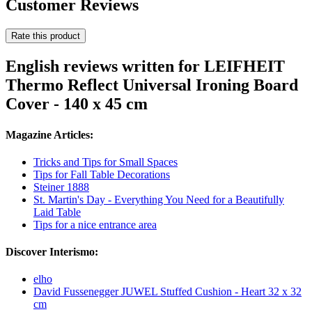
Customer Reviews
Rate this product
English reviews written for LEIFHEIT
Thermo Reflect Universal Ironing Board
Cover - 140 x 45 cm
Magazine Articles:
Tricks and Tips for Small Spaces
Tips for Fall Table Decorations
Steiner 1888
St. Martin's Day - Everything You Need for a Beautifully
Laid Table
Tips for a nice entrance area
Discover Interismo:
elho
David Fussenegger JUWEL Stuffed Cushion - Heart 32 x 32
cm