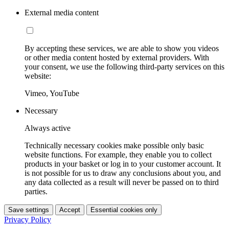
External media content
By accepting these services, we are able to show you videos
or other media content hosted by external providers. With
your consent, we use the following third-party services on this
website:
Vimeo, YouTube
Necessary
Always active
Technically necessary cookies make possible only basic
website functions. For example, they enable you to collect
products in your basket or log in to your customer account. It
is not possible for us to draw any conclusions about you, and
any data collected as a result will never be passed on to third
parties.
Save settings
Accept
Essential cookies only
Privacy Policy