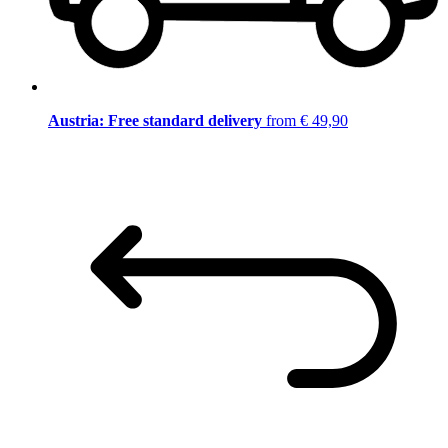
Austria: Free standard delivery
from € 49,90