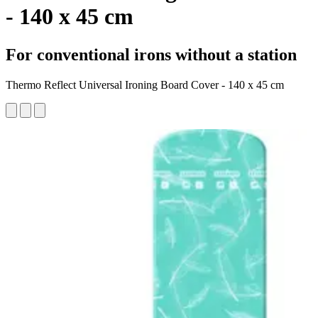
- 140 x 45 cm
For conventional irons without a station
Thermo Reflect Universal Ironing Board Cover - 140 x 45 cm