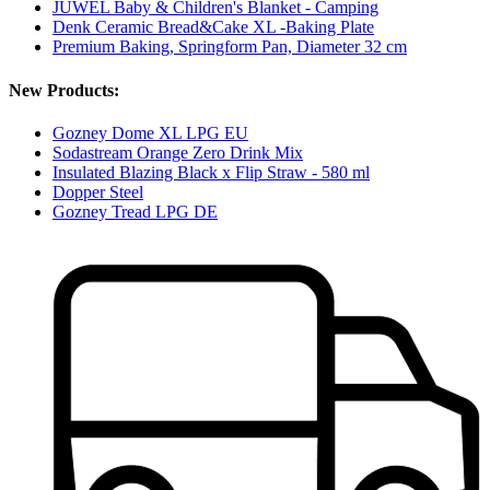
JUWEL Baby & Children's Blanket - Camping
Denk Ceramic Bread&Cake XL -Baking Plate
Premium Baking, Springform Pan, Diameter 32 cm
New Products:
Gozney Dome XL LPG EU
Sodastream Orange Zero Drink Mix
Insulated Blazing Black x Flip Straw - 580 ml
Dopper Steel
Gozney Tread LPG DE