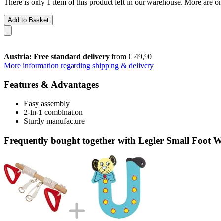
There is only 1 item of this product left in our warehouse. More are o
Add to Basket
Austria: Free standard delivery
from € 49,90
More information regarding shipping & delivery
Features & Advantages
Easy assembly
2-in-1 combination
Sturdy manufacture
Frequently bought together with Legler Small Foot W