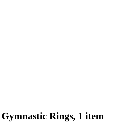
Gymnastic Rings, 1 item