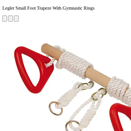
Legler Small Foot Trapeze With Gymnastic Rings