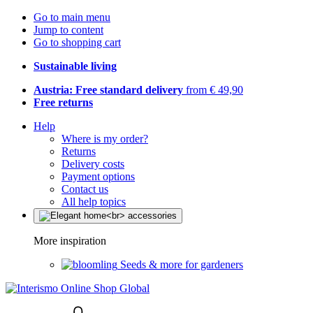
Go to main menu
Jump to content
Go to shopping cart
Sustainable living
Austria: Free standard delivery
from € 49,90
Free returns
Help
Where is my order?
Returns
Delivery costs
Payment options
Contact us
All help topics
More inspiration
Seeds & more for gardeners