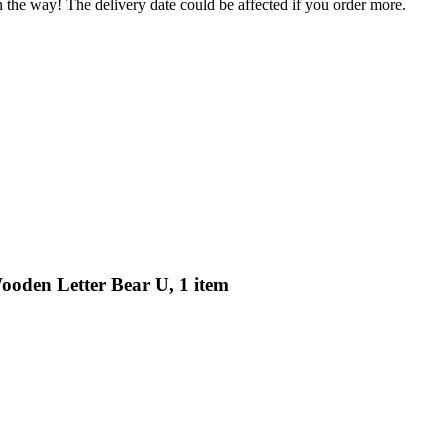
n the way! The delivery date could be affected if you order more.
ooden Letter Bear U, 1 item