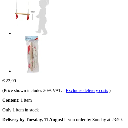
€ 22,99
(Price shown includes 20% VAT.
-
Excludes delivery costs
)
Content:
1 item
Only 1 item in stock
Delivery by Tuesday, 11 August
if you order by
Sunday at 23:59
.