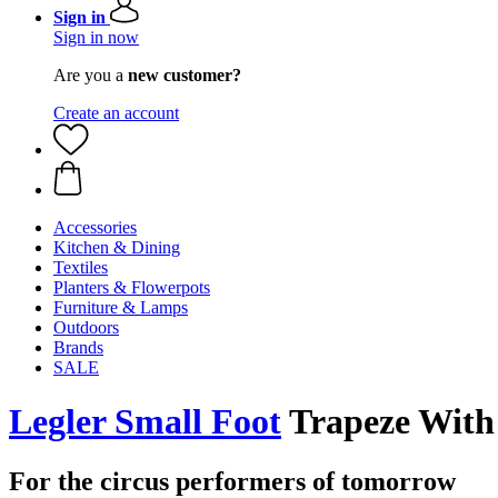
Sign in
Sign in now
Are you a
new customer?
Create an account
Accessories
Kitchen & Dining
Textiles
Planters & Flowerpots
Furniture & Lamps
Outdoors
Brands
SALE
Legler Small Foot
Trapeze With 
For the circus performers of tomorrow