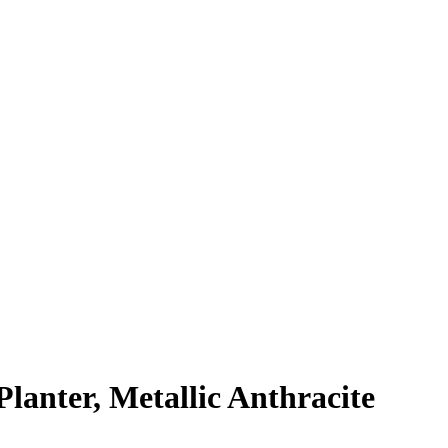
nter, Metallic Anthracite