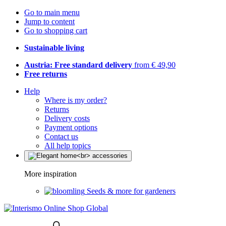
Go to main menu
Jump to content
Go to shopping cart
Sustainable living
Austria: Free standard delivery
from € 49,90
Free returns
Help
Where is my order?
Returns
Delivery costs
Payment options
Contact us
All help topics
More inspiration
Seeds & more for gardeners