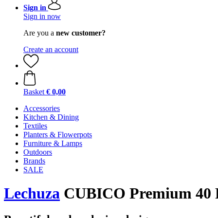
Sign in
Sign in now
Are you a
new customer?
Create an account
Basket
€ 0,00
Accessories
Kitchen & Dining
Textiles
Planters & Flowerpots
Furniture & Lamps
Outdoors
Brands
SALE
Lechuza
CUBICO Premium 40 Pla