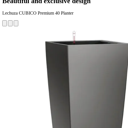
Beautiful and exclusive design
Lechuza CUBICO Premium 40 Planter