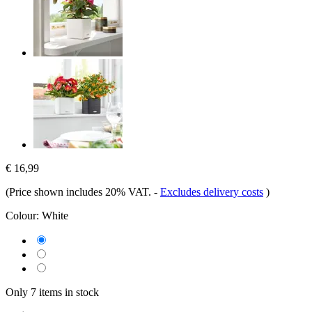
€ 16,99
(Price shown includes 20% VAT.
-
Excludes delivery costs
)
Colour:
White
Only 7 items in stock