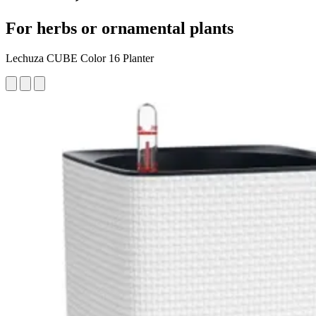
For herbs or ornamental plants
Lechuza CUBE Color 16 Planter