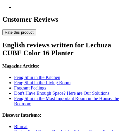
Customer Reviews
Rate this product
English reviews written for Lechuza
CUBE Color 16 Planter
Magazine Articles:
Feng Shui in the Kitchen
Feng Shui in the Living Room
Fragrant Feelings
Don't Have Enough Space? Here are Our Solutions
Feng Shui in the Most Important Room in the House: the
Bedroom
Discover Interismo:
Blumat