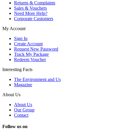
Returns & Complaints
Sales & Vouchers
Need More Help?
Corporate Customers
My Account
Sign In
Create Account
Request New Password
Track My Package
Redeem Voucher
Interesting Facts
The Environment and Us
Magazine
About Us
About Us
Our Group
Contact
Follow us on