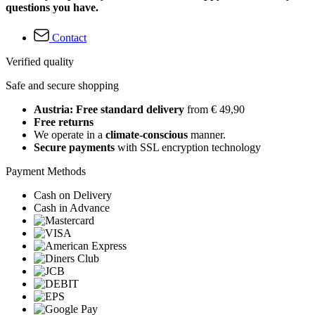
questions you have.
Contact
Verified quality
Safe and secure shopping
Austria: Free standard delivery
from € 49,90
Free returns
We operate in a
climate-conscious
manner.
Secure payments
with SSL encryption technology
Payment Methods
Cash on Delivery
Cash in Advance