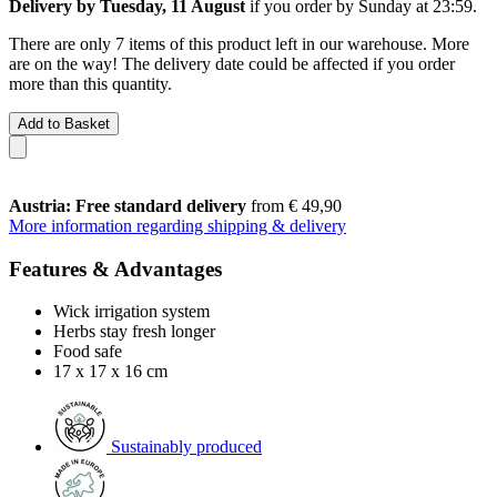
Delivery by Tuesday, 11 August
if you order by
Sunday at 23:59
.
There are only 7 items of this product left in our warehouse. More
are on the way! The delivery date could be affected if you order
more than this quantity.
Add to Basket
Austria: Free standard delivery
from € 49,90
More information regarding shipping & delivery
Features & Advantages
Wick irrigation system
Herbs stay fresh longer
Food safe
17 x 17 x 16 cm
Sustainably produced