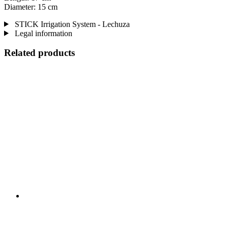
Diameter: 15 cm
STICK Irrigation System - Lechuza
Legal information
Related products