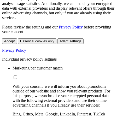
analyse usage statistics. Additionally, we can match your encrypted
data with external providers and display relevant offers through their
online advertising channels, but only if you are already using their
services.
Please review the settings and our
Privacy Policy
before providing
your consent.
Accept
Essential cookies only
Adapt settings
Privacy Policy
Individual privacy policy settings
Marketing per customer match
With your consent, we will inform you about promotions
outside of our website and show you relevant products. For
this purpose, we synchronise your encrypted personal data
with the following external providers and use their online
advertising channels if you already use their services:
Bing, Criteo, Meta, Google, LinkedIn, Pinterest, TikTok