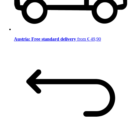
Austria: Free standard delivery
from € 49,90