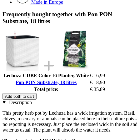
Made in Europe
Frequently bought together with Pon PON
Substrate, 18 litres
Lechuza CUBE Color 16 Planter, White
€ 16,99
Pon PON Substrate, 18 litres
€ 18,90
Total price:
€ 35,89
Add both to cart
Description
This pretty herb pot by Lechuza has a wick irrigation system. Basil,
chives, rosemary or annuals can be placed here in their culture pots -
no repotting is necessary. Just place the enclosed wick in the soil and
water as usual. The plant will absorb the water it needs.