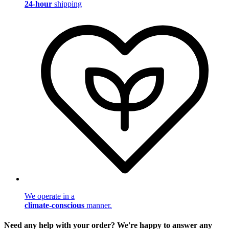
24-hour
shipping
We operate in a
climate-conscious
manner.
Need any help with your order? We're happy to answer any