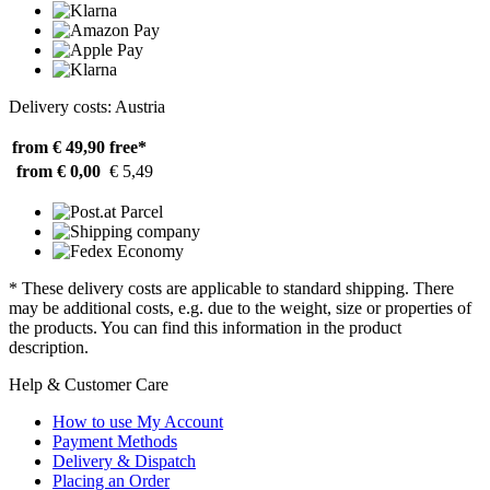
Delivery costs: Austria
from € 49,90
free*
from € 0,00
€ 5,49
* These delivery costs are applicable to standard shipping. There
may be additional costs, e.g. due to the weight, size or properties of
the products. You can find this information in the product
description.
Help & Customer Care
How to use My Account
Payment Methods
Delivery & Dispatch
Placing an Order