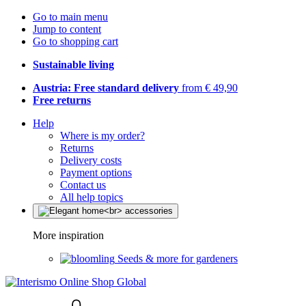
Go to main menu
Jump to content
Go to shopping cart
Sustainable living
Austria: Free standard delivery
from € 49,90
Free returns
Help
Where is my order?
Returns
Delivery costs
Payment options
Contact us
All help topics
More inspiration
Seeds & more for gardeners