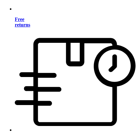
Free
returns