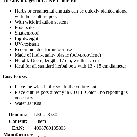
The advantages of CUBE Color 16:
Herbs or ornamental annuals can be quickly planted along
with their culture pots
With wick irrigation system
Food safe
Shatterproof
Lightweight
UV-resistant
Recommended for indoor use
Made of high-quality plastic (polypropylene)
Height: 16 cm, length: 17 cm, width: 17 cm
Ideal for all standard herbal pots with 13 - 15 cm diameter
Easy to use:
Place the wick in the soil in the culture pot
Place culture pots directly in CUBE Color - no repotting is
necessary
Water as usual
Item no.:
LEC-13580
Content:
1 item
EAN:
4008789135803
Manufacturer