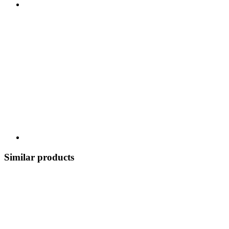
Similar products