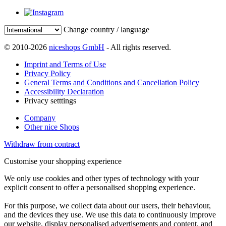
Change country / language
© 2010-2026
niceshops GmbH
- All rights reserved.
Imprint and Terms of Use
Privacy Policy
General Terms and Conditions and Cancellation Policy
Accessibility Declaration
Privacy setttings
Company
Other nice Shops
Withdraw from contract
Customise your shopping experience
We only use cookies and other types of technology with your
explicit consent to offer a personalised shopping experience.
For this purpose, we collect data about our users, their behaviour,
and the devices they use. We use this data to continuously improve
our website, display personalised advertisements and content, and