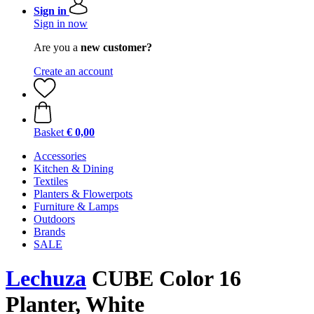
Sign in
Sign in now
Are you a
new customer?
Create an account
Basket
€ 0,00
Accessories
Kitchen & Dining
Textiles
Planters & Flowerpots
Furniture & Lamps
Outdoors
Brands
SALE
Lechuza
CUBE Color 16
Planter, White