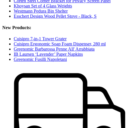
Corten Steel Corner Bracket for Privacy Screen Panel
Khoysan Set of 4 Glass Weights
Westmann Pedura Bin Shelter
Esschert Design Wood Pellet Stove - Black, S
New Products:
Cuisipro 7-in-1 Tower Grater
Cuisipro Ergonomic Soap Foam Dispenser, 280 ml
Greenomic Barbarossa Penne All' Arrabbiata
IB Laursen ‘Lavender’ Paper Napkins
Greenomic Fusilli Napoletani