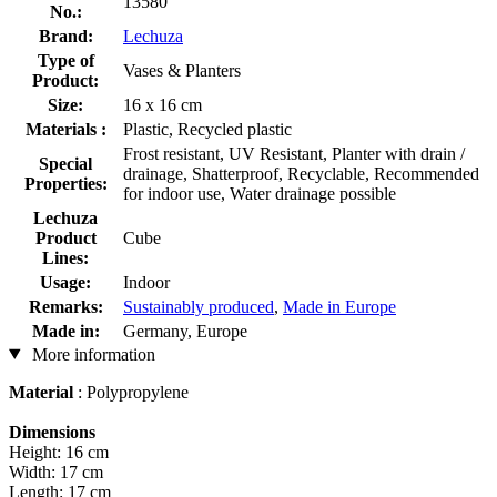
13580
No.:
Brand:
Lechuza
Type of
Vases & Planters
Product:
Size:
16 x 16 cm
Materials :
Plastic, Recycled plastic
Frost resistant, UV Resistant, Planter with drain /
Special
drainage, Shatterproof, Recyclable, Recommended
Properties:
for indoor use, Water drainage possible
Lechuza
Product
Cube
Lines:
Usage:
Indoor
Remarks:
Sustainably produced
,
Made in Europe
Made in:
Germany, Europe
More information
Material
: Polypropylene
Dimensions
Height: 16 cm
Width: 17 cm
Length: 17 cm