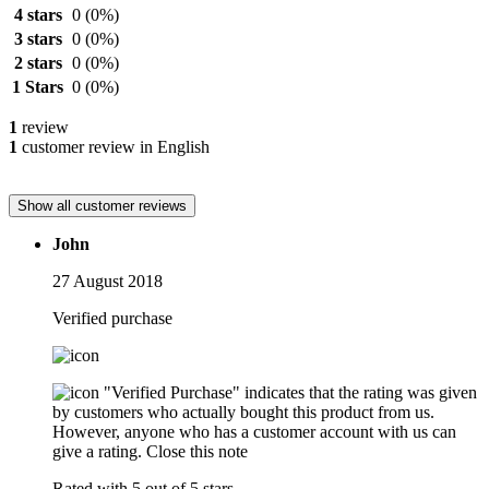
4 stars
0
(0%)
3 stars
0
(0%)
2 stars
0
(0%)
1 Stars
0
(0%)
1
review
1
customer review in English
Show all customer reviews
John
27 August 2018
Verified purchase
"Verified Purchase" indicates that the rating was given
by customers who actually bought this product from us.
However, anyone who has a customer account with us can
give a rating.
Close this note
Rated with 5 out of 5 stars.