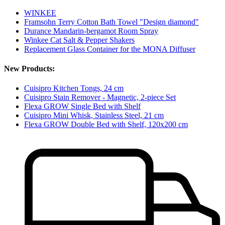
WINKEE
Framsohn Terry Cotton Bath Towel "Design diamond"
Durance Mandarin-bergamot Room Spray
Winkee Cat Salt & Pepper Shakers
Replacement Glass Container for the MONA Diffuser
New Products:
Cuisipro Kitchen Tongs, 24 cm
Cuisipro Stain Remover - Magnetic, 2-piece Set
Flexa GROW Single Bed with Shelf
Cuisipro Mini Whisk, Stainless Steel, 21 cm
Flexa GROW Double Bed with Shelf, 120x200 cm