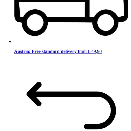
Austria: Free standard delivery
from € 49,90