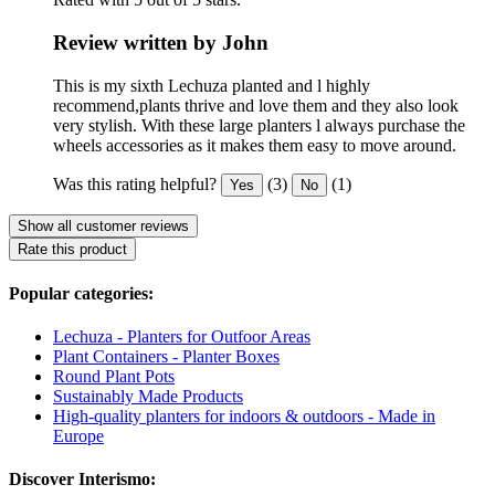
Review written by John
This is my sixth Lechuza planted and l highly
recommend,plants thrive and love them and they also look
very stylish. With these large planters l always purchase the
wheels accessories as it makes them easy to move around.
Was this rating helpful?
(3)
(1)
Yes
No
Show all customer reviews
Rate this product
Popular categories:
Lechuza - Planters for Outfoor Areas
Plant Containers - Planter Boxes
Round Plant Pots
Sustainably Made Products
High-quality planters for indoors & outdoors - Made in
Europe
Discover Interismo: