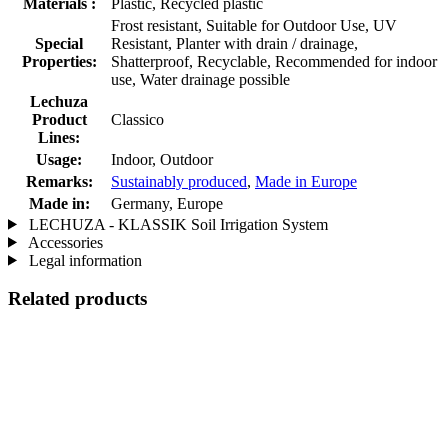
Materials :
Plastic, Recycled plastic
Frost resistant, Suitable for Outdoor Use, UV
Special
Resistant, Planter with drain / drainage,
Properties:
Shatterproof, Recyclable, Recommended for indoor
use, Water drainage possible
Lechuza
Product
Classico
Lines:
Usage:
Indoor, Outdoor
Remarks:
Sustainably produced
,
Made in Europe
Made in:
Germany, Europe
LECHUZA - KLASSIK Soil Irrigation System
Accessories
Legal information
Related products