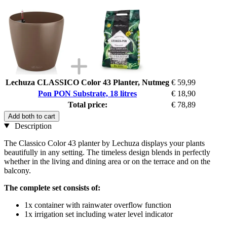
Lechuza CLASSICO Color 43 Planter, Nutmeg
€ 59,99
Pon PON Substrate, 18 litres
€ 18,90
Total price:
€ 78,89
Add both to cart
Description
The Classico Color 43 planter by Lechuza displays your plants
beautifully in any setting. The timeless design blends in perfectly
whether in the living and dining area or on the terrace and on the
balcony.
The complete set consists of:
1x container with rainwater overflow function
1x irrigation set including water level indicator