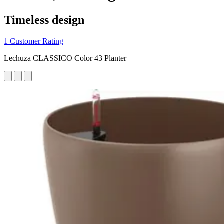
Timeless design
1 Customer Rating
Lechuza CLASSICO Color 43 Planter