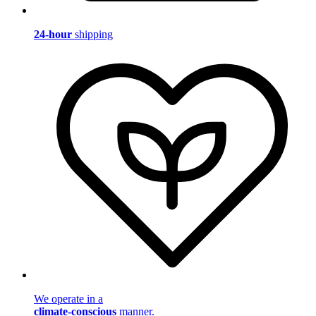
24-hour
shipping
We operate in a
climate-conscious
manner.