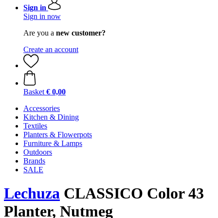
Sign in
Sign in now
Are you a
new customer?
Create an account
Basket
€ 0,00
Accessories
Kitchen & Dining
Textiles
Planters & Flowerpots
Furniture & Lamps
Outdoors
Brands
SALE
Lechuza
CLASSICO Color 43
Planter, Nutmeg