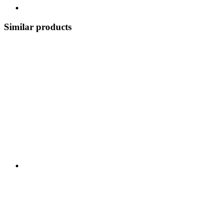
Similar products