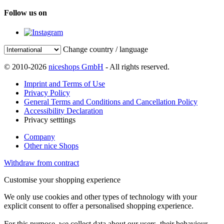
Follow us on
Change country / language
© 2010-2026
niceshops GmbH
- All rights reserved.
Imprint and Terms of Use
Privacy Policy
General Terms and Conditions and Cancellation Policy
Accessibility Declaration
Privacy setttings
Company
Other nice Shops
Withdraw from contract
Customise your shopping experience
We only use cookies and other types of technology with your
explicit consent to offer a personalised shopping experience.
For this purpose, we collect data about our users, their behaviour,