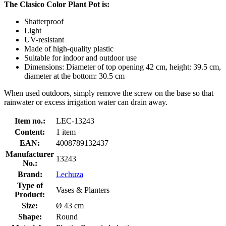
The Clasico Color Plant Pot is:
Shatterproof
Light
UV-resistant
Made of high-quality plastic
Suitable for indoor and outdoor use
Dimensions: Diameter of top opening 42 cm, height: 39.5 cm,
diameter at the bottom: 30.5 cm
When used outdoors, simply remove the screw on the base so that
rainwater or excess irrigation water can drain away.
Item no.:
LEC-13243
Content:
1 item
EAN:
4008789132437
Manufacturer
13243
No.:
Brand:
Lechuza
Type of
Vases & Planters
Product:
Size:
Ø 43 cm
Shape:
Round