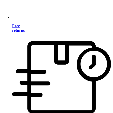
Free
returns