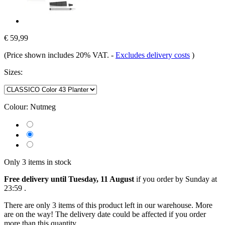
€ 59,99
(Price shown includes 20% VAT.
-
Excludes delivery costs
)
Sizes:
Colour:
Nutmeg
Only 3 items in stock
Free delivery until Tuesday, 11 August
if you order by
Sunday at
23:59
.
There are only 3 items of this product left in our warehouse. More
are on the way! The delivery date could be affected if you order
more than this quantity.