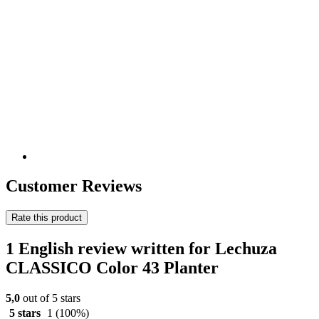
Customer Reviews
Rate this product
1 English review written for Lechuza
CLASSICO Color 43 Planter
5,0
out of 5 stars
5 stars
1
(100%)