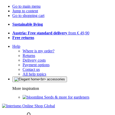
Go to main menu
Jump to content
Go to shopping cart
Sustainable living
Austria: Free standard delivery
from € 49,90
Free returns
Help
Where is my order?
Returns
Delivery costs
Payment options
Contact us
All help topics
More inspiration
Seeds & more for gardeners