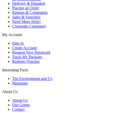
Delivery & Dispatch
Placing an Order
Returns & Complaints
Sales & Vouchers
Need More Help?
Corporate Customers
My Account
Sign In
Create Account
Request New Password
Track My Package
Redeem Voucher
Interesting Facts
The Environment and Us
Magazine
About Us
About Us
Our Group
Contact