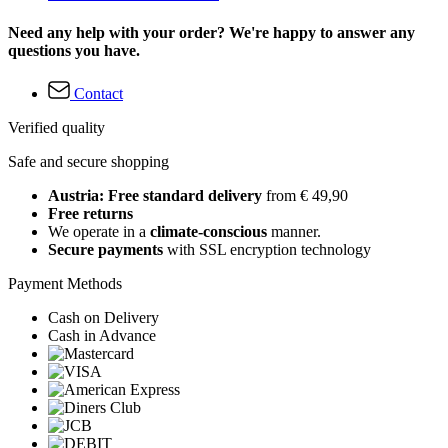
Need any help with your order? We're happy to answer any
questions you have.
Contact
Verified quality
Safe and secure shopping
Austria: Free standard delivery
from € 49,90
Free returns
We operate in a
climate-conscious
manner.
Secure payments
with SSL encryption technology
Payment Methods
Cash on Delivery
Cash in Advance