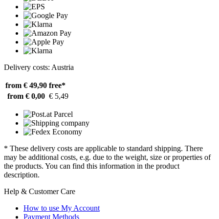
Delivery costs: Austria
from € 49,90
free*
from € 0,00
€ 5,49
* These delivery costs are applicable to standard shipping. There
may be additional costs, e.g. due to the weight, size or properties of
the products. You can find this information in the product
description.
Help & Customer Care
How to use My Account
Payment Methods