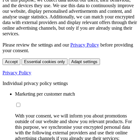
and the devices they use. We use this data to continuously improve
our website, display personalised advertisements and content, and
analyse usage statistics. Additionally, we can match your encrypted
data with external providers and display relevant offers through their
online advertising channels, but only if you are already using their
services.
Please review the settings and our
Privacy Policy
before providing
your consent.
Accept
Essential cookies only
Adapt settings
Privacy Policy
Individual privacy policy settings
Marketing per customer match
With your consent, we will inform you about promotions
outside of our website and show you relevant products. For
this purpose, we synchronise your encrypted personal data
with the following external providers and use their online
advertising channels if you already use their services: