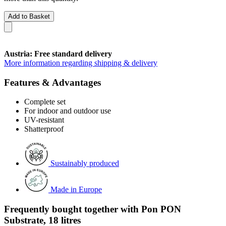
Add to Basket
Austria: Free standard delivery
More information regarding shipping & delivery
Features & Advantages
Complete set
For indoor and outdoor use
UV-resistant
Shatterproof
Sustainably produced
Made in Europe
Frequently bought together with Pon PON
Substrate, 18 litres