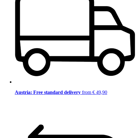
Austria: Free standard delivery
from € 49,90