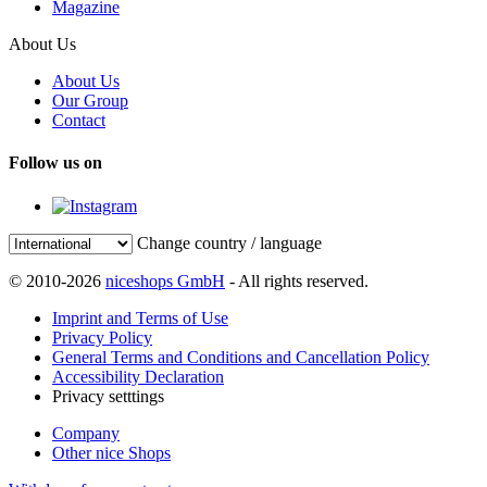
Magazine
About Us
About Us
Our Group
Contact
Follow us on
Change country / language
© 2010-2026
niceshops GmbH
- All rights reserved.
Imprint and Terms of Use
Privacy Policy
General Terms and Conditions and Cancellation Policy
Accessibility Declaration
Privacy setttings
Company
Other nice Shops