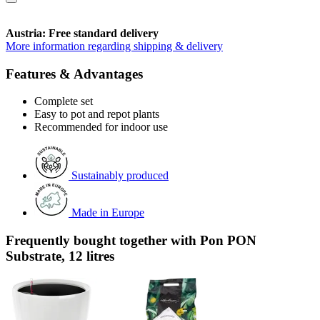
Austria: Free standard delivery
More information regarding shipping & delivery
Features & Advantages
Complete set
Easy to pot and repot plants
Recommended for indoor use
Sustainably produced
Made in Europe
Frequently bought together with Pon PON
Substrate, 12 litres