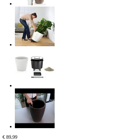
€ 89,99