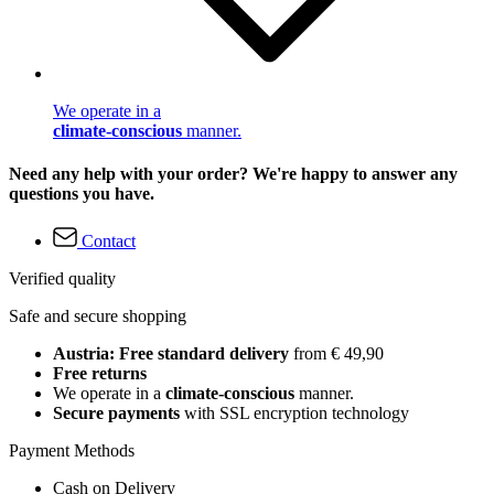
We operate in a
climate-conscious
manner.
Need any help with your order? We're happy to answer any
questions you have.
Contact
Verified quality
Safe and secure shopping
Austria: Free standard delivery
from € 49,90
Free returns
We operate in a
climate-conscious
manner.
Secure payments
with SSL encryption technology
Payment Methods
Cash on Delivery