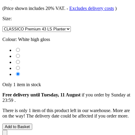
(Price shown includes 20% VAT.
-
Excludes delivery costs
)
Size:
Colour:
White high gloss
Only 1 item in stock
Free delivery until Tuesday, 11 August
if you order by
Sunday at
23:59
.
There is only 1 item of this product left in our warehouse. More are
on the way! The delivery date could be affected if you order more.
Add to Basket