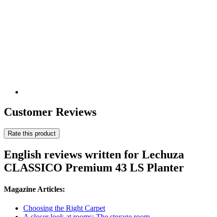
Customer Reviews
Rate this product
English reviews written for Lechuza
CLASSICO Premium 43 LS Planter
Magazine Articles:
Choosing the Right Carpet
A closer look at rooms: The storage room