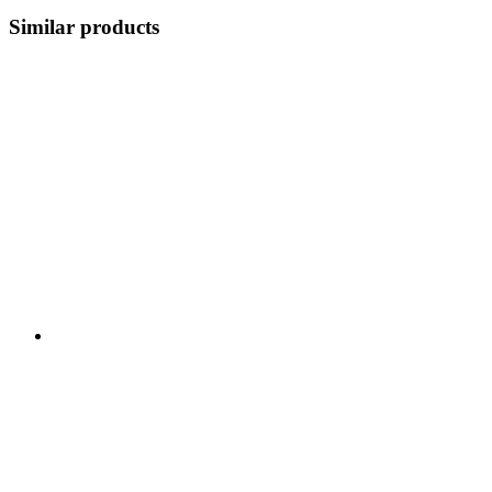
Similar products