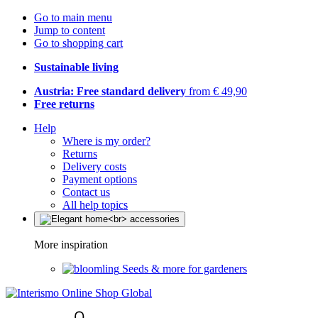
Go to main menu
Jump to content
Go to shopping cart
Sustainable living
Austria: Free standard delivery
from € 49,90
Free returns
Help
Where is my order?
Returns
Delivery costs
Payment options
Contact us
All help topics
More inspiration
Seeds & more for gardeners