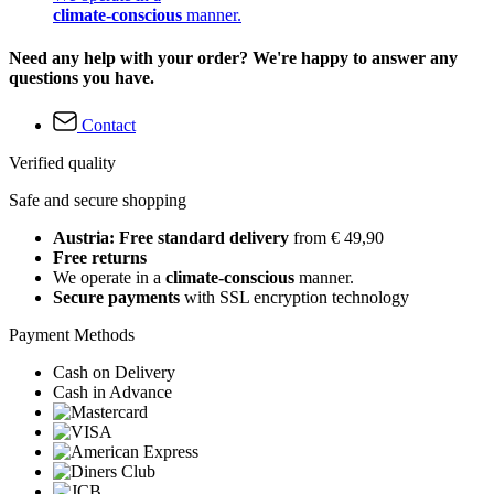
climate-conscious
manner.
Need any help with your order? We're happy to answer any
questions you have.
Contact
Verified quality
Safe and secure shopping
Austria: Free standard delivery
from € 49,90
Free returns
We operate in a
climate-conscious
manner.
Secure payments
with SSL encryption technology
Payment Methods
Cash on Delivery
Cash in Advance