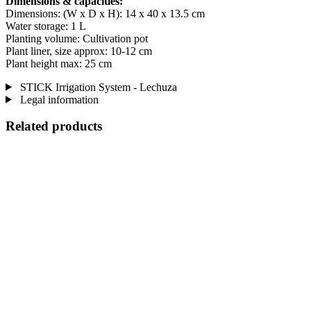
Dimensions & capacities:
Dimensions: (W x D x H): 14 x 40 x 13.5 cm
Water storage: 1 L
Planting volume: Cultivation pot
Plant liner, size approx: 10-12 cm
Plant height max: 25 cm
STICK Irrigation System - Lechuza
Legal information
Related products