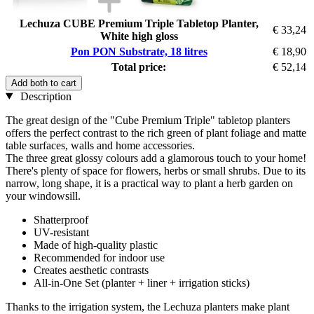
Lechuza CUBE Premium Triple Tabletop Planter,
€ 33,24
White high gloss
Pon PON Substrate, 18 litres
€ 18,90
Total price:
€ 52,14
Add both to cart
Description
The great design of the "Cube Premium Triple" tabletop planters
offers the perfect contrast to the rich green of plant foliage and matte
table surfaces, walls and home accessories.
The three great glossy colours add a glamorous touch to your home!
There's plenty of space for flowers, herbs or small shrubs. Due to its
narrow, long shape, it is a practical way to plant a herb garden on
your windowsill.
Shatterproof
UV-resistant
Made of high-quality plastic
Recommended for indoor use
Creates aesthetic contrasts
All-in-One Set (planter + liner + irrigation sticks)
Thanks to the irrigation system, the Lechuza planters make plant