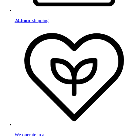
24-hour
shipping
We operate in a