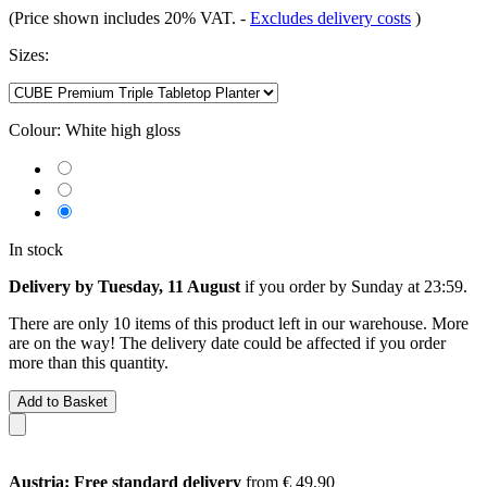
(Price shown includes 20% VAT.
-
Excludes delivery costs
)
Sizes:
Colour:
White high gloss
In stock
Delivery by Tuesday, 11 August
if you order by
Sunday at 23:59
.
There are only 10 items of this product left in our warehouse. More
are on the way! The delivery date could be affected if you order
more than this quantity.
Add to Basket
Austria: Free standard delivery
from € 49,90