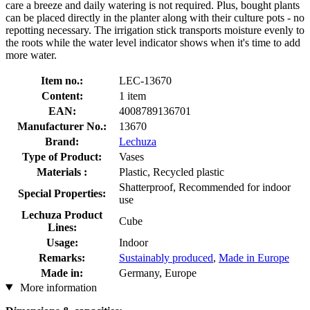
care a breeze and daily watering is not required. Plus, bought plants
can be placed directly in the planter along with their culture pots - no
repotting necessary. The irrigation stick transports moisture evenly to
the roots while the water level indicator shows when it's time to add
more water.
Item no.:
LEC-13670
Content:
1 item
EAN:
4008789136701
Manufacturer No.:
13670
Brand:
Lechuza
Type of Product:
Vases
Materials :
Plastic, Recycled plastic
Shatterproof, Recommended for indoor
Special Properties:
use
Lechuza Product
Cube
Lines:
Usage:
Indoor
Remarks:
Sustainably produced
,
Made in Europe
Made in:
Germany, Europe
More information