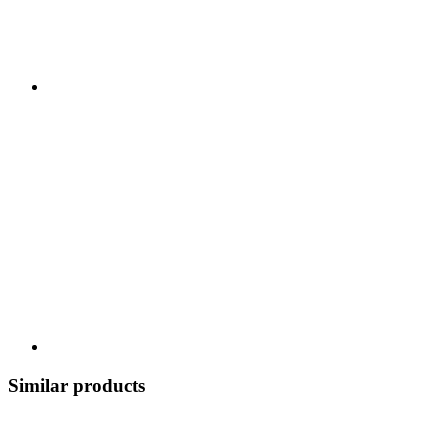
Similar products