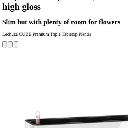
high gloss
Slim but with plenty of room for flowers
Lechuza CUBE Premium Triple Tabletop Planter