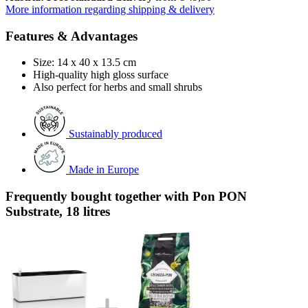
More information regarding shipping & delivery
Features & Advantages
Size: 14 x 40 x 13.5 cm
High-quality high gloss surface
Also perfect for herbs and small shrubs
Sustainably produced
Made in Europe
Frequently bought together with Pon PON
Substrate, 18 litres