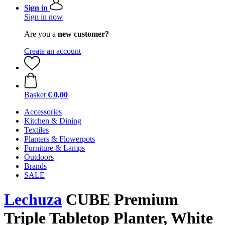
Sign in
Sign in now
Are you a
new customer?
Create an account
Basket
€ 0,00
Accessories
Kitchen & Dining
Textiles
Planters & Flowerpots
Furniture & Lamps
Outdoors
Brands
SALE
Lechuza
CUBE Premium
Triple Tabletop Planter, White