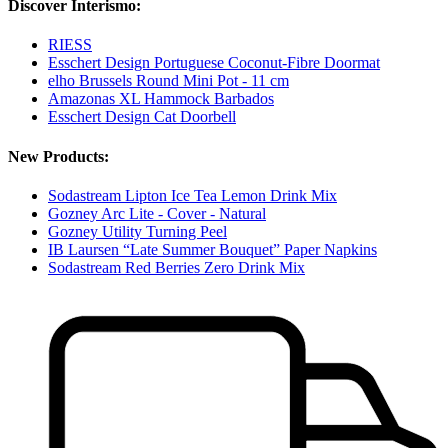
Discover Interismo:
RIESS
Esschert Design Portuguese Coconut-Fibre Doormat
elho Brussels Round Mini Pot - 11 cm
Amazonas XL Hammock Barbados
Esschert Design Cat Doorbell
New Products:
Sodastream Lipton Ice Tea Lemon Drink Mix
Gozney Arc Lite - Cover - Natural
Gozney Utility Turning Peel
IB Laursen “Late Summer Bouquet” Paper Napkins
Sodastream Red Berries Zero Drink Mix