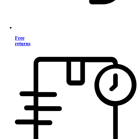
Free
returns