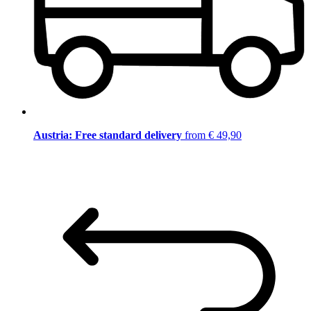
Austria: Free standard delivery
from € 49,90