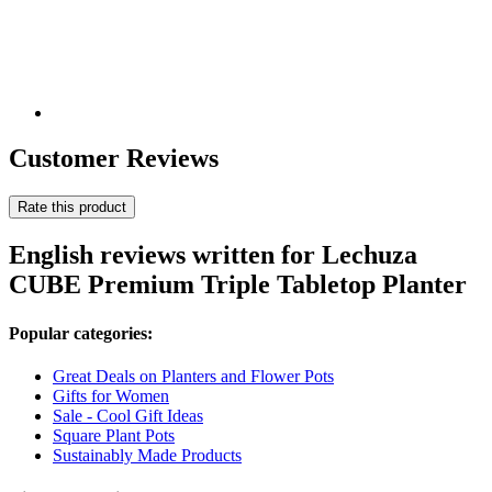
Customer Reviews
Rate this product
English reviews written for Lechuza
CUBE Premium Triple Tabletop Planter
Popular categories:
Great Deals on Planters and Flower Pots
Gifts for Women
Sale - Cool Gift Ideas
Square Plant Pots
Sustainably Made Products