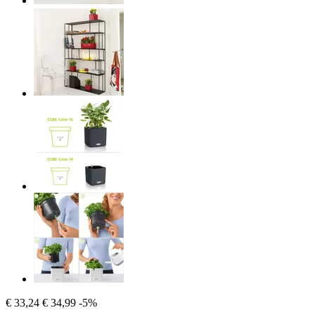
€ 33,24
€ 34,99
-5%