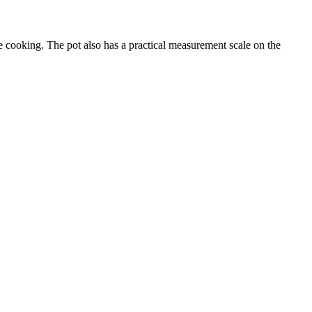
le cooking. The pot also has a practical measurement scale on the