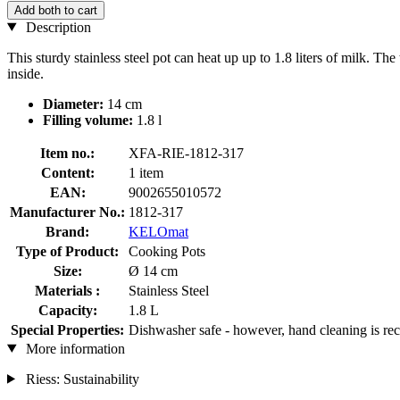
Add both to cart
Description
This sturdy stainless steel pot can heat up up to 1.8 liters of milk. 
inside.
Diameter:
14 cm
Filling volume:
1.8 l
Item no.:
XFA-RIE-1812-317
Content:
1 item
EAN:
9002655010572
Manufacturer No.:
1812-317
Brand:
KELOmat
Type of Product:
Cooking Pots
Size:
Ø 14 cm
Materials :
Stainless Steel
Capacity:
1.8 L
Special Properties:
Dishwasher safe - however, hand cleaning is 
More information
Riess: Sustainability