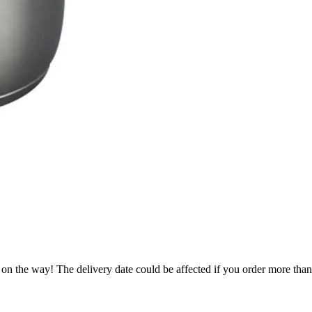
.
 on the way! The delivery date could be affected if you order more than 