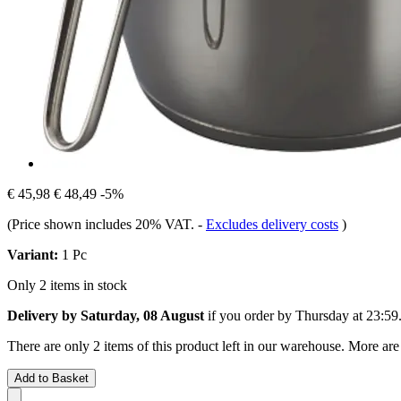
€ 45,98
€ 48,49
-5%
(Price shown includes 20% VAT.
-
Excludes delivery costs
)
Variant:
1 Pc
Only 2 items in stock
Delivery by Saturday, 08 August
if you order by
Thursday at 23:59
There are only 2 items of this product left in our warehouse. More are
Add to Basket