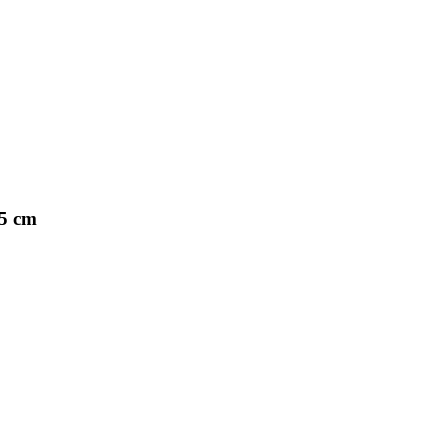
25 cm