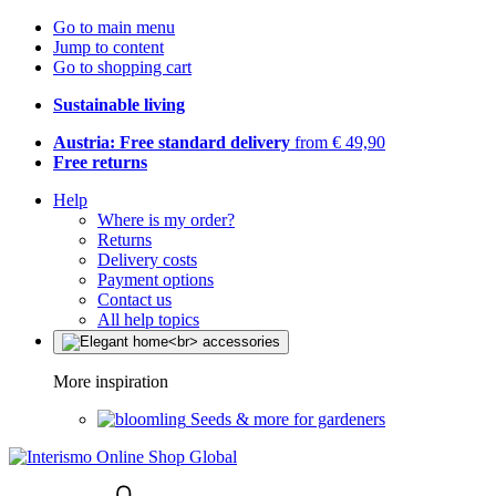
Go to main menu
Jump to content
Go to shopping cart
Sustainable living
Austria: Free standard delivery
from € 49,90
Free returns
Help
Where is my order?
Returns
Delivery costs
Payment options
Contact us
All help topics
More inspiration
Seeds & more for gardeners