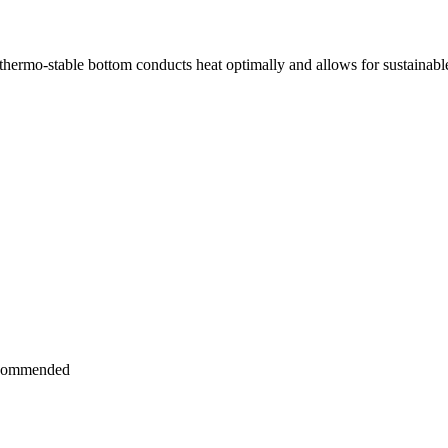
The thermo-stable bottom conducts heat optimally and allows for sustainab
recommended