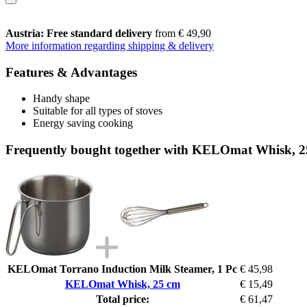
Austria: Free standard delivery
from € 49,90
More information regarding shipping & delivery
Features & Advantages
Handy shape
Suitable for all types of stoves
Energy saving cooking
Frequently bought together with KELOmat Whisk, 
KELOmat Torrano Induction Milk Steamer, 1 Pc
€ 45,98
KELOmat Whisk, 25 cm
€ 15,49
Total price:
€ 61,47