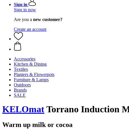
Sign in
Sign in now
Are you a
new customer?
Create an account
Accessories
Kitchen & Dining
Textiles
Planters & Flowerpots
Furniture & Lamps
Outdoors
Brands
SALE
KELOmat
Torrano Induction Mi
Warm up milk or cocoa