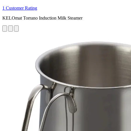
1 Customer Rating
KELOmat Torrano Induction Milk Steamer