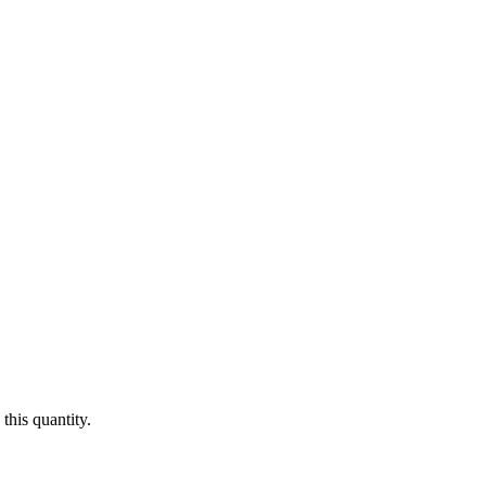
this quantity.