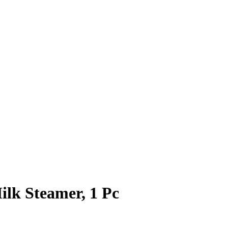
lk Steamer, 1 Pc