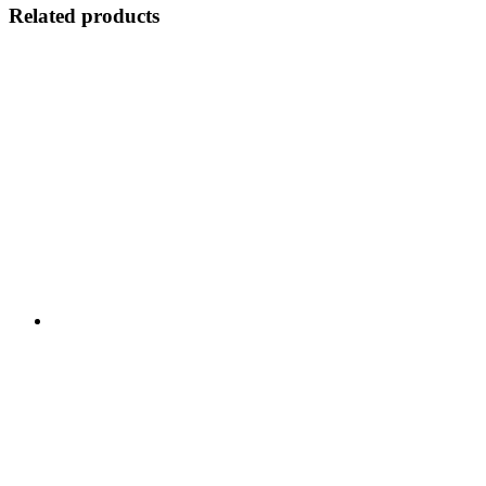
Related products