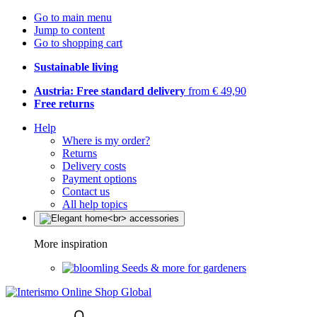
Go to main menu
Jump to content
Go to shopping cart
Sustainable living
Austria: Free standard delivery
from € 49,90
Free returns
Help
Where is my order?
Returns
Delivery costs
Payment options
Contact us
All help topics
More inspiration
Seeds & more for gardeners