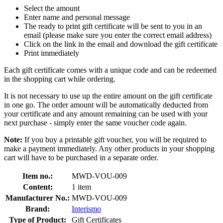
Select the amount
Enter name and personal message
The ready to print gift certificate will be sent to you in an
email (please make sure you enter the correct email address)
Click on the link in the email and download the gift certificate
Print immediately
Each gift certificate comes with a unique code and can be redeemed
in the shopping cart while ordering.
It is not necessary to use up the entire amount on the gift certificate
in one go. The order amount will be automatically deducted from
your certificate and any amount remaining can be used with your
next purchase - simply enter the same voucher code again.
Note:
If you buy a printable gift voucher, you will be required to
make a payment immediately. Any other products in your shopping
cart will have to be purchased in a separate order.
Item no.:
MWD-VOU-009
Content:
1 item
Manufacturer No.:
MWD-VOU-009
Brand:
Interismo
Type of Product:
Gift Certificates