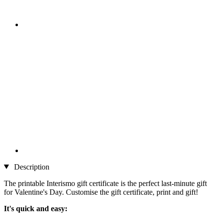
Description
The printable Interismo gift certificate is the perfect last-minute gift
for Valentine's Day. Customise the gift certificate, print and gift!
It's quick and easy: