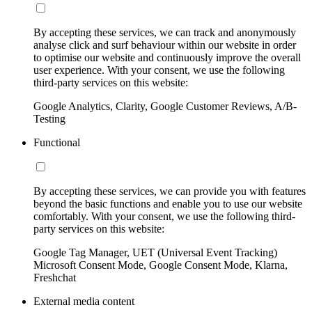
By accepting these services, we can track and anonymously
analyse click and surf behaviour within our website in order
to optimise our website and continuously improve the overall
user experience. With your consent, we use the following
third-party services on this website:
Google Analytics, Clarity, Google Customer Reviews, A/B-
Testing
Functional
By accepting these services, we can provide you with features
beyond the basic functions and enable you to use our website
comfortably. With your consent, we use the following third-
party services on this website:
Google Tag Manager, UET (Universal Event Tracking)
Microsoft Consent Mode, Google Consent Mode, Klarna,
Freshchat
External media content