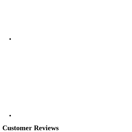
Customer Reviews