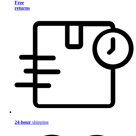
Free
returns
24-hour
shipping