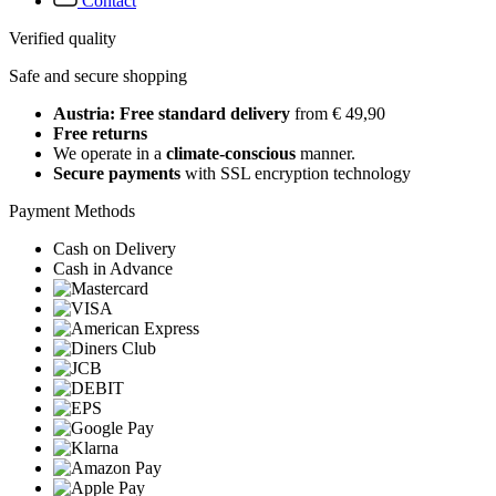
Contact
Verified quality
Safe and secure shopping
Austria: Free standard delivery
from € 49,90
Free returns
We operate in a
climate-conscious
manner.
Secure payments
with SSL encryption technology
Payment Methods
Cash on Delivery
Cash in Advance