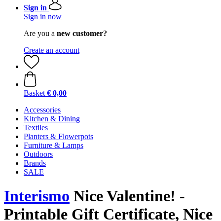
Sign in
Sign in now
Are you a
new customer?
Create an account
Basket
€ 0,00
Accessories
Kitchen & Dining
Textiles
Planters & Flowerpots
Furniture & Lamps
Outdoors
Brands
SALE
Interismo
Nice Valentine! -
Printable Gift Certificate, Nice