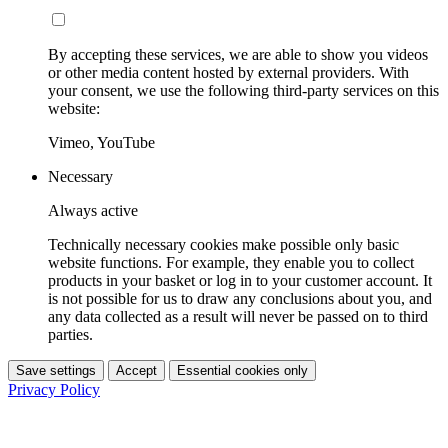
By accepting these services, we are able to show you videos
or other media content hosted by external providers. With
your consent, we use the following third-party services on this
website:
Vimeo, YouTube
Necessary
Always active
Technically necessary cookies make possible only basic
website functions. For example, they enable you to collect
products in your basket or log in to your customer account. It
is not possible for us to draw any conclusions about you, and
any data collected as a result will never be passed on to third
parties.
Save settings
Accept
Essential cookies only
Privacy Policy