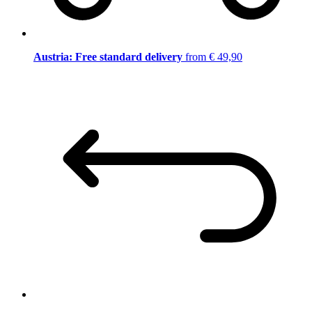
Austria: Free standard delivery
from € 49,90