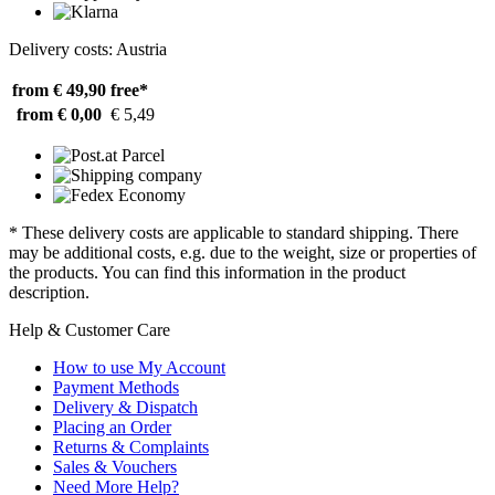
Delivery costs: Austria
from € 49,90
free*
from € 0,00
€ 5,49
* These delivery costs are applicable to standard shipping. There
may be additional costs, e.g. due to the weight, size or properties of
the products. You can find this information in the product
description.
Help & Customer Care
How to use My Account
Payment Methods
Delivery & Dispatch
Placing an Order
Returns & Complaints
Sales & Vouchers
Need More Help?