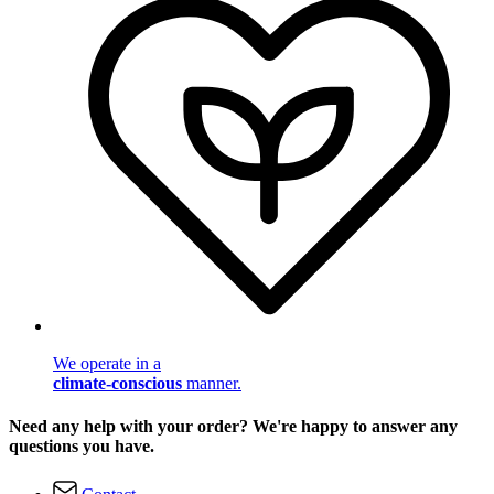
We operate in a
climate-conscious
manner.
Need any help with your order? We're happy to answer any
questions you have.