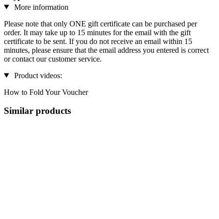
More information
Please note that only ONE gift certificate can be purchased per
order. It may take up to 15 minutes for the email with the gift
certificate to be sent. If you do not receive an email within 15
minutes, please ensure that the email address you entered is correct
or contact our customer service.
Product videos:
How to Fold Your Voucher
Similar products