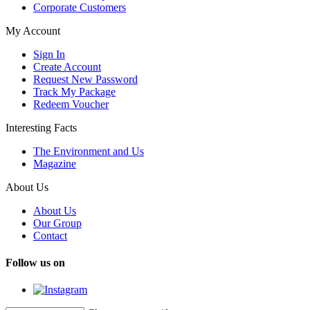
Corporate Customers
My Account
Sign In
Create Account
Request New Password
Track My Package
Redeem Voucher
Interesting Facts
The Environment and Us
Magazine
About Us
About Us
Our Group
Contact
Follow us on