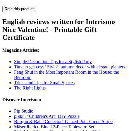
Rate this product
English reviews written for Interismo
Nice Valentine! - Printable Gift
Certificate
Magazine Articles:
Simple Decoration Tips for a Stylish Party
Time to get cosy! Stylish autumn decor with elegant planters.
Feng Shui in the Most Important Room in the House: the
Bedroom
Tricks and Tips for Small Spaces
The Right Lights
Discover Interismo:
Pip Studio
pikkii. "Children's Art" DIY Puzzle
Burgon & Ball "Collector" Glazed Pot - Green Stripe
Mäser Iberico Blue 12-Piece Tableware Set