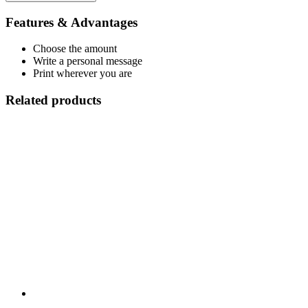
Features & Advantages
Choose the amount
Write a personal message
Print wherever you are
Related products