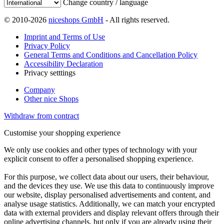
Change country / language
© 2010-2026
niceshops GmbH
- All rights reserved.
Imprint and Terms of Use
Privacy Policy
General Terms and Conditions and Cancellation Policy
Accessibility Declaration
Privacy setttings
Company
Other nice Shops
Withdraw from contract
Customise your shopping experience
We only use cookies and other types of technology with your
explicit consent to offer a personalised shopping experience.
For this purpose, we collect data about our users, their behaviour,
and the devices they use. We use this data to continuously improve
our website, display personalised advertisements and content, and
analyse usage statistics. Additionally, we can match your encrypted
data with external providers and display relevant offers through their
online advertising channels, but only if you are already using their