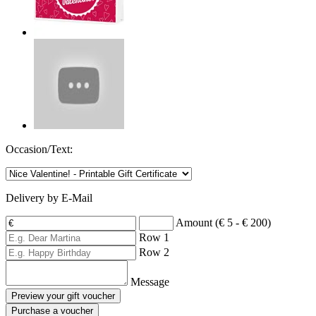
Occasion/Text:
Delivery by E-Mail
Amount (€ 5 - € 200)
Row 1
Row 2
Message
Preview your gift voucher
Purchase a voucher