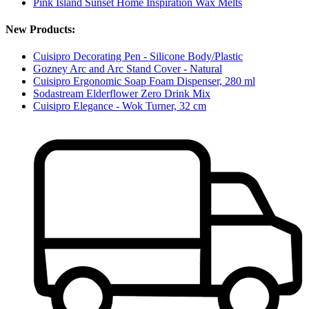
Pink Island Sunset Home Inspiration Wax Melts
New Products:
Cuisipro Decorating Pen - Silicone Body/Plastic
Gozney Arc and Arc Stand Cover - Natural
Cuisipro Ergonomic Soap Foam Dispenser, 280 ml
Sodastream Elderflower Zero Drink Mix
Cuisipro Elegance - Wok Turner, 32 cm