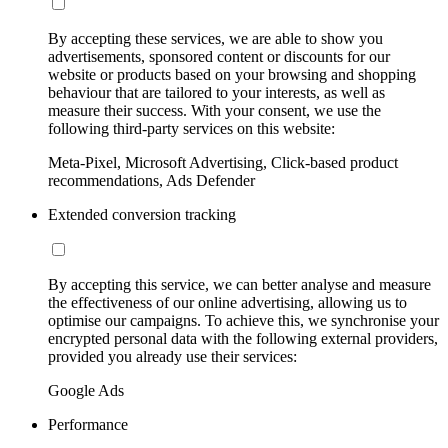
By accepting these services, we are able to show you
advertisements, sponsored content or discounts for our
website or products based on your browsing and shopping
behaviour that are tailored to your interests, as well as
measure their success. With your consent, we use the
following third-party services on this website:
Meta-Pixel, Microsoft Advertising, Click-based product
recommendations, Ads Defender
Extended conversion tracking
By accepting this service, we can better analyse and measure
the effectiveness of our online advertising, allowing us to
optimise our campaigns. To achieve this, we synchronise your
encrypted personal data with the following external providers,
provided you already use their services:
Google Ads
Performance