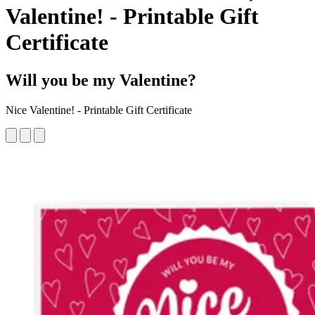
Valentine! - Printable Gift
Certificate
Will you be my Valentine?
Nice Valentine! - Printable Gift Certificate