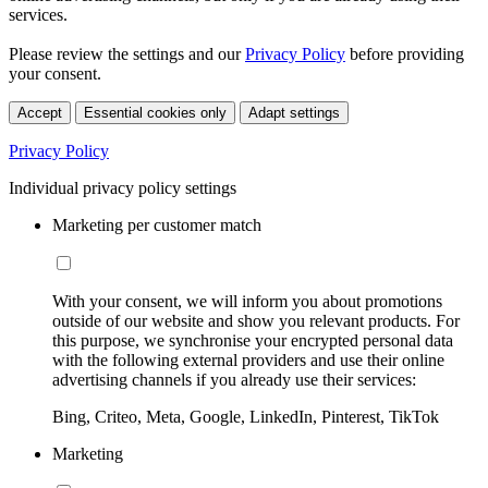
services.
Please review the settings and our
Privacy Policy
before providing
your consent.
Accept
Essential cookies only
Adapt settings
Privacy Policy
Individual privacy policy settings
Marketing per customer match
With your consent, we will inform you about promotions
outside of our website and show you relevant products. For
this purpose, we synchronise your encrypted personal data
with the following external providers and use their online
advertising channels if you already use their services:
Bing, Criteo, Meta, Google, LinkedIn, Pinterest, TikTok
Marketing