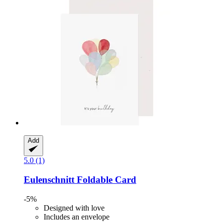
Add
5.0 (1)
Eulenschnitt
Foldable Card
-5%
Designed with love
Includes an envelope