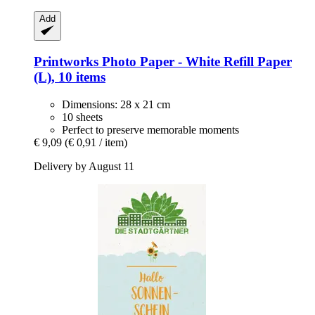
Add
Printworks
Photo Paper -​ White Refill Paper
(L), 10 items
Dimensions: 28 x 21 cm
10 sheets
Perfect to preserve memorable moments
€ 9,09
(€ 0,91 / item)
Delivery by August 11