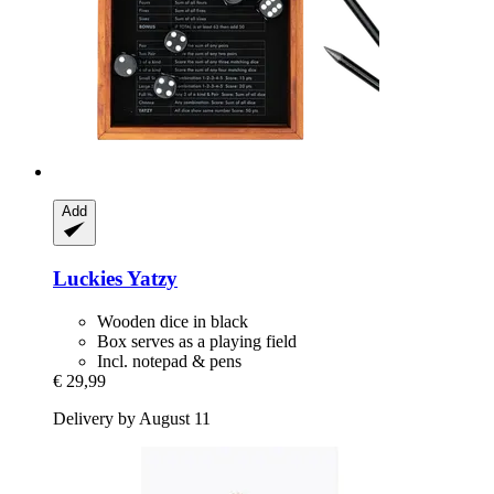
Add
Luckies
Yatzy
Wooden dice in black
Box serves as a playing field
Incl. notepad & pens
€ 29,99
Delivery by August 11