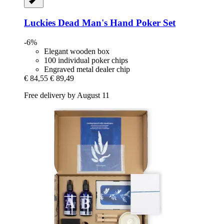
Luckies
Dead Man's Hand Poker Set
-6%
Elegant wooden box
100 individual poker chips
Engraved metal dealer chip
€ 84,55
€ 89,49
Free delivery by August 11