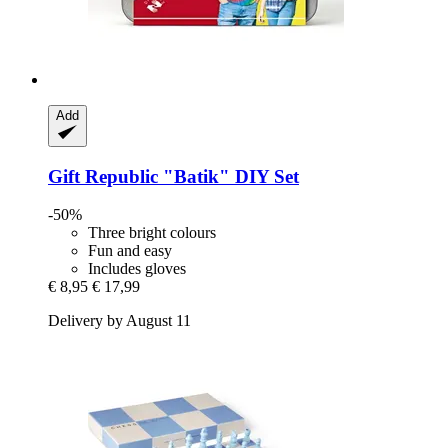
Add
Gift Republic
"Batik" DIY Set
-50%
Three bright colours
Fun and easy
Includes gloves
€ 8,95
€ 17,99
Delivery by August 11