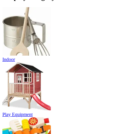
Indoor
Play Equipment