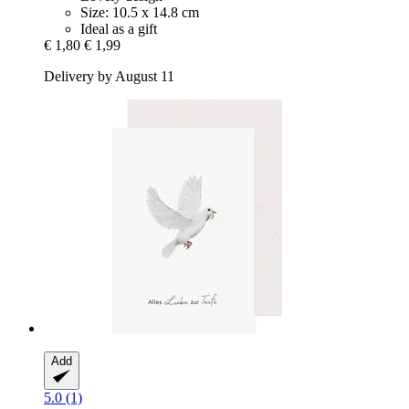
Size: 10.5 x 14.8 cm
Ideal as a gift
€ 1,80
€ 1,99
Delivery by August 11
Add
5.0 (1)