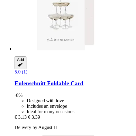
Add
5.0 (1)
Eulenschnitt
Foldable Card
-8%
Designed with love
Includes an envelope
Ideal for many occasions
€ 3,13
€ 3,39
Delivery by August 11