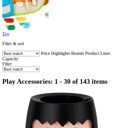
Toy
Filter & sort
Price
Highlights
Brands
Product Lines
Capacity
Filter
Play Accessories: 1 - 30 of 143 items