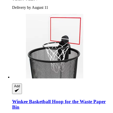
Delivery by August 11
Add
Winkee
Basketball Hoop for the Waste Paper
Bin