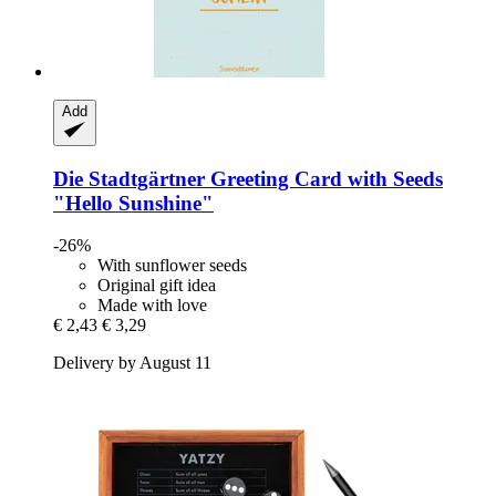
Add
Die Stadtgärtner
Greeting Card with Seeds
"Hello Sunshine"
-26%
With sunflower seeds
Original gift idea
Made with love
€ 2,43
€ 3,29
Delivery by August 11