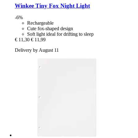
Winkee
Tiny Fox Night Light
-6%
Rechargeable
Cute fox-shaped design
Soft light ideal for drifting to sleep
€ 11,30
€ 11,99
Delivery by August 11