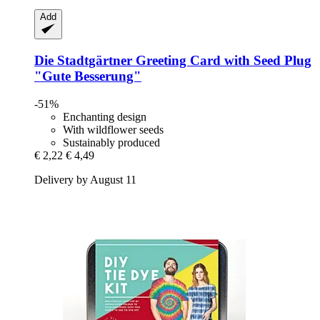
Add
Die Stadtgärtner
Greeting Card with Seed Plug
"Gute Besserung"
-51%
Enchanting design
With wildflower seeds
Sustainably produced
€ 2,22
€ 4,49
Delivery by August 11