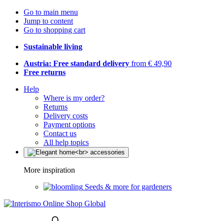
Go to main menu
Jump to content
Go to shopping cart
Sustainable living
Austria: Free standard delivery
from € 49,90
Free returns
Help
Where is my order?
Returns
Delivery costs
Payment options
Contact us
All help topics
More inspiration
Seeds & more for gardeners