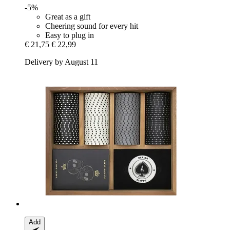
-5%
Great as a gift
Cheering sound for every hit
Easy to plug in
€ 21,75
€ 22,99
Delivery by August 11
Add