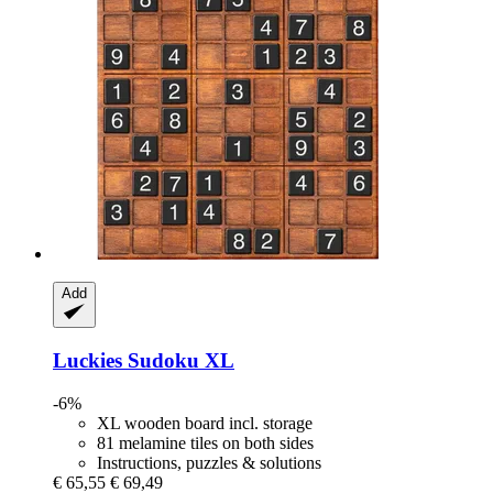
Add
Luckies
Sudoku XL
-6%
XL wooden board incl. storage
81 melamine tiles on both sides
Instructions, puzzles & solutions
€ 65,55
€ 69,49