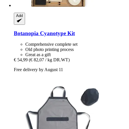
Add
Botanopia
Cyanotype Kit
Comprehensive complete set
Old photo printing process
Great as a gift
€ 54,99
(€ 82,07 / kg DR.WT)
Free delivery by August 11