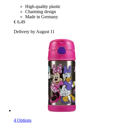
High-quality plastic
Charming design
Made in Germany
€ 6,49
Delivery by August 11
4 Options