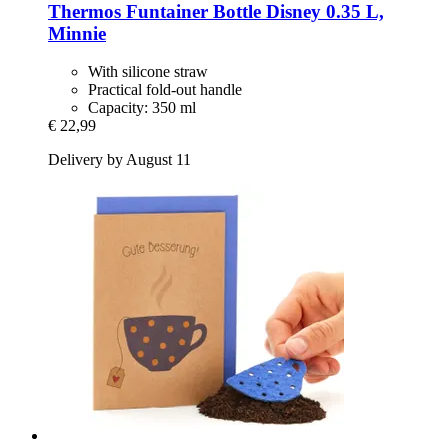
Thermos
Funtainer Bottle Disney 0.35 L,
Minnie
With silicone straw
Practical fold-out handle
Capacity: 350 ml
€ 22,99
Delivery by August 11