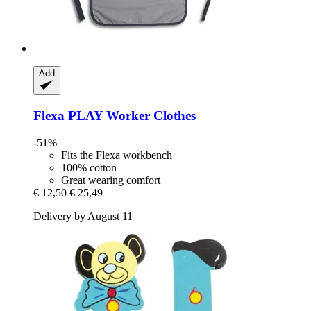
Add
Flexa
PLAY Worker Clothes
-51%
Fits the Flexa workbench
100% cotton
Great wearing comfort
€ 12,50
€ 25,49
Delivery by August 11