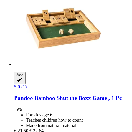
Add
5.0 (1)
Pandoo
Bamboo Shut the Boxx Game , 1 Pc
-5%
For kids age 6+
Teaches children how to count
Made from natural material
€ 21,50
€ 22,64