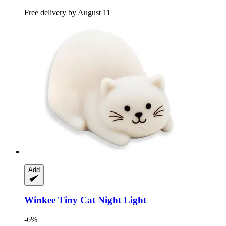
Free delivery by August 11
Add
Winkee
Tiny Cat Night Light
-6%