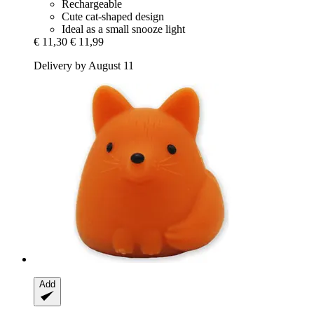
Rechargeable
Cute cat-shaped design
Ideal as a small snooze light
€ 11,30
€ 11,99
Delivery by August 11
Add