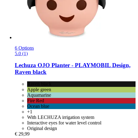
6 Options
5.0 (1)
Lechuza
OJO Planter -​ PLAYMOBIL Design,
Raven black
Raven black
Apple green
Aquamarine
Fire Red
Ocean blue
+1
With LECHUZA irrigation system
Interactive eyes for water level control
Original design
€ 29,99