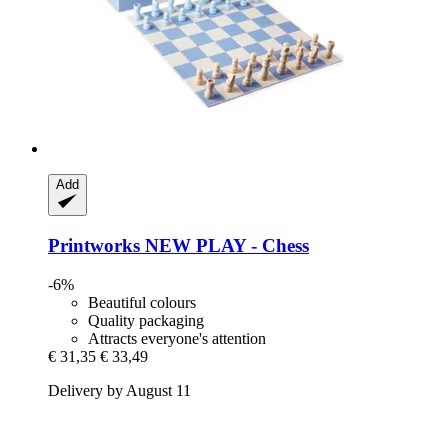
Add
Printworks
NEW PLAY -​ Chess
-6%
Beautiful colours
Quality packaging
Attracts everyone's attention
€ 31,35
€ 33,49
Delivery by August 11