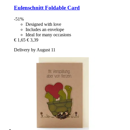
Eulenschnitt
Foldable Card
-51%
Designed with love
Includes an envelope
Ideal for many occasions
€ 1,65
€ 3,39
Delivery by August 11