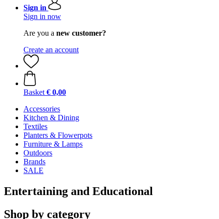
Sign in
Sign in now
Are you a
new customer?
Create an account
Basket
€ 0,00
Accessories
Kitchen & Dining
Textiles
Planters & Flowerpots
Furniture & Lamps
Outdoors
Brands
SALE
Entertaining and Educational
Shop by category