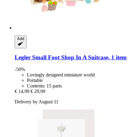
Add
Legler Small Foot
Shop In A Suitcase, 1 item
-50%
Lovingly designed miniature world
Portable
Contents: 15 parts
€ 14,99
€ 29,99
Delivery by August 11