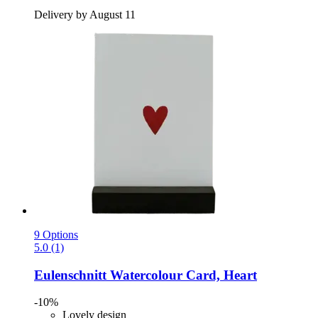
Delivery by August 11
9 Options
5.0 (1)
Eulenschnitt
Watercolour Card, Heart
-10%
Lovely design