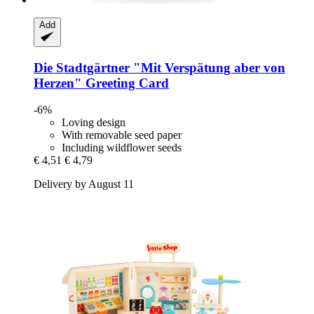
Add
Die Stadtgärtner
"Mit Verspätung aber von
Herzen" Greeting Card
-6%
Loving design
With removable seed paper
Including wildflower seeds
€ 4,51
€ 4,79
Delivery by August 11