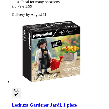
Ideal for many occasions
€ 3,79
€ 3,99
Delivery by August 11
Add
Lechuza
Gardener Jardi, 1 piece