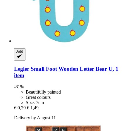
Add
Legler Small Foot
Wooden Letter Bear U, 1
item
-81%
Beautifully painted
Great colours
Size: 7cm
€ 0,29
€ 1,49
Delivery by August 11