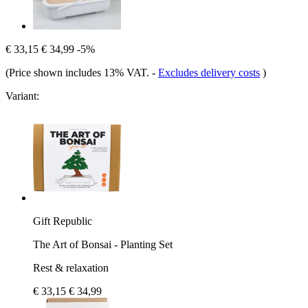
€ 33,15
€ 34,99
-5%
(Price shown includes 13% VAT.
-
Excludes delivery costs
)
Variant:
Gift Republic
The Art of Bonsai - Planting Set
Rest & relaxation
€ 33,15
€ 34,99