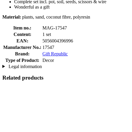
Complete set incl. pot, soil, seeds, scissors & wire
Wonderful as a gift
Material:
plants, sand, coconut fibre, polyresin
Item no.:
MAG-17547
Content:
1 set
EAN:
5056004396996
Manufacturer No.:
17547
Brand:
Gift Republic
Type of Product:
Decor
Legal information
Related products