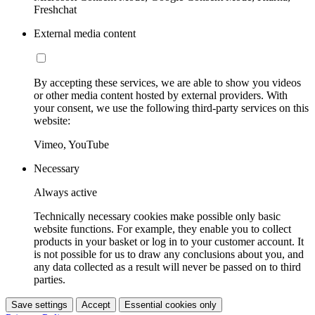
Freshchat
External media content
By accepting these services, we are able to show you videos
or other media content hosted by external providers. With
your consent, we use the following third-party services on this
website:
Vimeo, YouTube
Necessary
Always active
Technically necessary cookies make possible only basic
website functions. For example, they enable you to collect
products in your basket or log in to your customer account. It
is not possible for us to draw any conclusions about you, and
any data collected as a result will never be passed on to third
parties.
Save settings
Accept
Essential cookies only