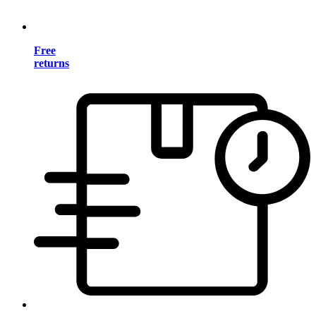
Free
returns