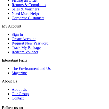
Placing an Order
Returns & Complaints
Sales & Vouchers
Need More Help?
Corporate Customers
My Account
Sign In
Create Account
Request New Password
Track My Package
Redeem Voucher
Interesting Facts
The Environment and Us
Magazine
About Us
About Us
Our Group
Contact
Follow us on