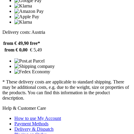
Delivery costs: Austria
from € 49,90
free*
from € 0,00
€ 5,49
* These delivery costs are applicable to standard shipping. There
may be additional costs, e.g. due to the weight, size or properties of
the products. You can find this information in the product
description.
Help & Customer Care
How to use My Account
Payment Methods
Delivery & Dispatch