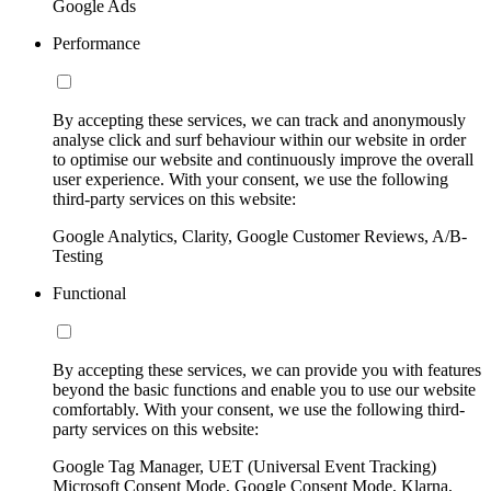
Google Ads
Performance
By accepting these services, we can track and anonymously
analyse click and surf behaviour within our website in order
to optimise our website and continuously improve the overall
user experience. With your consent, we use the following
third-party services on this website:
Google Analytics, Clarity, Google Customer Reviews, A/B-
Testing
Functional
By accepting these services, we can provide you with features
beyond the basic functions and enable you to use our website
comfortably. With your consent, we use the following third-
party services on this website:
Google Tag Manager, UET (Universal Event Tracking)
Microsoft Consent Mode, Google Consent Mode, Klarna,