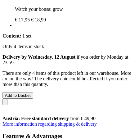
Watch your bonsai grow
€ 17,95
€ 18,99
Content:
1 set
Only 4 items in stock
Delivery by Wednesday, 12 August
if you order by
Monday at
23:59
.
There are only 4 items of this product left in our warehouse. More
are on the way! The delivery date could be affected if you order
more than this quantity.
Add to Basket
Austria: Free standard delivery
from € 49,90
More information regarding shipping & delivery
Features & Advantages