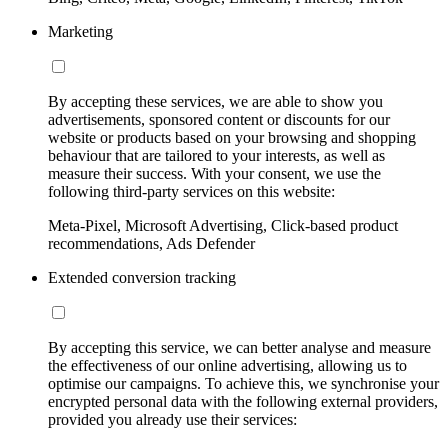
Marketing
By accepting these services, we are able to show you
advertisements, sponsored content or discounts for our
website or products based on your browsing and shopping
behaviour that are tailored to your interests, as well as
measure their success. With your consent, we use the
following third-party services on this website:
Meta-Pixel, Microsoft Advertising, Click-based product
recommendations, Ads Defender
Extended conversion tracking
By accepting this service, we can better analyse and measure
the effectiveness of our online advertising, allowing us to
optimise our campaigns. To achieve this, we synchronise your
encrypted personal data with the following external providers,
provided you already use their services: