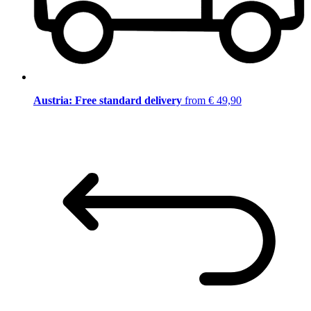
Austria: Free standard delivery
from € 49,90