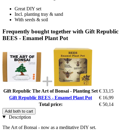
Great DIY set
Incl. planting tray & sand
With seeds & soil
Frequently bought together with Gift Republic
BEES - Emamel Plant Pot
Gift Republic The Art of Bonsai - Planting Set
€ 33,15
Gift Republic BEES - Emamel Plant Pot
€ 16,99
Total price:
€ 50,14
Add both to cart
Description
The Art of Bonsai - now as a meditative DIY set.