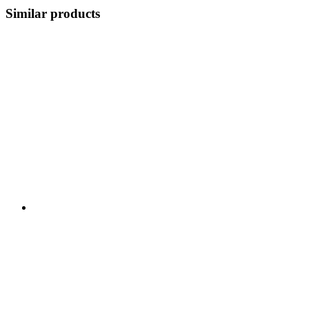
Similar products