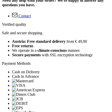
Need any help with your order? We're happy to answer any
questions you have.
Contact
Verified quality
Safe and secure shopping
Austria: Free standard delivery
from € 49,90
Free returns
We operate in a
climate-conscious
manner.
Secure payments
with SSL encryption technology
Payment Methods
Cash on Delivery
Cash in Advance