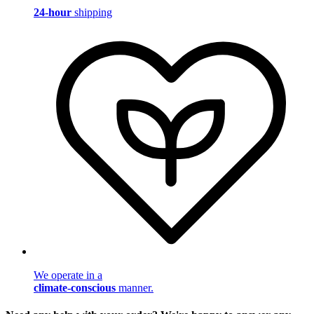
24-hour
shipping
We operate in a
climate-conscious
manner.