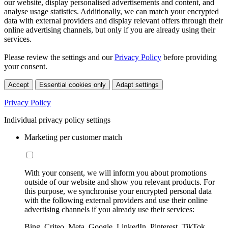
our website, display personalised advertisements and content, and
analyse usage statistics. Additionally, we can match your encrypted
data with external providers and display relevant offers through their
online advertising channels, but only if you are already using their
services.
Please review the settings and our
Privacy Policy
before providing
your consent.
Accept
Essential cookies only
Adapt settings
Privacy Policy
Individual privacy policy settings
Marketing per customer match
With your consent, we will inform you about promotions
outside of our website and show you relevant products. For
this purpose, we synchronise your encrypted personal data
with the following external providers and use their online
advertising channels if you already use their services:
Bing, Criteo, Meta, Google, LinkedIn, Pinterest, TikTok