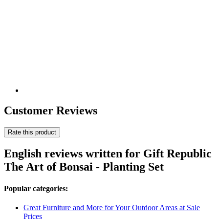
Customer Reviews
Rate this product
English reviews written for Gift Republic
The Art of Bonsai - Planting Set
Popular categories:
Great Furniture and More for Your Outdoor Areas at Sale
Prices