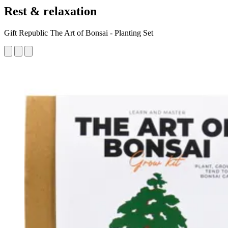
Rest & relaxation
Gift Republic The Art of Bonsai - Planting Set