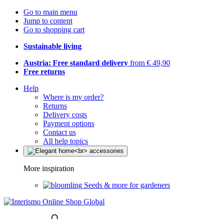
Go to main menu
Jump to content
Go to shopping cart
Sustainable living
Austria: Free standard delivery
from € 49,90
Free returns
Help
Where is my order?
Returns
Delivery costs
Payment options
Contact us
All help topics
More inspiration
Seeds & more for gardeners