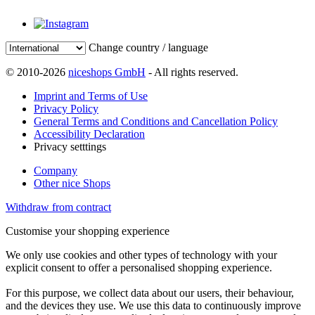
Change country / language
© 2010-2026
niceshops GmbH
- All rights reserved.
Imprint and Terms of Use
Privacy Policy
General Terms and Conditions and Cancellation Policy
Accessibility Declaration
Privacy setttings
Company
Other nice Shops
Withdraw from contract
Customise your shopping experience
We only use cookies and other types of technology with your
explicit consent to offer a personalised shopping experience.
For this purpose, we collect data about our users, their behaviour,
and the devices they use. We use this data to continuously improve