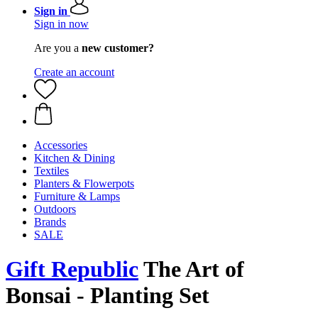
Sign in
Sign in now
Are you a
new customer?
Create an account
Accessories
Kitchen & Dining
Textiles
Planters & Flowerpots
Furniture & Lamps
Outdoors
Brands
SALE
Gift Republic
The Art of
Bonsai - Planting Set