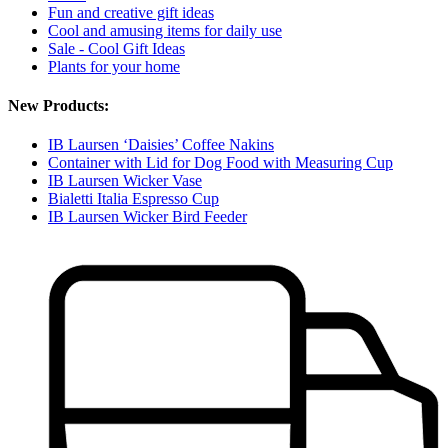
Fun and creative gift ideas
Cool and amusing items for daily use
Sale - Cool Gift Ideas
Plants for your home
New Products:
IB Laursen ‘Daisies’ Coffee Nakins
Container with Lid for Dog Food with Measuring Cup
IB Laursen Wicker Vase
Bialetti Italia Espresso Cup
IB Laursen Wicker Bird Feeder