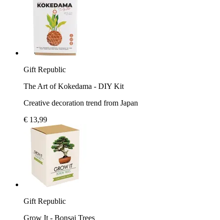
Gift Republic
The Art of Kokedama - DIY Kit
Creative decoration trend from Japan
€ 13,99
Gift Republic
Grow It - Bonsai Trees