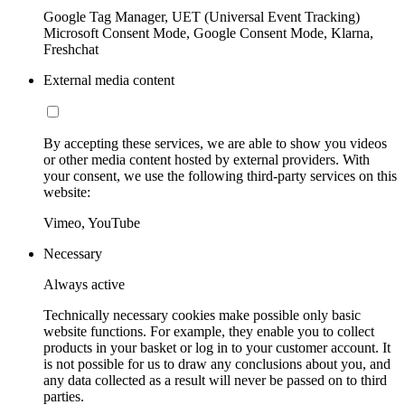
Google Tag Manager, UET (Universal Event Tracking)
Microsoft Consent Mode, Google Consent Mode, Klarna,
Freshchat
External media content
By accepting these services, we are able to show you videos
or other media content hosted by external providers. With
your consent, we use the following third-party services on this
website:
Vimeo, YouTube
Necessary
Always active
Technically necessary cookies make possible only basic
website functions. For example, they enable you to collect
products in your basket or log in to your customer account. It
is not possible for us to draw any conclusions about you, and
any data collected as a result will never be passed on to third
parties.