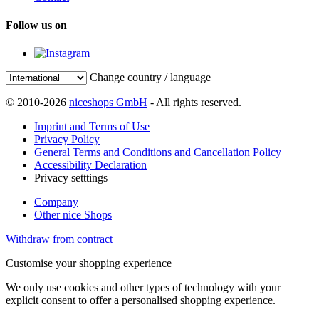
Follow us on
Change country / language
© 2010-2026
niceshops GmbH
- All rights reserved.
Imprint and Terms of Use
Privacy Policy
General Terms and Conditions and Cancellation Policy
Accessibility Declaration
Privacy setttings
Company
Other nice Shops
Withdraw from contract
Customise your shopping experience
We only use cookies and other types of technology with your
explicit consent to offer a personalised shopping experience.