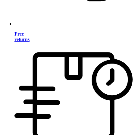
Free
returns