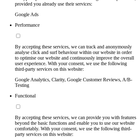
provided you already use their services:
Google Ads
Performance
By accepting these services, we can track and anonymously
analyse click and surf behaviour within our website in order
to optimise our website and continuously improve the overall
user experience. With your consent, we use the following
third-party services on this website:
Google Analytics, Clarity, Google Customer Reviews, A/B-
Testing
Functional
By accepting these services, we can provide you with features
beyond the basic functions and enable you to use our website
comfortably. With your consent, we use the following third-
party services on this website: