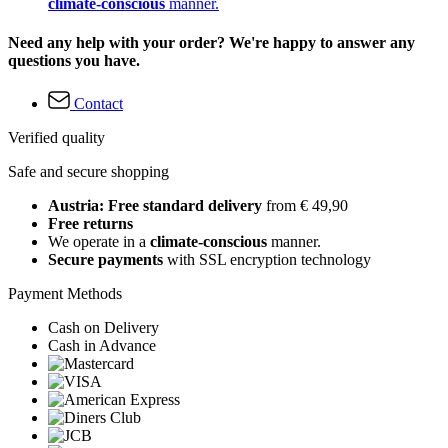
climate-conscious
manner.
Need any help with your order? We're happy to answer any
questions you have.
Contact
Verified quality
Safe and secure shopping
Austria: Free standard delivery
from € 49,90
Free returns
We operate in a
climate-conscious
manner.
Secure payments
with SSL encryption technology
Payment Methods
Cash on Delivery
Cash in Advance