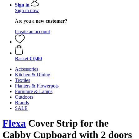
Sign in
Sign in now
Are you a
new customer?
Create an account
Basket
€ 0,00
Accessories
Kitchen & Dining
Textiles
Planters & Flowerpots
Furniture & Lamps
Outdoors
Brands
SALE
Flexa
Cover Strip for the
Cabby Cupboard with 2 doors