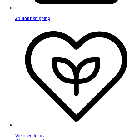
24-hour
shipping
We operate in a