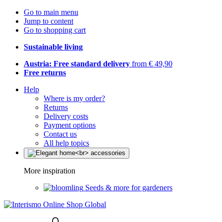
Go to main menu
Jump to content
Go to shopping cart
Sustainable living
Austria: Free standard delivery
from € 49,90
Free returns
Help
Where is my order?
Returns
Delivery costs
Payment options
Contact us
All help topics
More inspiration
Seeds & more for gardeners