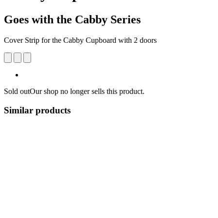
Goes with the Cabby Series
Cover Strip for the Cabby Cupboard with 2 doors
Sold out
Our shop no longer sells this product.
Similar products