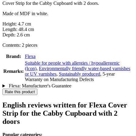
Cover Strip for the Cabby Cupboard with 2 doors.
Made of MDF in white.
Height: 4.7 cm
Length: 48.4 cm
Depth: 2.6 cm
Contents: 2 pieces
Brand:
Flexa
Suitable for people with allergies / hypoallergenic
(Icon)
,
Environmentally friendly water-based varnishes
Remarks:
or UV varnishes
,
Sustainably produced
, 5-year
Warranty on Manufacturing Defects
Flexa: Manufacturer's Guarantee
Rate this product
English reviews written for Flexa Cover
Strip for the Cabby Cupboard with 2
doors
Popular categories: