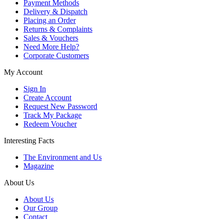
Payment Methods
Delivery & Dispatch
Placing an Order
Returns & Complaints
Sales & Vouchers
Need More Help?
Corporate Customers
My Account
Sign In
Create Account
Request New Password
Track My Package
Redeem Voucher
Interesting Facts
The Environment and Us
Magazine
About Us
About Us
Our Group
Contact