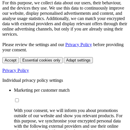
For this purpose, we collect data about our users, their behaviour,
and the devices they use. We use this data to continuously improve
our website, display personalised advertisements and content, and
analyse usage statistics. Additionally, we can match your encrypted
data with external providers and display relevant offers through their
online advertising channels, but only if you are already using their
services.
Please review the settings and our
Privacy Policy
before providing
your consent.
Accept
Essential cookies only
Adapt settings
Privacy Policy
Individual privacy policy settings
Marketing per customer match
With your consent, we will inform you about promotions
outside of our website and show you relevant products. For
this purpose, we synchronise your encrypted personal data
with the following external providers and use their online