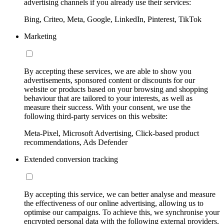
advertising channels if you already use their services:
Bing, Criteo, Meta, Google, LinkedIn, Pinterest, TikTok
Marketing
By accepting these services, we are able to show you
advertisements, sponsored content or discounts for our
website or products based on your browsing and shopping
behaviour that are tailored to your interests, as well as
measure their success. With your consent, we use the
following third-party services on this website:
Meta-Pixel, Microsoft Advertising, Click-based product
recommendations, Ads Defender
Extended conversion tracking
By accepting this service, we can better analyse and measure
the effectiveness of our online advertising, allowing us to
optimise our campaigns. To achieve this, we synchronise your
encrypted personal data with the following external providers,