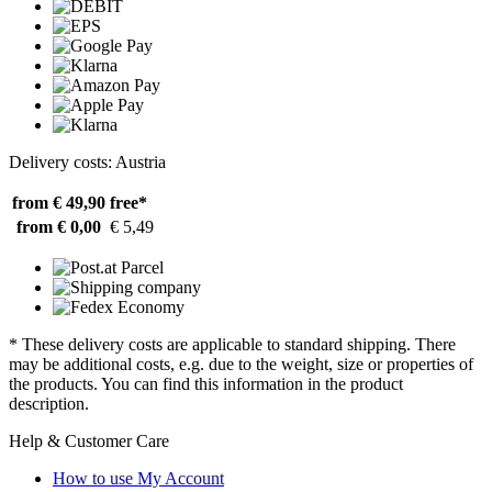
Delivery costs: Austria
from € 49,90
free*
from € 0,00
€ 5,49
* These delivery costs are applicable to standard shipping. There
may be additional costs, e.g. due to the weight, size or properties of
the products. You can find this information in the product
description.
Help & Customer Care
How to use My Account