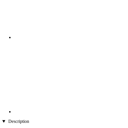
Description