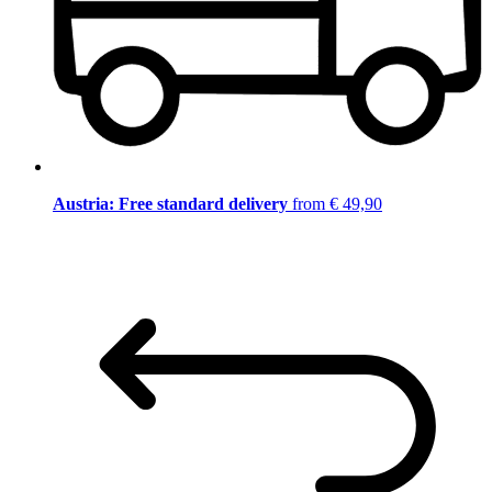
Austria: Free standard delivery
from € 49,90