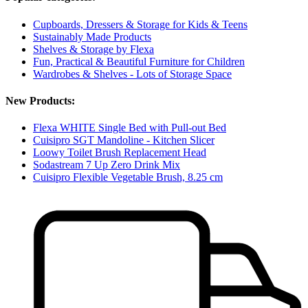
Cupboards, Dressers & Storage for Kids & Teens
Sustainably Made Products
Shelves & Storage by Flexa
Fun, Practical & Beautiful Furniture for Children
Wardrobes & Shelves - Lots of Storage Space
New Products:
Flexa WHITE Single Bed with Pull-out Bed
Cuisipro SGT Mandoline - Kitchen Slicer
Loowy Toilet Brush Replacement Head
Sodastream 7 Up Zero Drink Mix
Cuisipro Flexible Vegetable Brush, 8.25 cm