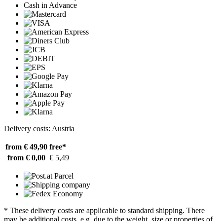
Cash in Advance
Delivery costs: Austria
from € 49,90
free*
from € 0,00
€ 5,49
* These delivery costs are applicable to standard shipping. There
may be additional costs, e.g. due to the weight, size or properties of