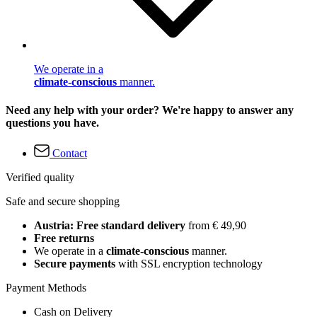
We operate in a
climate-conscious
manner.
Need any help with your order? We're happy to answer any
questions you have.
Contact
Verified quality
Safe and secure shopping
Austria: Free standard delivery
from € 49,90
Free returns
We operate in a
climate-conscious
manner.
Secure payments
with SSL encryption technology
Payment Methods
Cash on Delivery