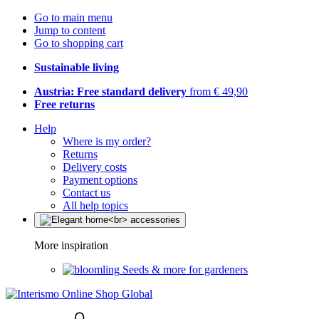
Go to main menu
Jump to content
Go to shopping cart
Sustainable living
Austria: Free standard delivery
from € 49,90
Free returns
Help
Where is my order?
Returns
Delivery costs
Payment options
Contact us
All help topics
More inspiration
Seeds & more for gardeners