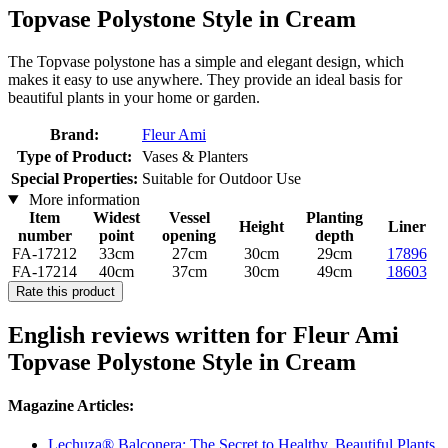
Topvase Polystone Style in Cream
The Topvase polystone has a simple and elegant design, which
makes it easy to use anywhere. They provide an ideal basis for
beautiful plants in your home or garden.
Brand:
Fleur Ami
Type of Product:
Vases & Planters
Special Properties:
Suitable for Outdoor Use
More information
Item
Widest
Vessel
Planting
Height
Liner
number
point
opening
depth
FA-17212
33cm
27cm
30cm
29cm
17896
FA-17214
40cm
37cm
30cm
49cm
18603
Rate this product
English reviews written for Fleur Ami
Topvase Polystone Style in Cream
Magazine Articles:
Lechuza® Balconera: The Secret to Healthy, Beautiful Plants