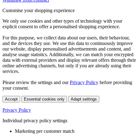
Customise your shopping experience
We only use cookies and other types of technology with your
explicit consent to offer a personalised shopping experience.
For this purpose, we collect data about our users, their behaviour,
and the devices they use. We use this data to continuously improve
our website, display personalised advertisements and content, and
analyse usage statistics. Additionally, we can match your encrypted
data with external providers and display relevant offers through their
online advertising channels, but only if you are already using their
services.
Please review the settings and our
Privacy Policy
before providing
your consent.
Accept
Essential cookies only
Adapt settings
Privacy Policy
Individual privacy policy settings
Marketing per customer match