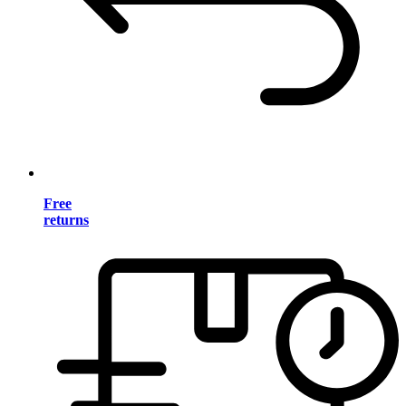
Free
returns