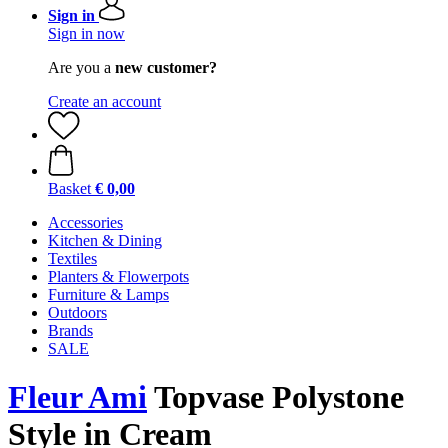
Sign in
Sign in now
Are you a
new customer?
Create an account
Basket
€ 0,00
Accessories
Kitchen & Dining
Textiles
Planters & Flowerpots
Furniture & Lamps
Outdoors
Brands
SALE
Fleur Ami
Topvase Polystone
Style in Cream