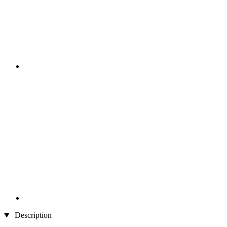
Description