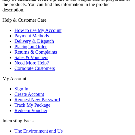
the products. You can find this information in the product
description.
Help & Customer Care
How to use My Account
Payment Methods
Delivery & Dispatch
Placing an Order
Returns & Complaints
Sales & Vouchers
Need More Help?
Corporate Customers
My Account
Sign In
Create Account
Request New Password
Track My Package
Redeem Voucher
Interesting Facts
The Environment and Us