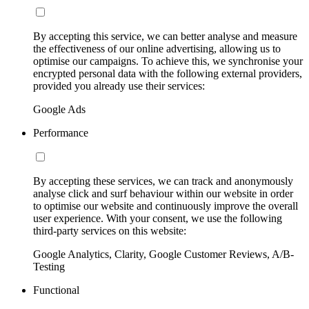
By accepting this service, we can better analyse and measure
the effectiveness of our online advertising, allowing us to
optimise our campaigns. To achieve this, we synchronise your
encrypted personal data with the following external providers,
provided you already use their services:
Google Ads
Performance
By accepting these services, we can track and anonymously
analyse click and surf behaviour within our website in order
to optimise our website and continuously improve the overall
user experience. With your consent, we use the following
third-party services on this website:
Google Analytics, Clarity, Google Customer Reviews, A/B-
Testing
Functional