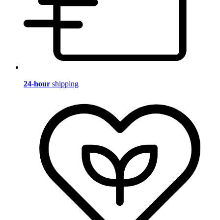
24-hour
shipping