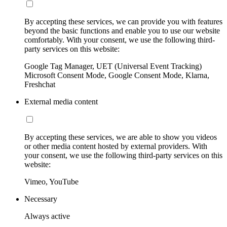
By accepting these services, we can provide you with features
beyond the basic functions and enable you to use our website
comfortably. With your consent, we use the following third-
party services on this website:
Google Tag Manager, UET (Universal Event Tracking)
Microsoft Consent Mode, Google Consent Mode, Klarna,
Freshchat
External media content
By accepting these services, we are able to show you videos
or other media content hosted by external providers. With
your consent, we use the following third-party services on this
website:
Vimeo, YouTube
Necessary
Always active