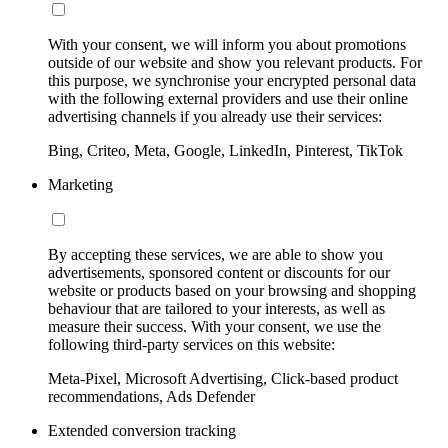
With your consent, we will inform you about promotions
outside of our website and show you relevant products. For
this purpose, we synchronise your encrypted personal data
with the following external providers and use their online
advertising channels if you already use their services:
Bing, Criteo, Meta, Google, LinkedIn, Pinterest, TikTok
Marketing
By accepting these services, we are able to show you
advertisements, sponsored content or discounts for our
website or products based on your browsing and shopping
behaviour that are tailored to your interests, as well as
measure their success. With your consent, we use the
following third-party services on this website:
Meta-Pixel, Microsoft Advertising, Click-based product
recommendations, Ads Defender
Extended conversion tracking