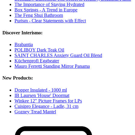
The Importance of Staying Hydrated
Box Springs - A Trend in Europe
The Feng Shui Bathroom
Purism - Clear Statements with Effect
Discover Interismo:
Brabantia
POLIBOY Dark Teak Oil
SAINT CHARLES Anxiety Guard Oil Blend
Küchenprofi Eggbeater
Mauro Ferretti Standing Mirror Panama
New Products:
Dopper Insulated - 1000 ml
IB Laursen 'House' Doormat
Winkee 12" Picture Frames for LPs
Cuisipro Elegance - Ladle, 31 cm
Gozney Tread Mantel