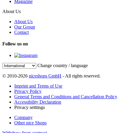
Magazine
About Us
About Us
Our Group
Contact
Follow us on
Change country / language
© 2010-2026
niceshops GmbH
- All rights reserved.
Imprint and Terms of Use
Privacy Policy
General Terms and Conditions and Cancellation Policy
Accessibility Declaration
Privacy setttings
Company
Other nice Shops
Withdraw from contract