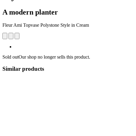
A modern planter
Fleur Ami Topvase Polystone Style in Cream
Sold out
Our shop no longer sells this product.
Similar products