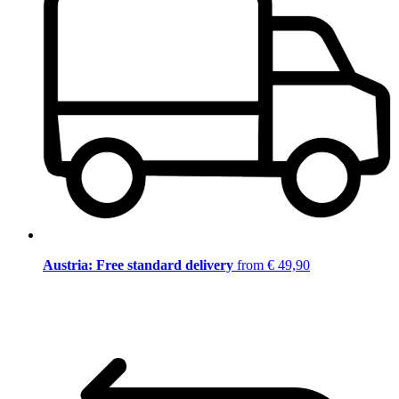
Austria: Free standard delivery
from € 49,90