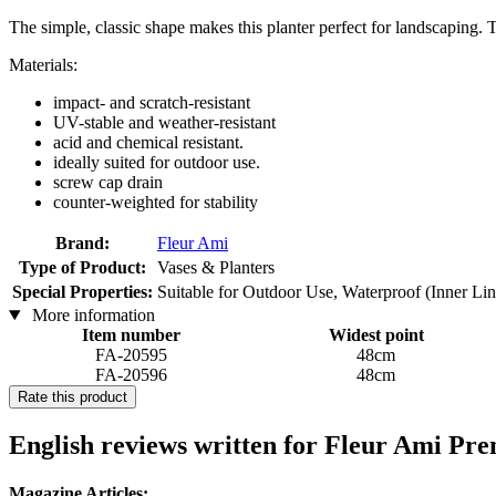
The simple, classic shape makes this planter perfect for landscaping. T
Materials:
impact- and scratch-resistant
UV-stable and weather-resistant
acid and chemical resistant.
ideally suited for outdoor use.
screw cap drain
counter-weighted for stability
Brand:
Fleur Ami
Type of Product:
Vases & Planters
Special Properties:
Suitable for Outdoor Use, Waterproof (Inner Li
More information
Item number
Widest point
FA-20595
48cm
FA-20596
48cm
Rate this product
English reviews written for Fleur Ami Pr
Magazine Articles: