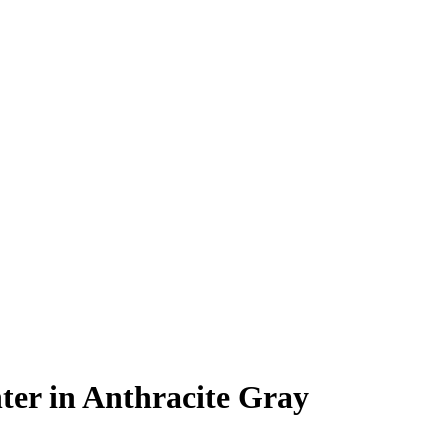
er in Anthracite Gray