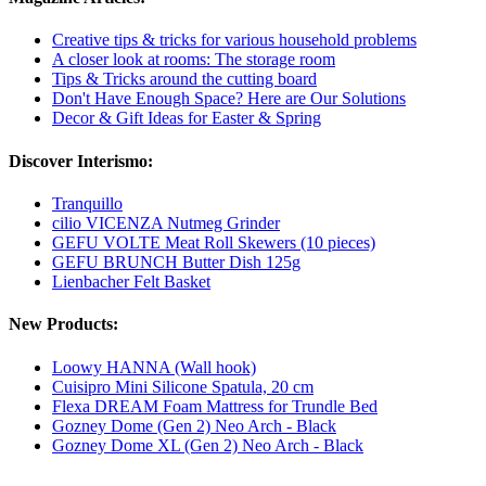
Creative tips & tricks for various household problems
A closer look at rooms: The storage room
Tips & Tricks around the cutting board
Don't Have Enough Space? Here are Our Solutions
Decor & Gift Ideas for Easter & Spring
Discover Interismo:
Tranquillo
cilio VICENZA Nutmeg Grinder
GEFU VOLTE Meat Roll Skewers (10 pieces)
GEFU BRUNCH Butter Dish 125g
Lienbacher Felt Basket
New Products:
Loowy HANNA (Wall hook)
Cuisipro Mini Silicone Spatula, 20 cm
Flexa DREAM Foam Mattress for Trundle Bed
Gozney Dome (Gen 2) Neo Arch - Black
Gozney Dome XL (Gen 2) Neo Arch - Black