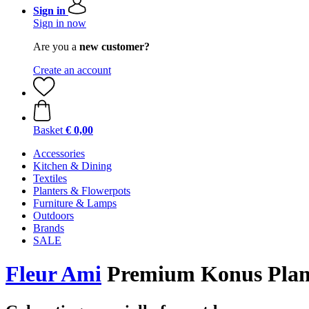
Sign in
Sign in now
Are you a
new customer?
Create an account
Basket
€ 0,00
Accessories
Kitchen & Dining
Textiles
Planters & Flowerpots
Furniture & Lamps
Outdoors
Brands
SALE
Fleur Ami
Premium Konus Plant