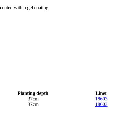
 coated with a gel coating.
Planting depth
Liner
37cm
18603
37cm
18603