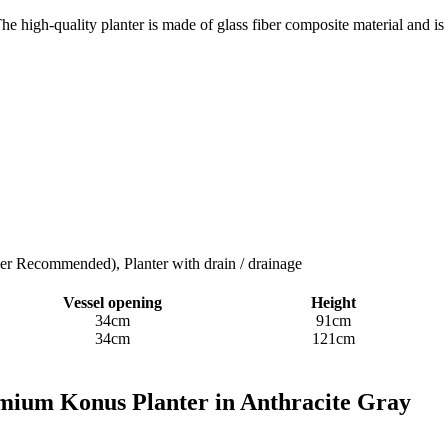
he high-quality planter is made of glass fiber composite material and is
ner Recommended), Planter with drain / drainage
Vessel opening
Height
34cm
91cm
34cm
121cm
emium Konus Planter in Anthracite Gray