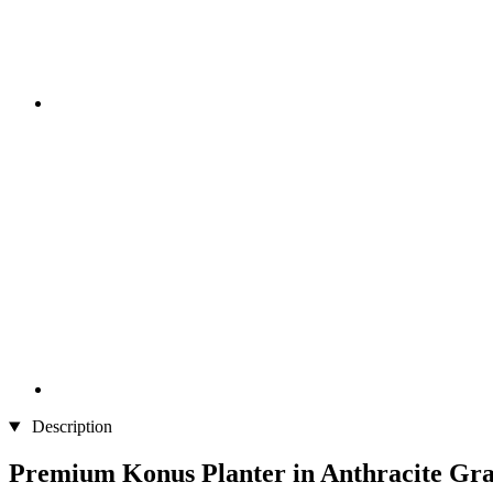
Description
Premium Konus Planter in Anthracite Gr