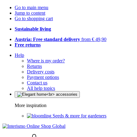
Go to main menu
Jump to content
Go to shopping cart
Sustainable living
Austria: Free standard delivery
from € 49,90
Free returns
Help
Where is my order?
Returns
Delivery costs
Payment options
Contact us
All help topics
More inspiration
Seeds & more for gardeners