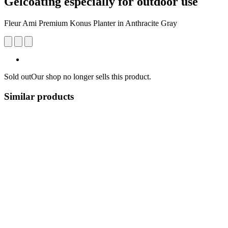
Gelcoating especially for outdoor use
Fleur Ami Premium Konus Planter in Anthracite Gray
Sold out
Our shop no longer sells this product.
Similar products