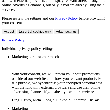
data with external providers and display relevant offers through their
online advertising channels, but only if you are already using their
services.
Please review the settings and our
Privacy Policy
before providing
your consent.
Accept
Essential cookies only
Adapt settings
Privacy Policy
Individual privacy policy settings
Marketing per customer match
With your consent, we will inform you about promotions
outside of our website and show you relevant products. For
this purpose, we synchronise your encrypted personal data
with the following external providers and use their online
advertising channels if you already use their services:
Bing, Criteo, Meta, Google, LinkedIn, Pinterest, TikTok
Marketing