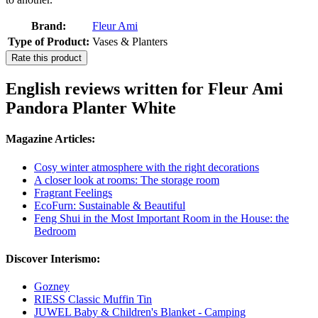
Brand:
Fleur Ami
Type of Product:
Vases & Planters
Rate this product
English reviews written for Fleur Ami
Pandora Planter White
Magazine Articles:
Cosy winter atmosphere with the right decorations
A closer look at rooms: The storage room
Fragrant Feelings
EcoFurn: Sustainable & Beautiful
Feng Shui in the Most Important Room in the House: the
Bedroom
Discover Interismo:
Gozney
RIESS Classic Muffin Tin
JUWEL Baby & Children's Blanket - Camping