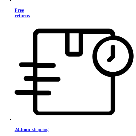
Free
returns
24-hour
shipping