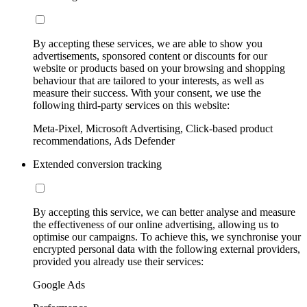
By accepting these services, we are able to show you
advertisements, sponsored content or discounts for our
website or products based on your browsing and shopping
behaviour that are tailored to your interests, as well as
measure their success. With your consent, we use the
following third-party services on this website:
Meta-Pixel, Microsoft Advertising, Click-based product
recommendations, Ads Defender
Extended conversion tracking
By accepting this service, we can better analyse and measure
the effectiveness of our online advertising, allowing us to
optimise our campaigns. To achieve this, we synchronise your
encrypted personal data with the following external providers,
provided you already use their services:
Google Ads