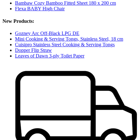
Bambaw Cozy Bamboo Fitted Sheet 180 x 200 cm
Flexa BABY High Chair
New Products:
Gozney Arc Off-Black LPG DE
Mini Cooking & Serving Tongs, Stainless Steel, 18 cm
Cuisipro Stainless Steel Cooking & Serving Tongs
Dopper Flip Straw
Leaves of Dawn 3-ply Toilet Paper