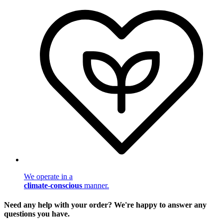
We operate in a
climate-conscious
manner.
Need any help with your order? We're happy to answer any
questions you have.