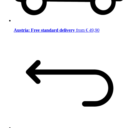
Austria: Free standard delivery
from € 49,90