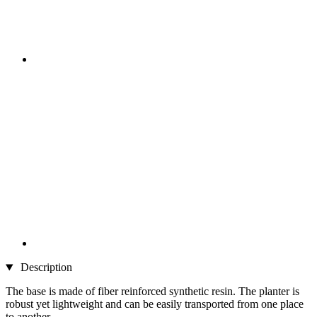
Description
The base is made of fiber reinforced synthetic resin. The planter is
robust yet lightweight and can be easily transported from one place
to another.