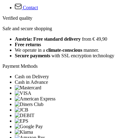
Contact
Verified quality
Safe and secure shopping
Austria: Free standard delivery
from € 49,90
Free returns
We operate in a
climate-conscious
manner.
Secure payments
with SSL encryption technology
Payment Methods
Cash on Delivery
Cash in Advance