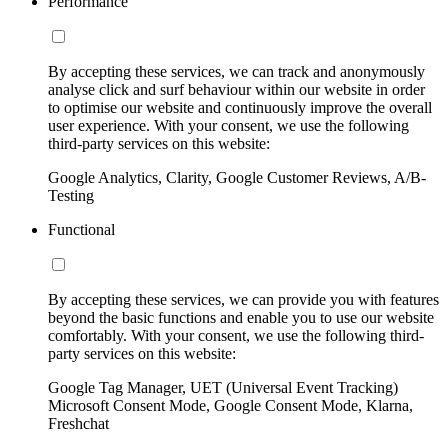
Performance
By accepting these services, we can track and anonymously
analyse click and surf behaviour within our website in order
to optimise our website and continuously improve the overall
user experience. With your consent, we use the following
third-party services on this website:
Google Analytics, Clarity, Google Customer Reviews, A/B-
Testing
Functional
By accepting these services, we can provide you with features
beyond the basic functions and enable you to use our website
comfortably. With your consent, we use the following third-
party services on this website:
Google Tag Manager, UET (Universal Event Tracking)
Microsoft Consent Mode, Google Consent Mode, Klarna,
Freshchat