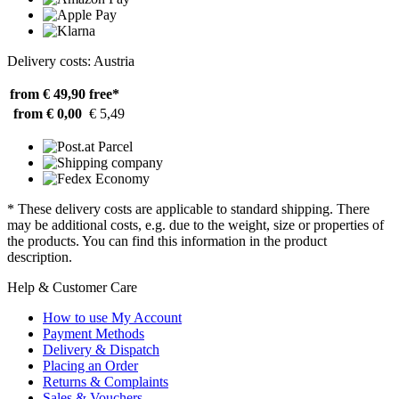
Delivery costs: Austria
from € 49,90
free*
from € 0,00
€ 5,49
* These delivery costs are applicable to standard shipping. There
may be additional costs, e.g. due to the weight, size or properties of
the products. You can find this information in the product
description.
Help & Customer Care
How to use My Account
Payment Methods
Delivery & Dispatch
Placing an Order
Returns & Complaints
Sales & Vouchers