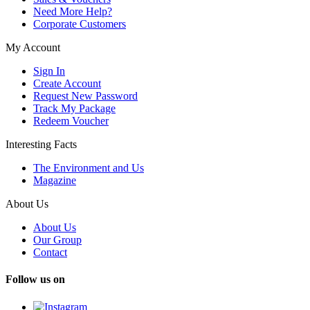
Need More Help?
Corporate Customers
My Account
Sign In
Create Account
Request New Password
Track My Package
Redeem Voucher
Interesting Facts
The Environment and Us
Magazine
About Us
About Us
Our Group
Contact
Follow us on