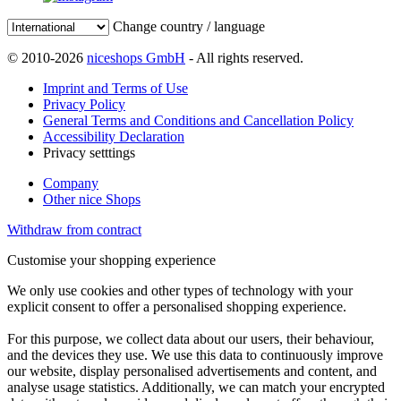
Change country / language
© 2010-2026
niceshops GmbH
- All rights reserved.
Imprint and Terms of Use
Privacy Policy
General Terms and Conditions and Cancellation Policy
Accessibility Declaration
Privacy setttings
Company
Other nice Shops
Withdraw from contract
Customise your shopping experience
We only use cookies and other types of technology with your
explicit consent to offer a personalised shopping experience.
For this purpose, we collect data about our users, their behaviour,
and the devices they use. We use this data to continuously improve
our website, display personalised advertisements and content, and
analyse usage statistics. Additionally, we can match your encrypted