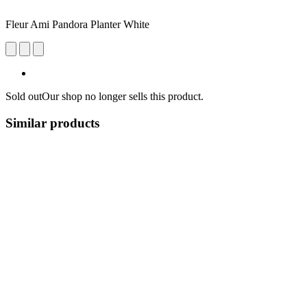
Fleur Ami Pandora Planter White
Sold out
Our shop no longer sells this product.
Similar products