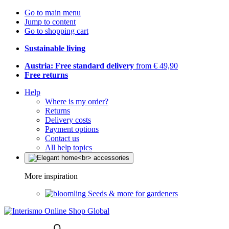
Go to main menu
Jump to content
Go to shopping cart
Sustainable living
Austria: Free standard delivery
from € 49,90
Free returns
Help
Where is my order?
Returns
Delivery costs
Payment options
Contact us
All help topics
More inspiration
Seeds & more for gardeners