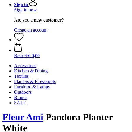
Sign in
Sign in now
Are you a
new customer?
Create an account
Basket
€ 0,00
Accessories
Kitchen & Dining
Textiles
Planters & Flowerpots
Furniture & Lamps
Outdoors
Brands
SALE
Fleur Ami
Pandora Planter
White