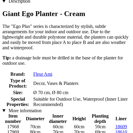
Description
Giant Ego Planter - Cream
The "Ego Plus" series is characterized by stylish, subtle
arrangements for your indoor and outdoor use. Due to the
lightweight and durable polystone material, the planters can quickly
and easily be moved from place A to place B and are also weather
and winterproof.
Tip:
a drainage hole must be drilled in the base of the planter for
outdoor use.
Brand:
Fleur Ami
Type of
Decor, Vases & Planters
Product:
Size:
Ø 70 cm, Ø 80 cm
Special
Suitable for Outdoor Use, Waterproof (Inner Liner
Properties:
Recommended)
More information
Item
Inner
Planting
Diameter
Height
Liner
number
diameter
depth
17968
70cm
60cm
60cm
59cm
18609
17969
80cm
70cm
70cm
69cm
18610