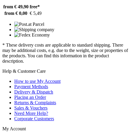
from € 49,90
free*
from € 0,00
€ 5,49
* These delivery costs are applicable to standard shipping. There
may be additional costs, e.g. due to the weight, size or properties of
the products. You can find this information in the product
description.
Help & Customer Care
How to use My Account
Payment Methods
Delivery & Dispatch
Placing an Order
Returns & Complaints
Sales & Vouchers
Need More Help?
Corporate Customers
My Account