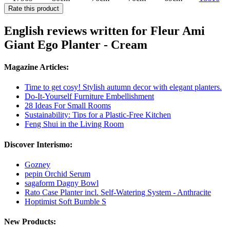
Rate this product
English reviews written for Fleur Ami
Giant Ego Planter - Cream
Magazine Articles:
Time to get cosy! Stylish autumn decor with elegant planters.
Do-It-Yourself Furniture Embellishment
28 Ideas For Small Rooms
Sustainability: Tips for a Plastic-Free Kitchen
Feng Shui in the Living Room
Discover Interismo:
Gozney
pepin Orchid Serum
sagaform Dagny Bowl
Rato Case Planter incl. Self-Watering System - Anthracite
Hoptimist Soft Bumble S
New Products: