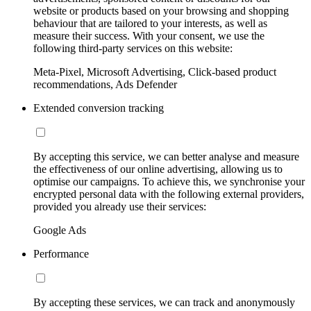
website or products based on your browsing and shopping
behaviour that are tailored to your interests, as well as
measure their success. With your consent, we use the
following third-party services on this website:
Meta-Pixel, Microsoft Advertising, Click-based product
recommendations, Ads Defender
Extended conversion tracking
By accepting this service, we can better analyse and measure
the effectiveness of our online advertising, allowing us to
optimise our campaigns. To achieve this, we synchronise your
encrypted personal data with the following external providers,
provided you already use their services:
Google Ads
Performance
By accepting these services, we can track and anonymously