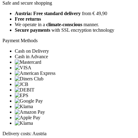
Safe and secure shopping
Austria: Free standard delivery
from € 49,90
Free returns
We operate in a
climate-conscious
manner.
Secure payments
with SSL encryption technology
Payment Methods
Cash on Delivery
Cash in Advance
Delivery costs: Austria