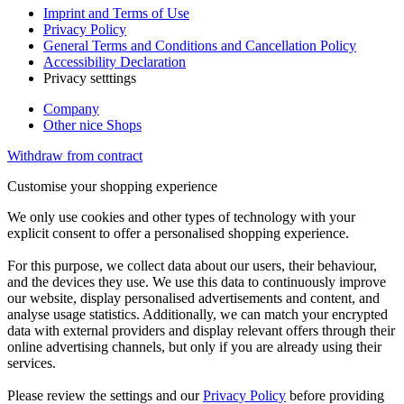
Imprint and Terms of Use
Privacy Policy
General Terms and Conditions and Cancellation Policy
Accessibility Declaration
Privacy setttings
Company
Other nice Shops
Withdraw from contract
Customise your shopping experience
We only use cookies and other types of technology with your
explicit consent to offer a personalised shopping experience.
For this purpose, we collect data about our users, their behaviour,
and the devices they use. We use this data to continuously improve
our website, display personalised advertisements and content, and
analyse usage statistics. Additionally, we can match your encrypted
data with external providers and display relevant offers through their
online advertising channels, but only if you are already using their
services.
Please review the settings and our
Privacy Policy
before providing