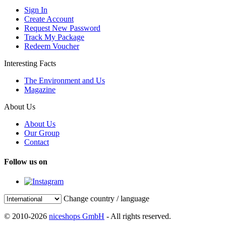
Sign In
Create Account
Request New Password
Track My Package
Redeem Voucher
Interesting Facts
The Environment and Us
Magazine
About Us
About Us
Our Group
Contact
Follow us on
Change country / language
© 2010-2026
niceshops GmbH
- All rights reserved.