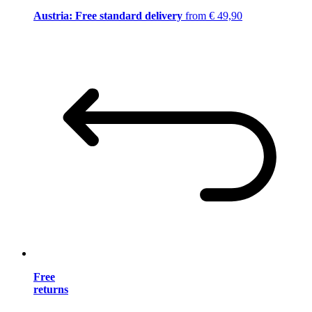
Austria: Free standard delivery
from € 49,90
Free
returns