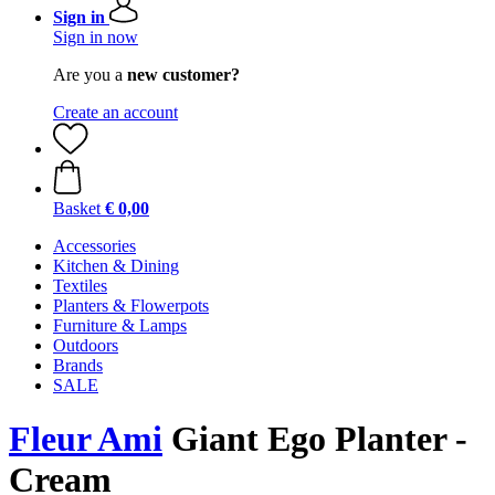
Sign in
Sign in now
Are you a
new customer?
Create an account
Basket
€ 0,00
Accessories
Kitchen & Dining
Textiles
Planters & Flowerpots
Furniture & Lamps
Outdoors
Brands
SALE
Fleur Ami
Giant Ego Planter -
Cream