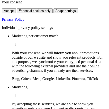
your consent.
Accept
Essential cookies only
Adapt settings
Privacy Policy
Individual privacy policy settings
Marketing per customer match
With your consent, we will inform you about promotions
outside of our website and show you relevant products. For
this purpose, we synchronise your encrypted personal data
with the following external providers and use their online
advertising channels if you already use their services:
Bing, Criteo, Meta, Google, LinkedIn, Pinterest, TikTok
Marketing
By accepting these services, we are able to show you
advertisements, sponsored content or discounts for our