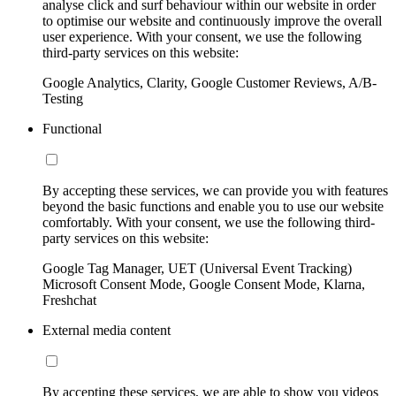
analyse click and surf behaviour within our website in order
to optimise our website and continuously improve the overall
user experience. With your consent, we use the following
third-party services on this website:
Google Analytics, Clarity, Google Customer Reviews, A/B-
Testing
Functional
By accepting these services, we can provide you with features
beyond the basic functions and enable you to use our website
comfortably. With your consent, we use the following third-
party services on this website:
Google Tag Manager, UET (Universal Event Tracking)
Microsoft Consent Mode, Google Consent Mode, Klarna,
Freshchat
External media content
By accepting these services, we are able to show you videos