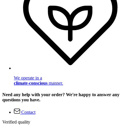
We operate in a
climate-conscious
manner.
Need any help with your order? We're happy to answer any
questions you have.
Contact
Verified quality