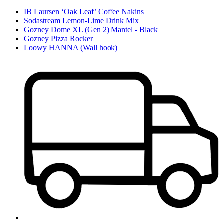
IB Laursen ‘Oak Leaf’ Coffee Nakins
Sodastream Lemon-Lime Drink Mix
Gozney Dome XL (Gen 2) Mantel - Black
Gozney Pizza Rocker
Loowy HANNA (Wall hook)