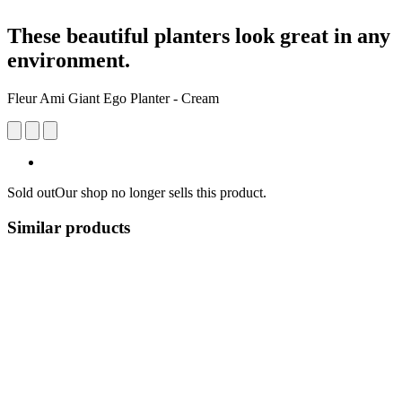
These beautiful planters look great in any
environment.
Fleur Ami Giant Ego Planter - Cream
Sold out
Our shop no longer sells this product.
Similar products