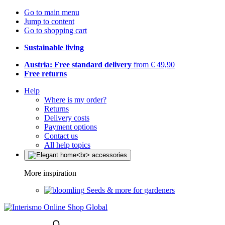
Go to main menu
Jump to content
Go to shopping cart
Sustainable living
Austria: Free standard delivery
from € 49,90
Free returns
Help
Where is my order?
Returns
Delivery costs
Payment options
Contact us
All help topics
More inspiration
Seeds & more for gardeners