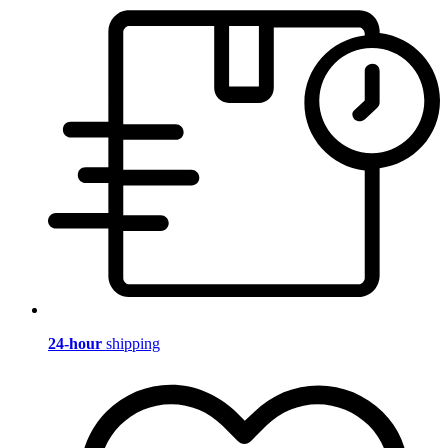
24-hour
shipping