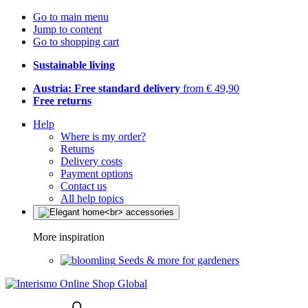
Go to main menu
Jump to content
Go to shopping cart
Sustainable living
Austria: Free standard delivery
from € 49,90
Free returns
Help
Where is my order?
Returns
Delivery costs
Payment options
Contact us
All help topics
More inspiration
Seeds & more for gardeners