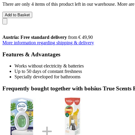
There are only 4 items of this product left in our warehouse. More are
Add to Basket
Austria: Free standard delivery
from € 49,90
More information regarding shipping & delivery
Features & Advantages
Works without electricity & batteries
Up to 50 days of constant freshness
Specially developed for bathrooms
Frequently bought together with bolsius True Scent