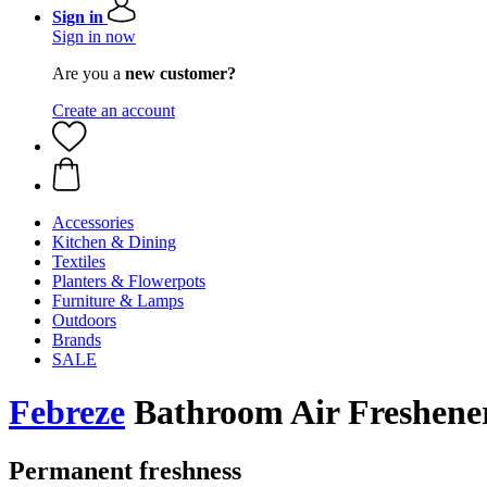
Sign in
Sign in now
Are you a
new customer?
Create an account
Accessories
Kitchen & Dining
Textiles
Planters & Flowerpots
Furniture & Lamps
Outdoors
Brands
SALE
Febreze
Bathroom Air Freshener
Permanent freshness