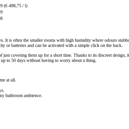
99
(€ 498,75 / l)
99
98
s. It is often the smaller rooms with high humidity where odours stubbo
city or batteries and can be activated with a simple click on the back.
 just covering them up for a short time. Thanks to its discreet design, it
 up to 50 days without having to worry about a thing.
me at all.
ys.
 any bathroom ambience.