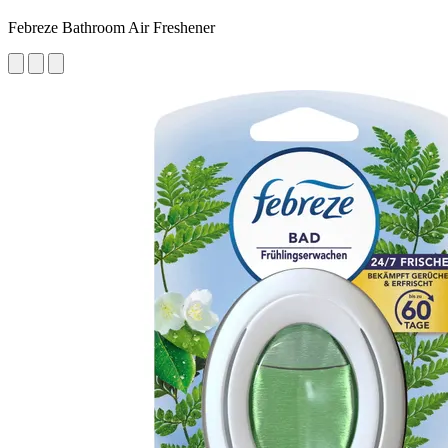
Febreze Bathroom Air Freshener