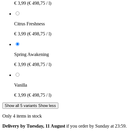
€ 3,99
(€ 498,75 / l)
Citrus Freshness
€ 3,99
(€ 498,75 / l)
Spring Awakening
€ 3,99
(€ 498,75 / l)
Vanilla
€ 3,99
(€ 498,75 / l)
Show all 5 variants
Show less
Only 4 items in stock
Delivery by Tuesday, 11 August
if you order by
Sunday at 23:59
.