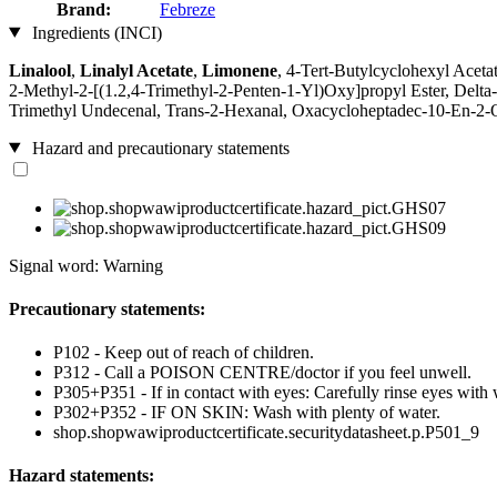
Brand:
Febreze
Ingredients (INCI)
Linalool
,
Linalyl Acetate
,
Limonene
, 4-Tert-Butylcyclohexyl Aceta
2-Methyl-2-[(1.2,4-Trimethyl-2-Penten-1-Yl)Oxy]propyl Ester, Delt
Trimethyl Undecenal, Trans-2-Hexanal, Oxacycloheptadec-10-En-2
Hazard and precautionary statements
Signal word: Warning
Precautionary statements:
P102 - Keep out of reach of children.
P312 - Call a POISON CENTRE/doctor if you feel unwell.
P305+P351 - If in contact with eyes: Carefully rinse eyes with 
P302+P352 - IF ON SKIN: Wash with plenty of water.
shop.shopwawiproductcertificate.securitydatasheet.p.P501_9
Hazard statements: