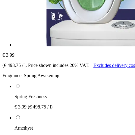
€ 3,99
(
€ 498,75 / l
, Price shown includes 20% VAT.
-
Excludes delivery cos
Fragrance:
Spring Awakening
Spring Freshness
€ 3,99
(€ 498,75 / l)
Amethyst