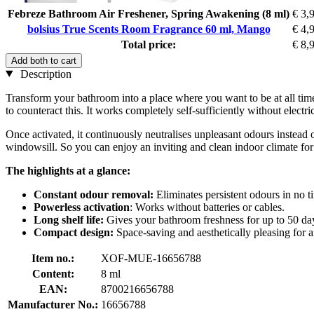
Febreze Bathroom Air Freshener, Spring Awakening (8 ml)
€ 3,
bolsius True Scents Room Fragrance 60 ml, Mango
€ 4,
Total price:
€ 8,
Add both to cart
Description
Transform your bathroom into a place where you want to be at all time
to counteract this. It works completely self-sufficiently without electri
Once activated, it continuously neutralises unpleasant odours instead of
windowsill. So you can enjoy an inviting and clean indoor climate for
The highlights at a glance:
Constant odour removal:
Eliminates persistent odours in no ti
Powerless activation
: Works without batteries or cables.
Long shelf life:
Gives your bathroom freshness for up to 50 da
Compact design:
Space-saving and aesthetically pleasing for
Item no.:
XOF-MUE-16656788
Content:
8 ml
EAN:
8700216656788
Manufacturer No.:
16656788