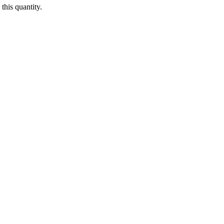
this quantity.