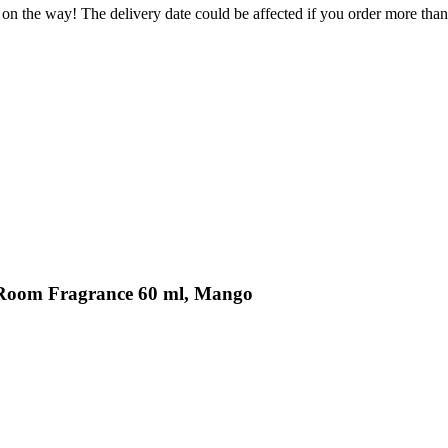
 on the way! The delivery date could be affected if you order more than 
s Room Fragrance 60 ml, Mango