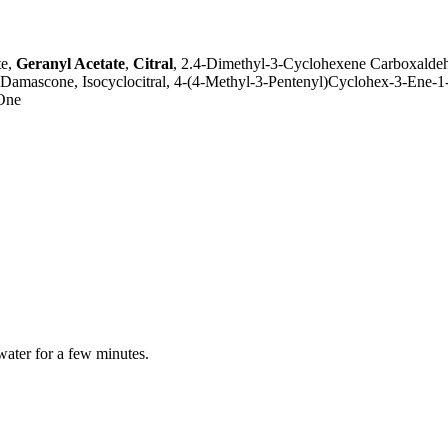
te,
Geranyl Acetate
,
Citral
, 2.4-Dimethyl-3-Cyclohexene Carboxalde
a-Damascone, Isocyclocitral, 4-(4-Methyl-3-Pentenyl)Cyclohex-3-Ene
-One
water for a few minutes.