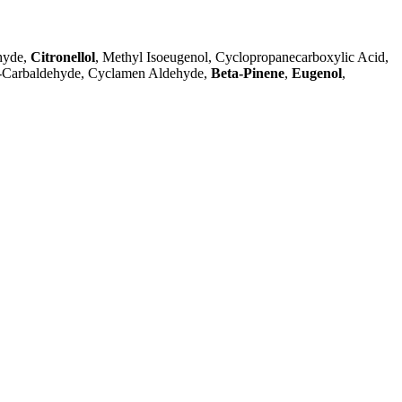
hyde,
Citronellol
, Methyl Isoeugenol, Cyclopropanecarboxylic Acid,
-1-Carbaldehyde, Cyclamen Aldehyde,
Beta-Pinene
,
Eugenol
,