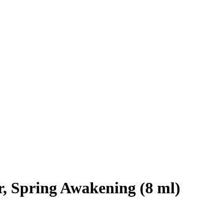
, Spring Awakening (8 ml)