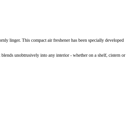
rnly linger. This compact air freshener has been specially developed
 blends unobtrusively into any interior - whether on a shelf, cistern or