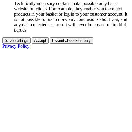
Technically necessary cookies make possible only basic
website functions. For example, they enable you to collect
products in your basket or log in to your customer account. It
is not possible for us to draw any conclusions about you, and
any data collected as a result will never be passed on to third
parties.
Save settings
Accept
Essential cookies only
Privacy Policy