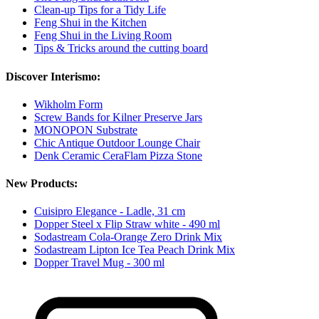
Clean-up Tips for a Tidy Life
Feng Shui in the Kitchen
Feng Shui in the Living Room
Tips & Tricks around the cutting board
Discover Interismo:
Wikholm Form
Screw Bands for Kilner Preserve Jars
MONOPON Substrate
Chic Antique Outdoor Lounge Chair
Denk Ceramic CeraFlam Pizza Stone
New Products:
Cuisipro Elegance - Ladle, 31 cm
Dopper Steel x Flip Straw white - 490 ml
Sodastream Cola-Orange Zero Drink Mix
Sodastream Lipton Ice Tea Peach Drink Mix
Dopper Travel Mug - 300 ml