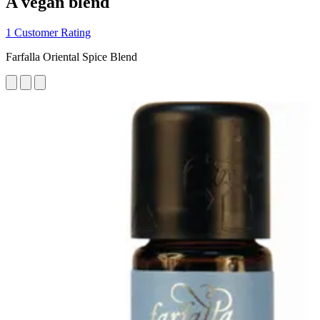
A vegan blend
1 Customer Rating
Farfalla Oriental Spice Blend