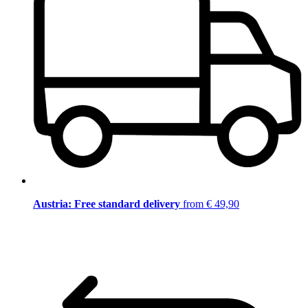
Austria: Free standard delivery
from € 49,90