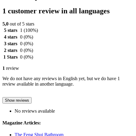
1 customer review in all languages
5,0
out of 5 stars
5 stars
1
(100%)
4 stars
0
(0%)
3 stars
0
(0%)
2 stars
0
(0%)
1 Stars
0
(0%)
1
review
We do not have any reviews in English yet, but we do have 1
review available in another language.
Show reviews
No reviews available
Magazine Articles:
The Feng Shui Bathroom