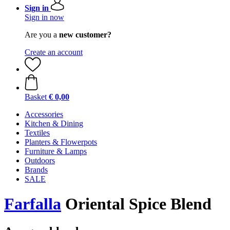
Sign in
Sign in now
Are you a
new customer?
Create an account
Basket
€ 0,00
Accessories
Kitchen & Dining
Textiles
Planters & Flowerpots
Furniture & Lamps
Outdoors
Brands
SALE
Farfalla
Oriental Spice Blend