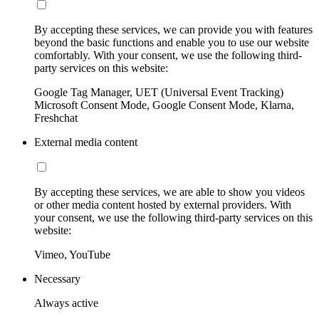
By accepting these services, we can provide you with features
beyond the basic functions and enable you to use our website
comfortably. With your consent, we use the following third-
party services on this website:
Google Tag Manager, UET (Universal Event Tracking)
Microsoft Consent Mode, Google Consent Mode, Klarna,
Freshchat
External media content
By accepting these services, we are able to show you videos
or other media content hosted by external providers. With
your consent, we use the following third-party services on this
website:
Vimeo, YouTube
Necessary
Always active