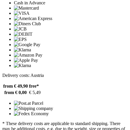
Cash in Advance
Delivery costs: Austria
from € 49,90
free*
from € 0,00
€ 5,49
* These delivery costs are applicable to standard shipping. There
may be additional costs, e.g. due to the weight, size or properties of