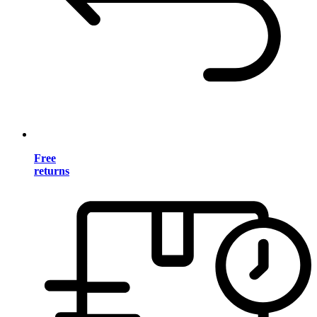
Free
returns