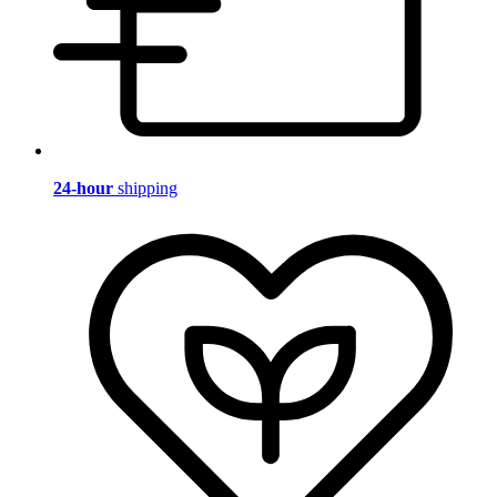
24-hour
shipping