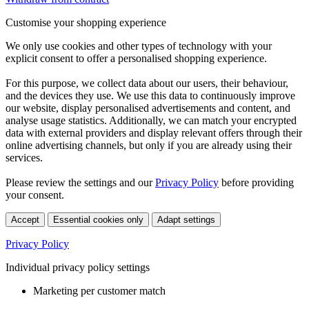
Customise your shopping experience
We only use cookies and other types of technology with your
explicit consent to offer a personalised shopping experience.
For this purpose, we collect data about our users, their behaviour,
and the devices they use. We use this data to continuously improve
our website, display personalised advertisements and content, and
analyse usage statistics. Additionally, we can match your encrypted
data with external providers and display relevant offers through their
online advertising channels, but only if you are already using their
services.
Please review the settings and our
Privacy Policy
before providing
your consent.
Accept
Essential cookies only
Adapt settings
Privacy Policy
Individual privacy policy settings
Marketing per customer match