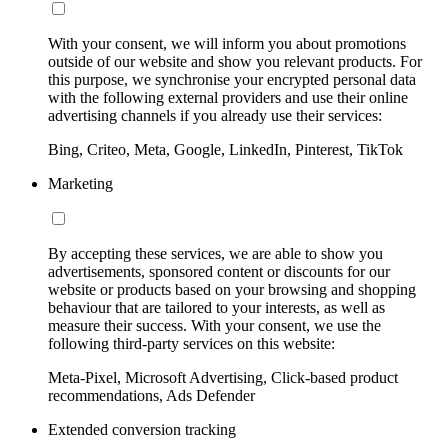
With your consent, we will inform you about promotions
outside of our website and show you relevant products. For
this purpose, we synchronise your encrypted personal data
with the following external providers and use their online
advertising channels if you already use their services:
Bing, Criteo, Meta, Google, LinkedIn, Pinterest, TikTok
Marketing
By accepting these services, we are able to show you
advertisements, sponsored content or discounts for our
website or products based on your browsing and shopping
behaviour that are tailored to your interests, as well as
measure their success. With your consent, we use the
following third-party services on this website:
Meta-Pixel, Microsoft Advertising, Click-based product
recommendations, Ads Defender
Extended conversion tracking