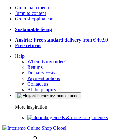
Go to main menu
Jump to content
Go to shopping cart
Sustainable living
Austria: Free standard delivery
from € 49,90
Free returns
Help
Where is my order?
Returns
Delivery costs
Payment options
Contact us
All help topics
More inspiration
Seeds & more for gardeners