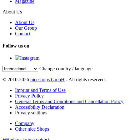
Magazine
About Us
About Us
Our Group
Contact
Follow us on
Change country / language
© 2010-2026
niceshops GmbH
- All rights reserved.
Imprint and Terms of Use
Privacy Policy
General Terms and Conditions and Cancellation Policy
Accessibility Declaration
Privacy setttings
Company
Other nice Shops
Withdraw from contract