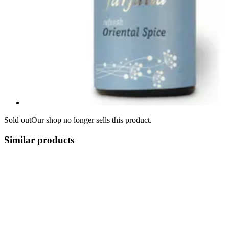
Sold out
Our shop no longer sells this product.
Similar products