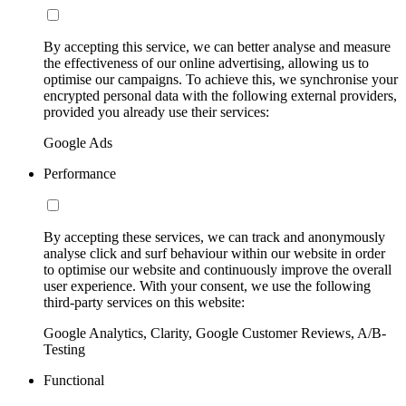
By accepting this service, we can better analyse and measure
the effectiveness of our online advertising, allowing us to
optimise our campaigns. To achieve this, we synchronise your
encrypted personal data with the following external providers,
provided you already use their services:
Google Ads
Performance
By accepting these services, we can track and anonymously
analyse click and surf behaviour within our website in order
to optimise our website and continuously improve the overall
user experience. With your consent, we use the following
third-party services on this website:
Google Analytics, Clarity, Google Customer Reviews, A/B-
Testing
Functional