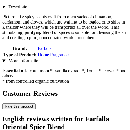
Description
Picture this: spicy scents waft from open sacks of cinnamon,
cardamom and cloves, which are waiting to be loaded onto ships in
Zanzibar where they will be transported all over the world. This
stimulating, purifying blend of spices is suitable for cleansing the air
and creating a pure, concentrated work atmosphere.
Brand:
Farfalla
Type of Product:
Home Fragrances
More information
Essential oils:
cardamom *, vanilla extract *, Tonka *, cloves * and
others
* from controlled organic cultivation
Customer Reviews
Rate this product
English reviews written for Farfalla
Oriental Spice Blend