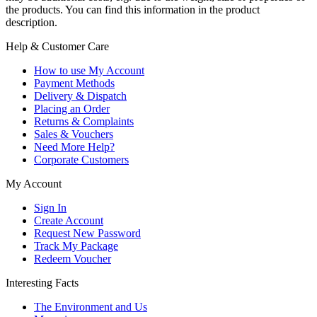
the products. You can find this information in the product
description.
Help & Customer Care
How to use My Account
Payment Methods
Delivery & Dispatch
Placing an Order
Returns & Complaints
Sales & Vouchers
Need More Help?
Corporate Customers
My Account
Sign In
Create Account
Request New Password
Track My Package
Redeem Voucher
Interesting Facts
The Environment and Us