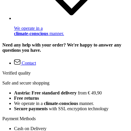
We operate in a
climate-conscious
manner.
Need any help with your order? We're happy to answer any
questions you have.
Contact
Verified quality
Safe and secure shopping
Austria: Free standard delivery
from € 49,90
Free returns
We operate in a
climate-conscious
manner.
Secure payments
with SSL encryption technology
Payment Methods
Cash on Delivery