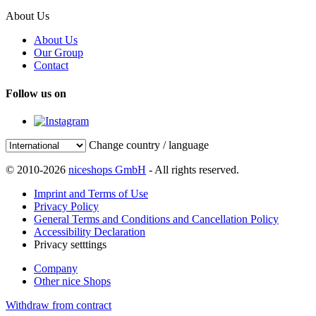
About Us
About Us
Our Group
Contact
Follow us on
Change country / language
© 2010-2026
niceshops GmbH
- All rights reserved.
Imprint and Terms of Use
Privacy Policy
General Terms and Conditions and Cancellation Policy
Accessibility Declaration
Privacy setttings
Company
Other nice Shops
Withdraw from contract