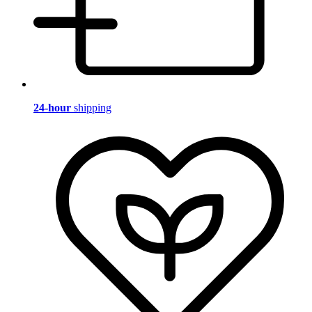
24-hour
shipping