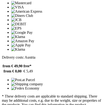
Delivery costs: Austria
from € 49,90
free*
from € 0,00
€ 5,49
* These delivery costs are applicable to standard shipping. There
may be additional costs, e.g. due to the weight, size or properties of
the products. You can find this information in the product