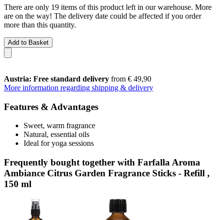
There are only 19 items of this product left in our warehouse. More
are on the way! The delivery date could be affected if you order
more than this quantity.
Add to Basket
Austria: Free standard delivery
from € 49,90
More information regarding shipping & delivery
Features & Advantages
Sweet, warm fragrance
Natural, essential oils
Ideal for yoga sessions
Frequently bought together with Farfalla Aroma
Ambiance Citrus Garden Fragrance Sticks - Refill ,
150 ml