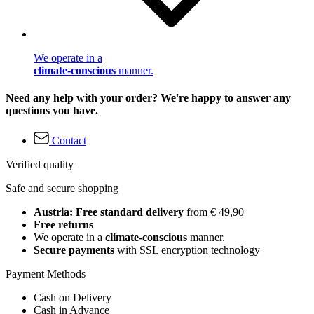
We operate in a
climate-conscious
manner.
Need any help with your order? We're happy to answer any
questions you have.
Contact
Verified quality
Safe and secure shopping
Austria: Free standard delivery
from € 49,90
Free returns
We operate in a
climate-conscious
manner.
Secure payments
with SSL encryption technology
Payment Methods
Cash on Delivery
Cash in Advance