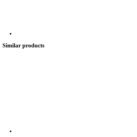
Similar products