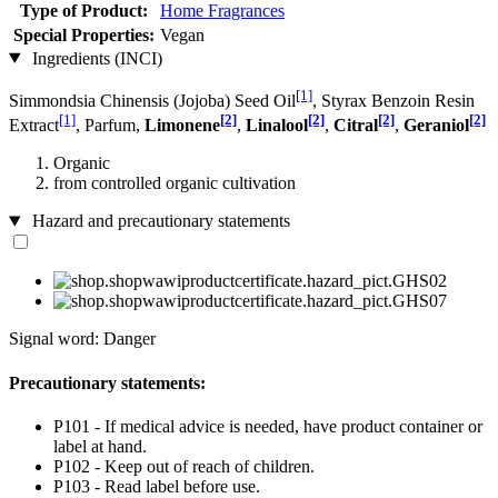
Type of Product:
Home Fragrances
Special Properties:
Vegan
Ingredients (INCI)
[1]
Simmondsia Chinensis (Jojoba) Seed Oil
, Styrax Benzoin Resin
[1]
[2]
[2]
[2]
[2]
Extract
, Parfum,
Limonene
,
Linalool
,
Citral
,
Geraniol
Organic
from controlled organic cultivation
Hazard and precautionary statements
Signal word: Danger
Precautionary statements:
P101 - If medical advice is needed, have product container or
label at hand.
P102 - Keep out of reach of children.
P103 - Read label before use.