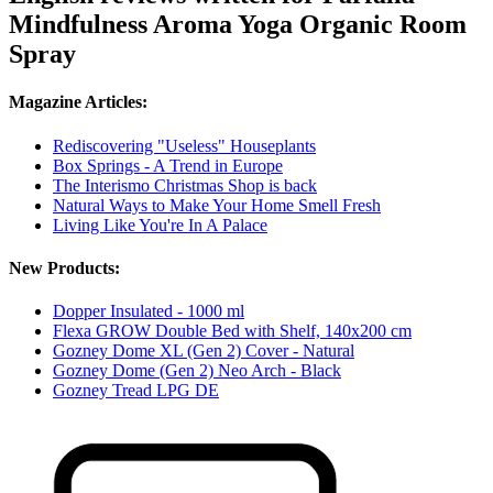
Mindfulness Aroma Yoga Organic Room
Spray
Magazine Articles:
Rediscovering "Useless" Houseplants
Box Springs - A Trend in Europe
The Interismo Christmas Shop is back
Natural Ways to Make Your Home Smell Fresh
Living Like You're In A Palace
New Products:
Dopper Insulated - 1000 ml
Flexa GROW Double Bed with Shelf, 140x200 cm
Gozney Dome XL (Gen 2) Cover - Natural
Gozney Dome (Gen 2) Neo Arch - Black
Gozney Tread LPG DE