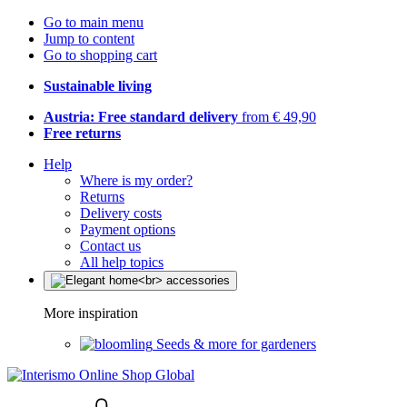
Go to main menu
Jump to content
Go to shopping cart
Sustainable living
Austria: Free standard delivery
from € 49,90
Free returns
Help
Where is my order?
Returns
Delivery costs
Payment options
Contact us
All help topics
More inspiration
Seeds & more for gardeners