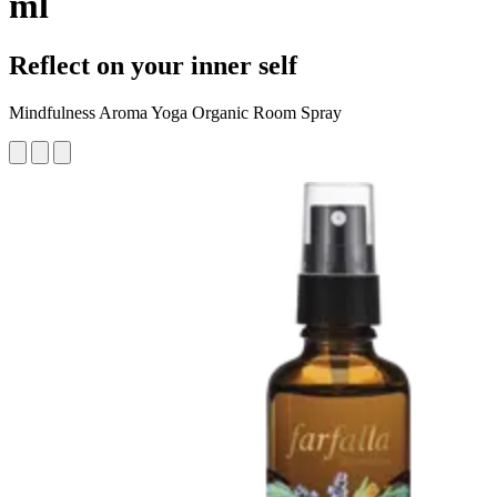
ml
Reflect on your inner self
Mindfulness Aroma Yoga Organic Room Spray