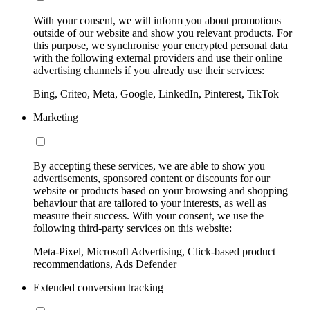
With your consent, we will inform you about promotions
outside of our website and show you relevant products. For
this purpose, we synchronise your encrypted personal data
with the following external providers and use their online
advertising channels if you already use their services:
Bing, Criteo, Meta, Google, LinkedIn, Pinterest, TikTok
Marketing
By accepting these services, we are able to show you
advertisements, sponsored content or discounts for our
website or products based on your browsing and shopping
behaviour that are tailored to your interests, as well as
measure their success. With your consent, we use the
following third-party services on this website:
Meta-Pixel, Microsoft Advertising, Click-based product
recommendations, Ads Defender
Extended conversion tracking