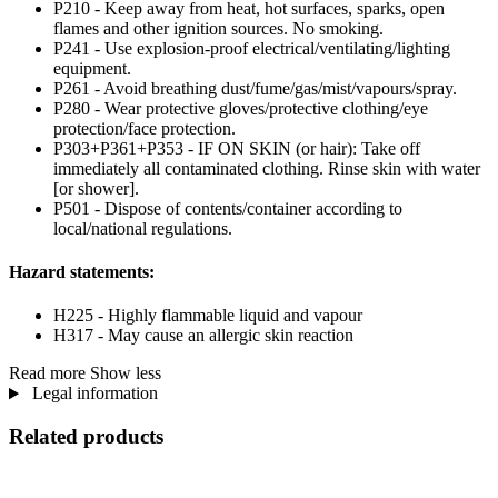
P210 - Keep away from heat, hot surfaces, sparks, open
flames and other ignition sources. No smoking.
P241 - Use explosion-proof electrical/ventilating/lighting
equipment.
P261 - Avoid breathing dust/fume/gas/mist/vapours/spray.
P280 - Wear protective gloves/protective clothing/eye
protection/face protection.
P303+P361+P353 - IF ON SKIN (or hair): Take off
immediately all contaminated clothing. Rinse skin with water
[or shower].
P501 - Dispose of contents/container according to
local/national regulations.
Hazard statements:
H225 - Highly flammable liquid and vapour
H317 - May cause an allergic skin reaction
Read more
Show less
Legal information
Related products