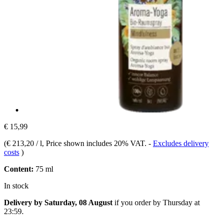
€ 15,99
(
€ 213,20 / l
, Price shown includes 20% VAT.
-
Excludes delivery
costs
)
Content:
75 ml
In stock
Delivery by Saturday, 08 August
if you order by
Thursday at
23:59
.