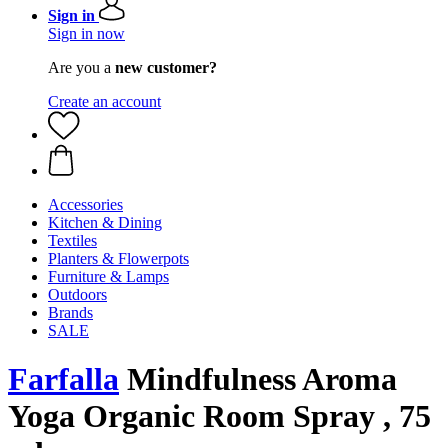
Sign in
Sign in now
Are you a
new customer?
Create an account
Accessories
Kitchen & Dining
Textiles
Planters & Flowerpots
Furniture & Lamps
Outdoors
Brands
SALE
Farfalla
Mindfulness Aroma
Yoga Organic Room Spray , 75