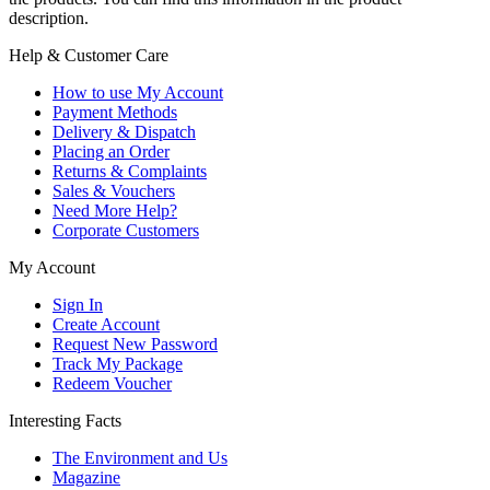
description.
Help & Customer Care
How to use My Account
Payment Methods
Delivery & Dispatch
Placing an Order
Returns & Complaints
Sales & Vouchers
Need More Help?
Corporate Customers
My Account
Sign In
Create Account
Request New Password
Track My Package
Redeem Voucher
Interesting Facts
The Environment and Us
Magazine