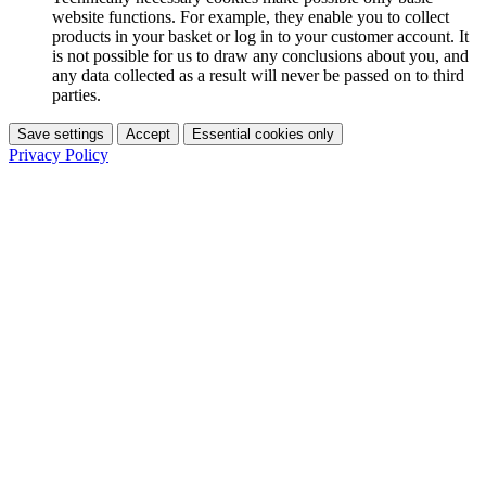
website functions. For example, they enable you to collect
products in your basket or log in to your customer account. It
is not possible for us to draw any conclusions about you, and
any data collected as a result will never be passed on to third
parties.
Save settings
Accept
Essential cookies only
Privacy Policy