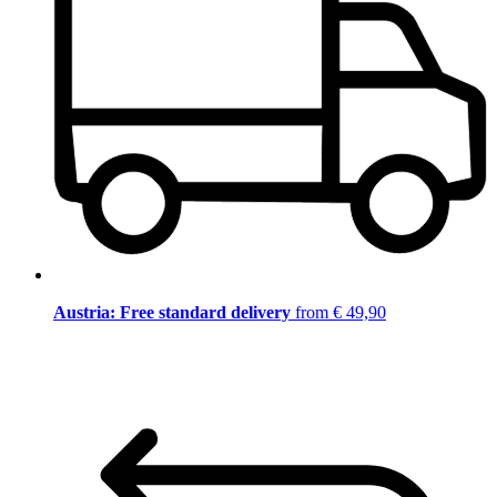
Austria: Free standard delivery
from € 49,90