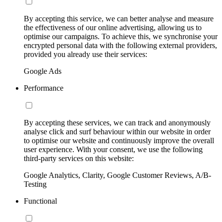
By accepting this service, we can better analyse and measure
the effectiveness of our online advertising, allowing us to
optimise our campaigns. To achieve this, we synchronise your
encrypted personal data with the following external providers,
provided you already use their services:
Google Ads
Performance
By accepting these services, we can track and anonymously
analyse click and surf behaviour within our website in order
to optimise our website and continuously improve the overall
user experience. With your consent, we use the following
third-party services on this website:
Google Analytics, Clarity, Google Customer Reviews, A/B-
Testing
Functional