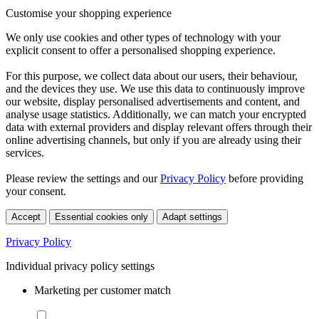
Customise your shopping experience
We only use cookies and other types of technology with your
explicit consent to offer a personalised shopping experience.
For this purpose, we collect data about our users, their behaviour,
and the devices they use. We use this data to continuously improve
our website, display personalised advertisements and content, and
analyse usage statistics. Additionally, we can match your encrypted
data with external providers and display relevant offers through their
online advertising channels, but only if you are already using their
services.
Please review the settings and our
Privacy Policy
before providing
your consent.
Accept
Essential cookies only
Adapt settings
Privacy Policy
Individual privacy policy settings
Marketing per customer match