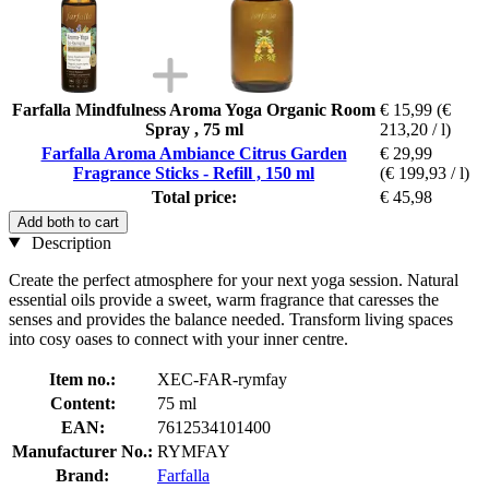
Farfalla Mindfulness Aroma Yoga Organic Room
€ 15,99
(€
Spray , 75 ml
213,20 / l)
Farfalla Aroma Ambiance Citrus Garden
€ 29,99
Fragrance Sticks - Refill , 150 ml
(€ 199,93 / l)
Total price:
€ 45,98
Add both to cart
Description
Create the perfect atmosphere for your next yoga session. Natural
essential oils provide a sweet, warm fragrance that caresses the
senses and provides the balance needed. Transform living spaces
into cosy oases to connect with your inner centre.
Item no.:
XEC-FAR-rymfay
Content:
75 ml
EAN:
7612534101400
Manufacturer No.:
RYMFAY
Brand:
Farfalla