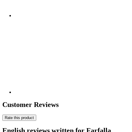
Customer Reviews
Rate this product
English reviews written for Farfalla