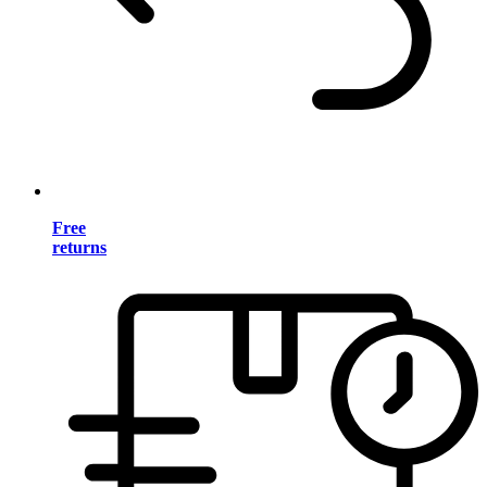
Free
returns