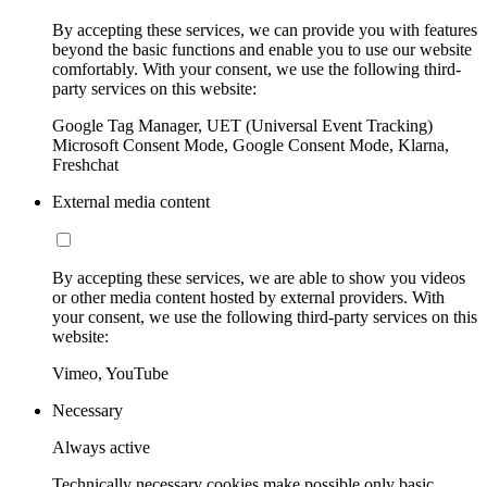
By accepting these services, we can provide you with features
beyond the basic functions and enable you to use our website
comfortably. With your consent, we use the following third-
party services on this website:
Google Tag Manager, UET (Universal Event Tracking)
Microsoft Consent Mode, Google Consent Mode, Klarna,
Freshchat
External media content
By accepting these services, we are able to show you videos
or other media content hosted by external providers. With
your consent, we use the following third-party services on this
website:
Vimeo, YouTube
Necessary
Always active
Technically necessary cookies make possible only basic