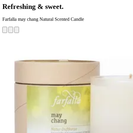
Refreshing & sweet.
Farfalla may chang Natural Scented Candle