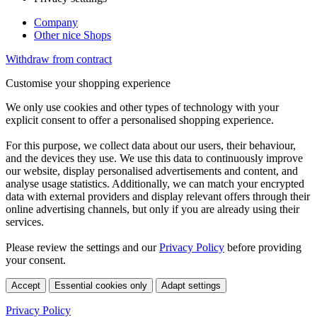
Company
Other nice Shops
Withdraw from contract
Customise your shopping experience
We only use cookies and other types of technology with your
explicit consent to offer a personalised shopping experience.
For this purpose, we collect data about our users, their behaviour,
and the devices they use. We use this data to continuously improve
our website, display personalised advertisements and content, and
analyse usage statistics. Additionally, we can match your encrypted
data with external providers and display relevant offers through their
online advertising channels, but only if you are already using their
services.
Please review the settings and our
Privacy Policy
before providing
your consent.
Accept
Essential cookies only
Adapt settings
Privacy Policy