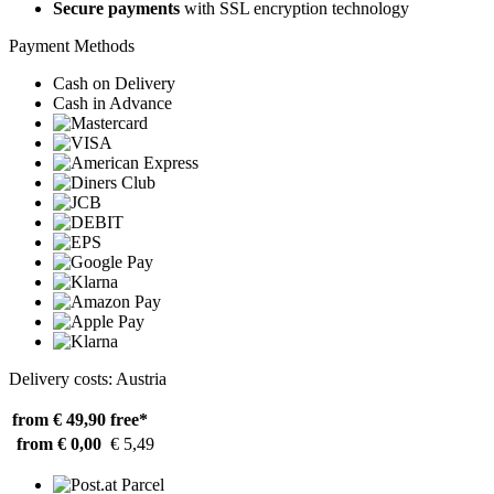
Secure payments
with SSL encryption technology
Payment Methods
Cash on Delivery
Cash in Advance
Delivery costs: Austria
from € 49,90
free*
from € 0,00
€ 5,49