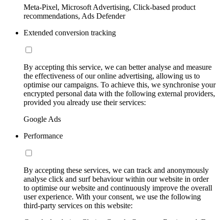
Meta-Pixel, Microsoft Advertising, Click-based product
recommendations, Ads Defender
Extended conversion tracking
By accepting this service, we can better analyse and measure
the effectiveness of our online advertising, allowing us to
optimise our campaigns. To achieve this, we synchronise your
encrypted personal data with the following external providers,
provided you already use their services:
Google Ads
Performance
By accepting these services, we can track and anonymously
analyse click and surf behaviour within our website in order
to optimise our website and continuously improve the overall
user experience. With your consent, we use the following
third-party services on this website: