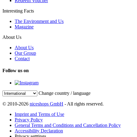
Redeem Voucher
Interesting Facts
The Environment and Us
Magazine
About Us
About Us
Our Group
Contact
Follow us on
Change country / language
© 2010-2026
niceshops GmbH
- All rights reserved.
Imprint and Terms of Use
Privacy Policy
General Terms and Conditions and Cancellation Policy
Accessibility Declaration
Privacy setttings