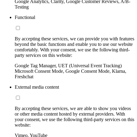
Google Analytics, Clarity, Google Customer Reviews, A/B-
Testing
Functional
By accepting these services, we can provide you with features
beyond the basic functions and enable you to use our website
comfortably. With your consent, we use the following third-
party services on this website:
Google Tag Manager, UET (Universal Event Tracking)
Microsoft Consent Mode, Google Consent Mode, Klarna,
Freshchat
External media content
By accepting these services, we are able to show you videos
or other media content hosted by external providers. With
your consent, we use the following third-party services on this
website:
Vimeo, YouTube