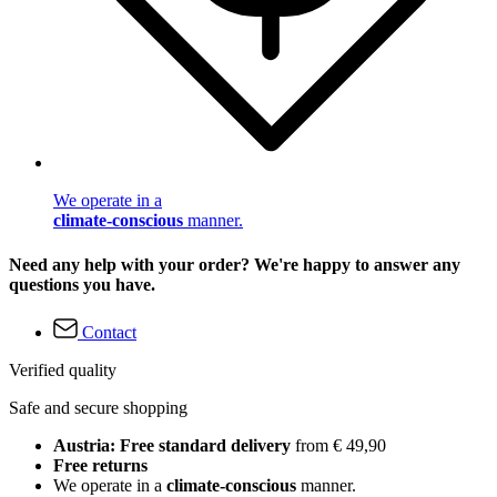
We operate in a
climate-conscious
manner.
Need any help with your order? We're happy to answer any
questions you have.
Contact
Verified quality
Safe and secure shopping
Austria: Free standard delivery
from € 49,90
Free returns
We operate in a
climate-conscious
manner.