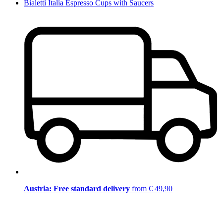
Bialetti Italia Espresso Cups with Saucers
Austria: Free standard delivery
from € 49,90