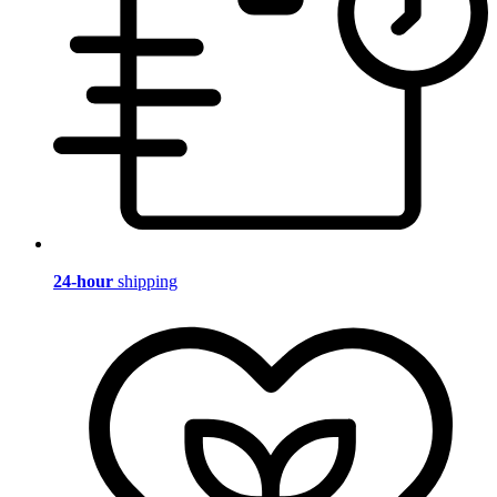
24-hour
shipping