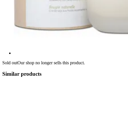
Sold out
Our shop no longer sells this product.
Similar products