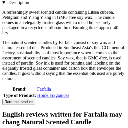
Description
A refreshingly sweet scented candle containing Litsea cubeba,
Petitgrain and Ylang Ylang in GMO-free soy wax. The candle
comes in an elegantly frosted glass with a metal lid, securely
packaged in a recycled cardboard box. Burning time: approx. 40
hrs.
The natural scented candles by Farfalla consist of soy wax and
natural essential oils. Produced in Southeast Asia's first CO2 neutral
factory, sustainability is of most importance when it comes to the
assortment of scented candles. Soy wax, that is GMO-free, is used
instead of parafin. Soy ink is used for printing and labeling on the
elegantly frosted glass container and carton box that envelopes the
candles. It goes without saying that the essential oils used are purely
natural.
Brand:
Farfalla
Type of Product:
Home Fragrances
Rate this product
English reviews written for Farfalla may
chang Natural Scented Candle