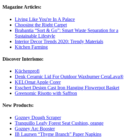
Magazine Articles:
Living Like You're In A Palace
Choosing the Right Carpet
Brabantia “Sort & Go”: Smart Waste Separation for a
Sustainable Lifestyle
Interior Decor Trends 2020: Trendy Materials
Kitchen Farming
Discover Interismo:
Küchenprofi
Denk Ceramic Lid For Outdoor Waxburner CeraLava®
KELOmat Apple Corer
Esschert Design Cast Iron Hanging Flowerpot Basket
Greenomic Risotto with Saffron
New Products:
Gozney Dough Scraper
Tranquillo Leafy Forest Seat Cushion, orange
Gozney Arc Booster
IB Laursen “Thyme Branch” Paper Napkins