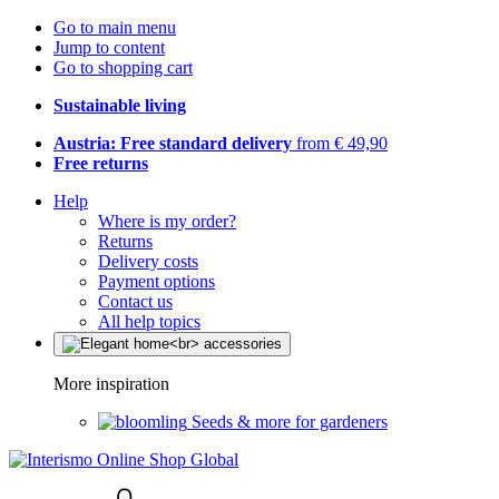
Go to main menu
Jump to content
Go to shopping cart
Sustainable living
Austria: Free standard delivery
from € 49,90
Free returns
Help
Where is my order?
Returns
Delivery costs
Payment options
Contact us
All help topics
More inspiration
Seeds & more for gardeners