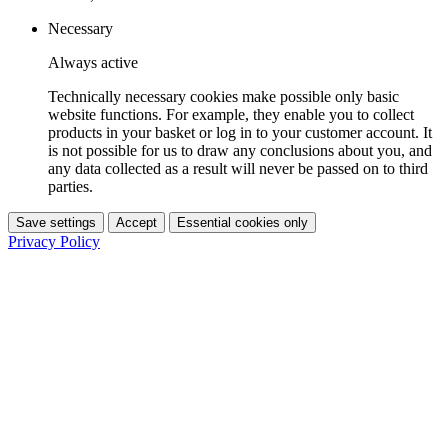
Necessary
Always active
Technically necessary cookies make possible only basic
website functions. For example, they enable you to collect
products in your basket or log in to your customer account. It
is not possible for us to draw any conclusions about you, and
any data collected as a result will never be passed on to third
parties.
Save settings
Accept
Essential cookies only
Privacy Policy