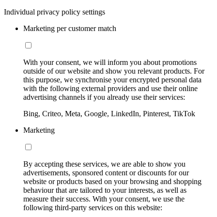
Individual privacy policy settings
Marketing per customer match
With your consent, we will inform you about promotions
outside of our website and show you relevant products. For
this purpose, we synchronise your encrypted personal data
with the following external providers and use their online
advertising channels if you already use their services:
Bing, Criteo, Meta, Google, LinkedIn, Pinterest, TikTok
Marketing
By accepting these services, we are able to show you
advertisements, sponsored content or discounts for our
website or products based on your browsing and shopping
behaviour that are tailored to your interests, as well as
measure their success. With your consent, we use the
following third-party services on this website: