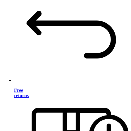
Free
returns