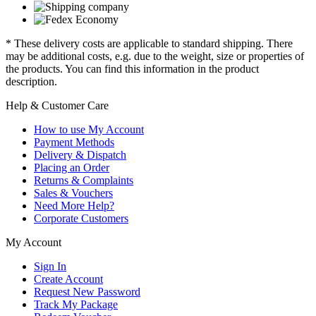
* These delivery costs are applicable to standard shipping. There
may be additional costs, e.g. due to the weight, size or properties of
the products. You can find this information in the product
description.
Help & Customer Care
How to use My Account
Payment Methods
Delivery & Dispatch
Placing an Order
Returns & Complaints
Sales & Vouchers
Need More Help?
Corporate Customers
My Account
Sign In
Create Account
Request New Password
Track My Package