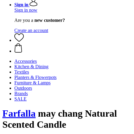
Sign in
Sign in now
Are you a
new customer?
Create an account
Accessories
Kitchen & Dining
Textiles
Planters & Flowerpots
Furniture & Lamps
Outdoors
Brands
SALE
Farfalla
may chang Natural
Scented Candle