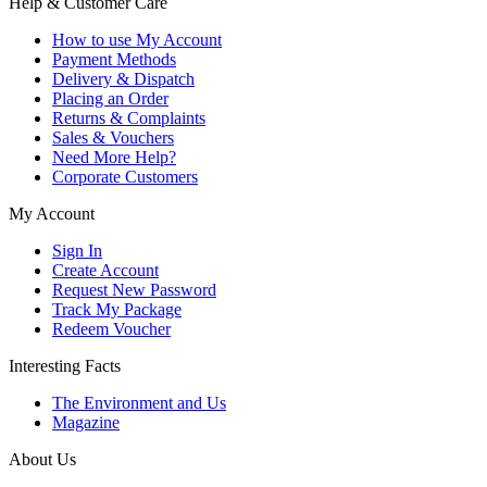
Help & Customer Care
How to use My Account
Payment Methods
Delivery & Dispatch
Placing an Order
Returns & Complaints
Sales & Vouchers
Need More Help?
Corporate Customers
My Account
Sign In
Create Account
Request New Password
Track My Package
Redeem Voucher
Interesting Facts
The Environment and Us
Magazine
About Us