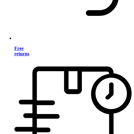
Free
returns