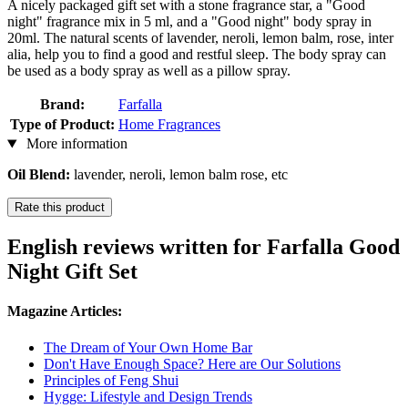
A nicely packaged gift set with a stone fragrance star, a "Good
night" fragrance mix in 5 ml, and a "Good night" body spray in
20ml. The natural scents of lavender, neroli, lemon balm, rose, inter
alia, help you to find a good and restful sleep. The body spray can
be used as a body spray as well as a pillow spray.
Brand:
Farfalla
Type of Product:
Home Fragrances
More information
Oil Blend:
lavender, neroli, lemon balm rose, etc
Rate this product
English reviews written for Farfalla Good
Night Gift Set
Magazine Articles:
The Dream of Your Own Home Bar
Don't Have Enough Space? Here are Our Solutions
Principles of Feng Shui
Hygge: Lifestyle and Design Trends