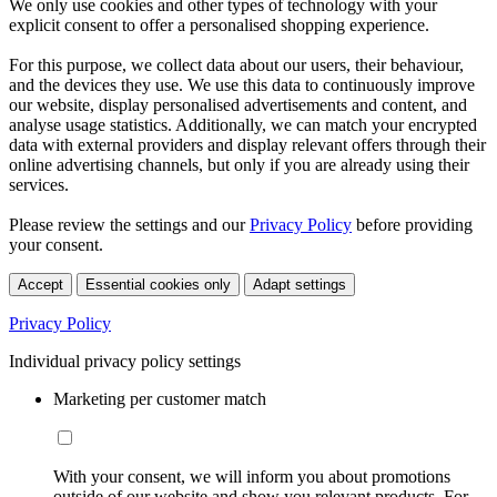
We only use cookies and other types of technology with your
explicit consent to offer a personalised shopping experience.
For this purpose, we collect data about our users, their behaviour,
and the devices they use. We use this data to continuously improve
our website, display personalised advertisements and content, and
analyse usage statistics. Additionally, we can match your encrypted
data with external providers and display relevant offers through their
online advertising channels, but only if you are already using their
services.
Please review the settings and our
Privacy Policy
before providing
your consent.
Accept
Essential cookies only
Adapt settings
Privacy Policy
Individual privacy policy settings
Marketing per customer match
With your consent, we will inform you about promotions
outside of our website and show you relevant products. For