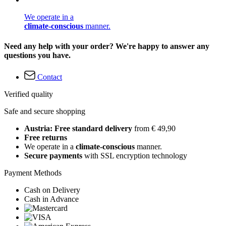
We operate in a
climate-conscious
manner.
Need any help with your order? We're happy to answer any
questions you have.
Contact
Verified quality
Safe and secure shopping
Austria: Free standard delivery
from € 49,90
Free returns
We operate in a
climate-conscious
manner.
Secure payments
with SSL encryption technology
Payment Methods
Cash on Delivery
Cash in Advance