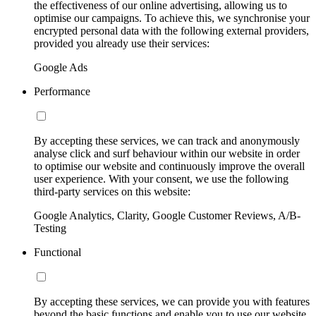
the effectiveness of our online advertising, allowing us to
optimise our campaigns. To achieve this, we synchronise your
encrypted personal data with the following external providers,
provided you already use their services:
Google Ads
Performance
By accepting these services, we can track and anonymously
analyse click and surf behaviour within our website in order
to optimise our website and continuously improve the overall
user experience. With your consent, we use the following
third-party services on this website:
Google Analytics, Clarity, Google Customer Reviews, A/B-
Testing
Functional
By accepting these services, we can provide you with features
beyond the basic functions and enable you to use our website