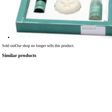
Sold out
Our shop no longer sells this product.
Similar products