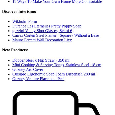
11 Ways To Make Your Own Home More Comfortable
Discover Interismo:
Wikholm Form
Durance Les Eternelles Pretty Poppy Soap
guzzini Vanity Shot Glasses, Set of 6
Carrez Corten Steel Planter - Square / Without a Base
Mauro Ferretti Wall Decoration Lixy
New Products:
Dopper Steel x Flip Straw - 350 ml
Mini Cooking & Serving Tongs, Stainless Steel, 18 cm
Gozney Arc Cover
Cuisipro Ergonomic Soap Foam Dispenser, 280 ml
Gozney Venture Placement Peel