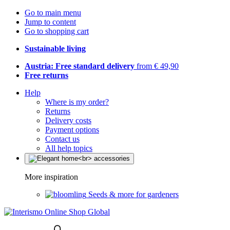
Go to main menu
Jump to content
Go to shopping cart
Sustainable living
Austria: Free standard delivery
from € 49,90
Free returns
Help
Where is my order?
Returns
Delivery costs
Payment options
Contact us
All help topics
More inspiration
Seeds & more for gardeners