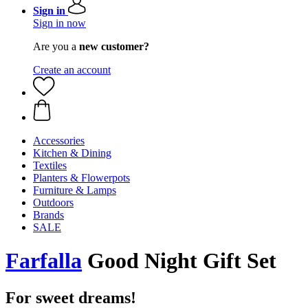
Sign in
Sign in now
Are you a
new customer?
Create an account
Accessories
Kitchen & Dining
Textiles
Planters & Flowerpots
Furniture & Lamps
Outdoors
Brands
SALE
Farfalla
Good Night Gift Set
For sweet dreams!