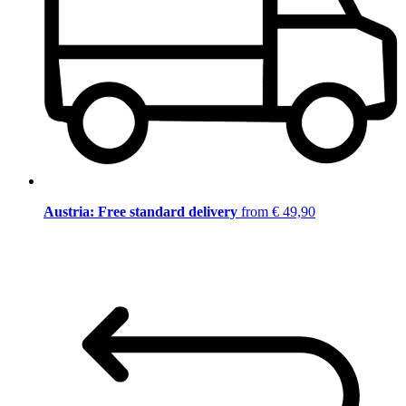
Austria: Free standard delivery
from € 49,90