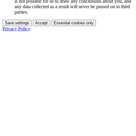
is not possible for us to draw any conclusions about you, and
any data collected as a result will never be passed on to third
parties.
Save settings
Accept
Essential cookies only
Privacy Policy