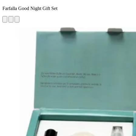
Farfalla Good Night Gift Set