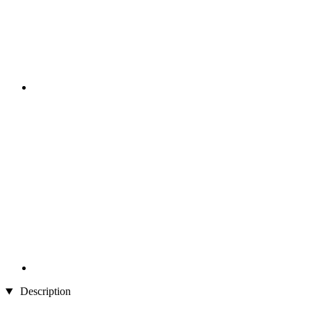
Description