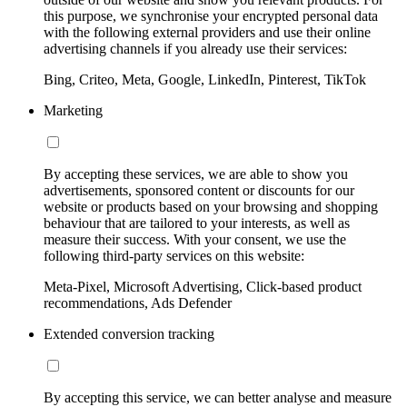
this purpose, we synchronise your encrypted personal data
with the following external providers and use their online
advertising channels if you already use their services:
Bing, Criteo, Meta, Google, LinkedIn, Pinterest, TikTok
Marketing
By accepting these services, we are able to show you
advertisements, sponsored content or discounts for our
website or products based on your browsing and shopping
behaviour that are tailored to your interests, as well as
measure their success. With your consent, we use the
following third-party services on this website:
Meta-Pixel, Microsoft Advertising, Click-based product
recommendations, Ads Defender
Extended conversion tracking
By accepting this service, we can better analyse and measure