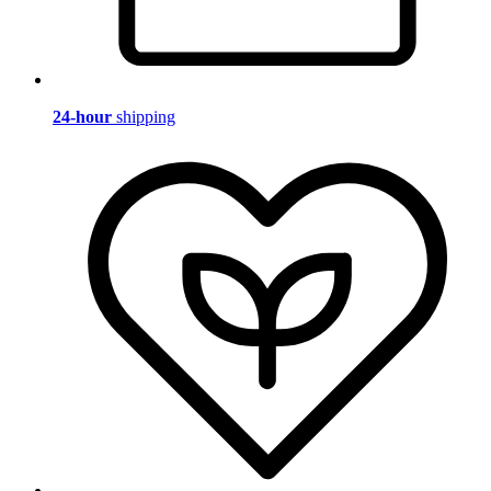
24-hour
shipping