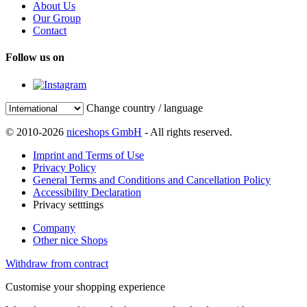
About Us
Our Group
Contact
Follow us on
Change country / language
© 2010-2026
niceshops GmbH
- All rights reserved.
Imprint and Terms of Use
Privacy Policy
General Terms and Conditions and Cancellation Policy
Accessibility Declaration
Privacy setttings
Company
Other nice Shops
Withdraw from contract
Customise your shopping experience