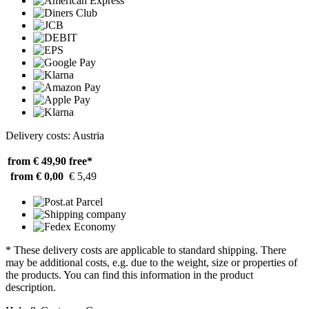
Delivery costs: Austria
from € 49,90
free*
from € 0,00
€ 5,49
* These delivery costs are applicable to standard shipping. There
may be additional costs, e.g. due to the weight, size or properties of
the products. You can find this information in the product
description.