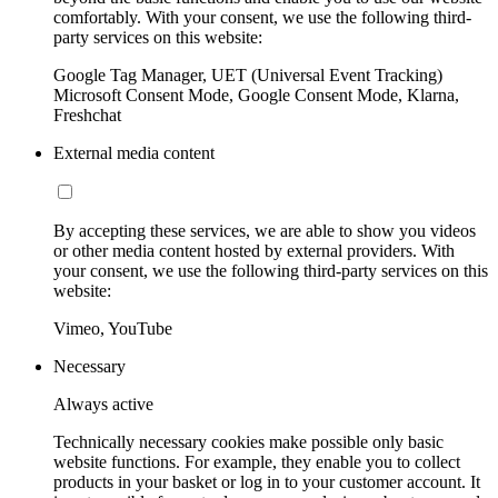
comfortably. With your consent, we use the following third-
party services on this website:
Google Tag Manager, UET (Universal Event Tracking)
Microsoft Consent Mode, Google Consent Mode, Klarna,
Freshchat
External media content
By accepting these services, we are able to show you videos
or other media content hosted by external providers. With
your consent, we use the following third-party services on this
website:
Vimeo, YouTube
Necessary
Always active
Technically necessary cookies make possible only basic
website functions. For example, they enable you to collect
products in your basket or log in to your customer account. It