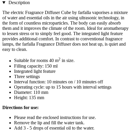
Description
The electric Fragrance Diffuser Cube by farfalla vaporises a mixture
of water and essential oils in the air using ultrasonic technology, in
the form of countless microparticles. The body can easily absorb
them and it improves the climate of the room. Ideal for aromatherapy
to lessen stress or to simply feel good. The integrated light feature
provides additional comfort. In contrast to conventional fragrance
lamps, the farfalla Fragrance Diffuser does not heat up, is quiet and
easy to clean.
2
Suitable for rooms 40 m
in size.
Filling capacity: 150 ml
Integrated light feature
Three settings
Interval function: 10 minutes on / 10 minutes off
Operating cycle: up to 15 hours with interval settings
Diameter: 110 mm
Height: 135 mm
Directions for use:
Please read the enclosed instructions for use.
Remove the lip and fill the water tank.
Add 3 - 5 drops of essential oil to the water.