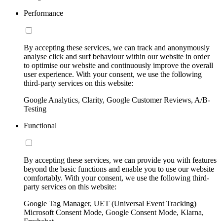
Performance
By accepting these services, we can track and anonymously
analyse click and surf behaviour within our website in order
to optimise our website and continuously improve the overall
user experience. With your consent, we use the following
third-party services on this website:
Google Analytics, Clarity, Google Customer Reviews, A/B-
Testing
Functional
By accepting these services, we can provide you with features
beyond the basic functions and enable you to use our website
comfortably. With your consent, we use the following third-
party services on this website:
Google Tag Manager, UET (Universal Event Tracking)
Microsoft Consent Mode, Google Consent Mode, Klarna,