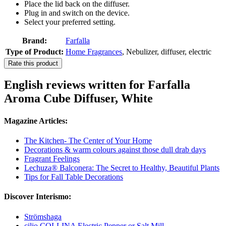
Place the lid back on the diffuser.
Plug in and switch on the device.
Select your preferred setting.
Brand:
Farfalla
Type of Product:
Home Fragrances
, Nebulizer, diffuser, electric
Rate this product
English reviews written for Farfalla
Aroma Cube Diffuser, White
Magazine Articles:
The Kitchen- The Center of Your Home
Decorations & warm colours against those dull drab days
Fragrant Feelings
Lechuza® Balconera: The Secret to Healthy, Beautiful Plants
Tips for Fall Table Decorations
Discover Interismo:
Strömshaga
cilio COLLINA Electric Pepper or Salt Mill