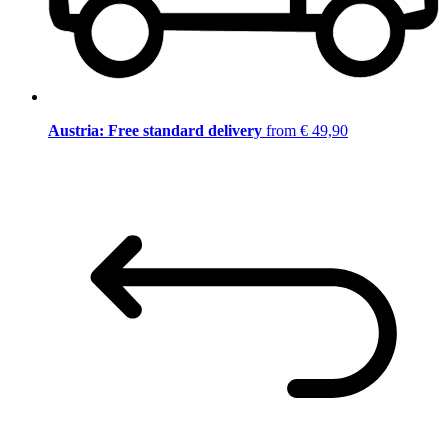
Austria: Free standard delivery
from € 49,90