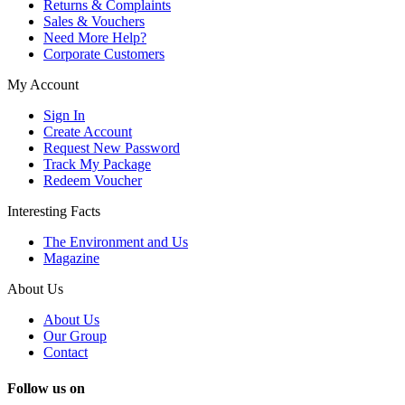
Returns & Complaints
Sales & Vouchers
Need More Help?
Corporate Customers
My Account
Sign In
Create Account
Request New Password
Track My Package
Redeem Voucher
Interesting Facts
The Environment and Us
Magazine
About Us
About Us
Our Group
Contact
Follow us on