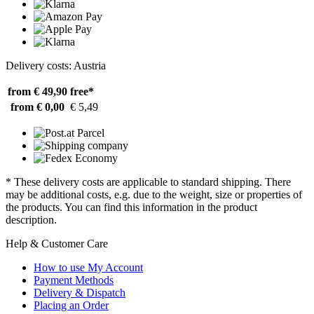
Delivery costs: Austria
from € 49,90
free*
from € 0,00
€ 5,49
* These delivery costs are applicable to standard shipping. There
may be additional costs, e.g. due to the weight, size or properties of
the products. You can find this information in the product
description.
Help & Customer Care
How to use My Account
Payment Methods
Delivery & Dispatch
Placing an Order