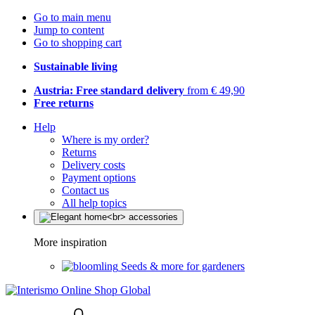
Go to main menu
Jump to content
Go to shopping cart
Sustainable living
Austria: Free standard delivery
from € 49,90
Free returns
Help
Where is my order?
Returns
Delivery costs
Payment options
Contact us
All help topics
More inspiration
Seeds & more for gardeners