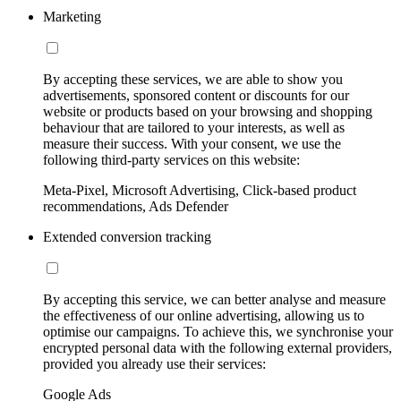
Marketing
By accepting these services, we are able to show you
advertisements, sponsored content or discounts for our
website or products based on your browsing and shopping
behaviour that are tailored to your interests, as well as
measure their success. With your consent, we use the
following third-party services on this website:
Meta-Pixel, Microsoft Advertising, Click-based product
recommendations, Ads Defender
Extended conversion tracking
By accepting this service, we can better analyse and measure
the effectiveness of our online advertising, allowing us to
optimise our campaigns. To achieve this, we synchronise your
encrypted personal data with the following external providers,
provided you already use their services:
Google Ads