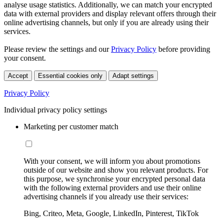
analyse usage statistics. Additionally, we can match your encrypted
data with external providers and display relevant offers through their
online advertising channels, but only if you are already using their
services.
Please review the settings and our
Privacy Policy
before providing
your consent.
Accept
Essential cookies only
Adapt settings
Privacy Policy
Individual privacy policy settings
Marketing per customer match
With your consent, we will inform you about promotions
outside of our website and show you relevant products. For
this purpose, we synchronise your encrypted personal data
with the following external providers and use their online
advertising channels if you already use their services:
Bing, Criteo, Meta, Google, LinkedIn, Pinterest, TikTok