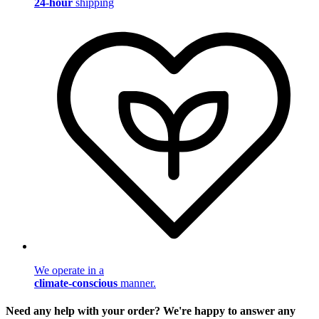
24-hour
shipping
We operate in a
climate-conscious
manner.
Need any help with your order? We're happy to answer any