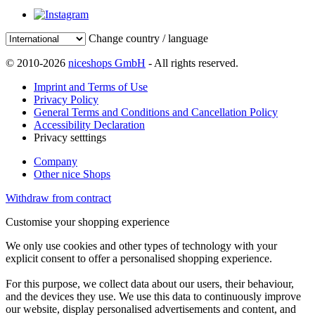
Change country / language
© 2010-2026
niceshops GmbH
- All rights reserved.
Imprint and Terms of Use
Privacy Policy
General Terms and Conditions and Cancellation Policy
Accessibility Declaration
Privacy setttings
Company
Other nice Shops
Withdraw from contract
Customise your shopping experience
We only use cookies and other types of technology with your
explicit consent to offer a personalised shopping experience.
For this purpose, we collect data about our users, their behaviour,
and the devices they use. We use this data to continuously improve
our website, display personalised advertisements and content, and