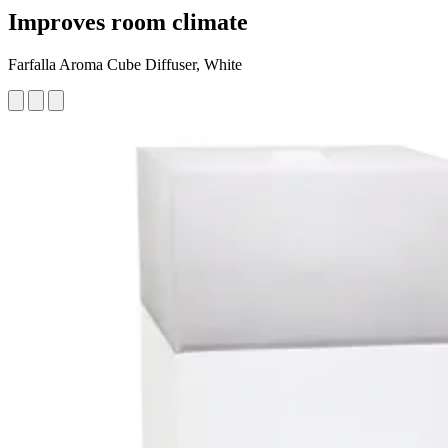
Improves room climate
Farfalla Aroma Cube Diffuser, White