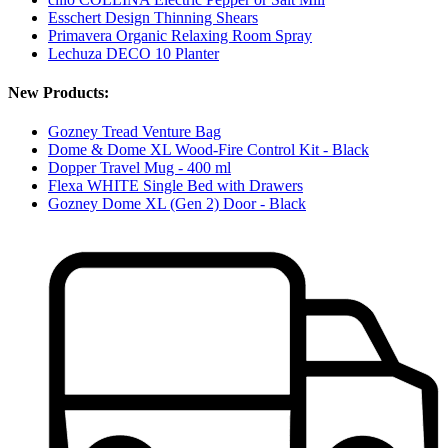
Esschert Design Thinning Shears
Primavera Organic Relaxing Room Spray
Lechuza DECO 10 Planter
New Products:
Gozney Tread Venture Bag
Dome & Dome XL Wood-Fire Control Kit - Black
Dopper Travel Mug - 400 ml
Flexa WHITE Single Bed with Drawers
Gozney Dome XL (Gen 2) Door - Black