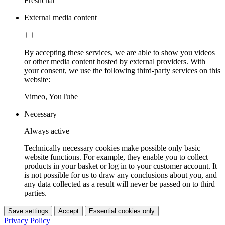
Freshchat
External media content
By accepting these services, we are able to show you videos
or other media content hosted by external providers. With
your consent, we use the following third-party services on this
website:
Vimeo, YouTube
Necessary
Always active
Technically necessary cookies make possible only basic
website functions. For example, they enable you to collect
products in your basket or log in to your customer account. It
is not possible for us to draw any conclusions about you, and
any data collected as a result will never be passed on to third
parties.
Save settings
Accept
Essential cookies only
Privacy Policy