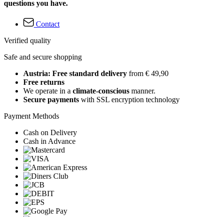
questions you have.
Contact
Verified quality
Safe and secure shopping
Austria: Free standard delivery
from € 49,90
Free returns
We operate in a
climate-conscious
manner.
Secure payments
with SSL encryption technology
Payment Methods
Cash on Delivery
Cash in Advance