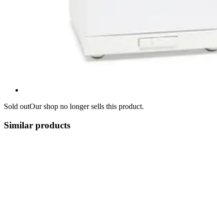
Sold out
Our shop no longer sells this product.
Similar products