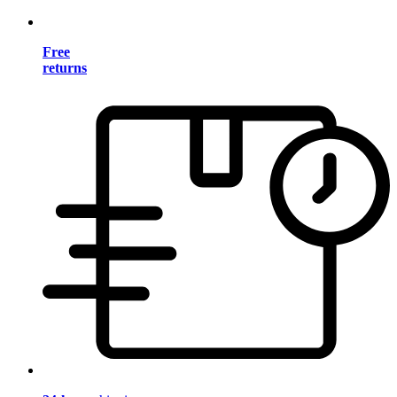
Free
returns