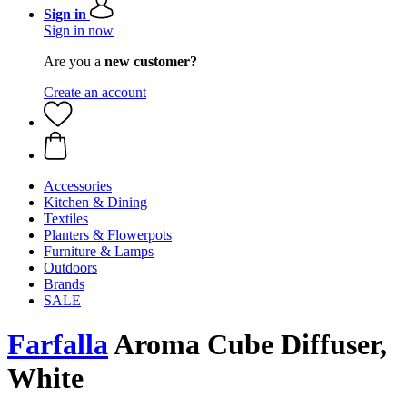
Sign in
Sign in now
Are you a
new customer?
Create an account
Accessories
Kitchen & Dining
Textiles
Planters & Flowerpots
Furniture & Lamps
Outdoors
Brands
SALE
Farfalla
Aroma Cube Diffuser,
White