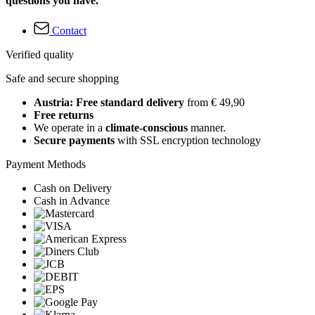
questions you have.
Contact
Verified quality
Safe and secure shopping
Austria: Free standard delivery
from € 49,90
Free returns
We operate in a
climate-conscious
manner.
Secure payments
with SSL encryption technology
Payment Methods
Cash on Delivery
Cash in Advance