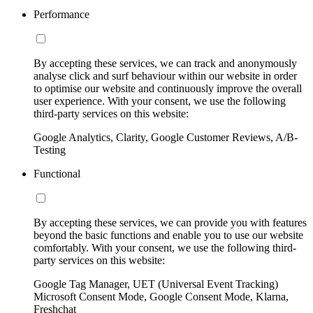
Performance
By accepting these services, we can track and anonymously
analyse click and surf behaviour within our website in order
to optimise our website and continuously improve the overall
user experience. With your consent, we use the following
third-party services on this website:
Google Analytics, Clarity, Google Customer Reviews, A/B-
Testing
Functional
By accepting these services, we can provide you with features
beyond the basic functions and enable you to use our website
comfortably. With your consent, we use the following third-
party services on this website:
Google Tag Manager, UET (Universal Event Tracking)
Microsoft Consent Mode, Google Consent Mode, Klarna,
Freshchat