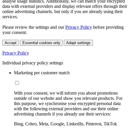
analyse usage statistics. Additionally, we can match your encrypted
data with external providers and display relevant offers through their
online advertising channels, but only if you are already using their
services.
Please review the settings and our
Privacy Policy
before providing
your consent.
Accept
Essential cookies only
Adapt settings
Privacy Policy
Individual privacy policy settings
Marketing per customer match
With your consent, we will inform you about promotions
outside of our website and show you relevant products. For
this purpose, we synchronise your encrypted personal data
with the following external providers and use their online
advertising channels if you already use their services:
Bing, Criteo, Meta, Google, LinkedIn, Pinterest, TikTok