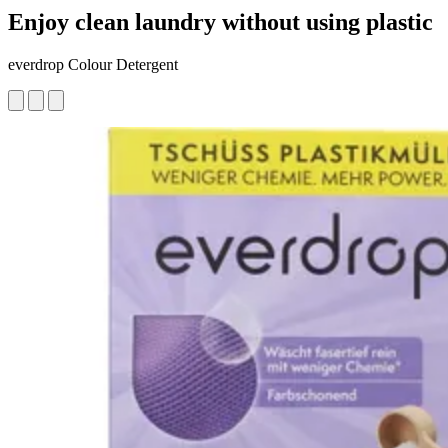
Enjoy clean laundry without using plastic
everdrop Colour Detergent