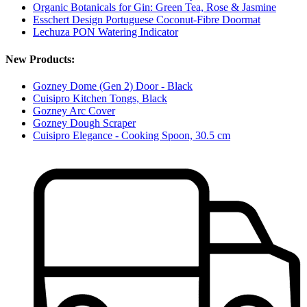
Organic Botanicals for Gin: Green Tea, Rose & Jasmine
Esschert Design Portuguese Coconut-Fibre Doormat
Lechuza PON Watering Indicator
New Products:
Gozney Dome (Gen 2) Door - Black
Cuisipro Kitchen Tongs, Black
Gozney Arc Cover
Gozney Dough Scraper
Cuisipro Elegance - Cooking Spoon, 30.5 cm