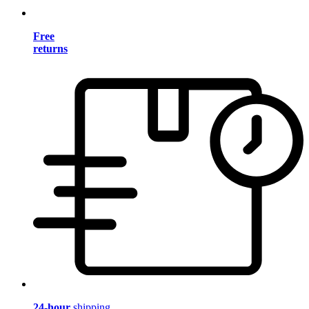
Free
returns
24-hour
shipping