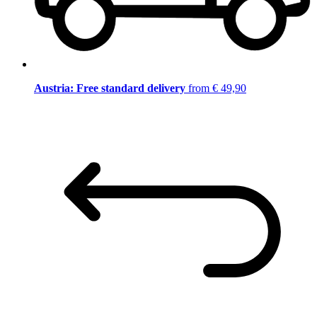
Austria: Free standard delivery
from € 49,90