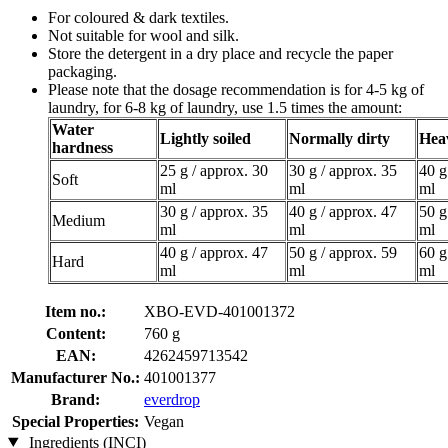
For coloured & dark textiles.
Not suitable for wool and silk.
Store the detergent in a dry place and recycle the paper
packaging.
Please note that the dosage recommendation is for 4-5 kg of
laundry, for 6-8 kg of laundry, use 1.5 times the amount:
Water
Lightly soiled
Normally dirty
Heav
hardness
25 g / approx. 30
30 g / approx. 35
40 g
Soft
ml
ml
ml
30 g / approx. 35
40 g / approx. 47
50 g
Medium
ml
ml
ml
40 g / approx. 47
50 g / approx. 59
60 g
Hard
ml
ml
ml
Item no.:
XBO-EVD-401001372
Content:
760 g
EAN:
4262459713542
Manufacturer No.:
401001377
Brand:
everdrop
Special Properties:
Vegan
Ingredients (INCI)