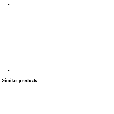
Similar products