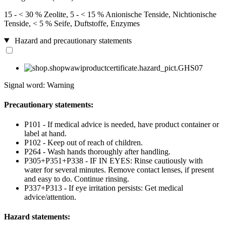
15 - < 30 % Zeolite, 5 - < 15 % Anionische Tenside, Nichtionische
Tenside, < 5 % Seife, Duftstoffe, Enzymes
Hazard and precautionary statements
Signal word: Warning
Precautionary statements:
P101 - If medical advice is needed, have product container or
label at hand.
P102 - Keep out of reach of children.
P264 - Wash hands thoroughly after handling.
P305+P351+P338 - IF IN EYES: Rinse cautiously with
water for several minutes. Remove contact lenses, if present
and easy to do. Continue rinsing.
P337+P313 - If eye irritation persists: Get medical
advice/attention.
Hazard statements: