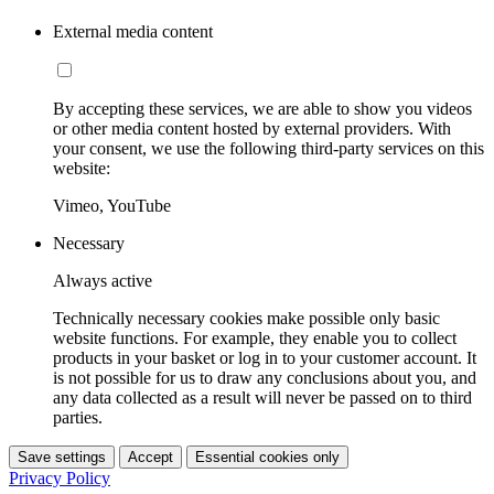
External media content
By accepting these services, we are able to show you videos
or other media content hosted by external providers. With
your consent, we use the following third-party services on this
website:
Vimeo, YouTube
Necessary
Always active
Technically necessary cookies make possible only basic
website functions. For example, they enable you to collect
products in your basket or log in to your customer account. It
is not possible for us to draw any conclusions about you, and
any data collected as a result will never be passed on to third
parties.
Save settings
Accept
Essential cookies only
Privacy Policy