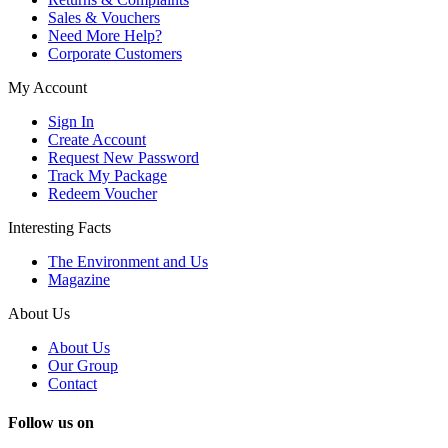
Sales & Vouchers
Need More Help?
Corporate Customers
My Account
Sign In
Create Account
Request New Password
Track My Package
Redeem Voucher
Interesting Facts
The Environment and Us
Magazine
About Us
About Us
Our Group
Contact
Follow us on