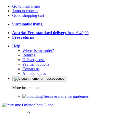
Go to main menu
Jump to content
Go to shopping cart
Sustainable living
Austria: Free standard delivery
from € 49,90
Free returns
Help
Where is my order?
Returns
Delivery costs
Payment options
Contact us
All help topics
More inspiration
Seeds & more for gardeners