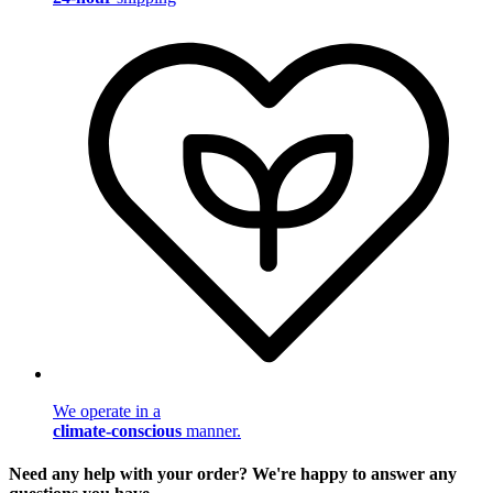
We operate in a
climate-conscious
manner.
Need any help with your order? We're happy to answer any