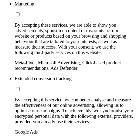
Marketing
By accepting these services, we are able to show you
advertisements, sponsored content or discounts for our
website or products based on your browsing and shopping
behaviour that are tailored to your interests, as well as
measure their success. With your consent, we use the
following third-party services on this website:
Meta-Pixel, Microsoft Advertising, Click-based product
recommendations, Ads Defender
Extended conversion tracking
By accepting this service, we can better analyse and measure
the effectiveness of our online advertising, allowing us to
optimise our campaigns. To achieve this, we synchronise your
encrypted personal data with the following external providers,
provided you already use their services:
Google Ads