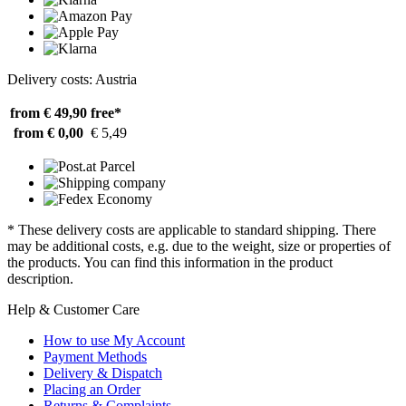
Delivery costs: Austria
from € 49,90
free*
from € 0,00
€ 5,49
* These delivery costs are applicable to standard shipping. There
may be additional costs, e.g. due to the weight, size or properties of
the products. You can find this information in the product
description.
Help & Customer Care
How to use My Account
Payment Methods
Delivery & Dispatch
Placing an Order
Returns & Complaints