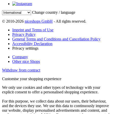
Change country / language
© 2010-2026
niceshops GmbH
- All rights reserved.
Imprint and Terms of Use
Privacy Policy
General Terms and Conditions and Cancellation Policy
Accessibility Declaration
Privacy setttings
Company
Other nice Shops
Withdraw from contract
Customise your shopping experience
We only use cookies and other types of technology with your
explicit consent to offer a personalised shopping experience.
For this purpose, we collect data about our users, their behaviour,
and the devices they use. We use this data to continuously improve
our website, display personalised advertisements and content, and