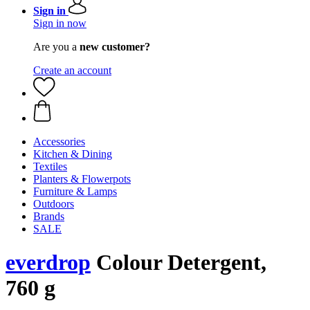
Sign in
Sign in now
Are you a
new customer?
Create an account
Accessories
Kitchen & Dining
Textiles
Planters & Flowerpots
Furniture & Lamps
Outdoors
Brands
SALE
everdrop
Colour Detergent,
760 g