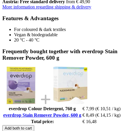
Austria: Free standard delivery
from € 49,90
More information regarding shipping & delivery
Features & Advantages
For coloured & dark textiles
Vegan & biodegradable
20 °C - 40 °C
Frequently bought together with everdrop Stain
Remover Powder, 600 g
everdrop Colour Detergent, 760 g
€ 7,99
(€ 10,51 / kg)
everdrop Stain Remover Powder, 600 g
€ 8,49
(€ 14,15 / kg)
Total price:
€ 16,48
Add both to cart