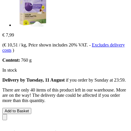
€ 7,99
(
€ 10,51 / kg
, Price shown includes 20% VAT.
-
Excludes delivery
costs
)
Content:
760 g
In stock
Delivery by Tuesday, 11 August
if you order by
Sunday at 23:59
.
There are only 40 items of this product left in our warehouse. More
are on the way! The delivery date could be affected if you order
more than this quantity.
Add to Basket