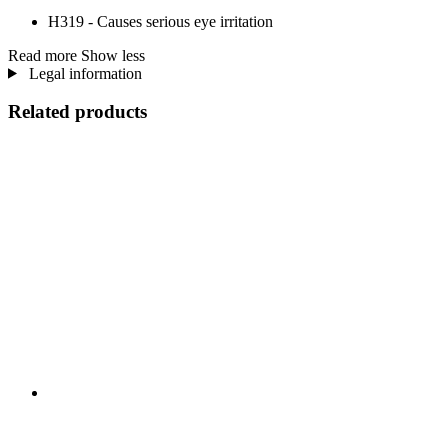
H319 - Causes serious eye irritation
Read more
Show less
Legal information
Related products