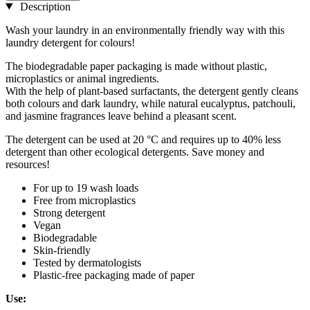
Description
Wash your laundry in an environmentally friendly way with this
laundry detergent for colours!
The biodegradable paper packaging is made without plastic,
microplastics or animal ingredients.
With the help of plant-based surfactants, the detergent gently cleans
both colours and dark laundry, while natural eucalyptus, patchouli,
and jasmine fragrances leave behind a pleasant scent.
The detergent can be used at 20 °C and requires up to 40% less
detergent than other ecological detergents. Save money and
resources!
For up to 19 wash loads
Free from microplastics
Strong detergent
Vegan
Biodegradable
Skin-friendly
Tested by dermatologists
Plastic-free packaging made of paper
Use: