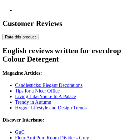
Customer Reviews
Rate this product
English reviews written for everdrop
Colour Detergent
Magazine Articles:
Candlesticks: Elegant Decorations
Tips for a Nicer Office
Living Like You're In A Palace
Trendy in Autumn
Hygge: Lifestyle and Design Trends
Discover Interismo:
GuC
Fleur Ami Pure Room Divider - Grey