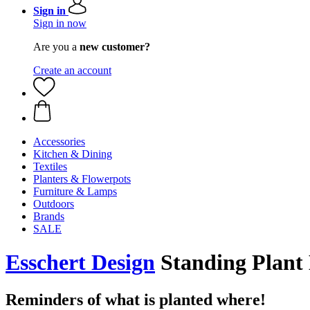
Sign in
Sign in now
Are you a
new customer?
Create an account
Accessories
Kitchen & Dining
Textiles
Planters & Flowerpots
Furniture & Lamps
Outdoors
Brands
SALE
Esschert Design
Standing Plant 
Reminders of what is planted where!