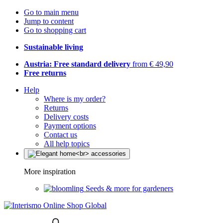
Go to main menu
Jump to content
Go to shopping cart
Sustainable living
Austria: Free standard delivery
from € 49,90
Free returns
Help
Where is my order?
Returns
Delivery costs
Payment options
Contact us
All help topics
More inspiration
Seeds & more for gardeners