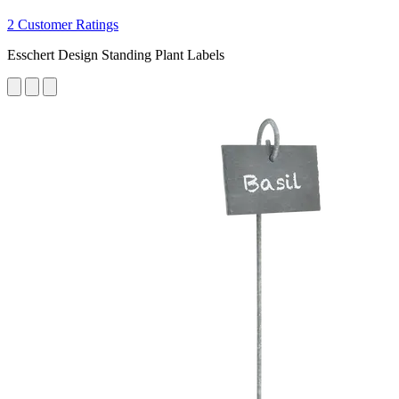
2 Customer Ratings
Esschert Design Standing Plant Labels