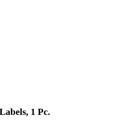
Labels, 1 Pc.