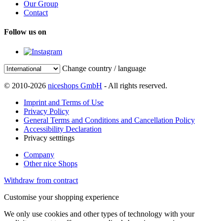
Our Group
Contact
Follow us on
Change country / language
© 2010-2026
niceshops GmbH
- All rights reserved.
Imprint and Terms of Use
Privacy Policy
General Terms and Conditions and Cancellation Policy
Accessibility Declaration
Privacy setttings
Company
Other nice Shops
Withdraw from contract
Customise your shopping experience
We only use cookies and other types of technology with your