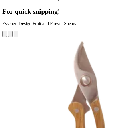
For quick snipping!
Esschert Design Fruit and Flower Shears