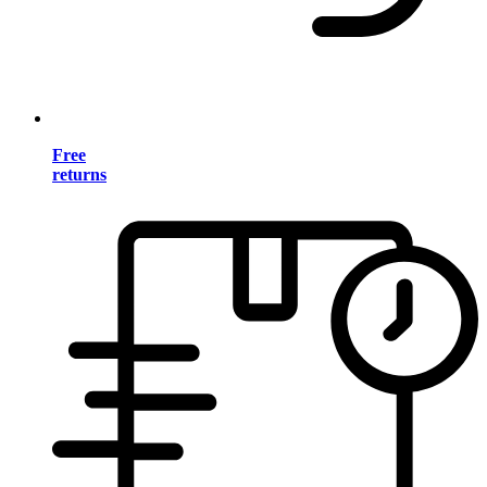
Free
returns