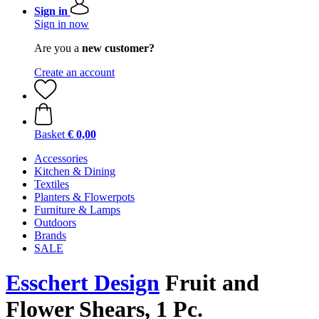
Sign in
Sign in now
Are you a
new customer?
Create an account
Basket
€ 0,00
Accessories
Kitchen & Dining
Textiles
Planters & Flowerpots
Furniture & Lamps
Outdoors
Brands
SALE
Esschert Design
Fruit and
Flower Shears, 1 Pc.