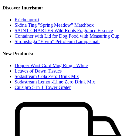
Discover Interismo:
Küchenprofi
Sköna Ting "Spring Meadow" Matchbox
SAINT CHARLES Wild Roots Fragrance Essence
Container with Lid for Dog Food with Measuring Cup
Strömshaga "Elvira" Petroleum Lamp, small
New Products:
Dopper Wrist Cord Mug Ring - White
Leaves of Dawn Tissues
Sodastream Cola Zero Drink Mix
Sodastream Lemon-Lime Zero Drink Mix
Cuisipro 5-in-1 Tower Grater