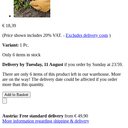
€ 18,39
(Price shown includes 20% VAT.
-
Excludes delivery costs
)
Variant:
1 Pc.
Only 6 items in stock
Delivery by Tuesday, 11 August
if you order by
Sunday at 23:59
.
There are only 6 items of this product left in our warehouse. More
are on the way! The delivery date could be affected if you order
more than this quantity.
Add to Basket
Austria: Free standard delivery
from € 49,90
More information regarding shipping & delivery