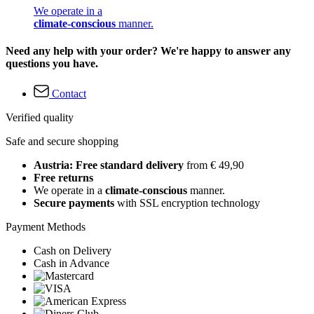
We operate in a
climate-conscious
manner.
Need any help with your order? We're happy to answer any
questions you have.
Contact
Verified quality
Safe and secure shopping
Austria: Free standard delivery
from € 49,90
Free returns
We operate in a
climate-conscious
manner.
Secure payments
with SSL encryption technology
Payment Methods
Cash on Delivery
Cash in Advance