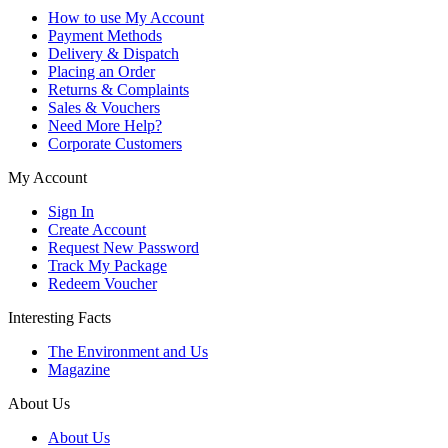
How to use My Account
Payment Methods
Delivery & Dispatch
Placing an Order
Returns & Complaints
Sales & Vouchers
Need More Help?
Corporate Customers
My Account
Sign In
Create Account
Request New Password
Track My Package
Redeem Voucher
Interesting Facts
The Environment and Us
Magazine
About Us
About Us