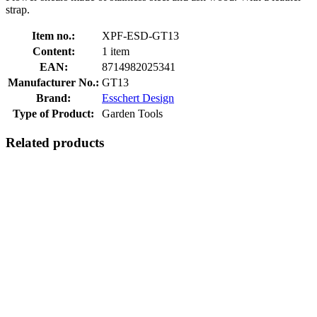
strap.
Item no.:
XPF-ESD-GT13
Content:
1 item
EAN:
8714982025341
Manufacturer No.:
GT13
Brand:
Esschert Design
Type of Product:
Garden Tools
Related products