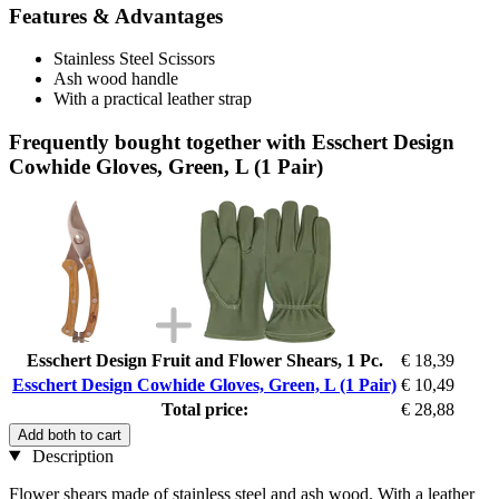
Features & Advantages
Stainless Steel Scissors
Ash wood handle
With a practical leather strap
Frequently bought together with Esschert Design
Cowhide Gloves, Green, L (1 Pair)
Esschert Design Fruit and Flower Shears, 1 Pc.
€ 18,39
Esschert Design Cowhide Gloves, Green, L (1 Pair)
€ 10,49
Total price:
€ 28,88
Add both to cart
Description
Flower shears made of stainless steel and ash wood. With a leather