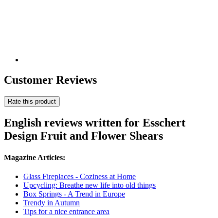
Customer Reviews
Rate this product
English reviews written for Esschert
Design Fruit and Flower Shears
Magazine Articles:
Glass Fireplaces - Coziness at Home
Upcycling: Breathe new life into old things
Box Springs - A Trend in Europe
Trendy in Autumn
Tips for a nice entrance area