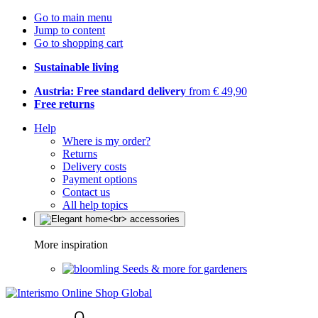
Go to main menu
Jump to content
Go to shopping cart
Sustainable living
Austria: Free standard delivery
from € 49,90
Free returns
Help
Where is my order?
Returns
Delivery costs
Payment options
Contact us
All help topics
More inspiration
Seeds & more for gardeners