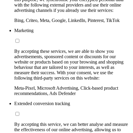
with the following external providers and use their online
advertising channels if you already use their services:
Bing, Criteo, Meta, Google, LinkedIn, Pinterest, TikTok
Marketing
By accepting these services, we are able to show you
advertisements, sponsored content or discounts for our
website or products based on your browsing and shopping
behaviour that are tailored to your interests, as well as
measure their success. With your consent, we use the
following third-party services on this website:
Meta-Pixel, Microsoft Advertising, Click-based product
recommendations, Ads Defender
Extended conversion tracking
By accepting this service, we can better analyse and measure
the effectiveness of our online advertising, allowing us to