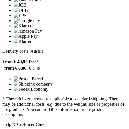
Delivery costs: Austria
from € 49,90
free*
from € 0,00
€ 5,49
* These delivery costs are applicable to standard shipping. There
may be additional costs, e.g. due to the weight, size or properties of
the products. You can find this information in the product
description.
Help & Customer Care