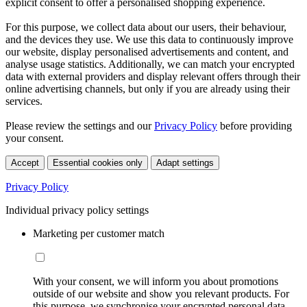
explicit consent to offer a personalised shopping experience.
For this purpose, we collect data about our users, their behaviour,
and the devices they use. We use this data to continuously improve
our website, display personalised advertisements and content, and
analyse usage statistics. Additionally, we can match your encrypted
data with external providers and display relevant offers through their
online advertising channels, but only if you are already using their
services.
Please review the settings and our
Privacy Policy
before providing
your consent.
Accept
Essential cookies only
Adapt settings
Privacy Policy
Individual privacy policy settings
Marketing per customer match
With your consent, we will inform you about promotions
outside of our website and show you relevant products. For
this purpose, we synchronise your encrypted personal data