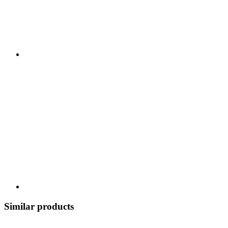
Similar products