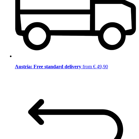
Austria: Free standard delivery
from € 49,90