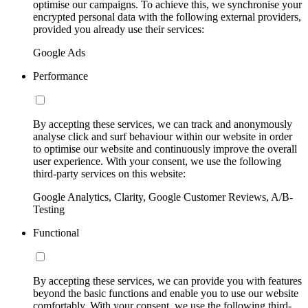
optimise our campaigns. To achieve this, we synchronise your
encrypted personal data with the following external providers,
provided you already use their services:
Google Ads
Performance
By accepting these services, we can track and anonymously
analyse click and surf behaviour within our website in order
to optimise our website and continuously improve the overall
user experience. With your consent, we use the following
third-party services on this website:
Google Analytics, Clarity, Google Customer Reviews, A/B-
Testing
Functional
By accepting these services, we can provide you with features
beyond the basic functions and enable you to use our website
comfortably. With your consent, we use the following third-