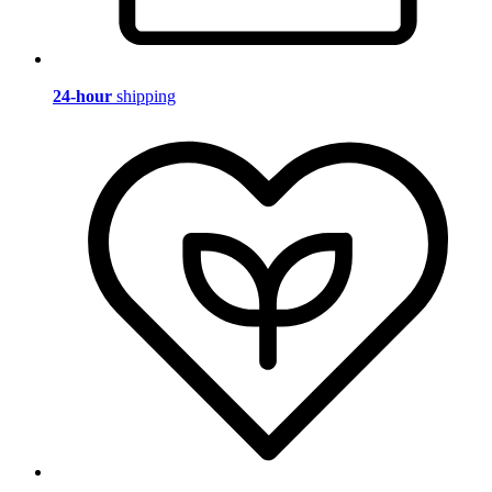
24-hour
shipping