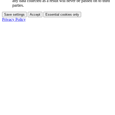
any data collected as a result will never be passed on to third
parties.
Save settings
Accept
Essential cookies only
Privacy Policy