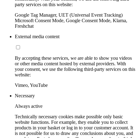
party services on this website:
Google Tag Manager, UET (Universal Event Tracking)
Microsoft Consent Mode, Google Consent Mode, Klarna,
Freshchat
External media content
By accepting these services, we are able to show you videos
or other media content hosted by external providers. With
your consent, we use the following third-party services on this
website:
Vimeo, YouTube
Necessary
Always active
Technically necessary cookies make possible only basic
website functions. For example, they enable you to collect
products in your basket or log in to your customer account. It
is not possible for us to draw any conclusions about you, and