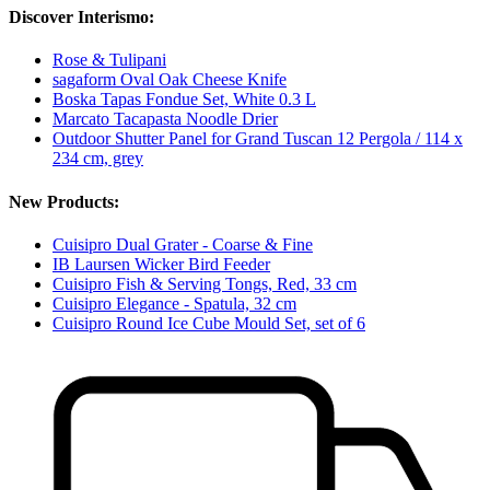
Discover Interismo:
Rose & Tulipani
sagaform Oval Oak Cheese Knife
Boska Tapas Fondue Set, White 0.3 L
Marcato Tacapasta Noodle Drier
Outdoor Shutter Panel for Grand Tuscan 12 Pergola / 114 x
234 cm, grey
New Products:
Cuisipro Dual Grater - Coarse & Fine
IB Laursen Wicker Bird Feeder
Cuisipro Fish & Serving Tongs, Red, 33 cm
Cuisipro Elegance - Spatula, 32 cm
Cuisipro Round Ice Cube Mould Set, set of 6