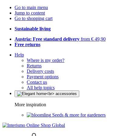
Go to main menu
Jump to content
Go to shopping cart
Sustainable living
Austria: Free standard delivery
from € 49,90
Free returns
Help
Where is my order?
Returns
Delivery costs
Payment options
Contact us
All help topics
More inspiration
Seeds & more for gardeners