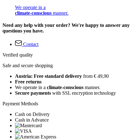
We operate in a
climate-conscious
manner.
Need any help with your order? We're happy to answer any
questions you have.
Contact
Verified quality
Safe and secure shopping
Austria: Free standard delivery
from € 49,90
Free returns
We operate in a
climate-conscious
manner.
Secure payments
with SSL encryption technology
Payment Methods
Cash on Delivery
Cash in Advance