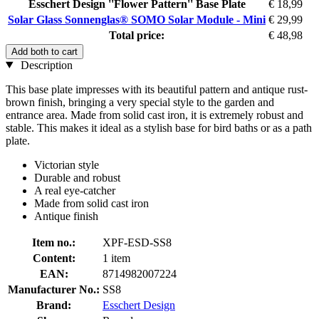
Esschert Design ''Flower Pattern'' Base Plate
€ 18,99
Solar Glass Sonnenglas® SOMO Solar Module - Mini
€ 29,99
Total price:
€ 48,98
Add both to cart
Description
This base plate impresses with its beautiful pattern and antique rust-
brown finish, bringing a very special style to the garden and
entrance area. Made from solid cast iron, it is extremely robust and
stable. This makes it ideal as a stylish base for bird baths or as a path
plate.
Victorian style
Durable and robust
A real eye-catcher
Made from solid cast iron
Antique finish
Item no.:
XPF-ESD-SS8
Content:
1 item
EAN:
8714982007224
Manufacturer No.:
SS8
Brand:
Esschert Design