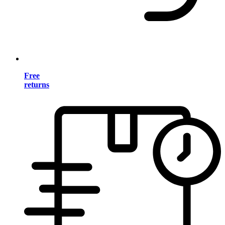
Free
returns