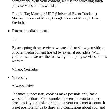
comfortably. With your consent, we use the following third-
party services on this website:
Google Tag Manager, UET (Universal Event Tracking)
Microsoft Consent Mode, Google Consent Mode, Klarna,
Freshchat
External media content
By accepting these services, we are able to show you videos
or other media content hosted by external providers. With
your consent, we use the following third-party services on this
website:
Vimeo, YouTube
Necessary
Always active
Technically necessary cookies make possible only basic
website functions. For example, they enable you to collect
products in your basket or log in to your customer account. It
is not possible for us to draw any conclusions about you, and