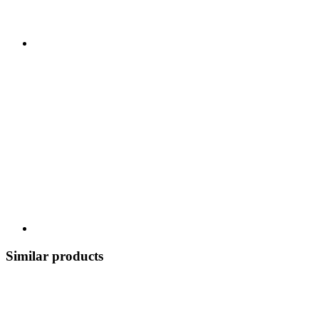
Similar products