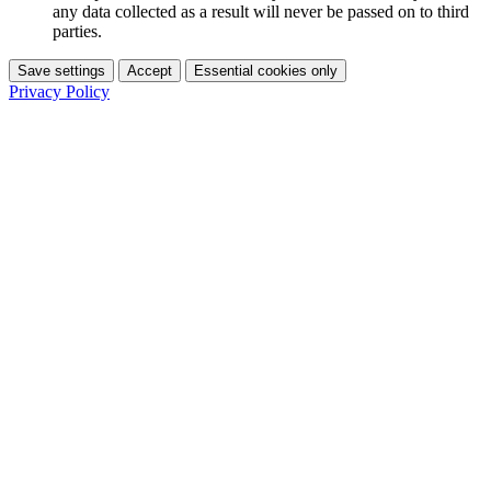
any data collected as a result will never be passed on to third
parties.
Save settings
Accept
Essential cookies only
Privacy Policy