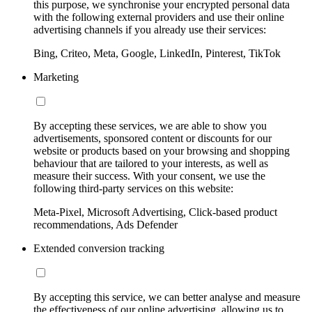
this purpose, we synchronise your encrypted personal data
with the following external providers and use their online
advertising channels if you already use their services:
Bing, Criteo, Meta, Google, LinkedIn, Pinterest, TikTok
Marketing
By accepting these services, we are able to show you
advertisements, sponsored content or discounts for our
website or products based on your browsing and shopping
behaviour that are tailored to your interests, as well as
measure their success. With your consent, we use the
following third-party services on this website:
Meta-Pixel, Microsoft Advertising, Click-based product
recommendations, Ads Defender
Extended conversion tracking
By accepting this service, we can better analyse and measure
the effectiveness of our online advertising, allowing us to