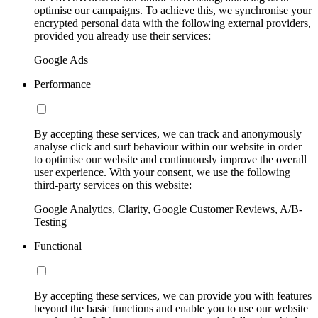
optimise our campaigns. To achieve this, we synchronise your
encrypted personal data with the following external providers,
provided you already use their services:
Google Ads
Performance
By accepting these services, we can track and anonymously
analyse click and surf behaviour within our website in order
to optimise our website and continuously improve the overall
user experience. With your consent, we use the following
third-party services on this website:
Google Analytics, Clarity, Google Customer Reviews, A/B-
Testing
Functional
By accepting these services, we can provide you with features
beyond the basic functions and enable you to use our website