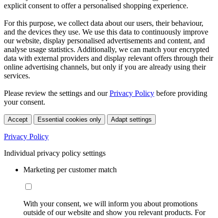
explicit consent to offer a personalised shopping experience.
For this purpose, we collect data about our users, their behaviour,
and the devices they use. We use this data to continuously improve
our website, display personalised advertisements and content, and
analyse usage statistics. Additionally, we can match your encrypted
data with external providers and display relevant offers through their
online advertising channels, but only if you are already using their
services.
Please review the settings and our
Privacy Policy
before providing
your consent.
Accept
Essential cookies only
Adapt settings
Privacy Policy
Individual privacy policy settings
Marketing per customer match
With your consent, we will inform you about promotions
outside of our website and show you relevant products. For