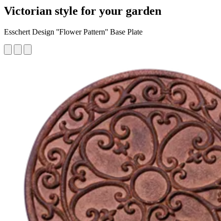
Victorian style for your garden
Esschert Design ''Flower Pattern'' Base Plate