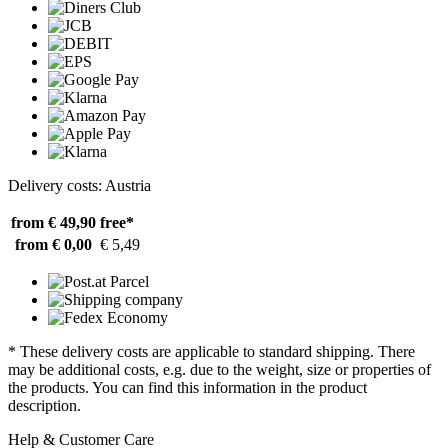
Delivery costs: Austria
from € 49,90
free*
from € 0,00
€ 5,49
* These delivery costs are applicable to standard shipping. There
may be additional costs, e.g. due to the weight, size or properties of
the products. You can find this information in the product
description.
Help & Customer Care