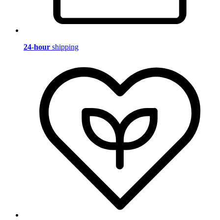
24-hour
shipping