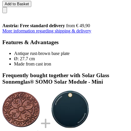
Add to Basket
Austria: Free standard delivery
from € 49,90
More information regarding shipping & delivery
Features & Advantages
Antique rust-brown base plate
Ø: 27.7 cm
Made from cast iron
Frequently bought together with Solar Glass
Sonnenglas® SOMO Solar Module - Mini