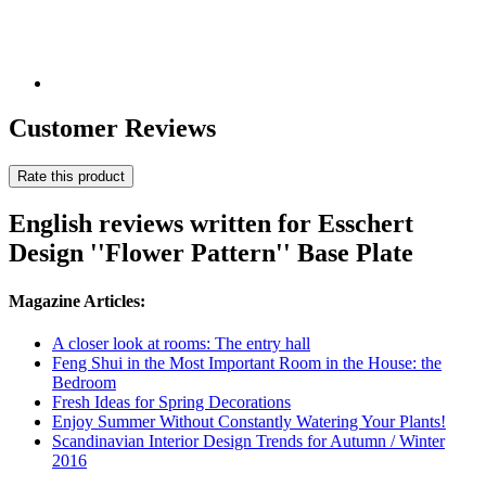
Customer Reviews
Rate this product
English reviews written for Esschert
Design ''Flower Pattern'' Base Plate
Magazine Articles:
A closer look at rooms: The entry hall
Feng Shui in the Most Important Room in the House: the
Bedroom
Fresh Ideas for Spring Decorations
Enjoy Summer Without Constantly Watering Your Plants!
Scandinavian Interior Design Trends for Autumn / Winter
2016