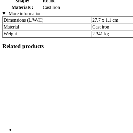
Shape:
Round
Materials :
Cast Iron
More information
Dimensions (L/W/H)
27.7 x 1.1 cm
Material
Cast iron
Weight
2.341 kg
Related products