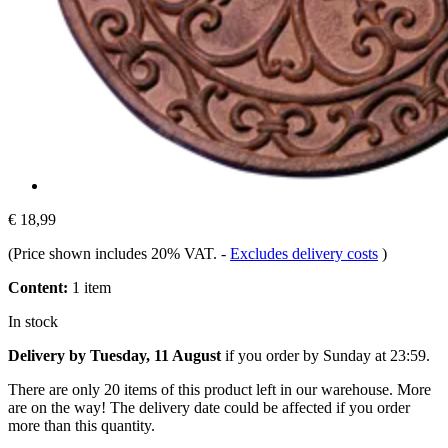
€ 18,99
(Price shown includes 20% VAT.
-
Excludes delivery costs
)
Content:
1 item
In stock
Delivery by Tuesday, 11 August
if you order by
Sunday at 23:59
.
There are only 20 items of this product left in our warehouse. More
are on the way! The delivery date could be affected if you order
more than this quantity.