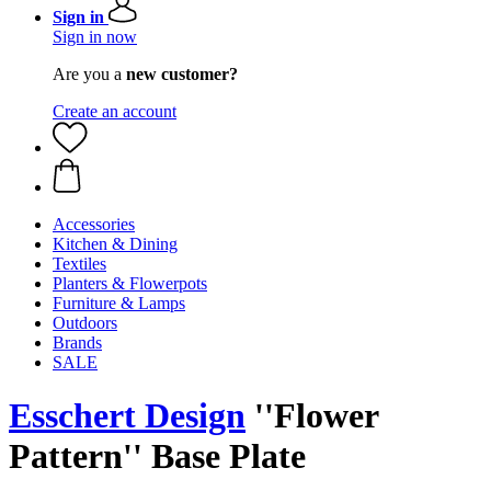
Sign in
Sign in now
Are you a
new customer?
Create an account
Accessories
Kitchen & Dining
Textiles
Planters & Flowerpots
Furniture & Lamps
Outdoors
Brands
SALE
Esschert Design
''Flower
Pattern'' Base Plate