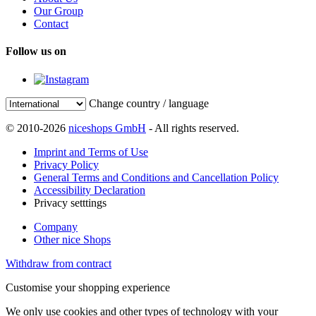
Our Group
Contact
Follow us on
Change country / language
© 2010-2026
niceshops GmbH
- All rights reserved.
Imprint and Terms of Use
Privacy Policy
General Terms and Conditions and Cancellation Policy
Accessibility Declaration
Privacy setttings
Company
Other nice Shops
Withdraw from contract
Customise your shopping experience
We only use cookies and other types of technology with your