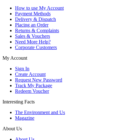
How to use My Account
Payment Methods
Delivery & Dispatch
Placing an Order
Returns & Complaints
Sales & Vouchers
Need More Help?
Corporate Customers
My Account
Sign In
Create Account
Request New Password
Track My Package
Redeem Voucher
Interesting Facts
The Environment and Us
Magazine
About Us
About Us