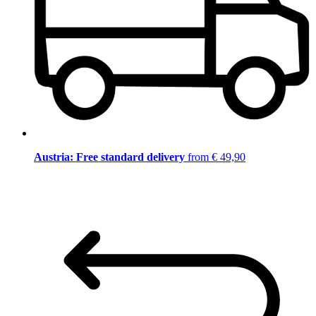
Austria: Free standard delivery
from € 49,90