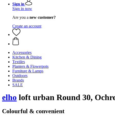
Sign in
Sign in now
Are you a
new customer?
Create an account
Accessories
Kitchen & Dining
Textiles
Planters & Flowerpots
Furniture & Lamps
Outdoors
Brands
SALE
elho
loft urban Round 30, Ochr
Colourful & convenient