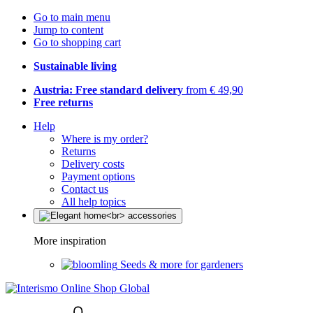
Go to main menu
Jump to content
Go to shopping cart
Sustainable living
Austria: Free standard delivery
from € 49,90
Free returns
Help
Where is my order?
Returns
Delivery costs
Payment options
Contact us
All help topics
More inspiration
Seeds & more for gardeners