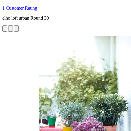
1 Customer Rating
elho loft urban Round 30