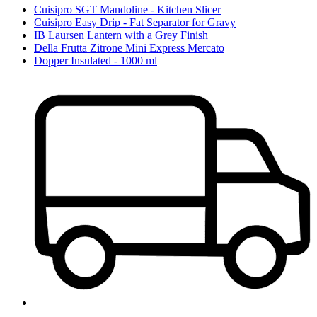
Cuisipro SGT Mandoline - Kitchen Slicer
Cuisipro Easy Drip - Fat Separator for Gravy
IB Laursen Lantern with a Grey Finish
Della Frutta Zitrone Mini Express Mercato
Dopper Insulated - 1000 ml