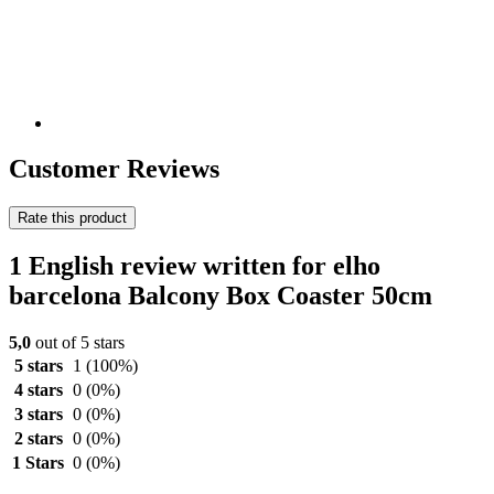
Customer Reviews
Rate this product
1 English review written for elho
barcelona Balcony Box Coaster 50cm
5,0
out of 5 stars
5 stars
1
(100%)
4 stars
0
(0%)
3 stars
0
(0%)
2 stars
0
(0%)
1 Stars
0
(0%)