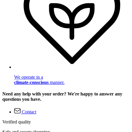
We operate in a
climate-conscious
manner.
Need any help with your order? We're happy to answer any
questions you have.
Contact
Verified quality
Safe and secure shopping