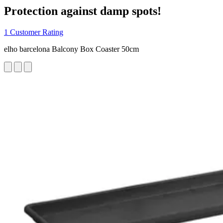
Protection against damp spots!
1 Customer Rating
elho barcelona Balcony Box Coaster 50cm