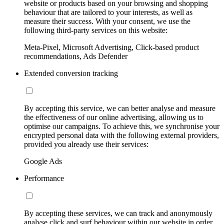
website or products based on your browsing and shopping
behaviour that are tailored to your interests, as well as
measure their success. With your consent, we use the
following third-party services on this website:
Meta-Pixel, Microsoft Advertising, Click-based product
recommendations, Ads Defender
Extended conversion tracking
By accepting this service, we can better analyse and measure
the effectiveness of our online advertising, allowing us to
optimise our campaigns. To achieve this, we synchronise your
encrypted personal data with the following external providers,
provided you already use their services:
Google Ads
Performance
By accepting these services, we can track and anonymously
analyse click and surf behaviour within our website in order