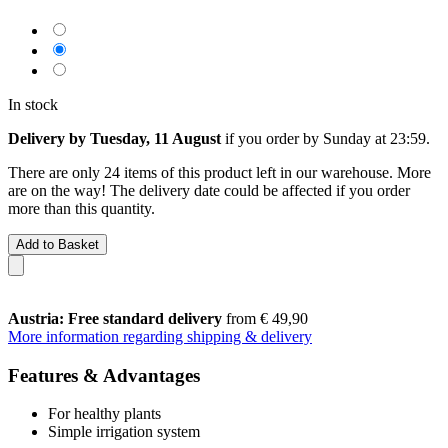
In stock
Delivery by Tuesday, 11 August
if you order by
Sunday at 23:59
.
There are only 24 items of this product left in our warehouse. More
are on the way! The delivery date could be affected if you order
more than this quantity.
Add to Basket
Austria: Free standard delivery
from € 49,90
More information regarding shipping & delivery
Features & Advantages
For healthy plants
Simple irrigation system