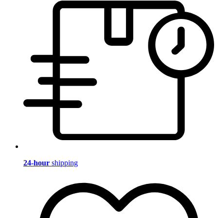
24-hour
shipping