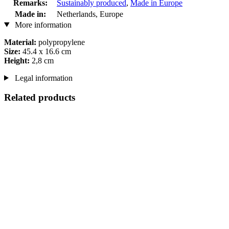
Remarks:
Sustainably produced
,
Made in Europe
Made in:
Netherlands, Europe
More information
Material:
polypropylene
Size:
45.4 x 16.6 cm
Height:
2,8 cm
Legal information
Related products