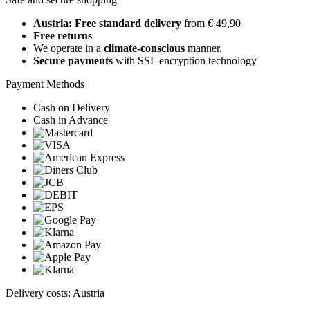
Austria: Free standard delivery
from € 49,90
Free returns
We operate in a
climate-conscious
manner.
Secure payments
with SSL encryption technology
Payment Methods
Cash on Delivery
Cash in Advance
Delivery costs: Austria