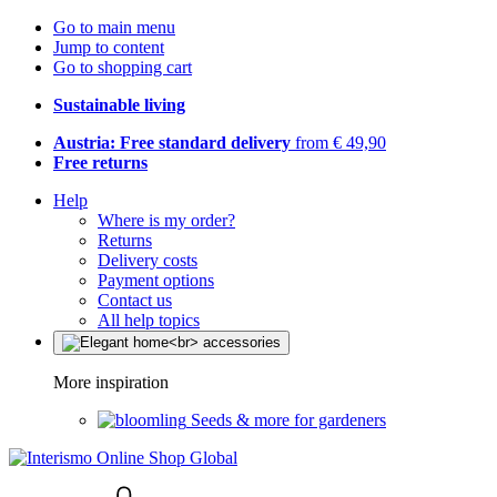
Go to main menu
Jump to content
Go to shopping cart
Sustainable living
Austria: Free standard delivery
from € 49,90
Free returns
Help
Where is my order?
Returns
Delivery costs
Payment options
Contact us
All help topics
More inspiration
Seeds & more for gardeners