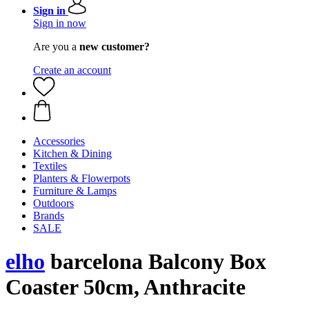
Sign in
Sign in now
Are you a
new customer?
Create an account
Accessories
Kitchen & Dining
Textiles
Planters & Flowerpots
Furniture & Lamps
Outdoors
Brands
SALE
elho
barcelona Balcony Box
Coaster 50cm, Anthracite