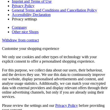
Imprint and Terms of Use
Privacy Policy
General Terms and Conditions and Cancellation Policy
Accessibility Declaration
Privacy setttings
Company
Other nice Shops
Withdraw from contract
Customise your shopping experience
We only use cookies and other types of technology with your
explicit consent to offer a personalised shopping experience.
For this purpose, we collect data about our users, their behaviour,
and the devices they use. We use this data to continuously improve
our website, display personalised advertisements and content, and
analyse usage statistics. Additionally, we can match your encrypted
data with external providers and display relevant offers through their
online advertising channels, but only if you are already using their
services.
Please review the settings and our
Privacy Policy
before providing
your consent.