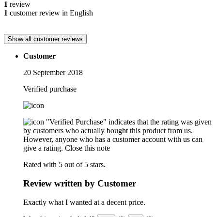
1
review
1
customer review in English
Show all customer reviews
Customer
20 September 2018
Verified purchase
"Verified Purchase" indicates that the rating was given
by customers who actually bought this product from us.
However, anyone who has a customer account with us can
give a rating.
Close this note
Rated with 5 out of 5 stars.
Review written by Customer
Exactly what I wanted at a decent price.