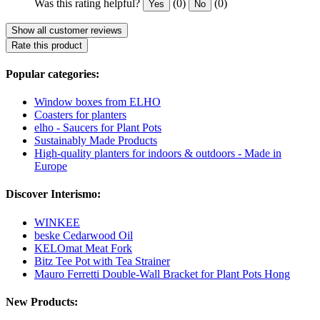
Was this rating helpful?
(0)
(0)
Yes
No
Show all customer reviews
Rate this product
Popular categories:
Window boxes from ELHO
Coasters for planters
elho - Saucers for Plant Pots
Sustainably Made Products
High-quality planters for indoors & outdoors - Made in
Europe
Discover Interismo:
WINKEE
beske Cedarwood Oil
KELOmat Meat Fork
Bitz Tee Pot with Tea Strainer
Mauro Ferretti Double-Wall Bracket for Plant Pots Hong
New Products: