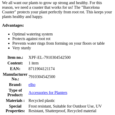
We all want our plants to grow up strong and healthy. For this
reason, we need a coaster that works for us! The "Barcelona
Coaster" protects your plant perfectly from root rot. This keeps your
plants healthy and happy.
Advantages:
Optimal watering system
Protects against root rot
Prevents water rings from forming on your floors or table
Very sturdy
Item no.:
XPF-EL-7910304542500
Content:
1 item
EAN:
8711904121174
Manufacturer
7910304542500
No.:
Brand:
elho
Type of
Accessories for Planters
Product:
Materials :
Recycled plastic
Special
Frost resistant, Suitable for Outdoor Use, UV
Properties:
Resistant, Shatterproof, Recycled material