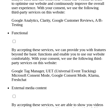
to optimise our website and continuously improve the overall
user experience. With your consent, we use the following
third-party services on this website:
Google Analytics, Clarity, Google Customer Reviews, A/B-
Testing
Functional
By accepting these services, we can provide you with features
beyond the basic functions and enable you to use our website
comfortably. With your consent, we use the following third-
party services on this website:
Google Tag Manager, UET (Universal Event Tracking)
Microsoft Consent Mode, Google Consent Mode, Klarna,
Freshchat
External media content
By accepting these services, we are able to show you videos