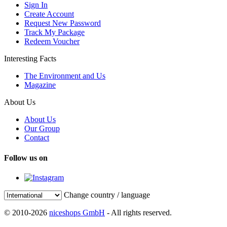
Sign In
Create Account
Request New Password
Track My Package
Redeem Voucher
Interesting Facts
The Environment and Us
Magazine
About Us
About Us
Our Group
Contact
Follow us on
Change country / language
© 2010-2026
niceshops GmbH
- All rights reserved.