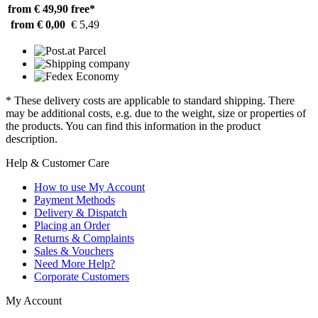
from € 49,90
free*
from € 0,00
€ 5,49
* These delivery costs are applicable to standard shipping. There
may be additional costs, e.g. due to the weight, size or properties of
the products. You can find this information in the product
description.
Help & Customer Care
How to use My Account
Payment Methods
Delivery & Dispatch
Placing an Order
Returns & Complaints
Sales & Vouchers
Need More Help?
Corporate Customers
My Account