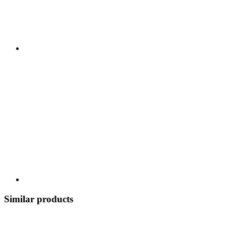
Similar products