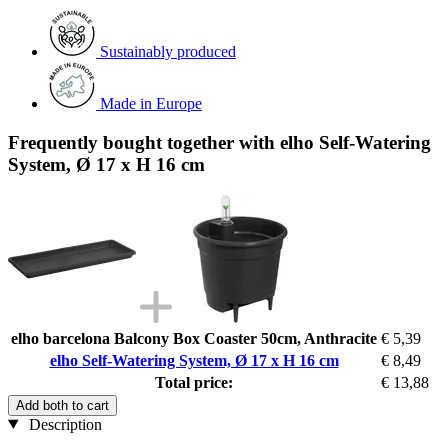
Sustainably produced
Made in Europe
Frequently bought together with elho Self-Watering
System, Ø 17 x H 16 cm
elho barcelona Balcony Box Coaster 50cm, Anthracite
€ 5,39
elho Self-Watering System, Ø 17 x H 16 cm
€ 8,49
Total price:
€ 13,88
Add both to cart
Description