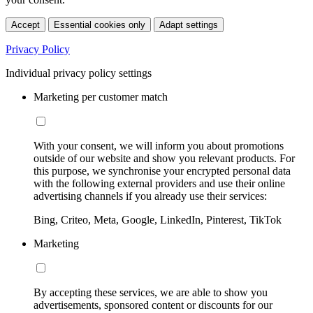
Accept
Essential cookies only
Adapt settings
Privacy Policy
Individual privacy policy settings
Marketing per customer match
With your consent, we will inform you about promotions
outside of our website and show you relevant products. For
this purpose, we synchronise your encrypted personal data
with the following external providers and use their online
advertising channels if you already use their services:
Bing, Criteo, Meta, Google, LinkedIn, Pinterest, TikTok
Marketing
By accepting these services, we are able to show you
advertisements, sponsored content or discounts for our