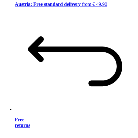
Austria: Free standard delivery
from € 49,90
Free
returns