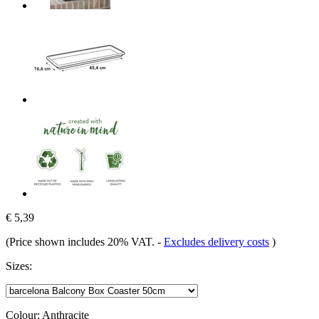
€ 5,39
(Price shown includes 20% VAT.
-
Excludes delivery costs
)
Sizes:
Colour:
Anthracite