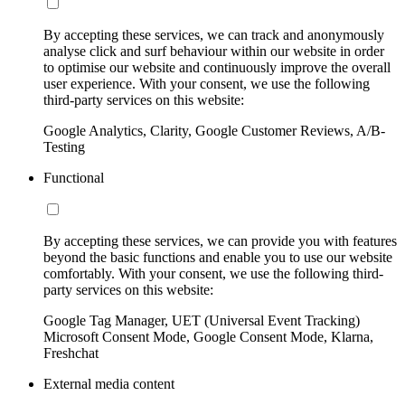
By accepting these services, we can track and anonymously
analyse click and surf behaviour within our website in order
to optimise our website and continuously improve the overall
user experience. With your consent, we use the following
third-party services on this website:
Google Analytics, Clarity, Google Customer Reviews, A/B-
Testing
Functional
By accepting these services, we can provide you with features
beyond the basic functions and enable you to use our website
comfortably. With your consent, we use the following third-
party services on this website:
Google Tag Manager, UET (Universal Event Tracking)
Microsoft Consent Mode, Google Consent Mode, Klarna,
Freshchat
External media content