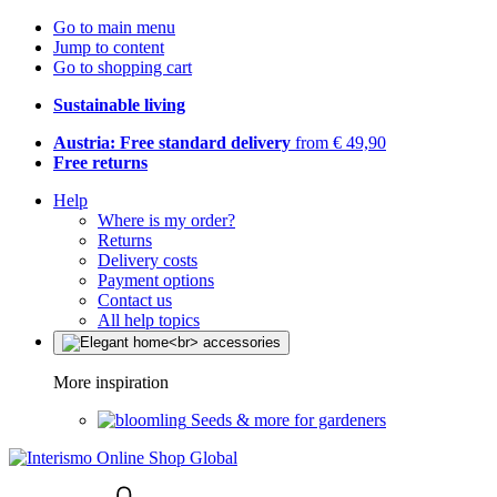
Go to main menu
Jump to content
Go to shopping cart
Sustainable living
Austria: Free standard delivery
from € 49,90
Free returns
Help
Where is my order?
Returns
Delivery costs
Payment options
Contact us
All help topics
More inspiration
Seeds & more for gardeners