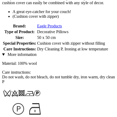
cushion cover can easily be combined with any style of decor.
A great eye-catcher for your couch!
(Cushion cover with zipper)
Brand:
Eagle Products
Type of Product:
Decorative Pillows
Size:
50 x 50 cm
Special Properties:
Cushion cover with zipper without filling
Care Instructions:
Dry Cleaning P, Ironing at low temperature
More information
Material: 100% wool
Care instructions:
Do not wash, do not bleach, do not tumble dry, iron warm, dry clean
P