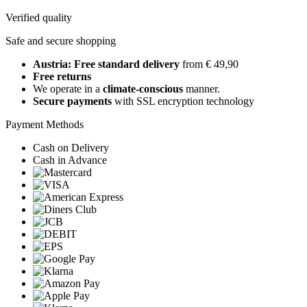
Verified quality
Safe and secure shopping
Austria: Free standard delivery
from € 49,90
Free returns
We operate in a
climate-conscious
manner.
Secure payments
with SSL encryption technology
Payment Methods
Cash on Delivery
Cash in Advance