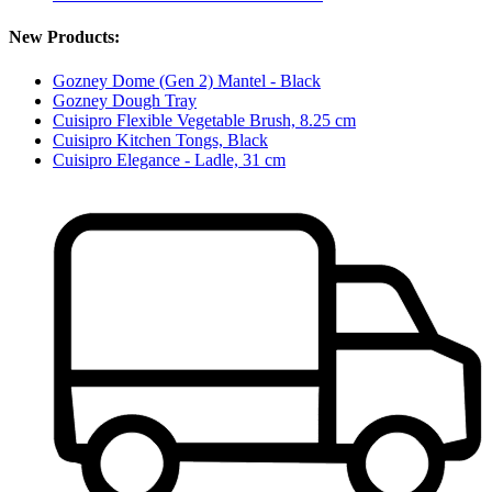
New Products:
Gozney Dome (Gen 2) Mantel - Black
Gozney Dough Tray
Cuisipro Flexible Vegetable Brush, 8.25 cm
Cuisipro Kitchen Tongs, Black
Cuisipro Elegance - Ladle, 31 cm