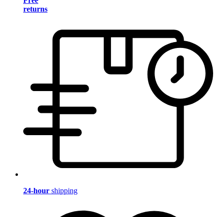
Free
returns
24-hour
shipping