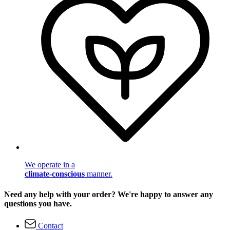
We operate in a
climate-conscious
manner.
Need any help with your order? We're happy to answer any
questions you have.
Contact