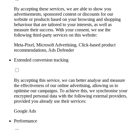
By accepting these services, we are able to show you
advertisements, sponsored content or discounts for our
website or products based on your browsing and shopping
behaviour that are tailored to your interests, as well as
measure their success. With your consent, we use the
following third-party services on this website:
Meta-Pixel, Microsoft Advertising, Click-based product
recommendations, Ads Defender
Extended conversion tracking
By accepting this service, we can better analyse and measure
the effectiveness of our online advertising, allowing us to
optimise our campaigns. To achieve this, we synchronise your
encrypted personal data with the following external providers,
provided you already use their services:
Google Ads
Performance