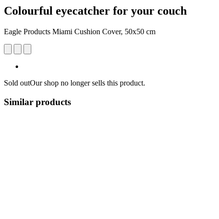
Colourful eyecatcher for your couch
Eagle Products Miami Cushion Cover, 50x50 cm
Sold out
Our shop no longer sells this product.
Similar products