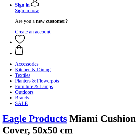
Sign in
Sign in now
Are you a
new customer?
Create an account
Accessories
Kitchen & Dining
Textiles
Planters & Flowerpots
Furniture & Lamps
Outdoors
Brands
SALE
Eagle Products
Miami Cushion
Cover, 50x50 cm