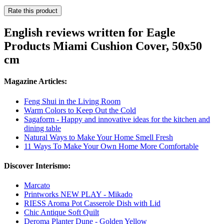
Rate this product
English reviews written for Eagle
Products Miami Cushion Cover, 50x50
cm
Magazine Articles:
Feng Shui in the Living Room
Warm Colors to Keep Out the Cold
Sagaform - Happy and innovative ideas for the kitchen and
dining table
Natural Ways to Make Your Home Smell Fresh
11 Ways To Make Your Own Home More Comfortable
Discover Interismo:
Marcato
Printworks NEW PLAY - Mikado
RIESS Aroma Pot Casserole Dish with Lid
Chic Antique Soft Quilt
Deroma Planter Dune - Golden Yellow