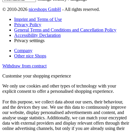
© 2010-2026
niceshops GmbH
- All rights reserved.
Imprint and Terms of Use
Privacy Policy
General Terms and Conditions and Cancellation Policy
Accessibility Declaration
Privacy setttings
Company
Other nice Shops
Withdraw from contract
Customise your shopping experience
We only use cookies and other types of technology with your
explicit consent to offer a personalised shopping experience.
For this purpose, we collect data about our users, their behaviour,
and the devices they use. We use this data to continuously improve
our website, display personalised advertisements and content, and
analyse usage statistics. Additionally, we can match your encrypted
data with external providers and display relevant offers through their
online advertising channels, but only if you are already using their