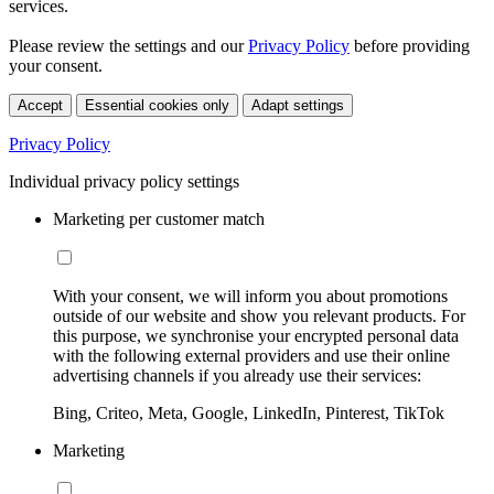
services.
Please review the settings and our
Privacy Policy
before providing
your consent.
Accept
Essential cookies only
Adapt settings
Privacy Policy
Individual privacy policy settings
Marketing per customer match
With your consent, we will inform you about promotions
outside of our website and show you relevant products. For
this purpose, we synchronise your encrypted personal data
with the following external providers and use their online
advertising channels if you already use their services:
Bing, Criteo, Meta, Google, LinkedIn, Pinterest, TikTok
Marketing