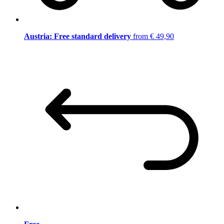
Austria: Free standard delivery
from € 49,90