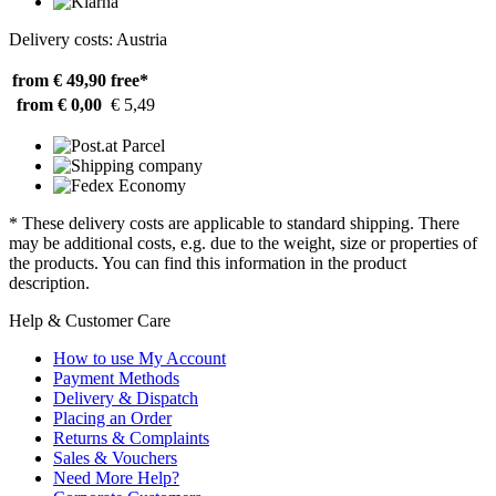
Delivery costs: Austria
from € 49,90
free*
from € 0,00
€ 5,49
* These delivery costs are applicable to standard shipping. There
may be additional costs, e.g. due to the weight, size or properties of
the products. You can find this information in the product
description.
Help & Customer Care
How to use My Account
Payment Methods
Delivery & Dispatch
Placing an Order
Returns & Complaints
Sales & Vouchers
Need More Help?