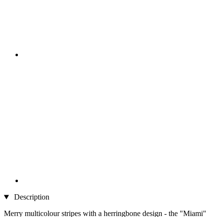
Description
Merry multicolour stripes with a herringbone design - the "Miami"