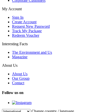
Corporate Customers
My Account
Sign In
Create Account
Request New Password
Track My Package
Redeem Voucher
Interesting Facts
The Environment and Us
Magazine
About Us
About Us
Our Group
Contact
Follow us on
Change country / language