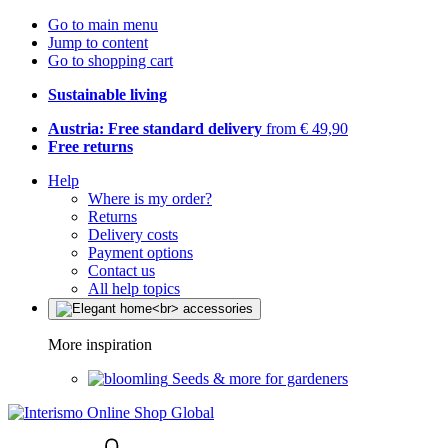
Go to main menu
Jump to content
Go to shopping cart
Sustainable living
Austria: Free standard delivery
from € 49,90
Free returns
Help
Where is my order?
Returns
Delivery costs
Payment options
Contact us
All help topics
More inspiration
Seeds & more for gardeners