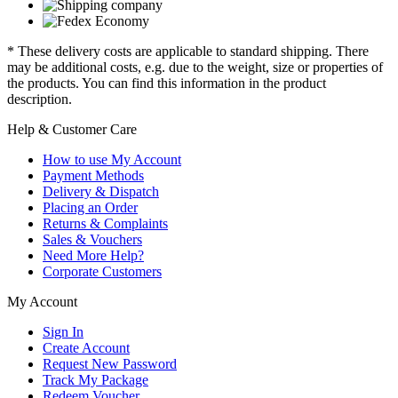
* These delivery costs are applicable to standard shipping. There
may be additional costs, e.g. due to the weight, size or properties of
the products. You can find this information in the product
description.
Help & Customer Care
How to use My Account
Payment Methods
Delivery & Dispatch
Placing an Order
Returns & Complaints
Sales & Vouchers
Need More Help?
Corporate Customers
My Account
Sign In
Create Account
Request New Password
Track My Package
Redeem Voucher