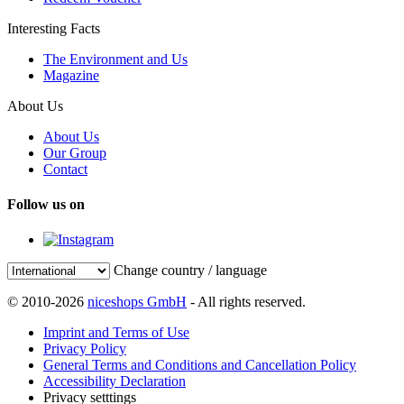
Interesting Facts
The Environment and Us
Magazine
About Us
About Us
Our Group
Contact
Follow us on
Change country / language
© 2010-2026
niceshops GmbH
- All rights reserved.
Imprint and Terms of Use
Privacy Policy
General Terms and Conditions and Cancellation Policy
Accessibility Declaration
Privacy setttings