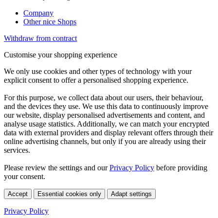
Company
Other nice Shops
Withdraw from contract
Customise your shopping experience
We only use cookies and other types of technology with your
explicit consent to offer a personalised shopping experience.
For this purpose, we collect data about our users, their behaviour,
and the devices they use. We use this data to continuously improve
our website, display personalised advertisements and content, and
analyse usage statistics. Additionally, we can match your encrypted
data with external providers and display relevant offers through their
online advertising channels, but only if you are already using their
services.
Please review the settings and our
Privacy Policy
before providing
your consent.
Accept
Essential cookies only
Adapt settings
Privacy Policy