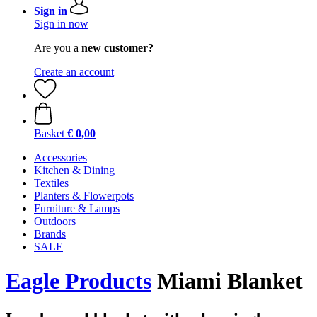
Sign in
Sign in now
Are you a
new customer?
Create an account
Basket
€ 0,00
Accessories
Kitchen & Dining
Textiles
Planters & Flowerpots
Furniture & Lamps
Outdoors
Brands
SALE
Eagle Products
Miami Blanket