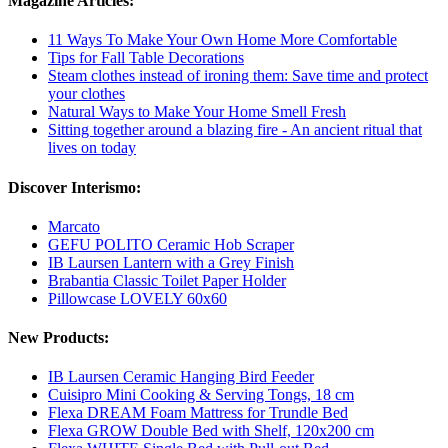
Magazine Articles:
11 Ways To Make Your Own Home More Comfortable
Tips for Fall Table Decorations
Steam clothes instead of ironing them: Save time and protect
your clothes
Natural Ways to Make Your Home Smell Fresh
Sitting together around a blazing fire - An ancient ritual that
lives on today
Discover Interismo:
Marcato
GEFU POLITO Ceramic Hob Scraper
IB Laursen Lantern with a Grey Finish
Brabantia Classic Toilet Paper Holder
Pillowcase LOVELY 60x60
New Products:
IB Laursen Ceramic Hanging Bird Feeder
Cuisipro Mini Cooking & Serving Tongs, 18 cm
Flexa DREAM Foam Mattress for Trundle Bed
Flexa GROW Double Bed with Shelf, 120x200 cm