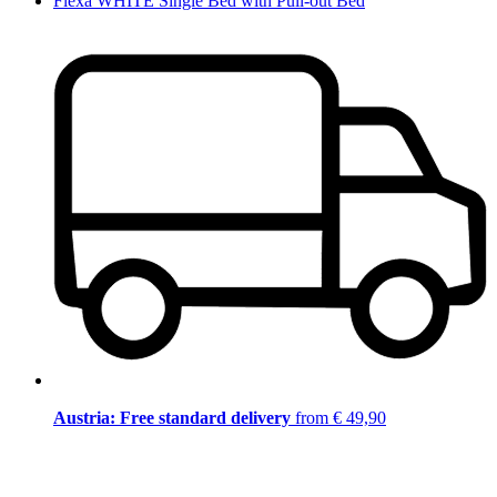
Flexa WHITE Single Bed with Pull-out Bed
Austria: Free standard delivery
from € 49,90