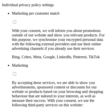
Individual privacy policy settings
Marketing per customer match
With your consent, we will inform you about promotions
outside of our website and show you relevant products. For
this purpose, we synchronise your encrypted personal data
with the following external providers and use their online
advertising channels if you already use their services:
Bing, Criteo, Meta, Google, LinkedIn, Pinterest, TikTok
Marketing
By accepting these services, we are able to show you
advertisements, sponsored content or discounts for our
website or products based on your browsing and shopping
behaviour that are tailored to your interests, as well as
measure their success. With your consent, we use the
following third-party services on this website: