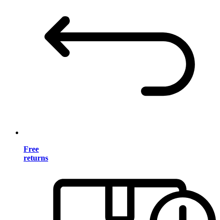
Free
returns