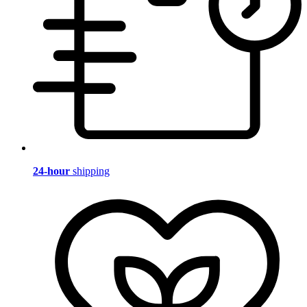
24-hour
shipping