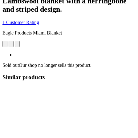
Lambswool blanket with a herringbone
and striped design.
1 Customer Rating
Eagle Products Miami Blanket
Sold out
Our shop no longer sells this product.
Similar products