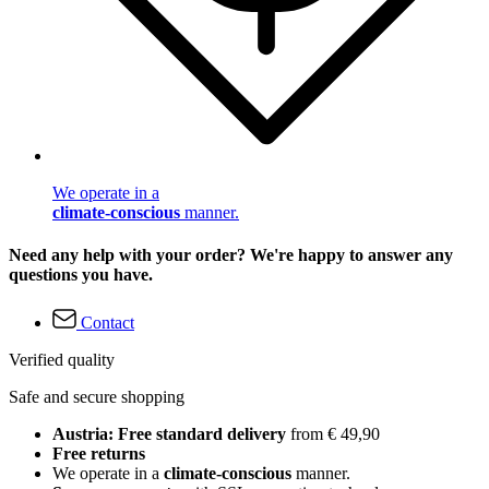
We operate in a
climate-conscious
manner.
Need any help with your order? We're happy to answer any
questions you have.
Contact
Verified quality
Safe and secure shopping
Austria: Free standard delivery
from € 49,90
Free returns
We operate in a
climate-conscious
manner.