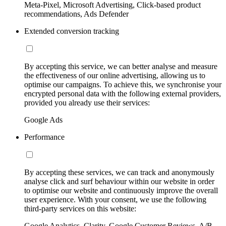
Meta-Pixel, Microsoft Advertising, Click-based product
recommendations, Ads Defender
Extended conversion tracking
By accepting this service, we can better analyse and measure
the effectiveness of our online advertising, allowing us to
optimise our campaigns. To achieve this, we synchronise your
encrypted personal data with the following external providers,
provided you already use their services:
Google Ads
Performance
By accepting these services, we can track and anonymously
analyse click and surf behaviour within our website in order
to optimise our website and continuously improve the overall
user experience. With your consent, we use the following
third-party services on this website:
Google Analytics, Clarity, Google Customer Reviews, A/B-