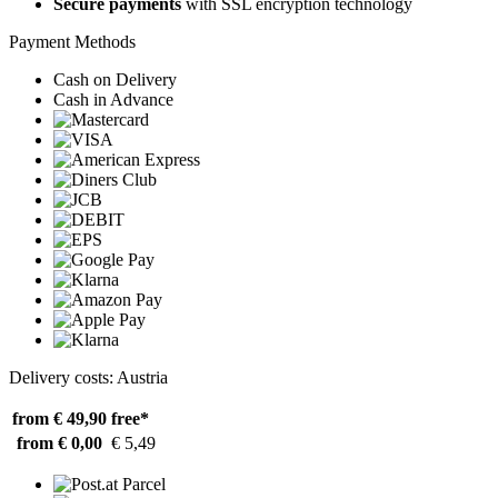
Secure payments
with SSL encryption technology
Payment Methods
Cash on Delivery
Cash in Advance
Delivery costs: Austria
from € 49,90
free*
from € 0,00
€ 5,49