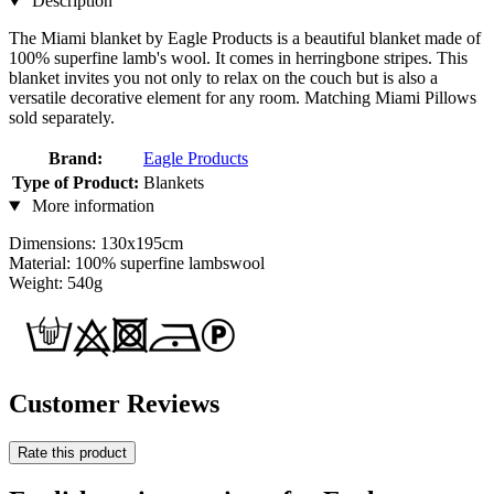
Description
The Miami blanket by Eagle Products is a beautiful blanket made of
100% superfine lamb's wool. It comes in herringbone stripes. This
blanket invites you not only to relax on the couch but is also a
versatile decorative element for any room. Matching Miami Pillows
sold separately.
Brand:
Eagle Products
Type of Product:
Blankets
More information
Dimensions: 130x195cm
Material: 100% superfine lambswool
Weight: 540g
Customer Reviews
Rate this product