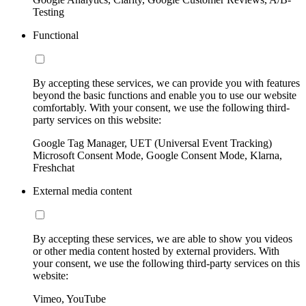
Testing
Functional
By accepting these services, we can provide you with features
beyond the basic functions and enable you to use our website
comfortably. With your consent, we use the following third-
party services on this website:
Google Tag Manager, UET (Universal Event Tracking)
Microsoft Consent Mode, Google Consent Mode, Klarna,
Freshchat
External media content
By accepting these services, we are able to show you videos
or other media content hosted by external providers. With
your consent, we use the following third-party services on this
website:
Vimeo, YouTube