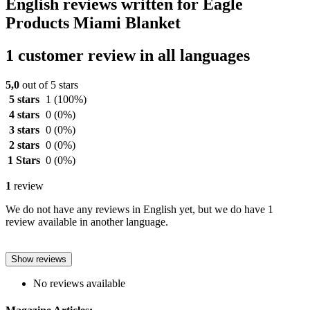
English reviews written for Eagle
Products Miami Blanket
1 customer review in all languages
5,0
out of 5 stars
5 stars
1
(100%)
4 stars
0
(0%)
3 stars
0
(0%)
2 stars
0
(0%)
1 Stars
0
(0%)
1
review
We do not have any reviews in English yet, but we do have 1
review available in another language.
Show reviews
No reviews available