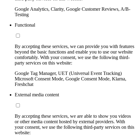
Google Analytics, Clarity, Google Customer Reviews, A/B-
Testing
Functional
By accepting these services, we can provide you with features
beyond the basic functions and enable you to use our website
comfortably. With your consent, we use the following third-
party services on this website:
Google Tag Manager, UET (Universal Event Tracking)
Microsoft Consent Mode, Google Consent Mode, Klarna,
Freshchat
External media content
By accepting these services, we are able to show you videos
or other media content hosted by external providers. With
your consent, we use the following third-party services on this
website: