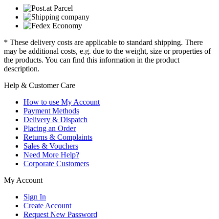
* These delivery costs are applicable to standard shipping. There
may be additional costs, e.g. due to the weight, size or properties of
the products. You can find this information in the product
description.
Help & Customer Care
How to use My Account
Payment Methods
Delivery & Dispatch
Placing an Order
Returns & Complaints
Sales & Vouchers
Need More Help?
Corporate Customers
My Account
Sign In
Create Account
Request New Password