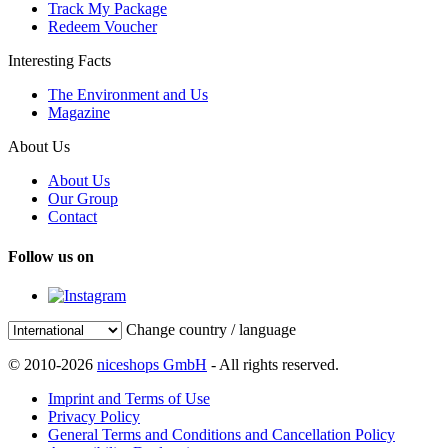
Track My Package
Redeem Voucher
Interesting Facts
The Environment and Us
Magazine
About Us
About Us
Our Group
Contact
Follow us on
Change country / language
© 2010-2026
niceshops GmbH
- All rights reserved.
Imprint and Terms of Use
Privacy Policy
General Terms and Conditions and Cancellation Policy