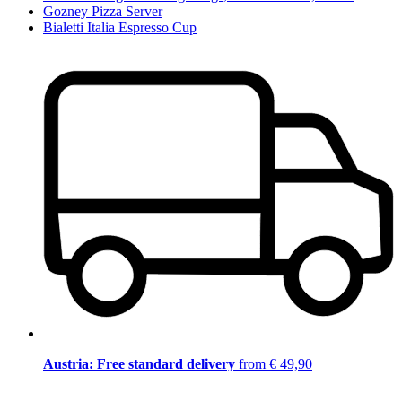
Gozney Pizza Server
Bialetti Italia Espresso Cup
Austria: Free standard delivery
from € 49,90