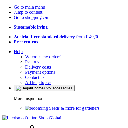
Go to main menu
Jump to content
Go to shopping cart
Sustainable living
Austria: Free standard delivery
from € 49,90
Free returns
Help
Where is my order?
Returns
Delivery costs
Payment options
Contact us
All help topics
More inspiration
Seeds & more for gardeners