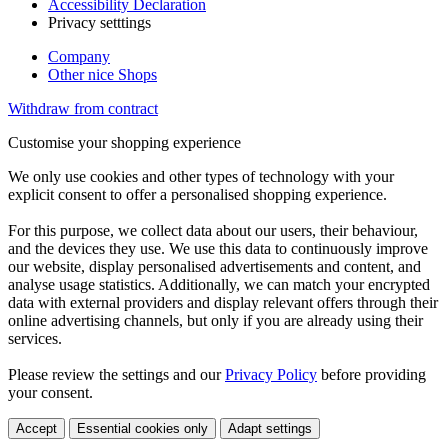
Accessibility Declaration
Privacy setttings
Company
Other nice Shops
Withdraw from contract
Customise your shopping experience
We only use cookies and other types of technology with your
explicit consent to offer a personalised shopping experience.
For this purpose, we collect data about our users, their behaviour,
and the devices they use. We use this data to continuously improve
our website, display personalised advertisements and content, and
analyse usage statistics. Additionally, we can match your encrypted
data with external providers and display relevant offers through their
online advertising channels, but only if you are already using their
services.
Please review the settings and our
Privacy Policy
before providing
your consent.
Accept
Essential cookies only
Adapt settings