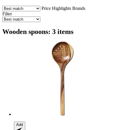
Price
Highlights
Brands
Filter
Wooden spoons: 3 items
Add