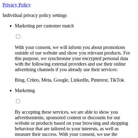
Privacy Policy
Individual privacy policy settings
Marketing per customer match
With your consent, we will inform you about promotions
outside of our website and show you relevant products. For
this purpose, we synchronise your encrypted personal data
with the following external providers and use their online
advertising channels if you already use their services:
Bing, Criteo, Meta, Google, LinkedIn, Pinterest, TikTok
Marketing
By accepting these services, we are able to show you
advertisements, sponsored content or discounts for our
website or products based on your browsing and shopping
behaviour that are tailored to your interests, as well as
measure their success. With your consent, we use the