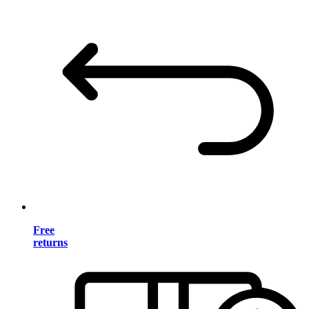
Free
returns