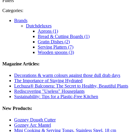
Filters
Categories:
Brands
Dutchdeluxes
Aprons (1)
Bread & Cutting Boards (1)
Gratin Dishes (2)
Serving Platters (7)
Wooden spoons (3)
Magazine Articles:
Decorations & warm colours against those dull drab days
The Importance of Staying Hydrated
Lechuza® Balconera: The Secret to Healthy, Beautiful Plants
Rediscovering "Useless" Houseplants
Sustainability: Tips for a Plastic-Free Kitchen
New Products:
Gozney Dough Cutter
Gozney Arc Mantel
Mini Cooking & Serving Tongs, Stainless Steel, 18 cm