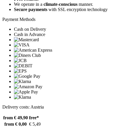
We operate in a
climate-conscious
manner.
Secure payments
with SSL encryption technology
Payment Methods
Cash on Delivery
Cash in Advance
Delivery costs: Austria
from € 49,90
free*
from € 0,00
€ 5,49