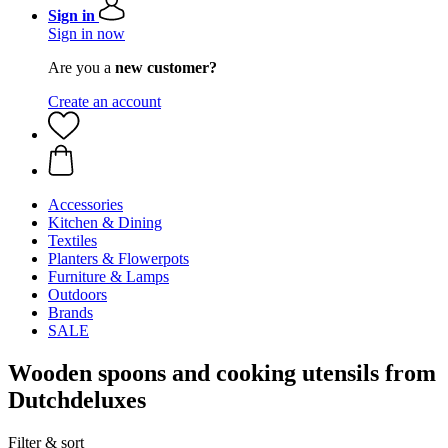
Sign in
Sign in now
Are you a
new customer?
Create an account
Accessories
Kitchen & Dining
Textiles
Planters & Flowerpots
Furniture & Lamps
Outdoors
Brands
SALE
Wooden spoons and cooking utensils from
Dutchdeluxes
Filter & sort