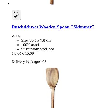
Add
Dutchdeluxes
Wooden Spoon "Skimmer"
-40%
Size: 30.5 x 7.8 cm
100% acacia
Sustainably produced
€ 9,00
€ 15,09
Delivery by August 08