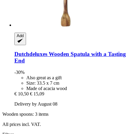
Add
Dutchdeluxes
Wooden Spatula with a Tasting
End
-30%
Also great as a gift
Size: 33.5 x 7 cm
Made of acacia wood
€ 10,50
€ 15,09
Delivery by August 08
Wooden spoons: 3 items
All prices incl. VAT.