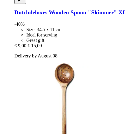
Dutchdeluxes
Wooden Spoon "Skimmer" XL
-40%
Size: 34.5 x 11 cm
Ideal for serving
Great gift
€ 9,00
€ 15,09
Delivery by August 08