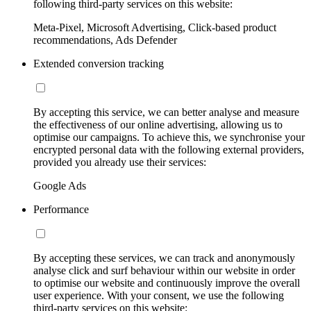
following third-party services on this website:
Meta-Pixel, Microsoft Advertising, Click-based product
recommendations, Ads Defender
Extended conversion tracking
By accepting this service, we can better analyse and measure
the effectiveness of our online advertising, allowing us to
optimise our campaigns. To achieve this, we synchronise your
encrypted personal data with the following external providers,
provided you already use their services:
Google Ads
Performance
By accepting these services, we can track and anonymously
analyse click and surf behaviour within our website in order
to optimise our website and continuously improve the overall
user experience. With your consent, we use the following
third-party services on this website: