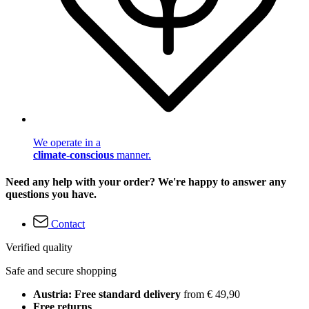
We operate in a
climate-conscious
manner.
Need any help with your order? We're happy to answer any
questions you have.
Contact
Verified quality
Safe and secure shopping
Austria: Free standard delivery
from € 49,90
Free returns