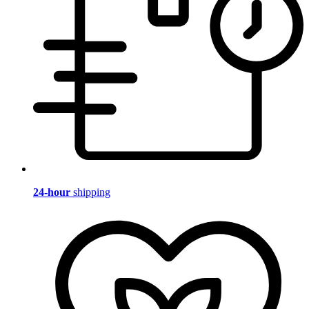
24-hour
shipping