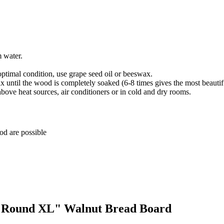
m water.
optimal condition, use grape seed oil or beeswax.
until the wood is completely soaked (6-8 times gives the most beautiful
above heat sources, air conditioners or in cold and dry rooms.
ood are possible
s "Round XL" Walnut Bread Board