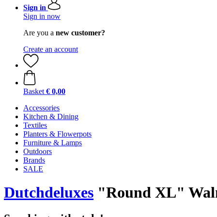
Sign in
Sign in now
Are you a
new customer?
Create an account
Basket
€ 0,00
Accessories
Kitchen & Dining
Textiles
Planters & Flowerpots
Furniture & Lamps
Outdoors
Brands
SALE
Dutchdeluxes
"Round XL" Waln