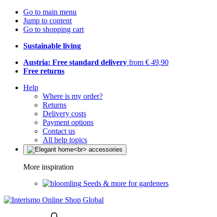
Go to main menu
Jump to content
Go to shopping cart
Sustainable living
Austria: Free standard delivery
from € 49,90
Free returns
Help
Where is my order?
Returns
Delivery costs
Payment options
Contact us
All help topics
More inspiration
Seeds & more for gardeners