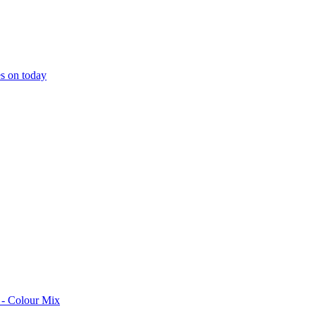
ves on today
 - Colour Mix