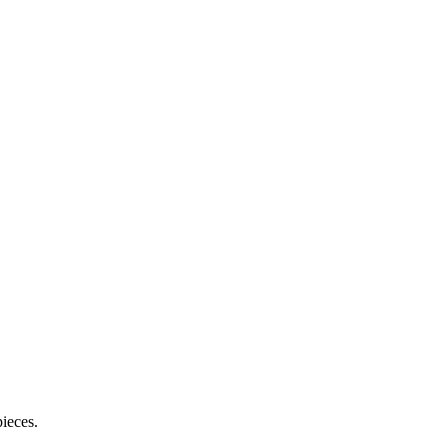
ieces.