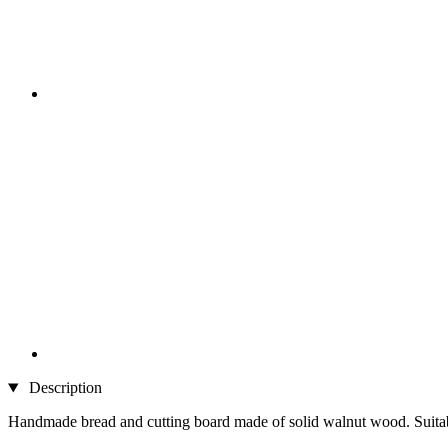
Description
Handmade bread and cutting board made of solid walnut wood. Suitable