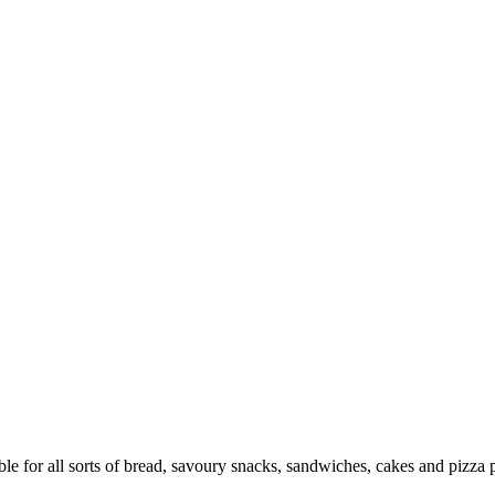
 for all sorts of bread, savoury snacks, sandwiches, cakes and pizza p