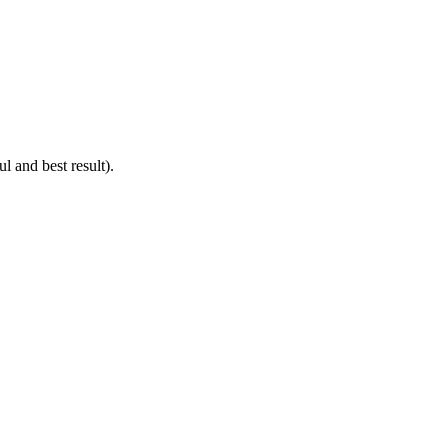
 and best result).