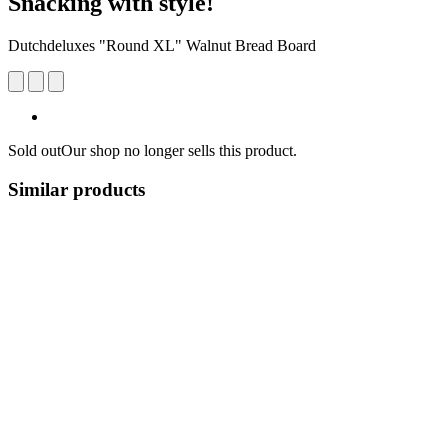
Snacking with style!
Dutchdeluxes "Round XL" Walnut Bread Board
Sold out
Our shop no longer sells this product.
Similar products