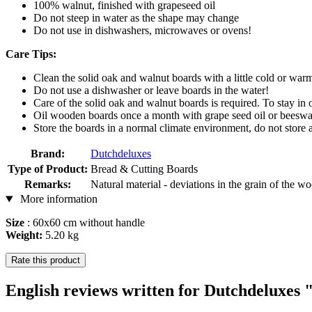
100% walnut, finished with grapeseed oil
Do not steep in water as the shape may change
Do not use in dishwashers, microwaves or ovens!
Care Tips:
Clean the solid oak and walnut boards with a little cold or war
Do not use a dishwasher or leave boards in the water!
Care of the solid oak and walnut boards is required. To stay in 
Oil wooden boards once a month with grape seed oil or beeswax 
Store the boards in a normal climate environment, do not store 
Brand:
Dutchdeluxes
Type of Product:
Bread & Cutting Boards
Remarks:
Natural material - deviations in the grain of the w
More information
Size
: 60x60 cm without handle
Weight:
5.20 kg
Rate this product
English reviews written for Dutchdeluxe