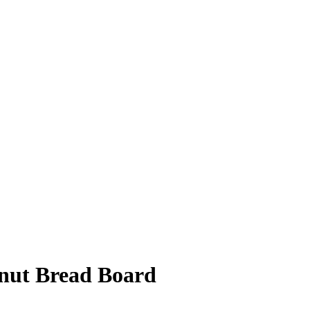
ut Bread Board