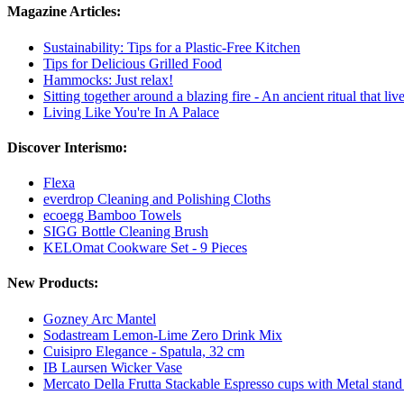
Magazine Articles:
Sustainability: Tips for a Plastic-Free Kitchen
Tips for Delicious Grilled Food
Hammocks: Just relax!
Sitting together around a blazing fire - An ancient ritual that li
Living Like You're In A Palace
Discover Interismo:
Flexa
everdrop Cleaning and Polishing Cloths
ecoegg Bamboo Towels
SIGG Bottle Cleaning Brush
KELOmat Cookware Set - 9 Pieces
New Products:
Gozney Arc Mantel
Sodastream Lemon-Lime Zero Drink Mix
Cuisipro Elegance - Spatula, 32 cm
IB Laursen Wicker Vase
Mercato Della Frutta Stackable Espresso cups with Metal stand