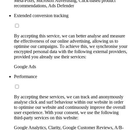
Meta-Pixel, Microsoft Advertising, Click-based product
recommendations, Ads Defender
Extended conversion tracking
By accepting this service, we can better analyse and measure
the effectiveness of our online advertising, allowing us to
optimise our campaigns. To achieve this, we synchronise your
encrypted personal data with the following external providers,
provided you already use their services:
Google Ads
Performance
By accepting these services, we can track and anonymously
analyse click and surf behaviour within our website in order
to optimise our website and continuously improve the overall
user experience. With your consent, we use the following
third-party services on this website:
Google Analytics, Clarity, Google Customer Reviews, A/B-