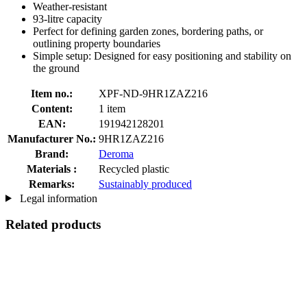
Weather-resistant
93-litre capacity
Perfect for defining garden zones, bordering paths, or
outlining property boundaries
Simple setup: Designed for easy positioning and stability on
the ground
Item no.:
XPF-ND-9HR1ZAZ216
Content:
1 item
EAN:
191942128201
Manufacturer No.:
9HR1ZAZ216
Brand:
Deroma
Materials :
Recycled plastic
Remarks:
Sustainably produced
Legal information
Related products