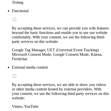
Testing
Functional
By accepting these services, we can provide you with features
beyond the basic functions and enable you to use our website
comfortably. With your consent, we use the following third-
party services on this website:
Google Tag Manager, UET (Universal Event Tracking)
Microsoft Consent Mode, Google Consent Mode, Klarna,
Freshchat
External media content
By accepting these services, we are able to show you videos
or other media content hosted by external providers. With
your consent, we use the following third-party services on this
website:
Vimeo, YouTube