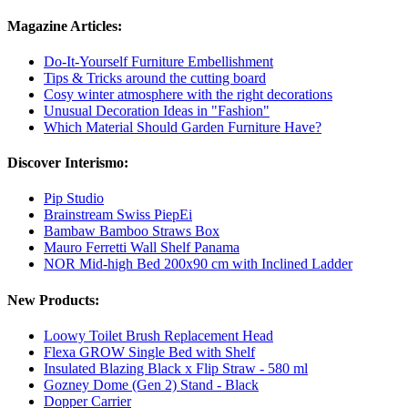
Magazine Articles:
Do-It-Yourself Furniture Embellishment
Tips & Tricks around the cutting board
Cosy winter atmosphere with the right decorations
Unusual Decoration Ideas in "Fashion"
Which Material Should Garden Furniture Have?
Discover Interismo:
Pip Studio
Brainstream Swiss PiepEi
Bambaw Bamboo Straws Box
Mauro Ferretti Wall Shelf Panama
NOR Mid-high Bed 200x90 cm with Inclined Ladder
New Products:
Loowy Toilet Brush Replacement Head
Flexa GROW Single Bed with Shelf
Insulated Blazing Black x Flip Straw - 580 ml
Gozney Dome (Gen 2) Stand - Black
Dopper Carrier