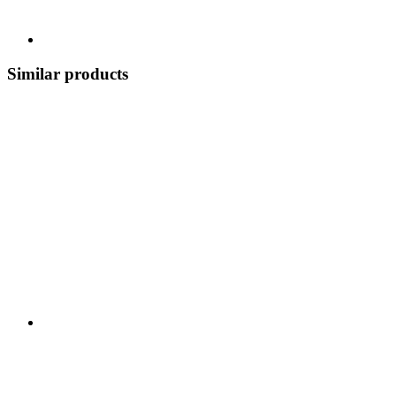
Similar products