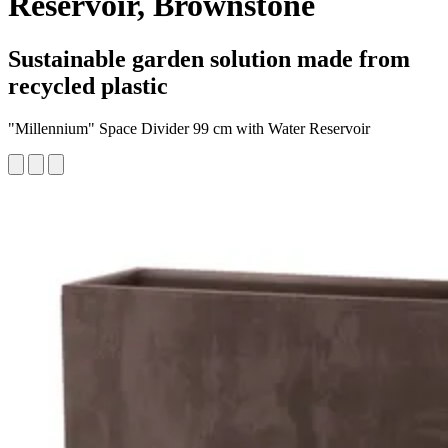
Reservoir, Brownstone
Sustainable garden solution made from
recycled plastic
"Millennium" Space Divider 99 cm with Water Reservoir