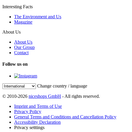
Interesting Facts
The Environment and Us
Magazine
About Us
About Us
Our Group
Contact
Follow us on
Change country / language
© 2010-2026
niceshops GmbH
- All rights reserved.
Imprint and Terms of Use
Privacy Policy
General Terms and Conditions and Cancellation Policy
Accessibility Declaration
Privacy setttings