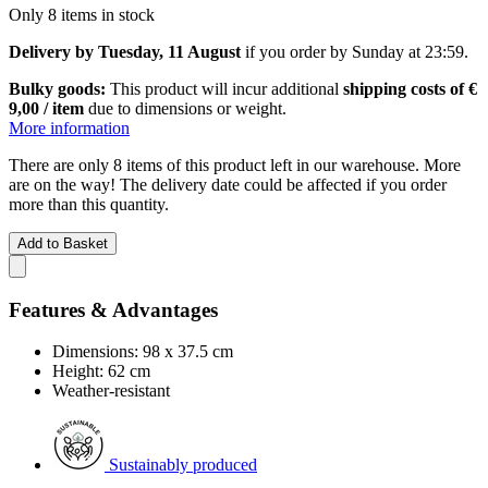
Only 8 items in stock
Delivery by Tuesday, 11 August
if you order by
Sunday at 23:59
.
Bulky goods:
This product will incur additional
shipping costs of €
9,00 / item
due to dimensions or weight.
More information
There are only 8 items of this product left in our warehouse. More
are on the way! The delivery date could be affected if you order
more than this quantity.
Add to Basket
Features & Advantages
Dimensions: 98 x 37.5 cm
Height: 62 cm
Weather-resistant
Sustainably produced