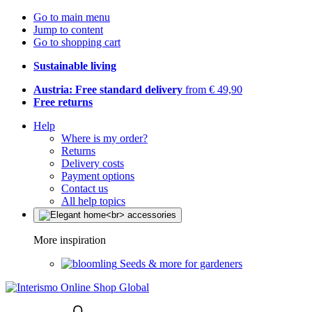
Go to main menu
Jump to content
Go to shopping cart
Sustainable living
Austria: Free standard delivery
from € 49,90
Free returns
Help
Where is my order?
Returns
Delivery costs
Payment options
Contact us
All help topics
More inspiration
Seeds & more for gardeners