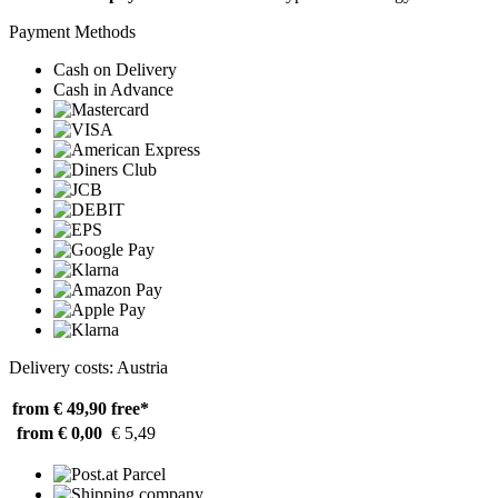
Payment Methods
Cash on Delivery
Cash in Advance
Delivery costs: Austria
from € 49,90
free*
from € 0,00
€ 5,49