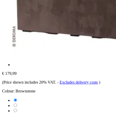
€ 179,99
(Price shown includes 20% VAT.
-
Excludes delivery costs
)
Colour:
Brownstone