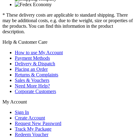
* These delivery costs are applicable to standard shipping. There
may be additional costs, e.g. due to the weight, size or properties of
the products. You can find this information in the product
description.
Help & Customer Care
How to use My Account
Payment Methods
Delivery & Dispatch
Placing an Order
Returns & Complaints
Sales & Vouchers
Need More Help?
Corporate Customers
My Account
Sign In
Create Account
Request New Password
Track My Package
Redeem Voucher