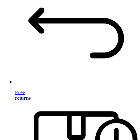
Free
returns