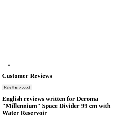
Customer Reviews
Rate this product
English reviews written for Deroma
"Millennium" Space Divider 99 cm with
Water Reservoir