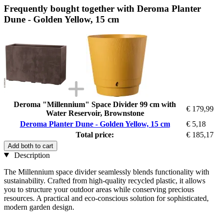
Frequently bought together with Deroma Planter
Dune - Golden Yellow, 15 cm
Deroma "Millennium" Space Divider 99 cm with
€ 179,99
Water Reservoir, Brownstone
Deroma Planter Dune - Golden Yellow, 15 cm
€ 5,18
Total price:
€ 185,17
Add both to cart
Description
The Millennium space divider seamlessly blends functionality with
sustainability. Crafted from high-quality recycled plastic, it allows
you to structure your outdoor areas while conserving precious
resources. A practical and eco-conscious solution for sophisticated,
modern garden design.