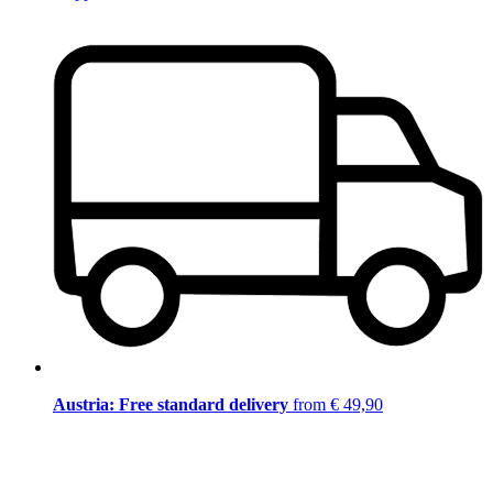
Austria: Free standard delivery
from € 49,90