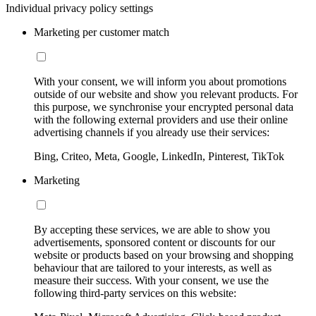
Individual privacy policy settings
Marketing per customer match
With your consent, we will inform you about promotions
outside of our website and show you relevant products. For
this purpose, we synchronise your encrypted personal data
with the following external providers and use their online
advertising channels if you already use their services:
Bing, Criteo, Meta, Google, LinkedIn, Pinterest, TikTok
Marketing
By accepting these services, we are able to show you
advertisements, sponsored content or discounts for our
website or products based on your browsing and shopping
behaviour that are tailored to your interests, as well as
measure their success. With your consent, we use the
following third-party services on this website: