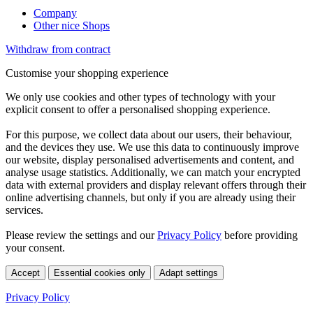
Company
Other nice Shops
Withdraw from contract
Customise your shopping experience
We only use cookies and other types of technology with your
explicit consent to offer a personalised shopping experience.
For this purpose, we collect data about our users, their behaviour,
and the devices they use. We use this data to continuously improve
our website, display personalised advertisements and content, and
analyse usage statistics. Additionally, we can match your encrypted
data with external providers and display relevant offers through their
online advertising channels, but only if you are already using their
services.
Please review the settings and our
Privacy Policy
before providing
your consent.
Accept
Essential cookies only
Adapt settings
Privacy Policy