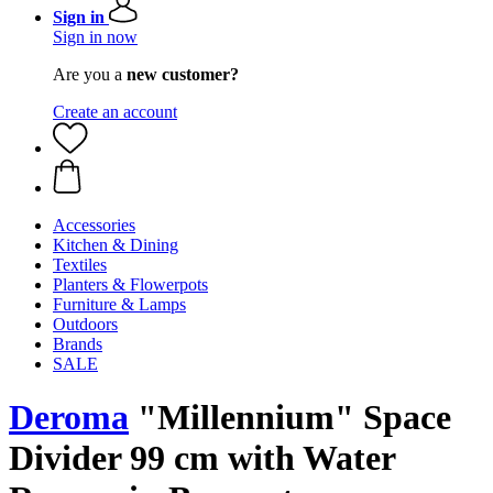
Sign in
Sign in now
Are you a
new customer?
Create an account
Accessories
Kitchen & Dining
Textiles
Planters & Flowerpots
Furniture & Lamps
Outdoors
Brands
SALE
Deroma
"Millennium" Space
Divider 99 cm with Water