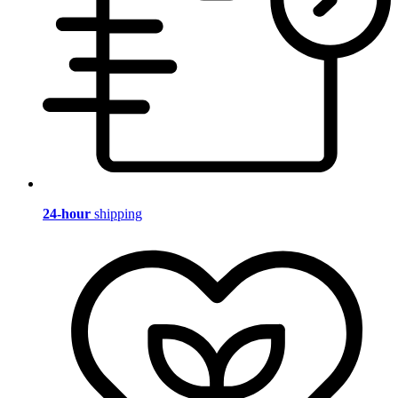
24-hour
shipping