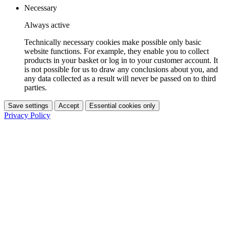
Necessary
Always active
Technically necessary cookies make possible only basic
website functions. For example, they enable you to collect
products in your basket or log in to your customer account. It
is not possible for us to draw any conclusions about you, and
any data collected as a result will never be passed on to third
parties.
Save settings
Accept
Essential cookies only
Privacy Policy