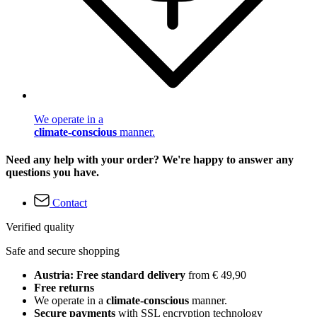
We operate in a
climate-conscious
manner.
Need any help with your order? We're happy to answer any
questions you have.
Contact
Verified quality
Safe and secure shopping
Austria: Free standard delivery
from € 49,90
Free returns
We operate in a
climate-conscious
manner.
Secure payments
with SSL encryption technology