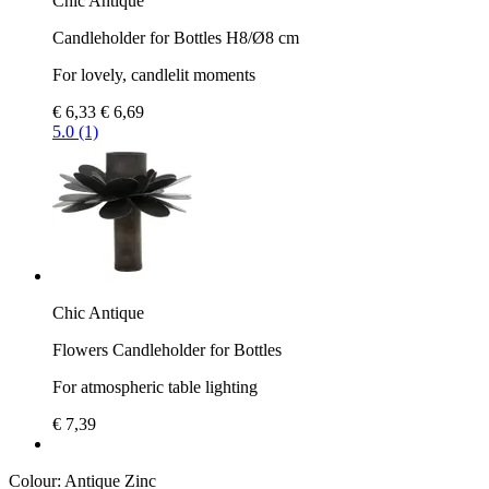
Chic Antique
Candleholder for Bottles H8/Ø8 cm
For lovely, candlelit moments
€ 6,33
€ 6,69
5.0 (1)
Chic Antique
Flowers Candleholder for Bottles
For atmospheric table lighting
€ 7,39
Colour:
Antique Zinc