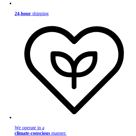
24-hour
shipping
We operate in a
climate-conscious
manner.