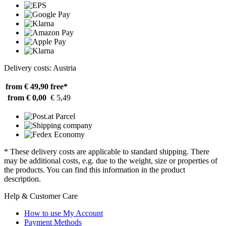
Delivery costs: Austria
from € 49,90
free*
from € 0,00
€ 5,49
* These delivery costs are applicable to standard shipping. There
may be additional costs, e.g. due to the weight, size or properties of
the products. You can find this information in the product
description.
Help & Customer Care
How to use My Account
Payment Methods