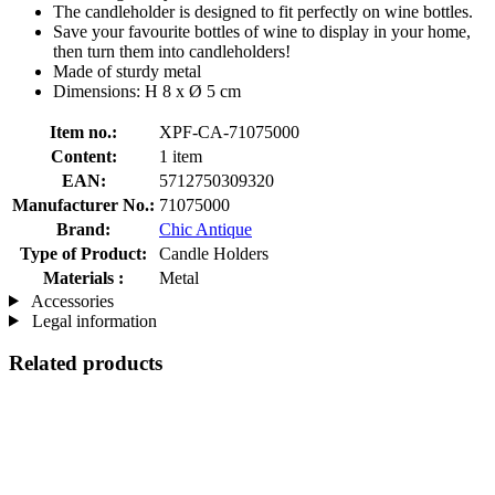
The candleholder is designed to fit perfectly on wine bottles.
Save your favourite bottles of wine to display in your home,
then turn them into candleholders!
Made of sturdy metal
Dimensions: H 8 x Ø 5 cm
Item no.:
XPF-CA-71075000
Content:
1 item
EAN:
5712750309320
Manufacturer No.:
71075000
Brand:
Chic Antique
Type of Product:
Candle Holders
Materials :
Metal
Accessories
Legal information
Related products