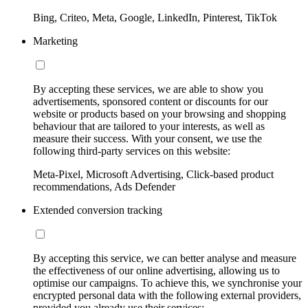
Bing, Criteo, Meta, Google, LinkedIn, Pinterest, TikTok
Marketing
By accepting these services, we are able to show you
advertisements, sponsored content or discounts for our
website or products based on your browsing and shopping
behaviour that are tailored to your interests, as well as
measure their success. With your consent, we use the
following third-party services on this website:
Meta-Pixel, Microsoft Advertising, Click-based product
recommendations, Ads Defender
Extended conversion tracking
By accepting this service, we can better analyse and measure
the effectiveness of our online advertising, allowing us to
optimise our campaigns. To achieve this, we synchronise your
encrypted personal data with the following external providers,
provided you already use their services: