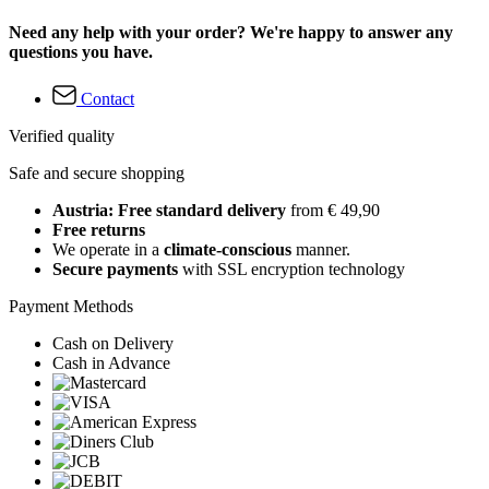
Need any help with your order? We're happy to answer any
questions you have.
Contact
Verified quality
Safe and secure shopping
Austria: Free standard delivery
from € 49,90
Free returns
We operate in a
climate-conscious
manner.
Secure payments
with SSL encryption technology
Payment Methods
Cash on Delivery
Cash in Advance