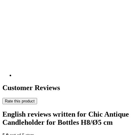
Customer Reviews
Rate this product
English reviews written for Chic Antique
Candleholder for Bottles H8/Ø5 cm