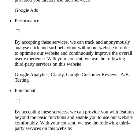
Google Ads
Performance
By accepting these services, we can track and anonymously
analyse click and surf behaviour within our website in order
to optimise our website and continuously improve the overall
user experience. With your consent, we use the following
third-party services on this website:
Google Analytics, Clarity, Google Customer Reviews, A/B-
Testing
Functional
By accepting these services, we can provide you with features
beyond the basic functions and enable you to use our website
comfortably. With your consent, we use the following third-
party services on this website: