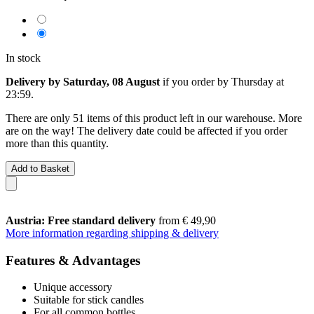
In stock
Delivery by Saturday, 08 August
if you order by
Thursday at
23:59
.
There are only 51 items of this product left in our warehouse. More
are on the way! The delivery date could be affected if you order
more than this quantity.
Add to Basket
Austria: Free standard delivery
from € 49,90
More information regarding shipping & delivery
Features & Advantages
Unique accessory
Suitable for stick candles
For all common bottles