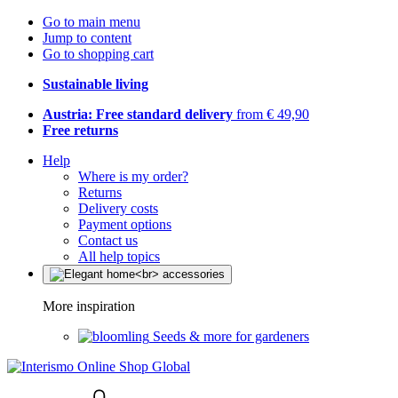
Go to main menu
Jump to content
Go to shopping cart
Sustainable living
Austria: Free standard delivery
from € 49,90
Free returns
Help
Where is my order?
Returns
Delivery costs
Payment options
Contact us
All help topics
More inspiration
Seeds & more for gardeners