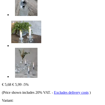
€ 5,68
€ 5,99
-5%
(Price shown includes 20% VAT.
-
Excludes delivery costs
)
Variant: