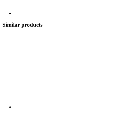
Similar products