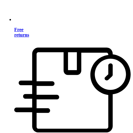
Free
returns