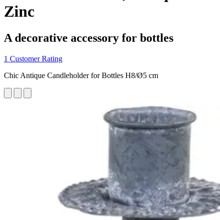
Zinc
A decorative accessory for bottles
1 Customer Rating
Chic Antique Candleholder for Bottles H8/Ø5 cm