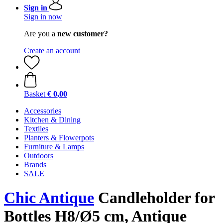
Sign in
Sign in now
Are you a
new customer?
Create an account
Basket
€ 0,00
Accessories
Kitchen & Dining
Textiles
Planters & Flowerpots
Furniture & Lamps
Outdoors
Brands
SALE
Chic Antique
Candleholder for
Bottles H8/Ø5 cm, Antique