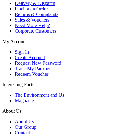
Delivery & Dispatch
Placing an Order
Returns & Complaints
Sales & Vouchers
Need More Help?
Corporate Customers
My Account
Sign In
Create Account
Request New Password
Track My Package
Redeem Voucher
Interesting Facts
The Environment and Us
Magazine
About Us
About Us
Our Group
Contact