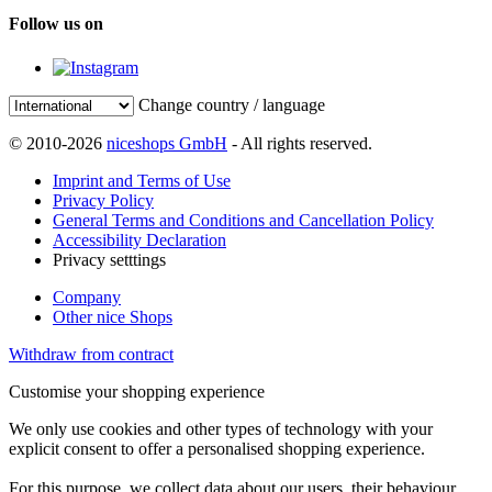
Follow us on
Change country / language
© 2010-2026
niceshops GmbH
- All rights reserved.
Imprint and Terms of Use
Privacy Policy
General Terms and Conditions and Cancellation Policy
Accessibility Declaration
Privacy setttings
Company
Other nice Shops
Withdraw from contract
Customise your shopping experience
We only use cookies and other types of technology with your
explicit consent to offer a personalised shopping experience.
For this purpose, we collect data about our users, their behaviour,