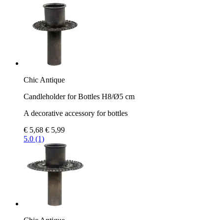
Chic Antique
Candleholder for Bottles H8/Ø5 cm
A decorative accessory for bottles
€ 5,68
€ 5,99
5.0 (1)