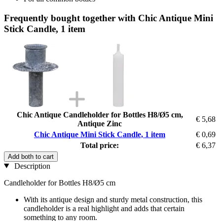
Frequently bought together with Chic Antique Mini
Stick Candle, 1 item
Chic Antique Candleholder for Bottles H8/Ø5 cm,
€ 5,68
Antique Zinc
Chic Antique Mini Stick Candle, 1 item
€ 0,69
Total price:
€ 6,37
Add both to cart
Description
Candleholder for Bottles H8/Ø5 cm
With its antique design and sturdy metal construction, this
candleholder is a real highlight and adds that certain
something to any room.