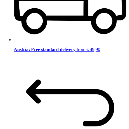
Austria: Free standard delivery
from € 49,90