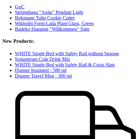
GuC
Strömshaga "Anita" Pendant Light
Birkmann Tulip Cookie Cutter
Wikholm Form Laila Plant Glass, Green
Badeko Hanging "Willkommen" Sign
New Products:
WHITE Single Bed with Safety Rail without Storage
Sodastream Cola Drink Mix
WHITE Single Bed with Safety Rail & Cross Slats
Dopper Insulated - 580 ml
Dopper Travel Mug - 300 ml