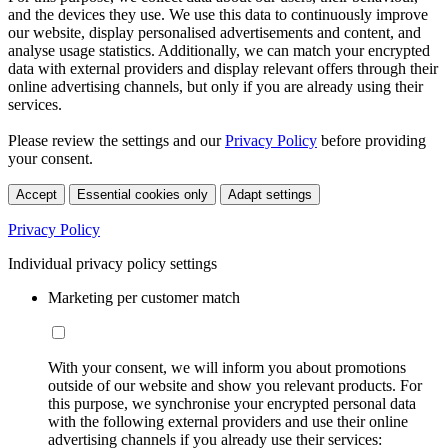
and the devices they use. We use this data to continuously improve
our website, display personalised advertisements and content, and
analyse usage statistics. Additionally, we can match your encrypted
data with external providers and display relevant offers through their
online advertising channels, but only if you are already using their
services.
Please review the settings and our
Privacy Policy
before providing
your consent.
Accept
Essential cookies only
Adapt settings
Privacy Policy
Individual privacy policy settings
Marketing per customer match
With your consent, we will inform you about promotions
outside of our website and show you relevant products. For
this purpose, we synchronise your encrypted personal data
with the following external providers and use their online
advertising channels if you already use their services: