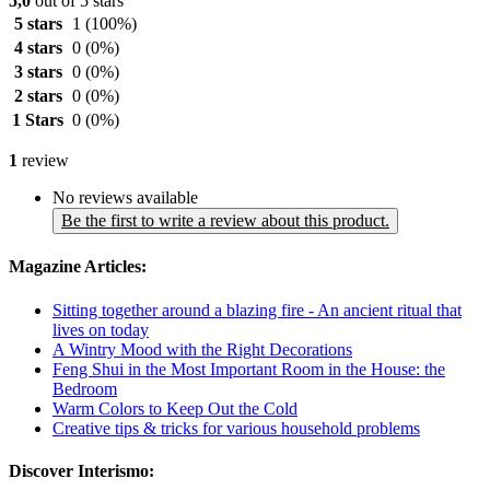
5,0
out of 5 stars
5 stars
1
(100%)
4 stars
0
(0%)
3 stars
0
(0%)
2 stars
0
(0%)
1 Stars
0
(0%)
1
review
No reviews available
Be the first to write a review about this product.
Magazine Articles:
Sitting together around a blazing fire - An ancient ritual that
lives on today
A Wintry Mood with the Right Decorations
Feng Shui in the Most Important Room in the House: the
Bedroom
Warm Colors to Keep Out the Cold
Creative tips & tricks for various household problems
Discover Interismo: