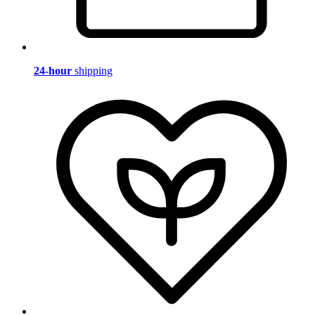
24-hour
shipping