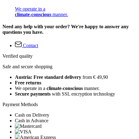
We operate in a
climate-conscious
manner.
Need any help with your order? We're happy to answer any
questions you have.
Contact
Verified quality
Safe and secure shopping
Austria: Free standard delivery
from € 49,90
Free returns
We operate in a
climate-conscious
manner.
Secure payments
with SSL encryption technology
Payment Methods
Cash on Delivery
Cash in Advance