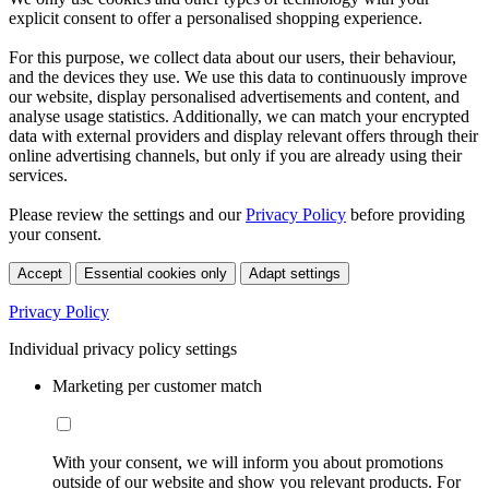
explicit consent to offer a personalised shopping experience.
For this purpose, we collect data about our users, their behaviour,
and the devices they use. We use this data to continuously improve
our website, display personalised advertisements and content, and
analyse usage statistics. Additionally, we can match your encrypted
data with external providers and display relevant offers through their
online advertising channels, but only if you are already using their
services.
Please review the settings and our
Privacy Policy
before providing
your consent.
Accept
Essential cookies only
Adapt settings
Privacy Policy
Individual privacy policy settings
Marketing per customer match
With your consent, we will inform you about promotions
outside of our website and show you relevant products. For