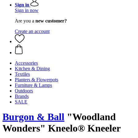
Sign in
Sign in now
Are you a
new customer?
Create an account
Accessories
Kitchen & Dining
Textiles
Planters & Flowerpots
Furniture & Lamps
Outdoors
Brands
SALE
Burgon & Ball
"Woodland
Wonders" Kneelo® Kneeler