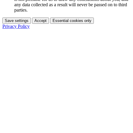
any data collected as a result will never be passed on to third
parties.
Save settings
Accept
Essential cookies only
Privacy Policy