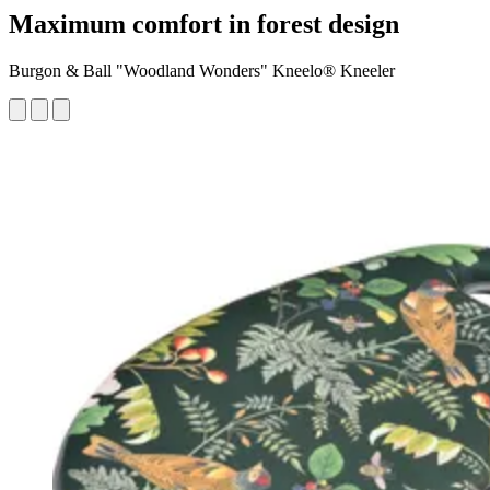
Maximum comfort in forest design
Burgon & Ball "Woodland Wonders" Kneelo® Kneeler