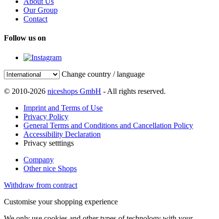
About Us
Our Group
Contact
Follow us on
Change country / language
© 2010-2026
niceshops GmbH
- All rights reserved.
Imprint and Terms of Use
Privacy Policy
General Terms and Conditions and Cancellation Policy
Accessibility Declaration
Privacy setttings
Company
Other nice Shops
Withdraw from contract
Customise your shopping experience
We only use cookies and other types of technology with your