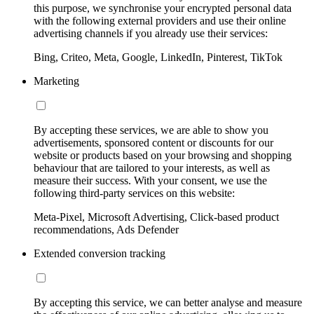
this purpose, we synchronise your encrypted personal data
with the following external providers and use their online
advertising channels if you already use their services:
Bing, Criteo, Meta, Google, LinkedIn, Pinterest, TikTok
Marketing
By accepting these services, we are able to show you
advertisements, sponsored content or discounts for our
website or products based on your browsing and shopping
behaviour that are tailored to your interests, as well as
measure their success. With your consent, we use the
following third-party services on this website:
Meta-Pixel, Microsoft Advertising, Click-based product
recommendations, Ads Defender
Extended conversion tracking
By accepting this service, we can better analyse and measure