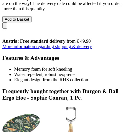
are on the way! The delivery date could be affected if you order
more than this quantity.
Add to Basket
Austria: Free standard delivery
from € 49,90
More information regarding shipping & delivery
Features & Advantages
Memory foam for soft kneeling
Water-repellent, robust neoprene
Elegant design from the RHS collection
Frequently bought together with Burgon & Ball
Ergo Hoe - Sophie Conran, 1 Pc.