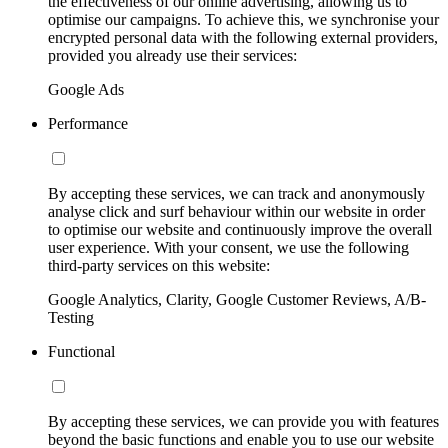
the effectiveness of our online advertising, allowing us to
optimise our campaigns. To achieve this, we synchronise your
encrypted personal data with the following external providers,
provided you already use their services:
Google Ads
Performance
By accepting these services, we can track and anonymously
analyse click and surf behaviour within our website in order
to optimise our website and continuously improve the overall
user experience. With your consent, we use the following
third-party services on this website:
Google Analytics, Clarity, Google Customer Reviews, A/B-
Testing
Functional
By accepting these services, we can provide you with features
beyond the basic functions and enable you to use our website