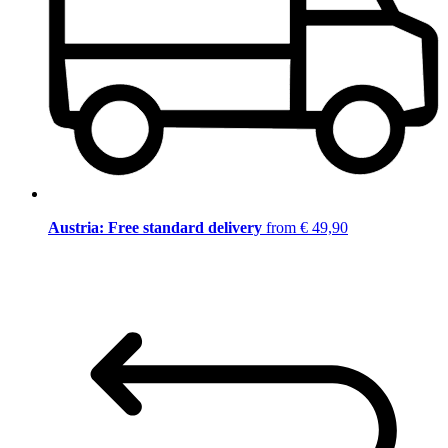
Austria: Free standard delivery
from € 49,90