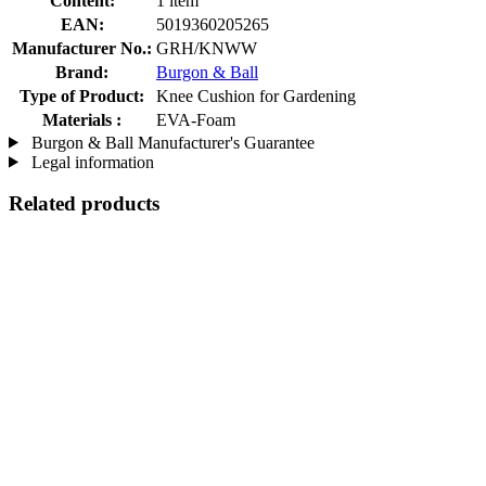
Content:
1 item
EAN:
5019360205265
Manufacturer No.:
GRH/KNWW
Brand:
Burgon & Ball
Type of Product:
Knee Cushion for Gardening
Materials :
EVA-Foam
Burgon & Ball Manufacturer's Guarantee
Legal information
Related products