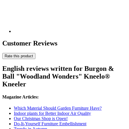
Customer Reviews
Rate this product
English reviews written for Burgon &
Ball "Woodland Wonders" Kneelo®
Kneeler
Magazine Articles:
Which Material Should Garden Furniture Have?
Indoor plants for Better Indoor Air Quality
Our Christmas Shop is Open!
Do-It-Yourself Furniture Embellishment
Trendy in Autumn