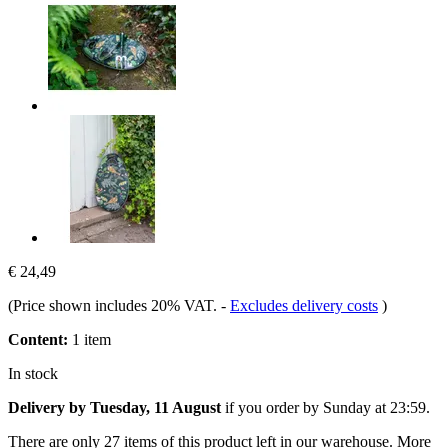
€ 24,49
(Price shown includes 20% VAT.
-
Excludes delivery costs
)
Content:
1 item
In stock
Delivery by Tuesday, 11 August
if you order by
Sunday at 23:59
.
There are only 27 items of this product left in our warehouse. More