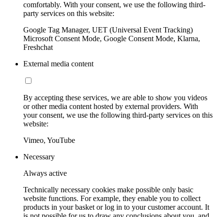
comfortably. With your consent, we use the following third-
party services on this website:
Google Tag Manager, UET (Universal Event Tracking)
Microsoft Consent Mode, Google Consent Mode, Klarna,
Freshchat
External media content
By accepting these services, we are able to show you videos
or other media content hosted by external providers. With
your consent, we use the following third-party services on this
website:
Vimeo, YouTube
Necessary
Always active
Technically necessary cookies make possible only basic
website functions. For example, they enable you to collect
products in your basket or log in to your customer account. It
is not possible for us to draw any conclusions about you, and