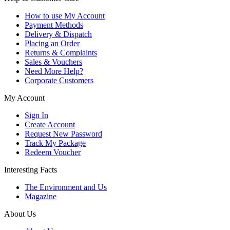
How to use My Account
Payment Methods
Delivery & Dispatch
Placing an Order
Returns & Complaints
Sales & Vouchers
Need More Help?
Corporate Customers
My Account
Sign In
Create Account
Request New Password
Track My Package
Redeem Voucher
Interesting Facts
The Environment and Us
Magazine
About Us