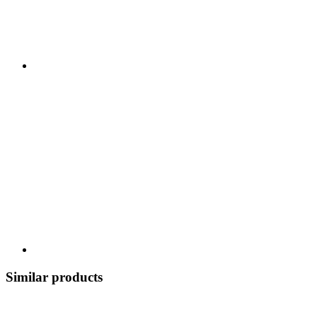
Similar products