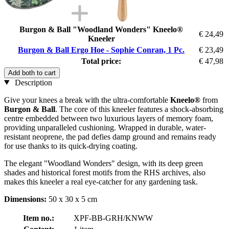
Burgon & Ball "Woodland Wonders" Kneelo®
€ 24,49
Kneeler
Burgon & Ball Ergo Hoe - Sophie Conran, 1 Pc.
€ 23,49
Total price:
€ 47,98
Add both to cart
Description
Give your knees a break with the ultra-comfortable
Kneelo®
from
Burgon & Ball
. The core of this kneeler features a shock-absorbing
centre embedded between two luxurious layers of memory foam,
providing unparalleled cushioning. Wrapped in durable, water-
resistant neoprene, the pad defies damp ground and remains ready
for use thanks to its quick-drying coating.
The elegant "Woodland Wonders" design, with its deep green
shades and historical forest motifs from the RHS archives, also
makes this kneeler a real eye-catcher for any gardening task.
Dimensions:
50 x 30 x 5 cm
Item no.:
XPF-BB-GRH/KNWW