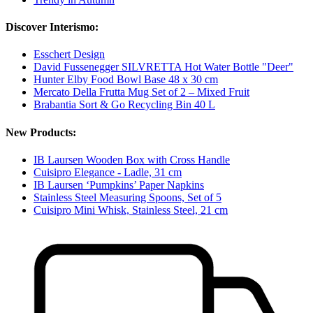
Discover Interismo:
Esschert Design
David Fussenegger SILVRETTA Hot Water Bottle "Deer"
Hunter Elby Food Bowl Base 48 x 30 cm
Mercato Della Frutta Mug Set of 2 – Mixed Fruit
Brabantia Sort & Go Recycling Bin 40 L
New Products:
IB Laursen Wooden Box with Cross Handle
Cuisipro Elegance - Ladle, 31 cm
IB Laursen ‘Pumpkins’ Paper Napkins
Stainless Steel Measuring Spoons, Set of 5
Cuisipro Mini Whisk, Stainless Steel, 21 cm