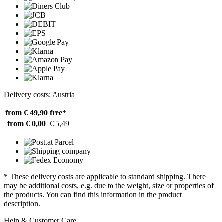
Delivery costs: Austria
from € 49,90
free*
from € 0,00
€ 5,49
* These delivery costs are applicable to standard shipping. There
may be additional costs, e.g. due to the weight, size or properties of
the products. You can find this information in the product
description.
Help & Customer Care