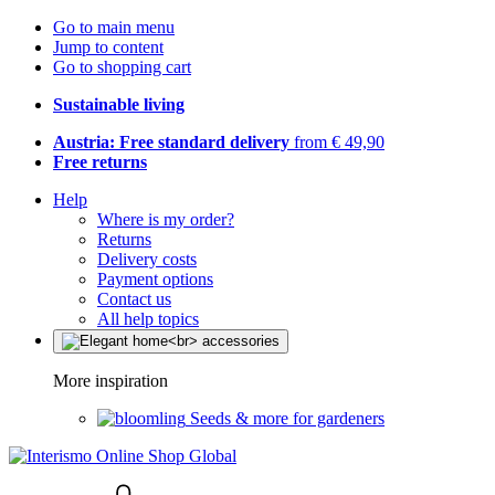
Go to main menu
Jump to content
Go to shopping cart
Sustainable living
Austria: Free standard delivery
from € 49,90
Free returns
Help
Where is my order?
Returns
Delivery costs
Payment options
Contact us
All help topics
More inspiration
Seeds & more for gardeners