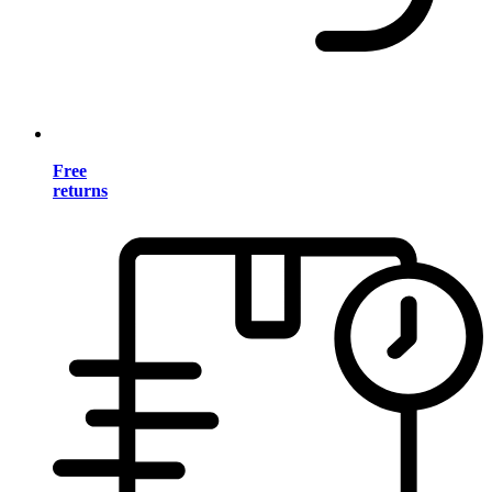
Free
returns