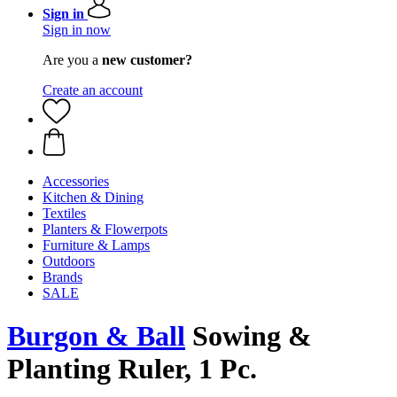
Sign in
Sign in now
Are you a
new customer?
Create an account
Accessories
Kitchen & Dining
Textiles
Planters & Flowerpots
Furniture & Lamps
Outdoors
Brands
SALE
Burgon & Ball
Sowing &
Planting Ruler, 1 Pc.