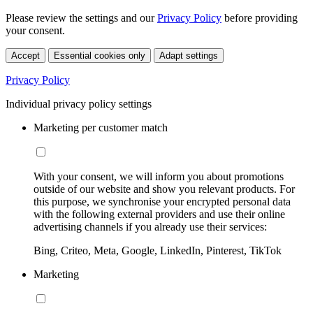
Please review the settings and our
Privacy Policy
before providing
your consent.
Accept
Essential cookies only
Adapt settings
Privacy Policy
Individual privacy policy settings
Marketing per customer match
With your consent, we will inform you about promotions
outside of our website and show you relevant products. For
this purpose, we synchronise your encrypted personal data
with the following external providers and use their online
advertising channels if you already use their services:
Bing, Criteo, Meta, Google, LinkedIn, Pinterest, TikTok
Marketing