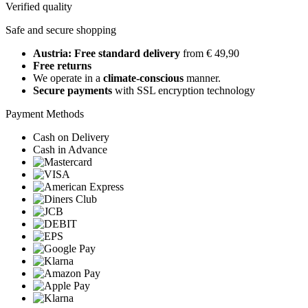
Verified quality
Safe and secure shopping
Austria: Free standard delivery
from € 49,90
Free returns
We operate in a
climate-conscious
manner.
Secure payments
with SSL encryption technology
Payment Methods
Cash on Delivery
Cash in Advance