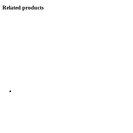
Related products