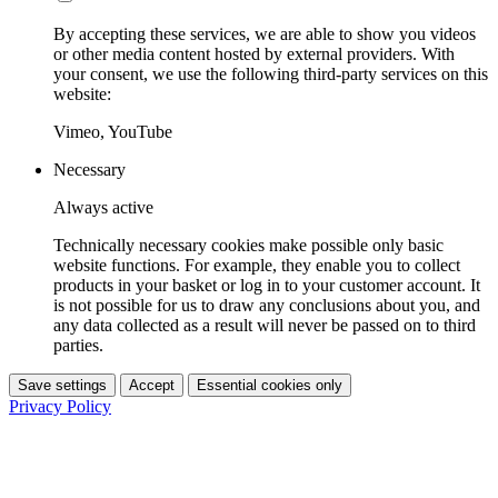
By accepting these services, we are able to show you videos
or other media content hosted by external providers. With
your consent, we use the following third-party services on this
website:
Vimeo, YouTube
Necessary
Always active
Technically necessary cookies make possible only basic
website functions. For example, they enable you to collect
products in your basket or log in to your customer account. It
is not possible for us to draw any conclusions about you, and
any data collected as a result will never be passed on to third
parties.
Save settings
Accept
Essential cookies only
Privacy Policy