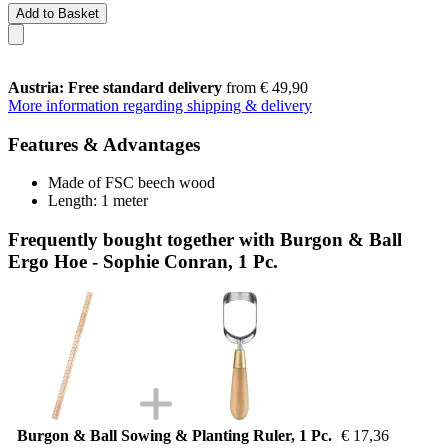
Add to Basket
Austria: Free standard delivery
from € 49,90
More information regarding shipping & delivery
Features & Advantages
Made of FSC beech wood
Length: 1 meter
Frequently bought together with Burgon & Ball
Ergo Hoe - Sophie Conran, 1 Pc.
Burgon & Ball Sowing & Planting Ruler, 1 Pc.
€ 17,36