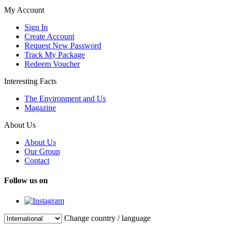
My Account
Sign In
Create Account
Request New Password
Track My Package
Redeem Voucher
Interesting Facts
The Environment and Us
Magazine
About Us
About Us
Our Group
Contact
Follow us on
Change country / language