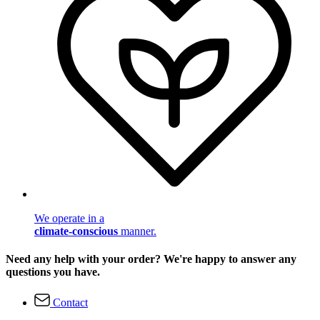
We operate in a
climate-conscious
manner.
Need any help with your order? We're happy to answer any
questions you have.
Contact