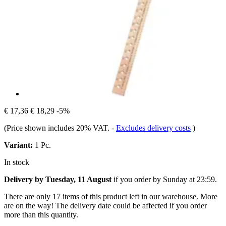
€ 17,36
€ 18,29
-5%
(Price shown includes 20% VAT.
-
Excludes delivery costs
)
Variant:
1 Pc.
In stock
Delivery by Tuesday, 11 August
if you order by
Sunday at 23:59
.
There are only 17 items of this product left in our warehouse. More
are on the way! The delivery date could be affected if you order
more than this quantity.