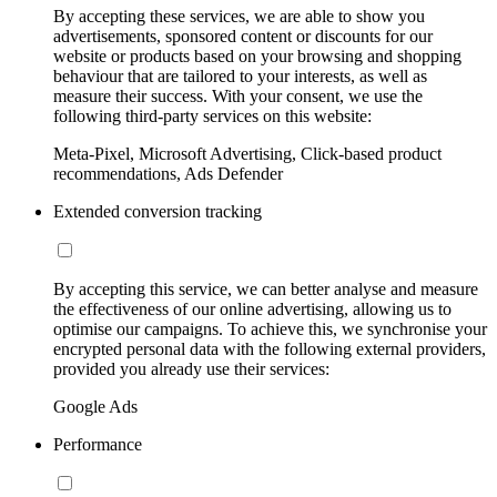
By accepting these services, we are able to show you
advertisements, sponsored content or discounts for our
website or products based on your browsing and shopping
behaviour that are tailored to your interests, as well as
measure their success. With your consent, we use the
following third-party services on this website:
Meta-Pixel, Microsoft Advertising, Click-based product
recommendations, Ads Defender
Extended conversion tracking
By accepting this service, we can better analyse and measure
the effectiveness of our online advertising, allowing us to
optimise our campaigns. To achieve this, we synchronise your
encrypted personal data with the following external providers,
provided you already use their services:
Google Ads
Performance