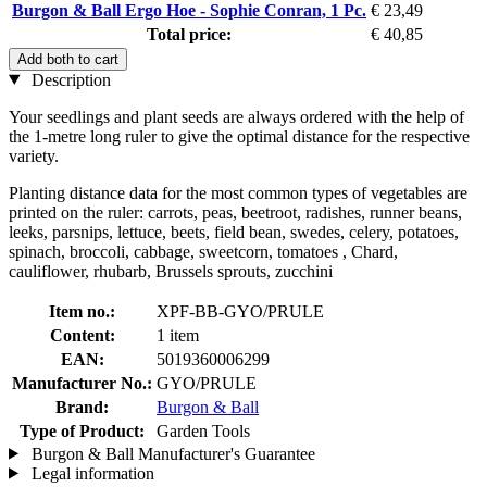
Burgon & Ball Ergo Hoe - Sophie Conran, 1 Pc.
€ 23,49
Total price:
€ 40,85
Add both to cart
Description
Your seedlings and plant seeds are always ordered with the help of
the 1-metre long ruler to give the optimal distance for the respective
variety.
Planting distance data for the most common types of vegetables are
printed on the ruler: carrots, peas, beetroot, radishes, runner beans,
leeks, parsnips, lettuce, beets, field bean, swedes, celery, potatoes,
spinach, broccoli, cabbage, sweetcorn, tomatoes , Chard,
cauliflower, rhubarb, Brussels sprouts, zucchini
Item no.:
XPF-BB-GYO/PRULE
Content:
1 item
EAN:
5019360006299
Manufacturer No.:
GYO/PRULE
Brand:
Burgon & Ball
Type of Product:
Garden Tools
Burgon & Ball Manufacturer's Guarantee
Legal information