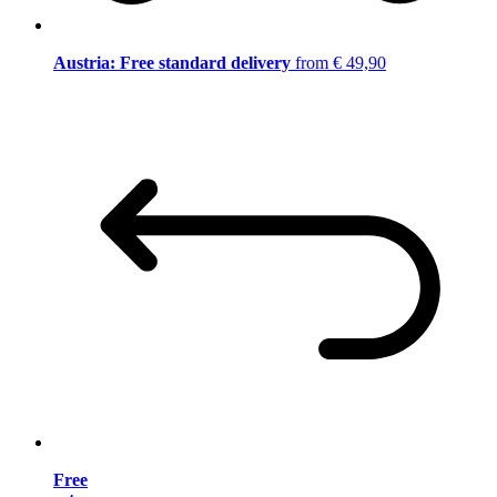
Austria: Free standard delivery
from € 49,90
Free