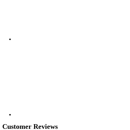
Customer Reviews