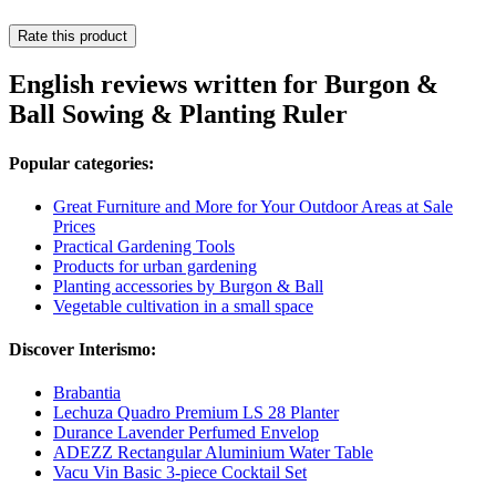
Rate this product
English reviews written for Burgon &
Ball Sowing & Planting Ruler
Popular categories:
Great Furniture and More for Your Outdoor Areas at Sale
Prices
Practical Gardening Tools
Products for urban gardening
Planting accessories by Burgon & Ball
Vegetable cultivation in a small space
Discover Interismo:
Brabantia
Lechuza Quadro Premium LS 28 Planter
Durance Lavender Perfumed Envelop
ADEZZ Rectangular Aluminium Water Table
Vacu Vin Basic 3-piece Cocktail Set