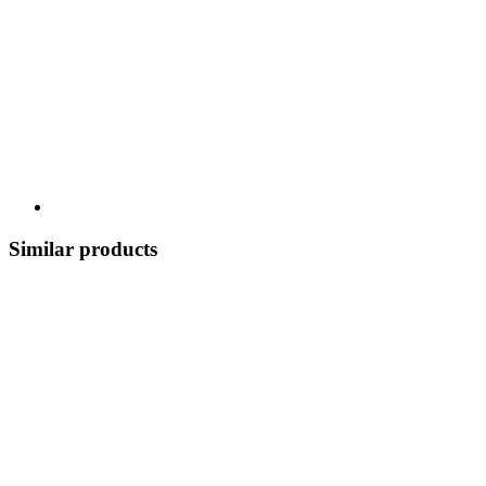
Similar products