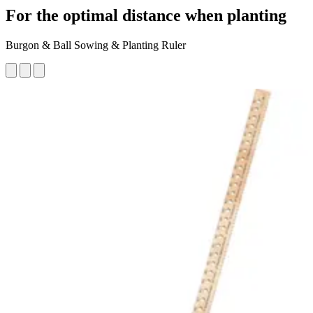
For the optimal distance when planting
Burgon & Ball Sowing & Planting Ruler