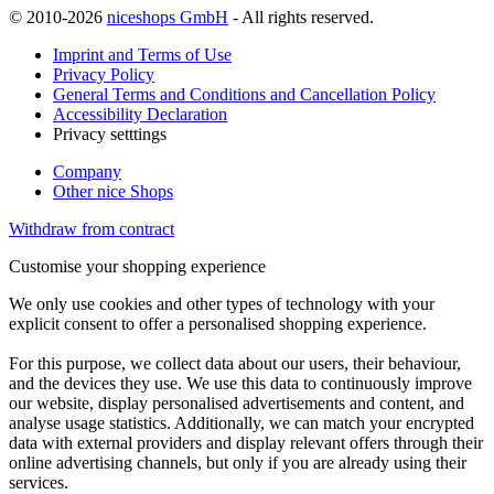
© 2010-2026
niceshops GmbH
- All rights reserved.
Imprint and Terms of Use
Privacy Policy
General Terms and Conditions and Cancellation Policy
Accessibility Declaration
Privacy setttings
Company
Other nice Shops
Withdraw from contract
Customise your shopping experience
We only use cookies and other types of technology with your
explicit consent to offer a personalised shopping experience.
For this purpose, we collect data about our users, their behaviour,
and the devices they use. We use this data to continuously improve
our website, display personalised advertisements and content, and
analyse usage statistics. Additionally, we can match your encrypted
data with external providers and display relevant offers through their
online advertising channels, but only if you are already using their
services.