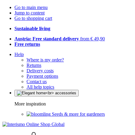
Go to main menu
Jump to content
Go to shopping cart
Sustainable living
Austria: Free standard delivery
from € 49,90
Free returns
Help
Where is my order?
Returns
Delivery costs
Payment options
Contact us
All help topics
More inspiration
Seeds & more for gardeners