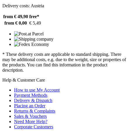
Delivery costs: Austria
from € 49,90
free*
from € 0,00
€ 5,49
* These delivery costs are applicable to standard shipping. There
may be additional costs, e.g. due to the weight, size or properties of
the products. You can find this information in the product
description.
Help & Customer Care
How to use My Account
Payment Methods
Delivery & Dispatch
Placing an Order
Returns & Complaints
Sales & Vouchers
Need More Help?
Corporate Customers