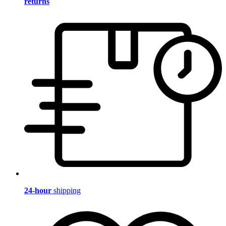
returns
24-hour
shipping