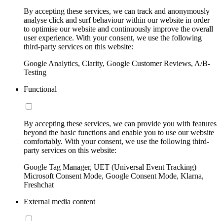
By accepting these services, we can track and anonymously
analyse click and surf behaviour within our website in order
to optimise our website and continuously improve the overall
user experience. With your consent, we use the following
third-party services on this website:
Google Analytics, Clarity, Google Customer Reviews, A/B-
Testing
Functional
By accepting these services, we can provide you with features
beyond the basic functions and enable you to use our website
comfortably. With your consent, we use the following third-
party services on this website:
Google Tag Manager, UET (Universal Event Tracking)
Microsoft Consent Mode, Google Consent Mode, Klarna,
Freshchat
External media content