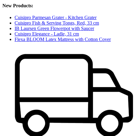
New Products:
Cuisipro Parmesan Grater - Kitchen Grater
Cuisipro Fish & Serving Tongs, Red, 33 cm
IB Laursen Green Flowerpot with Saucer
Cuisipro Elegance - Ladle, 31 cm
Flexa BLOOM Latex Mattress with Cotton Cover