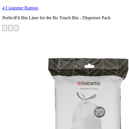
4 Customer Ratings
PerfectFit Bin Liner for the Bo Touch Bin - Dispenser Pack