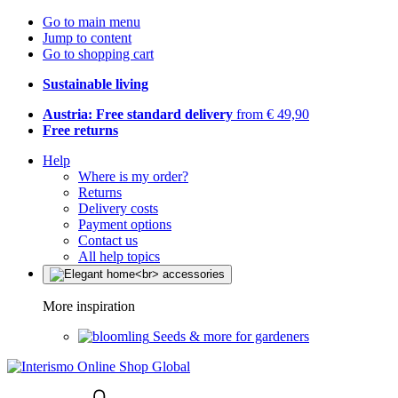
Go to main menu
Jump to content
Go to shopping cart
Sustainable living
Austria: Free standard delivery
from € 49,90
Free returns
Help
Where is my order?
Returns
Delivery costs
Payment options
Contact us
All help topics
More inspiration
Seeds & more for gardeners