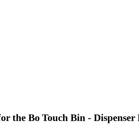
for the Bo Touch Bin - Dispenser 