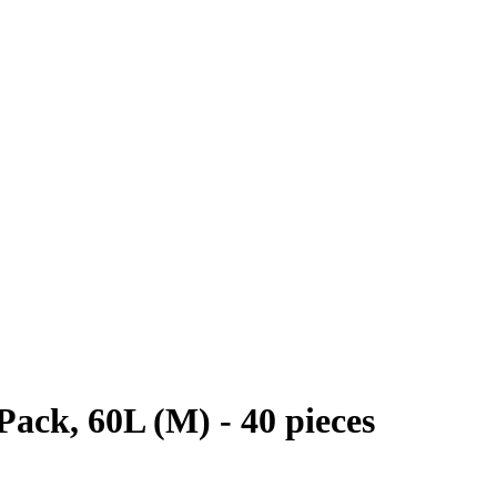
Pack, 60L (M) - 40 pieces