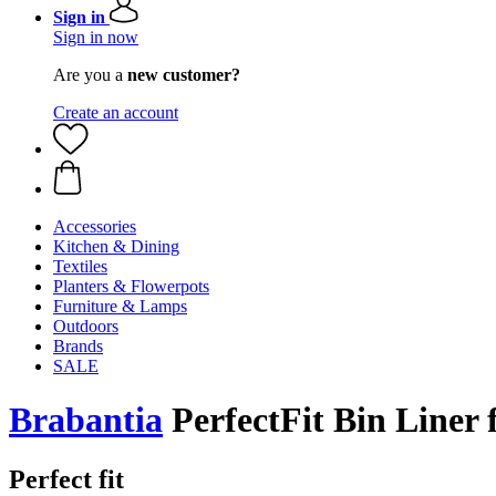
Sign in
Sign in now
Are you a
new customer?
Create an account
Accessories
Kitchen & Dining
Textiles
Planters & Flowerpots
Furniture & Lamps
Outdoors
Brands
SALE
Brabantia
PerfectFit Bin Liner 
Perfect fit