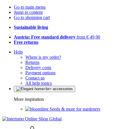
Go to main menu
Jump to content
Go to shopping cart
Sustainable living
Austria: Free standard delivery
from € 49,90
Free returns
Help
Where is my order?
Returns
Delivery costs
Payment options
Contact us
All help topics
More inspiration
Seeds & more for gardeners