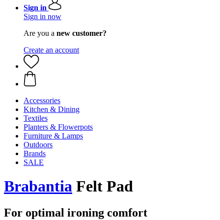
Sign in
Sign in now
Are you a
new customer?
Create an account
Accessories
Kitchen & Dining
Textiles
Planters & Flowerpots
Furniture & Lamps
Outdoors
Brands
SALE
Brabantia
Felt Pad
For optimal ironing comfort