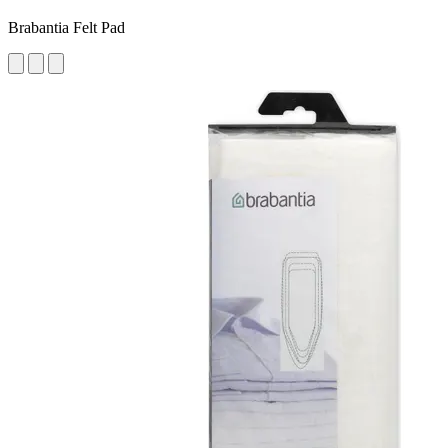
Brabantia Felt Pad