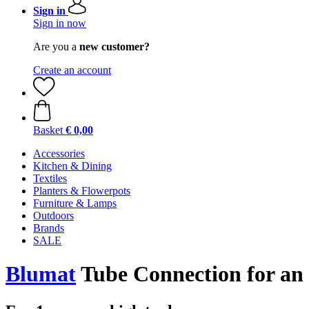
Sign in
Sign in now
Are you a
new customer?
Create an account
Basket
€ 0,00
Accessories
Kitchen & Dining
Textiles
Planters & Flowerpots
Furniture & Lamps
Outdoors
Brands
SALE
Blumat
Tube Connection for an 