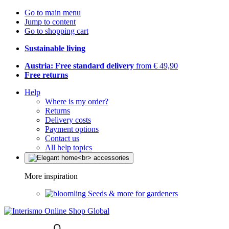
Go to main menu
Jump to content
Go to shopping cart
Sustainable living
Austria: Free standard delivery
from € 49,90
Free returns
Help
Where is my order?
Returns
Delivery costs
Payment options
Contact us
All help topics
More inspiration
Seeds & more for gardeners