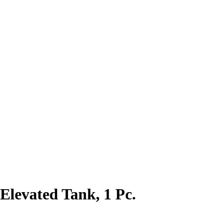
Elevated Tank, 1 Pc.