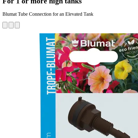
For 1 or more high tanks
Blumat Tube Connection for an Elevated Tank