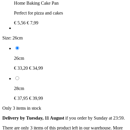
Home Baking Cake Pan
Perfect for pizza and cakes
€ 5,56
€ 7,99
Size:
26cm
26cm
€ 33,20
€ 34,99
28cm
€ 37,95
€ 39,99
Only 3 items in stock
Delivery by Tuesday, 11 August
if you order by
Sunday at 23:59
.
There are only 3 items of this product left in our warehouse. More