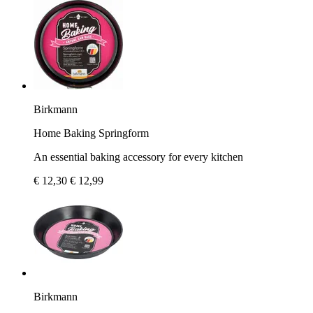
Birkmann
Home Baking Springform
An essential baking accessory for every kitchen
€ 12,30
€ 12,99
Birkmann