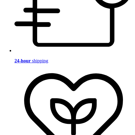
24-hour
shipping