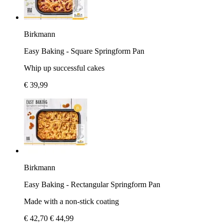
Birkmann
Easy Baking - Square Springform Pan
Whip up successful cakes
€ 39,99
Birkmann
Easy Baking - Rectangular Springform Pan
Made with a non-stick coating
€ 42,70
€ 44,99