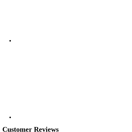
Customer Reviews