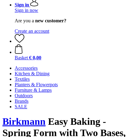
Sign in
Sign in now
Are you a
new customer?
Create an account
Basket
€ 0,00
Accessories
Kitchen & Dining
Textiles
Planters & Flowerpots
Furniture & Lamps
Outdoors
Brands
SALE
Birkmann
Easy Baking -
Spring Form with Two Bases,