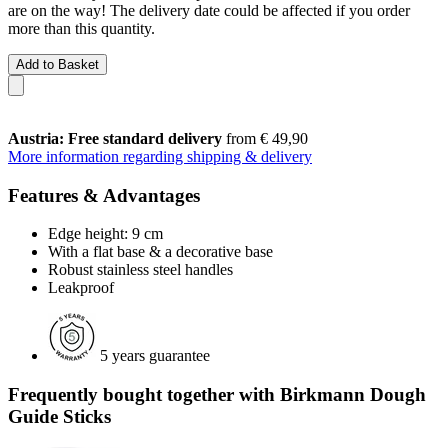
are on the way! The delivery date could be affected if you order
more than this quantity.
Add to Basket
Austria: Free standard delivery
from € 49,90
More information regarding shipping & delivery
Features & Advantages
Edge height: 9 cm
With a flat base & a decorative base
Robust stainless steel handles
Leakproof
5 years guarantee
Frequently bought together with Birkmann Dough
Guide Sticks