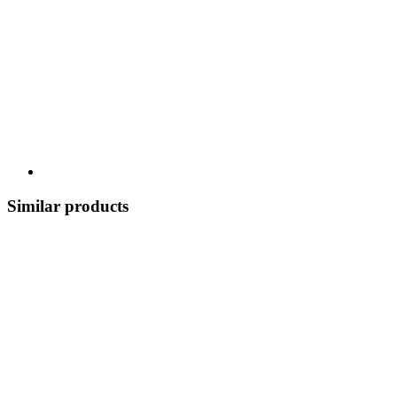
Similar products