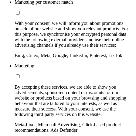
Marketing per customer match
With your consent, we will inform you about promotions
outside of our website and show you relevant products. For
this purpose, we synchronise your encrypted personal data
with the following external providers and use their online
advertising channels if you already use their services:
Bing, Criteo, Meta, Google, LinkedIn, Pinterest, TikTok
Marketing
By accepting these services, we are able to show you
advertisements, sponsored content or discounts for our
website or products based on your browsing and shopping
behaviour that are tailored to your interests, as well as
measure their success. With your consent, we use the
following third-party services on this website:
Meta-Pixel, Microsoft Advertising, Click-based product
recommendations, Ads Defender