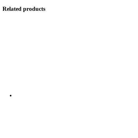
Related products