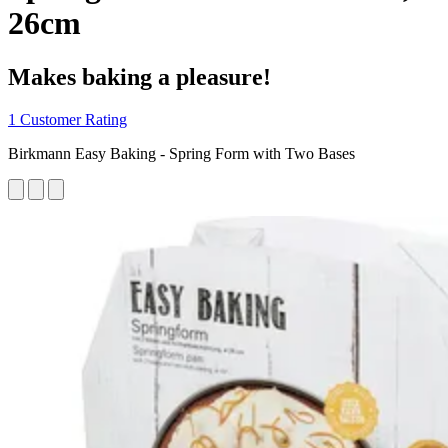
26cm
Makes baking a pleasure!
1 Customer Rating
Birkmann Easy Baking - Spring Form with Two Bases