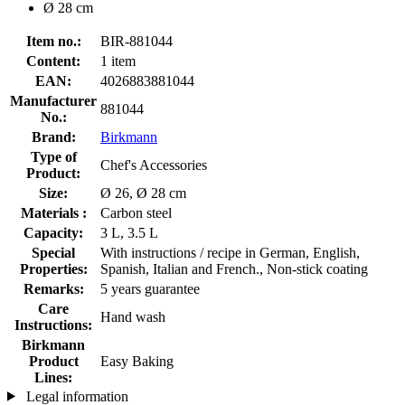
Ø 28 cm
Item no.:
BIR-881044
Content:
1 item
EAN:
4026883881044
Manufacturer
881044
No.:
Brand:
Birkmann
Type of
Chef's Accessories
Product:
Size:
Ø 26, Ø 28 cm
Materials :
Carbon steel
Capacity:
3 L, 3.5 L
Special
With instructions / recipe in German, English,
Properties:
Spanish, Italian and French., Non-stick coating
Remarks:
5 years guarantee
Care
Hand wash
Instructions:
Birkmann
Product
Easy Baking
Lines:
Legal information