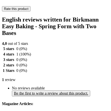
Rate this product
English reviews written for Birkmann
Easy Baking - Spring Form with Two
Bases
4,0
out of 5 stars
5 stars
0
(0%)
4 stars
1
(100%)
3 stars
0
(0%)
2 stars
0
(0%)
1 Stars
0
(0%)
1
review
No reviews available
Be the first to write a review about this product.
Magazine Articles: