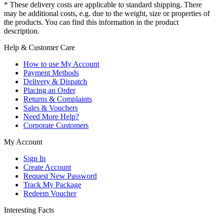
* These delivery costs are applicable to standard shipping. There
may be additional costs, e.g. due to the weight, size or properties of
the products. You can find this information in the product
description.
Help & Customer Care
How to use My Account
Payment Methods
Delivery & Dispatch
Placing an Order
Returns & Complaints
Sales & Vouchers
Need More Help?
Corporate Customers
My Account
Sign In
Create Account
Request New Password
Track My Package
Redeem Voucher
Interesting Facts