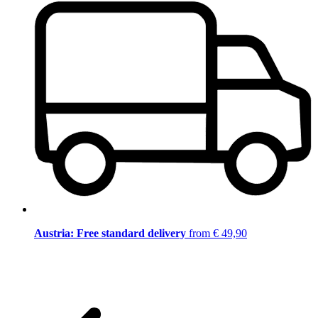
Austria: Free standard delivery
from € 49,90