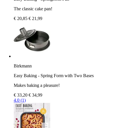
The classic cake pan!
€ 20,85
€ 21,99
Birkmann
Easy Baking - Spring Form with Two Bases
Makes baking a pleasure!
€ 33,20
€ 34,99
4.0 (1)