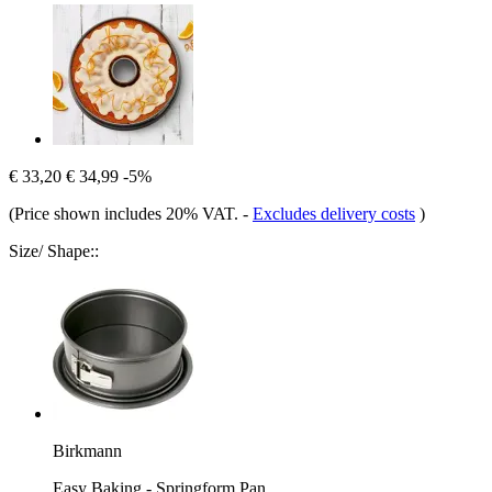
€ 33,20
€ 34,99
-5%
(Price shown includes 20% VAT.
-
Excludes delivery costs
)
Size/ Shape::
Birkmann
Easy Baking - Springform Pan