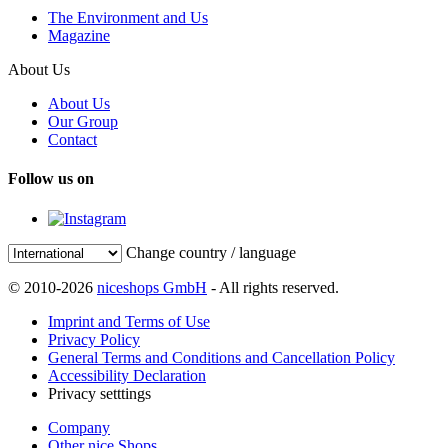
The Environment and Us
Magazine
About Us
About Us
Our Group
Contact
Follow us on
Change country / language
© 2010-2026
niceshops GmbH
- All rights reserved.
Imprint and Terms of Use
Privacy Policy
General Terms and Conditions and Cancellation Policy
Accessibility Declaration
Privacy setttings
Company
Other nice Shops