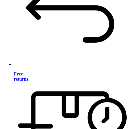
Free
returns