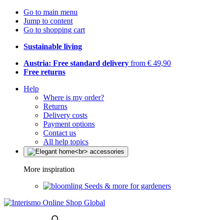
Go to main menu
Jump to content
Go to shopping cart
Sustainable living
Austria: Free standard delivery
from € 49,90
Free returns
Help
Where is my order?
Returns
Delivery costs
Payment options
Contact us
All help topics
More inspiration
Seeds & more for gardeners