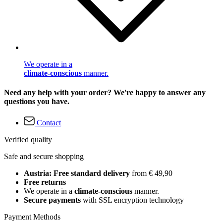
We operate in a
climate-conscious
manner.
Need any help with your order? We're happy to answer any
questions you have.
Contact
Verified quality
Safe and secure shopping
Austria: Free standard delivery
from € 49,90
Free returns
We operate in a
climate-conscious
manner.
Secure payments
with SSL encryption technology
Payment Methods