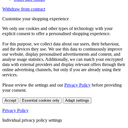
Withdraw from contract
Customise your shopping experience
We only use cookies and other types of technology with your
explicit consent to offer a personalised shopping experience.
For this purpose, we collect data about our users, their behaviour,
and the devices they use. We use this data to continuously improve
our website, display personalised advertisements and content, and
analyse usage statistics. Additionally, we can match your encrypted
data with external providers and display relevant offers through their
online advertising channels, but only if you are already using their
services.
Please review the settings and our
Privacy Policy
before providing
your consent.
Accept
Essential cookies only
Adapt settings
Privacy Policy
Individual privacy policy settings