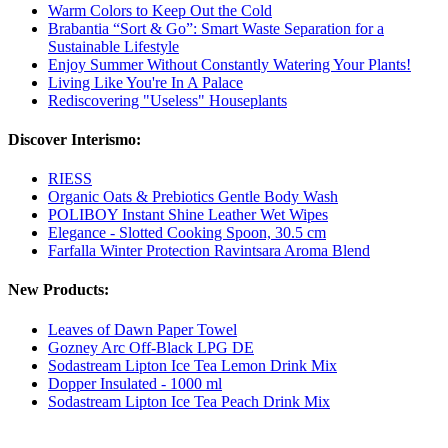
Warm Colors to Keep Out the Cold
Brabantia “Sort & Go”: Smart Waste Separation for a
Sustainable Lifestyle
Enjoy Summer Without Constantly Watering Your Plants!
Living Like You're In A Palace
Rediscovering "Useless" Houseplants
Discover Interismo:
RIESS
Organic Oats & Prebiotics Gentle Body Wash
POLIBOY Instant Shine Leather Wet Wipes
Elegance - Slotted Cooking Spoon, 30.5 cm
Farfalla Winter Protection Ravintsara Aroma Blend
New Products:
Leaves of Dawn Paper Towel
Gozney Arc Off-Black LPG DE
Sodastream Lipton Ice Tea Lemon Drink Mix
Dopper Insulated - 1000 ml
Sodastream Lipton Ice Tea Peach Drink Mix