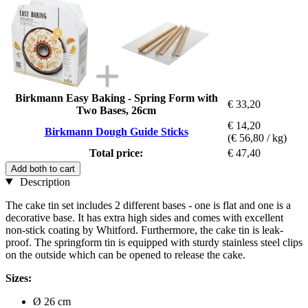
Birkmann Easy Baking - Spring Form with
€ 33,20
Two Bases, 26cm
€ 14,20
Birkmann Dough Guide Sticks
(€ 56,80 / kg)
Total price:
€ 47,40
Add both to cart
Description
The cake tin set includes 2 different bases - one is flat and one is a
decorative base. It has extra high sides and comes with excellent
non-stick coating by Whitford. Furthermore, the cake tin is leak-
proof. The springform tin is equipped with sturdy stainless steel clips
on the outside which can be opened to release the cake.
Sizes:
Ø 26 cm