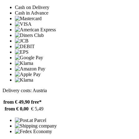
Cash on Delivery
Cash in Advance
Delivery costs: Austria
from € 49,90
free*
from € 0,00
€ 5,49