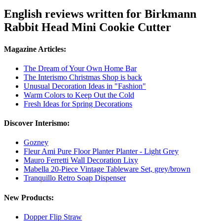
English reviews written for Birkmann
Rabbit Head Mini Cookie Cutter
Magazine Articles:
The Dream of Your Own Home Bar
The Interismo Christmas Shop is back
Unusual Decoration Ideas in "Fashion"
Warm Colors to Keep Out the Cold
Fresh Ideas for Spring Decorations
Discover Interismo:
Gozney
Fleur Ami Pure Floor Planter Planter - Light Grey
Mauro Ferretti Wall Decoration Lixy
Mabella 20-Piece Vintage Tableware Set, grey/brown
Tranquillo Retro Soap Dispenser
New Products:
Dopper Flip Straw