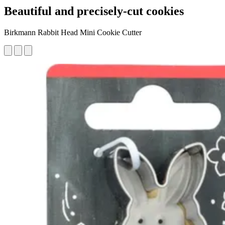
Beautiful and precisely-cut cookies
Birkmann Rabbit Head Mini Cookie Cutter