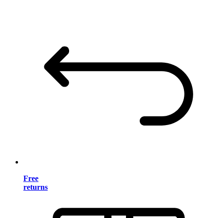
Free
returns