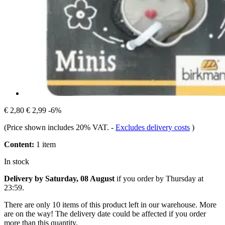
€ 2,80
€ 2,99
-6%
(Price shown includes 20% VAT.
-
Excludes delivery costs
)
Content:
1 item
In stock
Delivery by Saturday, 08 August
if you order by
Thursday at
23:59
.
There are only 10 items of this product left in our warehouse. More
are on the way! The delivery date could be affected if you order
more than this quantity.