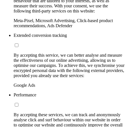
behaviour that are tailored to your interests, as well as
measure their success. With your consent, we use the
following third-party services on this website:
Meta-Pixel, Microsoft Advertising, Click-based product
recommendations, Ads Defender
Extended conversion tracking
By accepting this service, we can better analyse and measure
the effectiveness of our online advertising, allowing us to
optimise our campaigns. To achieve this, we synchronise your
encrypted personal data with the following external providers,
provided you already use their services:
Google Ads
Performance
By accepting these services, we can track and anonymously
analyse click and surf behaviour within our website in order
to optimise our website and continuously improve the overall