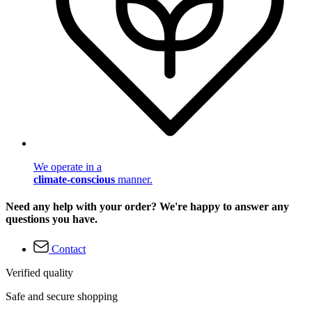
We operate in a
climate-conscious
manner.
Need any help with your order? We're happy to answer any
questions you have.
Contact
Verified quality
Safe and secure shopping