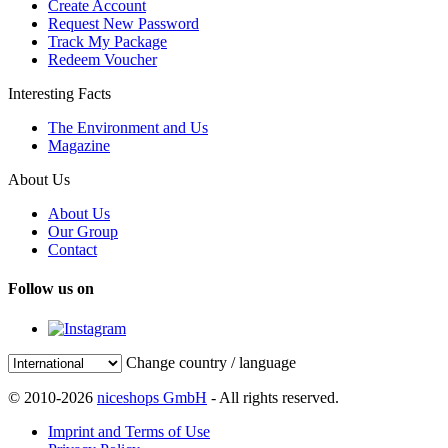
Create Account
Request New Password
Track My Package
Redeem Voucher
Interesting Facts
The Environment and Us
Magazine
About Us
About Us
Our Group
Contact
Follow us on
Change country / language
© 2010-2026
niceshops GmbH
- All rights reserved.
Imprint and Terms of Use