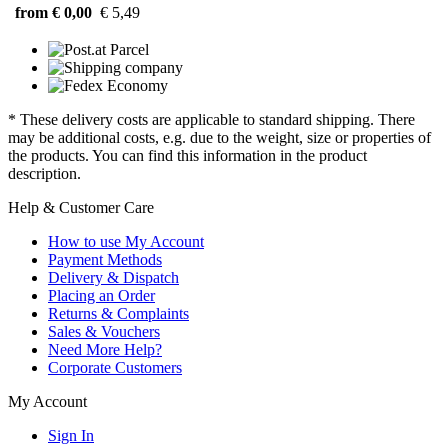
from € 0,00
€ 5,49
* These delivery costs are applicable to standard shipping. There
may be additional costs, e.g. due to the weight, size or properties of
the products. You can find this information in the product
description.
Help & Customer Care
How to use My Account
Payment Methods
Delivery & Dispatch
Placing an Order
Returns & Complaints
Sales & Vouchers
Need More Help?
Corporate Customers
My Account
Sign In