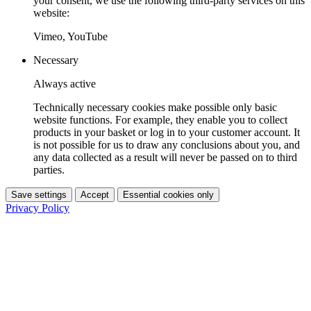
your consent, we use the following third-party services on this
website:
Vimeo, YouTube
Necessary
Always active
Technically necessary cookies make possible only basic
website functions. For example, they enable you to collect
products in your basket or log in to your customer account. It
is not possible for us to draw any conclusions about you, and
any data collected as a result will never be passed on to third
parties.
Save settings
Accept
Essential cookies only
Privacy Policy