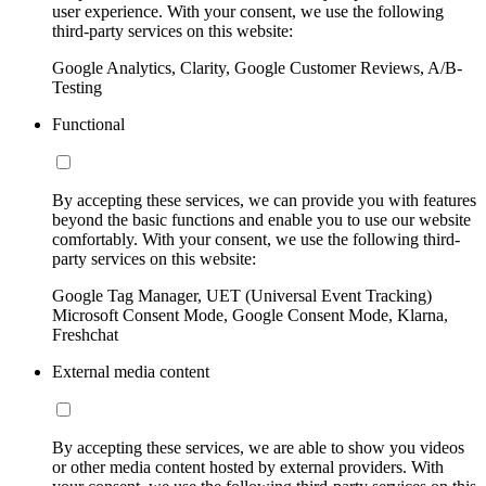
user experience. With your consent, we use the following
third-party services on this website:
Google Analytics, Clarity, Google Customer Reviews, A/B-
Testing
Functional
By accepting these services, we can provide you with features
beyond the basic functions and enable you to use our website
comfortably. With your consent, we use the following third-
party services on this website:
Google Tag Manager, UET (Universal Event Tracking)
Microsoft Consent Mode, Google Consent Mode, Klarna,
Freshchat
External media content
By accepting these services, we are able to show you videos
or other media content hosted by external providers. With