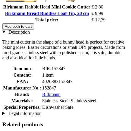
Birkmann Rabbit Head Mini Cookie Cutter
€ 2,80
Birkmann Bread Buddies Loaf Tin, 20 cm
€ 9,99
Total price:
€ 12,79
Add both to cart
Description
The mini cutter in the shape of a bunny head is perfect for creative
baking ideas, Easter decorations or small DIY projects. Made from
food-grade stainless steel with a polished seam, it is safe, durable
and also ideal for little hands.
Item no.:
BIR-152847
Content:
1 item
EAN:
4026883152847
Manufacturer No.:
152847
Brand:
Birkmann
Materials :
Stainless Steel, Stainless steel
Special Properties:
Dishwasher Safe
Legal information
Related products