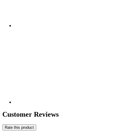
Customer Reviews
Rate this product