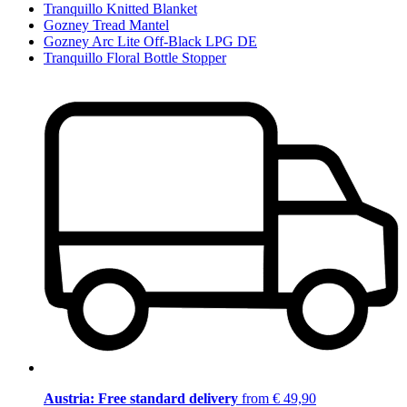
Tranquillo Knitted Blanket
Gozney Tread Mantel
Gozney Arc Lite Off-Black LPG DE
Tranquillo Floral Bottle Stopper
Austria: Free standard delivery
from € 49,90