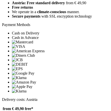
Austria: Free standard delivery
from € 49,90
Free returns
We operate in a
climate-conscious
manner.
Secure payments
with SSL encryption technology
Payment Methods
Cash on Delivery
Cash in Advance
Delivery costs: Austria
from € 49,90
free*