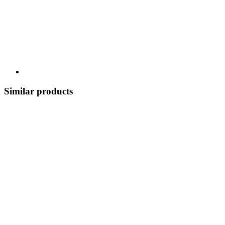
Similar products