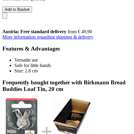
Add to Basket
Austria: Free standard delivery
from € 49,90
More information regarding shipping & delivery
Features & Advantages
Versatile use
Safe for little hands
Size: 2.8 cm
Frequently bought together with Birkmann Bread
Buddies Loaf Tin, 20 cm