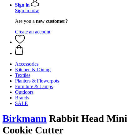
Sign in
Sign in now
Are you a
new customer?
Create an account
Accessories
Kitchen & Dining
Textiles
Planters & Flowerpots
Furniture & Lamps
Outdoors
Brands
SALE
Birkmann
Rabbit Head Mini
Cookie Cutter