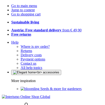
Go to main menu
Jump to content
Go to shopping cart
Sustainable living
Austria: Free standard delivery
from € 49,90
Free returns
Help
Where is my order?
Returns
Delivery costs
Payment options
Contact us
All help topics
More inspiration
Seeds & more for gardeners