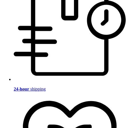
24-hour
shipping