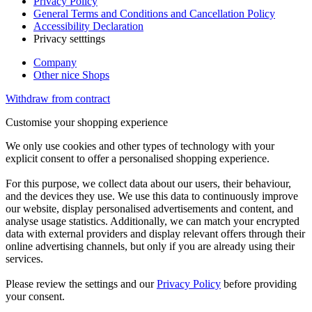
Privacy Policy
General Terms and Conditions and Cancellation Policy
Accessibility Declaration
Privacy setttings
Company
Other nice Shops
Withdraw from contract
Customise your shopping experience
We only use cookies and other types of technology with your
explicit consent to offer a personalised shopping experience.
For this purpose, we collect data about our users, their behaviour,
and the devices they use. We use this data to continuously improve
our website, display personalised advertisements and content, and
analyse usage statistics. Additionally, we can match your encrypted
data with external providers and display relevant offers through their
online advertising channels, but only if you are already using their
services.
Please review the settings and our
Privacy Policy
before providing
your consent.