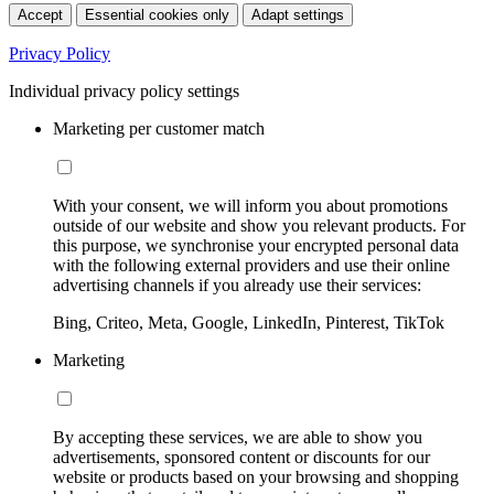
Accept
Essential cookies only
Adapt settings
Privacy Policy
Individual privacy policy settings
Marketing per customer match
With your consent, we will inform you about promotions
outside of our website and show you relevant products. For
this purpose, we synchronise your encrypted personal data
with the following external providers and use their online
advertising channels if you already use their services:
Bing, Criteo, Meta, Google, LinkedIn, Pinterest, TikTok
Marketing
By accepting these services, we are able to show you
advertisements, sponsored content or discounts for our
website or products based on your browsing and shopping