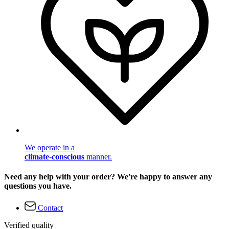
We operate in a
climate-conscious
manner.
Need any help with your order? We're happy to answer any
questions you have.
Contact
Verified quality