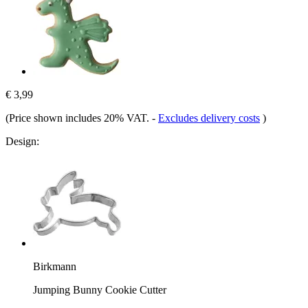
€ 3,99
(Price shown includes 20% VAT.
-
Excludes delivery costs
)
Design:
Birkmann
Jumping Bunny Cookie Cutter