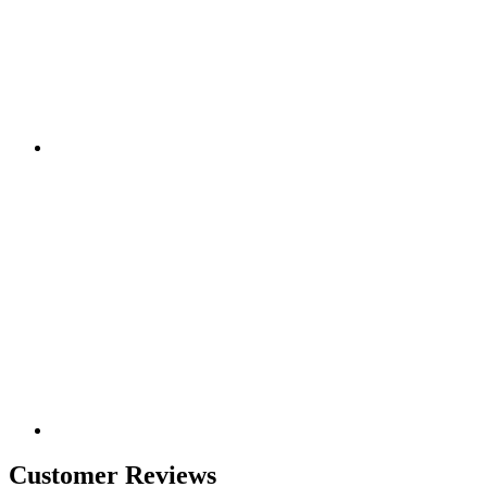
Customer Reviews