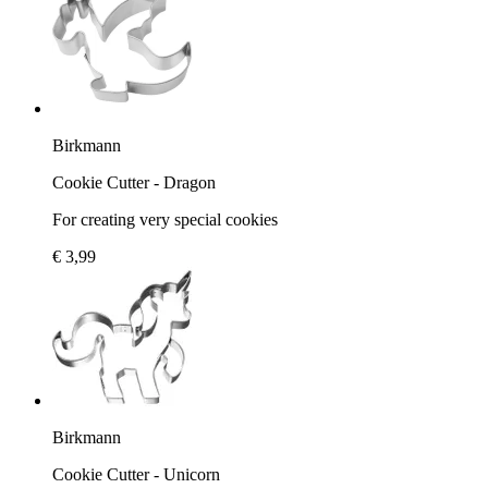
Birkmann
Cookie Cutter - Dragon
For creating very special cookies
€ 3,99
Birkmann
Cookie Cutter - Unicorn