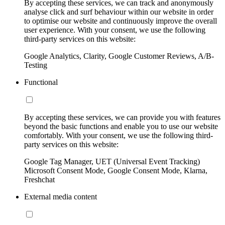
By accepting these services, we can track and anonymously
analyse click and surf behaviour within our website in order
to optimise our website and continuously improve the overall
user experience. With your consent, we use the following
third-party services on this website:
Google Analytics, Clarity, Google Customer Reviews, A/B-
Testing
Functional
By accepting these services, we can provide you with features
beyond the basic functions and enable you to use our website
comfortably. With your consent, we use the following third-
party services on this website:
Google Tag Manager, UET (Universal Event Tracking)
Microsoft Consent Mode, Google Consent Mode, Klarna,
Freshchat
External media content