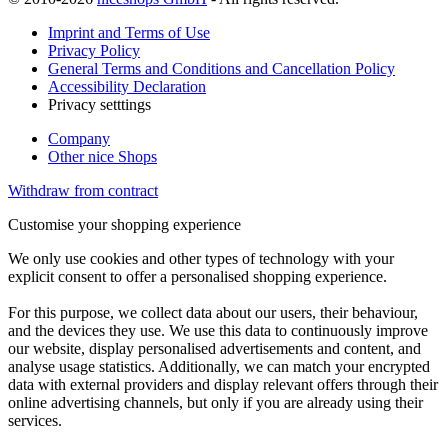
Imprint and Terms of Use
Privacy Policy
General Terms and Conditions and Cancellation Policy
Accessibility Declaration
Privacy setttings
Company
Other nice Shops
Withdraw from contract
Customise your shopping experience
We only use cookies and other types of technology with your
explicit consent to offer a personalised shopping experience.
For this purpose, we collect data about our users, their behaviour,
and the devices they use. We use this data to continuously improve
our website, display personalised advertisements and content, and
analyse usage statistics. Additionally, we can match your encrypted
data with external providers and display relevant offers through their
online advertising channels, but only if you are already using their
services.