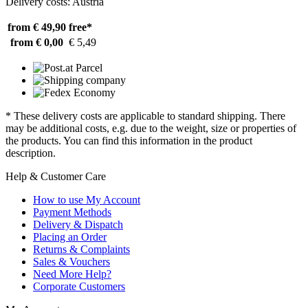
Delivery costs: Austria
from € 49,90
free*
from € 0,00
€ 5,49
* These delivery costs are applicable to standard shipping. There
may be additional costs, e.g. due to the weight, size or properties of
the products. You can find this information in the product
description.
Help & Customer Care
How to use My Account
Payment Methods
Delivery & Dispatch
Placing an Order
Returns & Complaints
Sales & Vouchers
Need More Help?
Corporate Customers