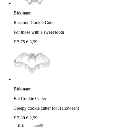
Birkmann
Raccoon Cookie Cutter
For those with a sweet tooth
€ 3,75
€ 3,99
Birkmann
Bat Cookie Cutter
Creepy cookie cutter for Halloween!
€ 2,80
€ 2,99