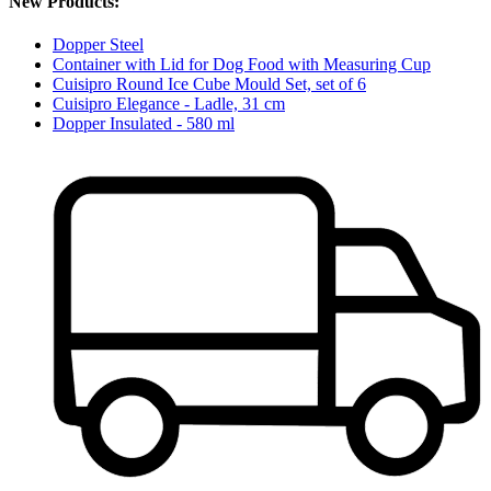
New Products:
Dopper Steel
Container with Lid for Dog Food with Measuring Cup
Cuisipro Round Ice Cube Mould Set, set of 6
Cuisipro Elegance - Ladle, 31 cm
Dopper Insulated - 580 ml