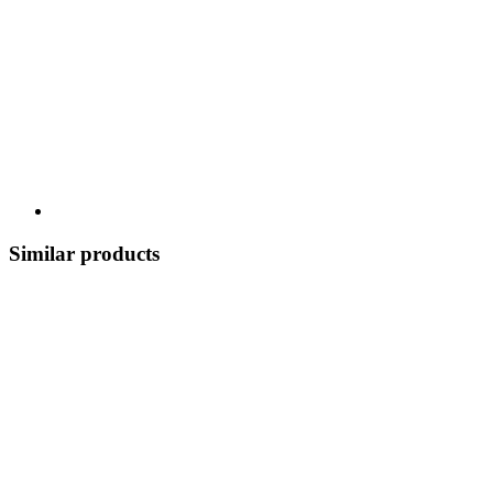
Similar products