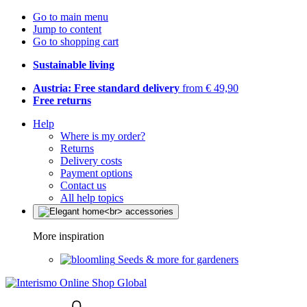
Go to main menu
Jump to content
Go to shopping cart
Sustainable living
Austria: Free standard delivery
from € 49,90
Free returns
Help
Where is my order?
Returns
Delivery costs
Payment options
Contact us
All help topics
More inspiration
Seeds & more for gardeners