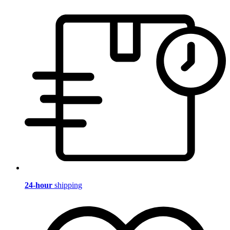
24-hour
shipping