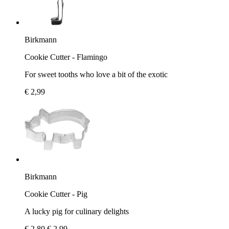
Birkmann
Cookie Cutter - Flamingo
For sweet tooths who love a bit of the exotic
€ 2,99
Birkmann
Cookie Cutter - Pig
A lucky pig for culinary delights
€ 2,80
€ 2,99