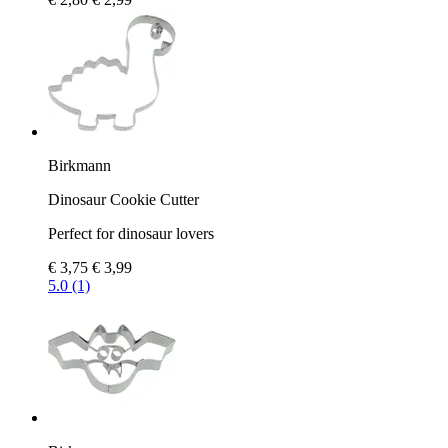
Birkmann
Dinosaur Cookie Cutter
Perfect for dinosaur lovers
€ 3,75
€ 3,99
5.0 (1)