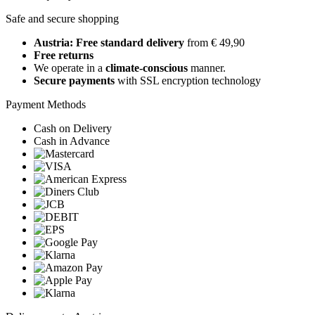
Safe and secure shopping
Austria: Free standard delivery
from € 49,90
Free returns
We operate in a
climate-conscious
manner.
Secure payments
with SSL encryption technology
Payment Methods
Cash on Delivery
Cash in Advance