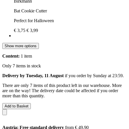
Birkmann
Bat Cookie Cutter
Perfect for Halloween
€ 3,75
€ 3,99
Show more options
Content:
1 item
Only 7 items in stock
Delivery by Tuesday, 11 August
if you order by
Sunday at 23:59
.
There are only 7 items of this product left in our warehouse. More
are on the way! The delivery date could be affected if you order
more than this quantity.
Add to Basket
Austria: Free standard delivery
from € 49,90