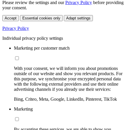
Please review the settings and our
Privacy Policy
before providing
your consent.
Accept
Essential cookies only
Adapt settings
Privacy Policy
Individual privacy policy settings
Marketing per customer match
With your consent, we will inform you about promotions
outside of our website and show you relevant products. For
this purpose, we synchronise your encrypted personal data
with the following external providers and use their online
advertising channels if you already use their services:
Bing, Criteo, Meta, Google, LinkedIn, Pinterest, TikTok
Marketing
By accepting these services, we are able to show you