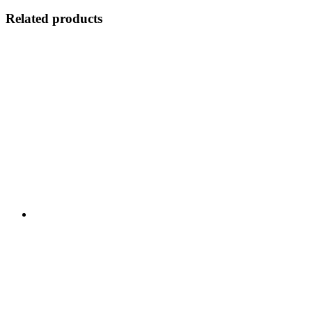
Related products