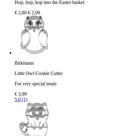
Hop, hop, hop into the Easter basket
€ 2,80
€ 2,99
Birkmann
Little Owl Cookie Cutter
For very special treats
€ 3,99
5.0 (1)