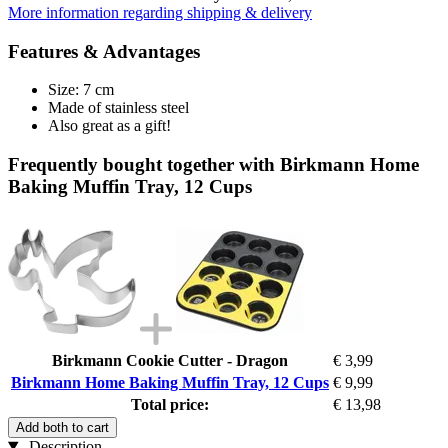
More information regarding shipping & delivery
Features & Advantages
Size: 7 cm
Made of stainless steel
Also great as a gift!
Frequently bought together with Birkmann Home
Baking Muffin Tray, 12 Cups
Birkmann Cookie Cutter - Dragon
€ 3,99
Birkmann Home Baking Muffin Tray, 12 Cups
€ 9,99
Total price:
€ 13,98
Add both to cart
Description