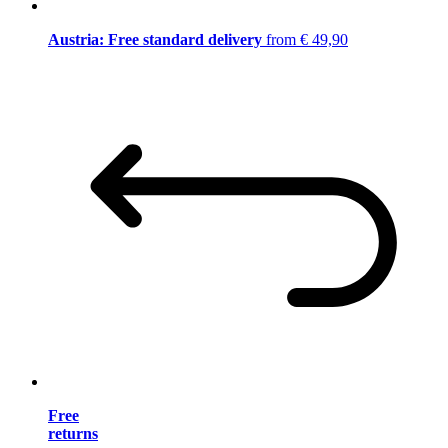
Austria: Free standard delivery
from € 49,90
Free
returns