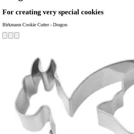
For creating very special cookies
Birkmann Cookie Cutter - Dragon