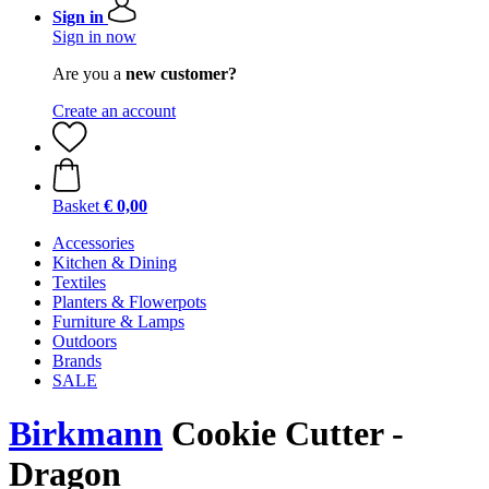
Sign in
Sign in now
Are you a
new customer?
Create an account
Basket
€ 0,00
Accessories
Kitchen & Dining
Textiles
Planters & Flowerpots
Furniture & Lamps
Outdoors
Brands
SALE
Birkmann
Cookie Cutter -
Dragon