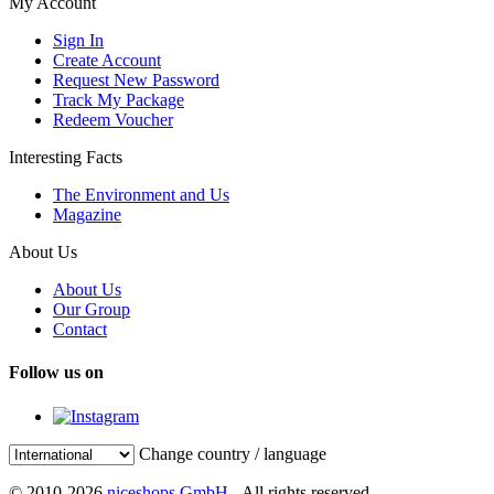
My Account
Sign In
Create Account
Request New Password
Track My Package
Redeem Voucher
Interesting Facts
The Environment and Us
Magazine
About Us
About Us
Our Group
Contact
Follow us on
Change country / language
© 2010-2026
niceshops GmbH
- All rights reserved.