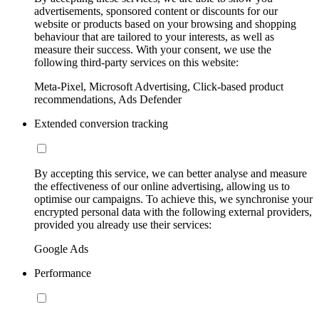
advertisements, sponsored content or discounts for our
website or products based on your browsing and shopping
behaviour that are tailored to your interests, as well as
measure their success. With your consent, we use the
following third-party services on this website:
Meta-Pixel, Microsoft Advertising, Click-based product
recommendations, Ads Defender
Extended conversion tracking
By accepting this service, we can better analyse and measure
the effectiveness of our online advertising, allowing us to
optimise our campaigns. To achieve this, we synchronise your
encrypted personal data with the following external providers,
provided you already use their services:
Google Ads
Performance