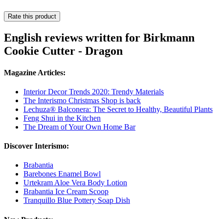
Rate this product
English reviews written for Birkmann
Cookie Cutter - Dragon
Magazine Articles:
Interior Decor Trends 2020: Trendy Materials
The Interismo Christmas Shop is back
Lechuza® Balconera: The Secret to Healthy, Beautiful Plants
Feng Shui in the Kitchen
The Dream of Your Own Home Bar
Discover Interismo:
Brabantia
Barebones Enamel Bowl
Urtekram Aloe Vera Body Lotion
Brabantia Ice Cream Scoop
Tranquillo Blue Pottery Soap Dish