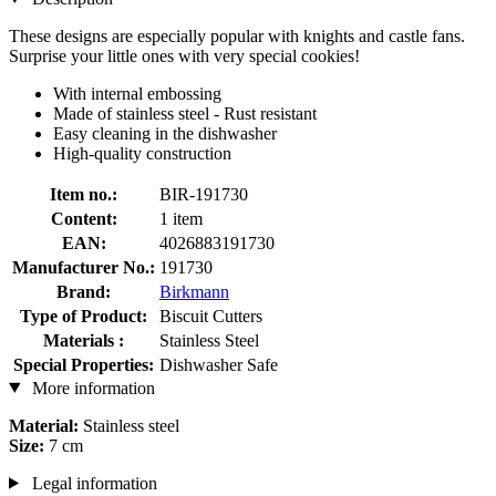
These designs are especially popular with knights and castle fans.
Surprise your little ones with very special cookies!
With internal embossing
Made of stainless steel - Rust resistant
Easy cleaning in the dishwasher
High-quality construction
Item no.:
BIR-191730
Content:
1 item
EAN:
4026883191730
Manufacturer No.:
191730
Brand:
Birkmann
Type of Product:
Biscuit Cutters
Materials :
Stainless Steel
Special Properties:
Dishwasher Safe
More information
Material:
Stainless steel
Size:
7 cm
Legal information