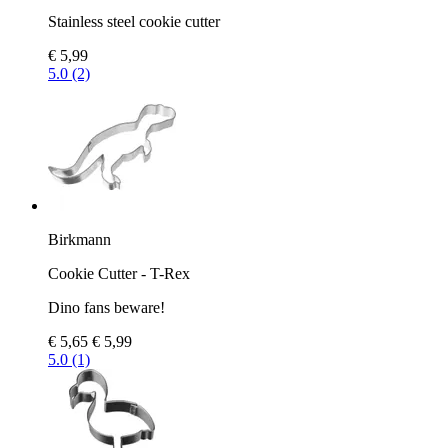
Stainless steel cookie cutter
€ 5,99
5.0 (2)
Birkmann
Cookie Cutter - T-Rex
Dino fans beware!
€ 5,65
€ 5,99
5.0 (1)