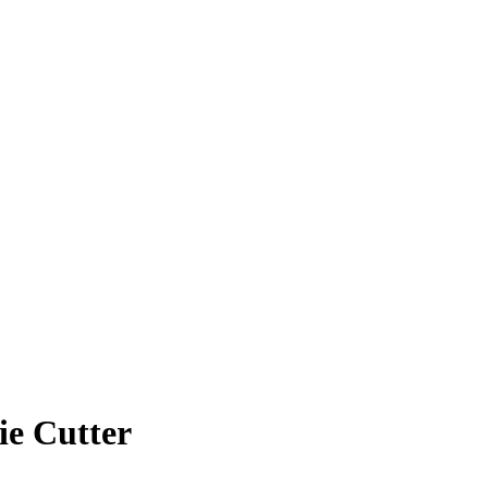
ie Cutter