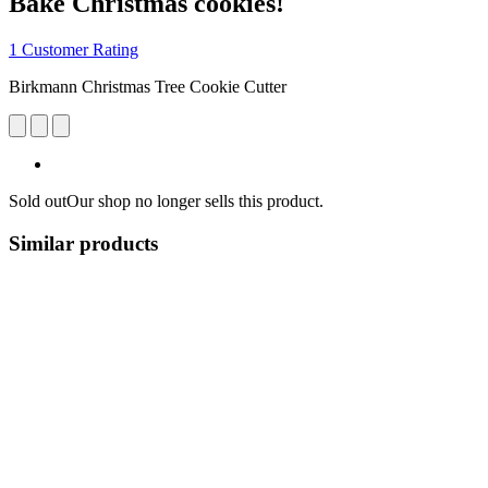
Bake Christmas cookies!
1 Customer Rating
Birkmann Christmas Tree Cookie Cutter
Sold out
Our shop no longer sells this product.
Similar products