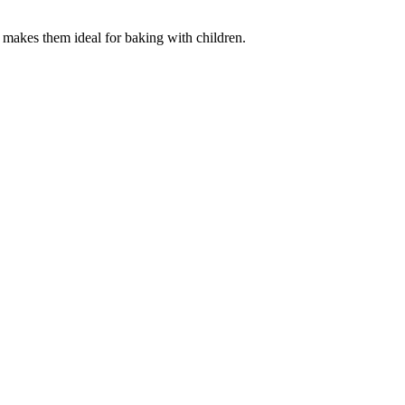
 makes them ideal for baking with children.