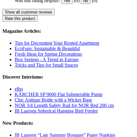
Was this rating helpful?
(0)
(0)
Yes
No
Show all customer reviews
Rate this product
Magazine Articles:
Tips for Decorating Your Rented Apartment
EcoFurn: Sustainable & Beautiful
Fresh Ideas for Spring Decorations
Box Springs - A Trend in Europe
Tricks and Tips for Small Spaces
Discover Interismo:
elho
KÄRCHER SP 9000 Flat Submersible Pump
Chic Antique Bottle with a Wicker Base
NOR 3/4 Length Safety Rail for NOR Bed 200 cm
IB Laursen Spherical Hanging Bird Feeder
New Products:
IB Laursen “Late Summer Bouquet” Paper Napkins