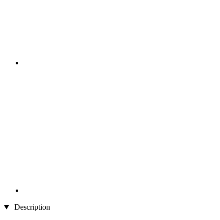
Description