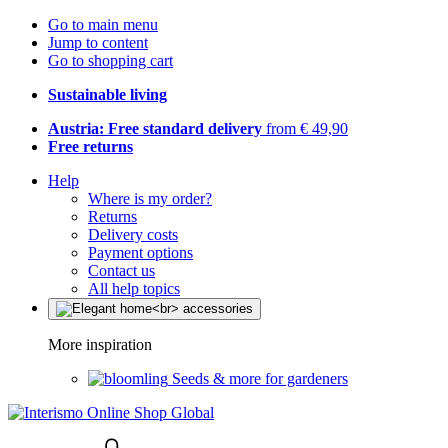
Go to main menu
Jump to content
Go to shopping cart
Sustainable living
Austria: Free standard delivery
from € 49,90
Free returns
Help
Where is my order?
Returns
Delivery costs
Payment options
Contact us
All help topics
More inspiration
Seeds & more for gardeners