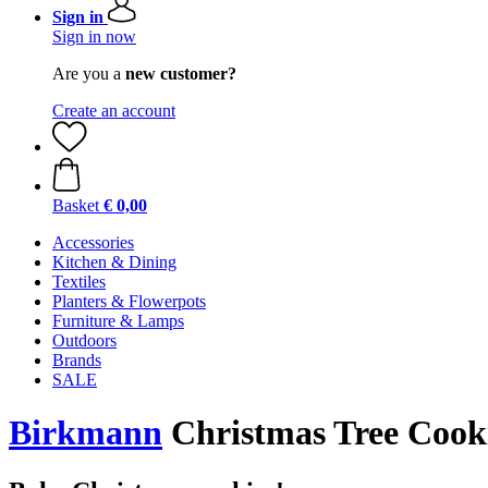
Sign in
Sign in now
Are you a
new customer?
Create an account
Basket
€ 0,00
Accessories
Kitchen & Dining
Textiles
Planters & Flowerpots
Furniture & Lamps
Outdoors
Brands
SALE
Birkmann
Christmas Tree Cook