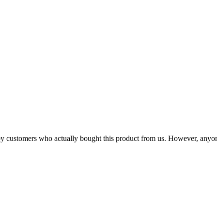
n by customers who actually bought this product from us. However, anyo