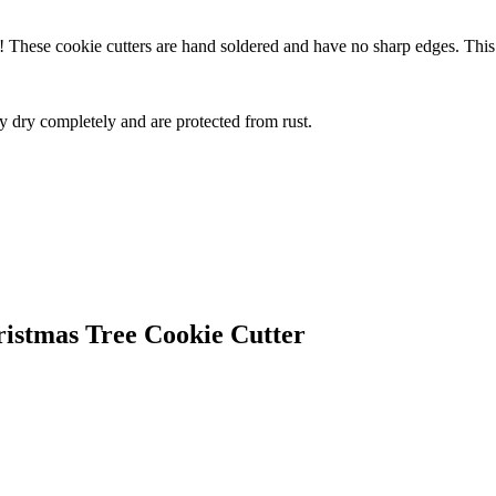
d! These cookie cutters are hand soldered and have no sharp edges. This
ey dry completely and are protected from rust.
ristmas Tree Cookie Cutter