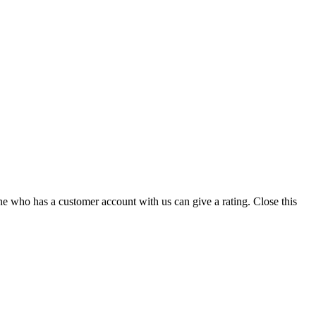
ne who has a customer account with us can give a rating.
Close this