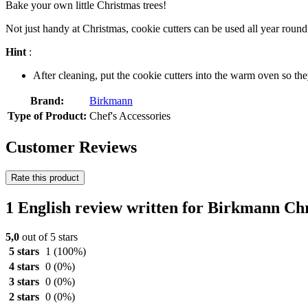
Bake your own little Christmas trees!
Not just handy at Christmas, cookie cutters can be used all year roun
Hint
:
After cleaning, put the cookie cutters into the warm oven so th
Brand:
Birkmann
Type of Product:
Chef's Accessories
Customer Reviews
Rate this product
1 English review written for Birkmann Ch
5,0
out of 5 stars
5 stars
1
(100%)
4 stars
0
(0%)
3 stars
0
(0%)
2 stars
0
(0%)