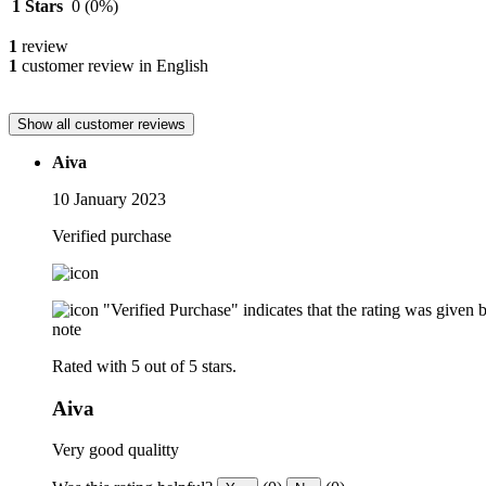
1 Stars
0
(0%)
1
review
1
customer review in English
Show all customer reviews
Aiva
10 January 2023
Verified purchase
"Verified Purchase" indicates that the rating was give
note
Rated with 5 out of 5 stars.
Aiva
Very good qualitty