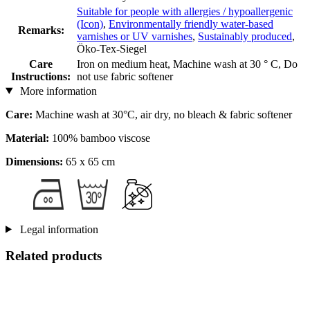
Suitable for people with allergies / hypoallergenic
(Icon)
,
Environmentally friendly water-based
Remarks:
varnishes or UV varnishes
,
Sustainably produced
,
Öko-Tex-Siegel
Care
Iron on medium heat, Machine wash at 30 ° C, Do
Instructions:
not use fabric softener
More information
Care:
Machine wash at 30°C, air dry, no bleach & fabric softener
Material:
100% bamboo viscose
Dimensions:
65 x 65 cm
Legal information
Related products