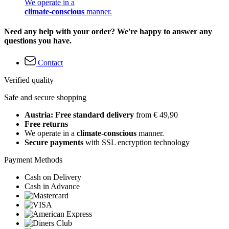
We operate in a
climate-conscious
manner.
Need any help with your order? We're happy to answer any
questions you have.
Contact
Verified quality
Safe and secure shopping
Austria: Free standard delivery
from € 49,90
Free returns
We operate in a
climate-conscious
manner.
Secure payments
with SSL encryption technology
Payment Methods
Cash on Delivery
Cash in Advance