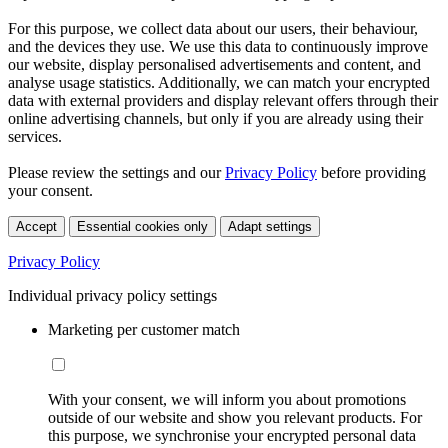
For this purpose, we collect data about our users, their behaviour,
and the devices they use. We use this data to continuously improve
our website, display personalised advertisements and content, and
analyse usage statistics. Additionally, we can match your encrypted
data with external providers and display relevant offers through their
online advertising channels, but only if you are already using their
services.
Please review the settings and our
Privacy Policy
before providing
your consent.
Accept
Essential cookies only
Adapt settings
Privacy Policy
Individual privacy policy settings
Marketing per customer match
With your consent, we will inform you about promotions
outside of our website and show you relevant products. For
this purpose, we synchronise your encrypted personal data