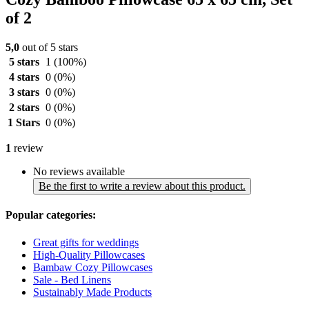
of 2
5,0
out of 5 stars
5 stars
1
(100%)
4 stars
0
(0%)
3 stars
0
(0%)
2 stars
0
(0%)
1 Stars
0
(0%)
1
review
No reviews available
Be the first to write a review about this product.
Popular categories:
Great gifts for weddings
High-Quality Pillowcases
Bambaw Cozy Pillowcases
Sale - Bed Linens
Sustainably Made Products