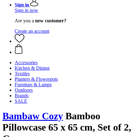
Sign in
Sign in now
Are you a
new customer?
Create an account
Accessories
Kitchen & Dining
Textiles
Planters & Flowerpots
Furniture & Lamps
Outdoors
Brands
SALE
Bambaw Cozy
Bamboo
Pillowcase 65 x 65 cm, Set of 2,