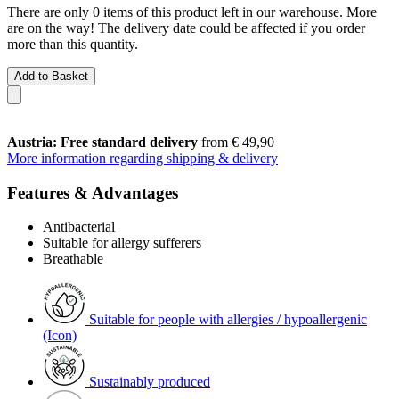
There are only 0 items of this product left in our warehouse. More
are on the way! The delivery date could be affected if you order
more than this quantity.
Add to Basket
Austria: Free standard delivery
from € 49,90
More information regarding shipping & delivery
Features & Advantages
Antibacterial
Suitable for allergy sufferers
Breathable
Suitable for people with allergies / hypoallergenic
(Icon)
Sustainably produced