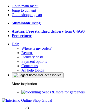
Go to main menu
Jump to content
Go to shopping cart
Sustainable living
Austria: Free standard delivery
from € 49,90
Free returns
Help
Where is my order?
Returns
Delivery costs
Payment options
Contact us
All help topics
More inspiration
Seeds & more for gardeners