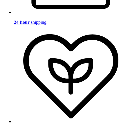
24-hour
shipping