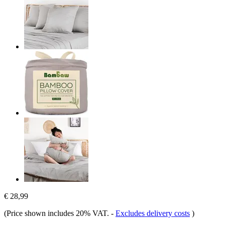
€ 28,99
(Price shown includes 20% VAT.
-
Excludes delivery costs
)