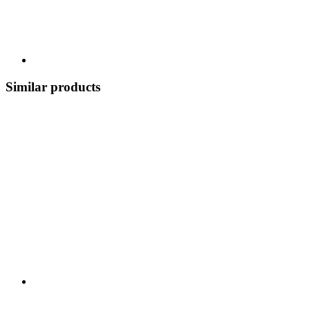
Similar products