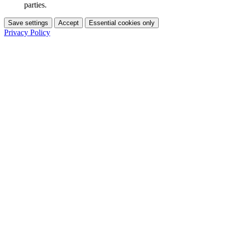
parties.
Save settings
Accept
Essential cookies only
Privacy Policy