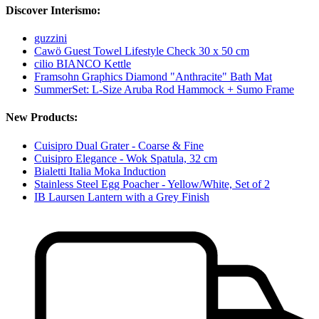
Discover Interismo:
guzzini
Cawö Guest Towel Lifestyle Check 30 x 50 cm
cilio BIANCO Kettle
Framsohn Graphics Diamond "Anthracite" Bath Mat
SummerSet: L-Size Aruba Rod Hammock + Sumo Frame
New Products:
Cuisipro Dual Grater - Coarse & Fine
Cuisipro Elegance - Wok Spatula, 32 cm
Bialetti Italia Moka Induction
Stainless Steel Egg Poacher - Yellow/White, Set of 2
IB Laursen Lantern with a Grey Finish