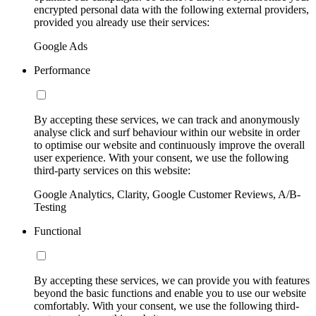
encrypted personal data with the following external providers,
provided you already use their services:
Google Ads
Performance
By accepting these services, we can track and anonymously
analyse click and surf behaviour within our website in order
to optimise our website and continuously improve the overall
user experience. With your consent, we use the following
third-party services on this website:
Google Analytics, Clarity, Google Customer Reviews, A/B-
Testing
Functional
By accepting these services, we can provide you with features
beyond the basic functions and enable you to use our website
comfortably. With your consent, we use the following third-