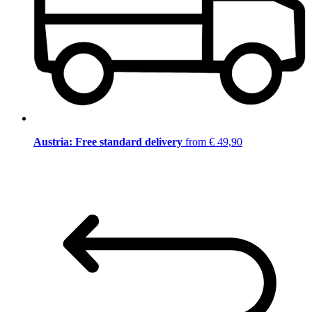
Austria: Free standard delivery
from € 49,90