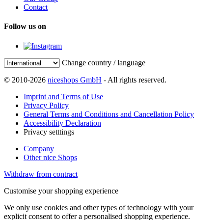
Contact
Follow us on
Change country / language
© 2010-2026
niceshops GmbH
- All rights reserved.
Imprint and Terms of Use
Privacy Policy
General Terms and Conditions and Cancellation Policy
Accessibility Declaration
Privacy setttings
Company
Other nice Shops
Withdraw from contract
Customise your shopping experience
We only use cookies and other types of technology with your
explicit consent to offer a personalised shopping experience.