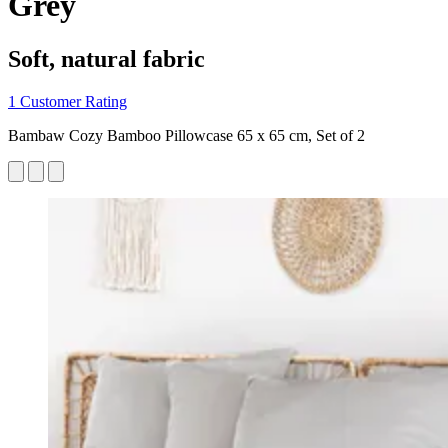
Grey
Soft, natural fabric
1 Customer Rating
Bambaw Cozy Bamboo Pillowcase 65 x 65 cm, Set of 2