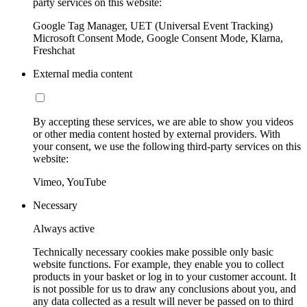
party services on this website:
Google Tag Manager, UET (Universal Event Tracking)
Microsoft Consent Mode, Google Consent Mode, Klarna,
Freshchat
External media content
By accepting these services, we are able to show you videos
or other media content hosted by external providers. With
your consent, we use the following third-party services on this
website:
Vimeo, YouTube
Necessary
Always active
Technically necessary cookies make possible only basic
website functions. For example, they enable you to collect
products in your basket or log in to your customer account. It
is not possible for us to draw any conclusions about you, and
any data collected as a result will never be passed on to third