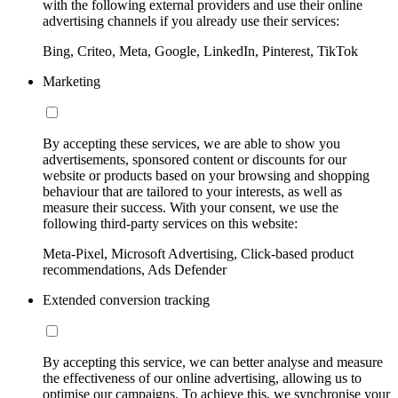
with the following external providers and use their online
advertising channels if you already use their services:
Bing, Criteo, Meta, Google, LinkedIn, Pinterest, TikTok
Marketing
By accepting these services, we are able to show you
advertisements, sponsored content or discounts for our
website or products based on your browsing and shopping
behaviour that are tailored to your interests, as well as
measure their success. With your consent, we use the
following third-party services on this website:
Meta-Pixel, Microsoft Advertising, Click-based product
recommendations, Ads Defender
Extended conversion tracking
By accepting this service, we can better analyse and measure
the effectiveness of our online advertising, allowing us to
optimise our campaigns. To achieve this, we synchronise your