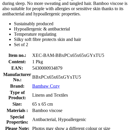
during sleep. No more sweating and tangled hair. Bamboo viscose is
also suitable for people with allergies or sensitive skin thanks to its
antibacterial and hypoallergenic properties.
Sustainably produced
Hypoallergenic & antibacterial
Temperature regulating
Silky soft fibre protects skin and hair
Set of 2
Item no.:
XEC-BAM-BBxPCx65x65xGYxTU5
Content:
1 Pkg
EAN:
5430000934879
Manufacturer
BBxPCx65x65xGYxTU5
No.:
Brand:
Bambaw Cozy
Type of
Linens and Textiles
Product:
Size:
65 x 65 cm
Materials :
Bamboo viscose
Special
Antibacterial, Hypoallergenic
Properties:
Please Note:
Photos may show a different colour or size