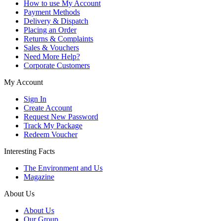
How to use My Account
Payment Methods
Delivery & Dispatch
Placing an Order
Returns & Complaints
Sales & Vouchers
Need More Help?
Corporate Customers
My Account
Sign In
Create Account
Request New Password
Track My Package
Redeem Voucher
Interesting Facts
The Environment and Us
Magazine
About Us
About Us
Our Group