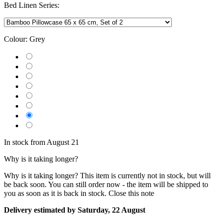
Bed Linen Series:
Colour:
Grey
In stock from August 21
Why is it taking longer?
Why is it taking longer?
This item is currently not in stock, but will
be back soon. You can still order now - the item will be shipped to
you as soon as it is back in stock.
Close this note
Delivery estimated by Saturday, 22 August