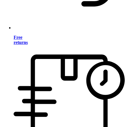
Free
returns