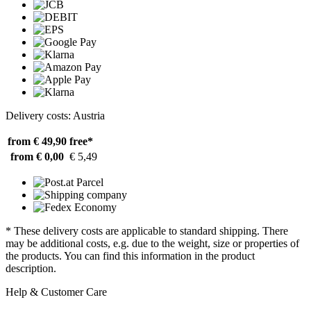
Delivery costs: Austria
from € 49,90
free*
from € 0,00
€ 5,49
* These delivery costs are applicable to standard shipping. There
may be additional costs, e.g. due to the weight, size or properties of
the products. You can find this information in the product
description.
Help & Customer Care