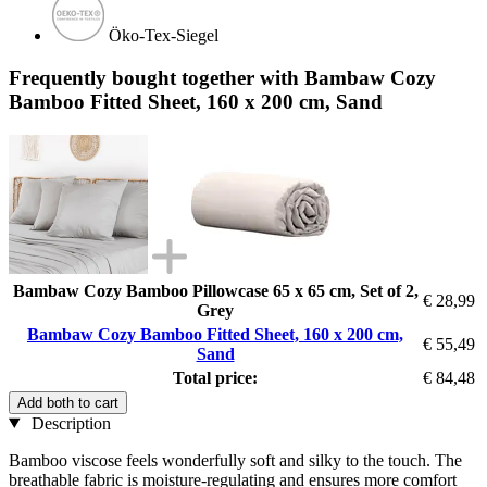
Öko-Tex-Siegel
Frequently bought together with Bambaw Cozy
Bamboo Fitted Sheet, 160 x 200 cm, Sand
Bambaw Cozy Bamboo Pillowcase 65 x 65 cm, Set of 2,
€ 28,99
Grey
Bambaw Cozy Bamboo Fitted Sheet, 160 x 200 cm,
€ 55,49
Sand
Total price:
€ 84,48
Add both to cart
Description
Bamboo viscose feels wonderfully soft and silky to the touch. The
breathable fabric is moisture-regulating and ensures more comfort