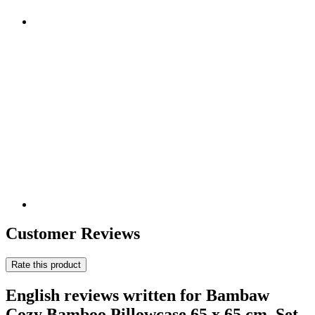
Customer Reviews
Rate this product
English reviews written for Bambaw
Cozy Bamboo Pillowcase 65 x 65 cm, Set