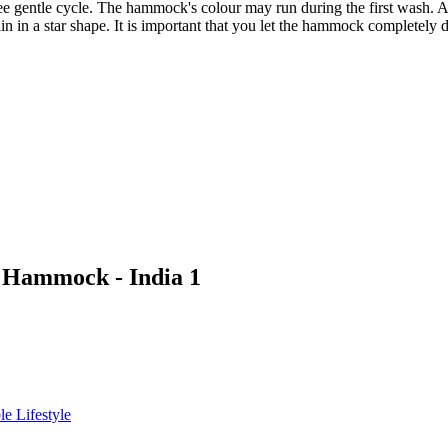
gentle cycle. The hammock's colour may run during the first wash. Aft
 in a star shape. It is important that you let the hammock completely d
c Hammock - India 1
le Lifestyle