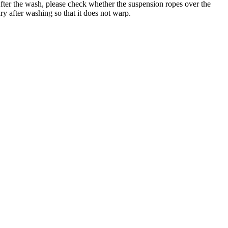
er the wash, please check whether the suspension ropes over the
ry after washing so that it does not warp.