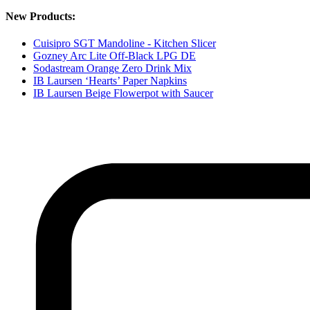
New Products:
Cuisipro SGT Mandoline - Kitchen Slicer
Gozney Arc Lite Off-Black LPG DE
Sodastream Orange Zero Drink Mix
IB Laursen ‘Hearts’ Paper Napkins
IB Laursen Beige Flowerpot with Saucer