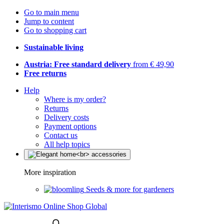
Go to main menu
Jump to content
Go to shopping cart
Sustainable living
Austria: Free standard delivery
from € 49,90
Free returns
Help
Where is my order?
Returns
Delivery costs
Payment options
Contact us
All help topics
More inspiration
Seeds & more for gardeners