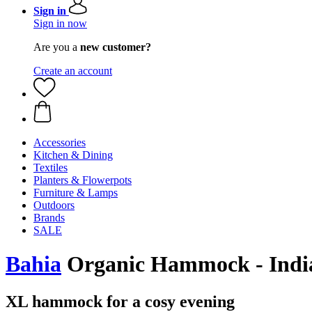
Sign in
Sign in now
Are you a
new customer?
Create an account
Accessories
Kitchen & Dining
Textiles
Planters & Flowerpots
Furniture & Lamps
Outdoors
Brands
SALE
Bahia
Organic Hammock - Indi
XL hammock for a cosy evening