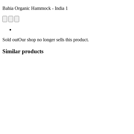
Bahia Organic Hammock - India 1
Sold out
Our shop no longer sells this product.
Similar products