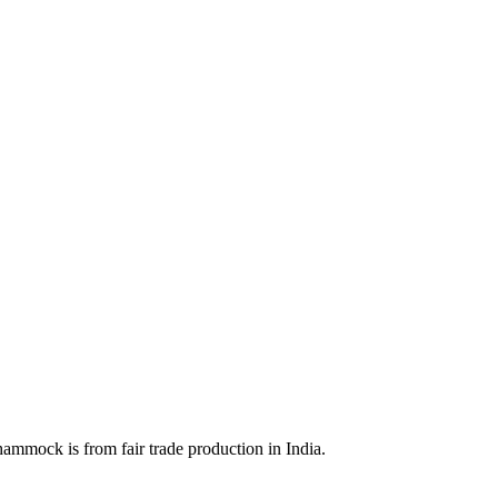
ammock is from fair trade production in India.