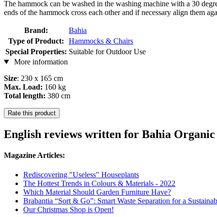
The hammock can be washed in the washing machine with a 30 degree 
ends of the hammock cross each other and if necessary align them again
Brand:
Bahia
Type of Product:
Hammocks & Chairs
Special Properties:
Suitable for Outdoor Use
More information
Size
: 230 x 165 cm
Max. Load:
160 kg
Total length:
380 cm
Rate this product
English reviews written for Bahia Organi
Magazine Articles:
Rediscovering "Useless" Houseplants
The Hottest Trends in Colours & Materials - 2022
Which Material Should Garden Furniture Have?
Brabantia “Sort & Go”: Smart Waste Separation for a Sustainab
Our Christmas Shop is Open!