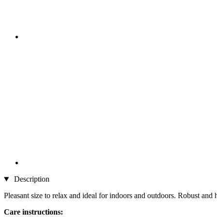
Description
Pleasant size to relax and ideal for indoors and outdoors. Robust an
Care instructions: