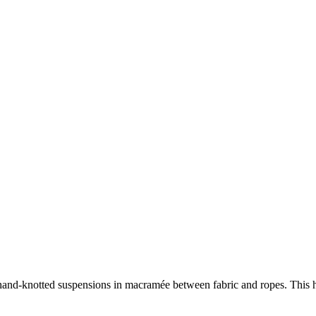
d hand-knotted suspensions in macramée between fabric and ropes. This h