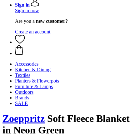
Sign in
Sign in now
Are you a
new customer?
Create an account
Accessories
Kitchen & Dining
Textiles
Planters & Flowerpots
Furniture & Lamps
Outdoors
Brands
SALE
Zoeppritz
Soft Fleece Blanket
in Neon Green