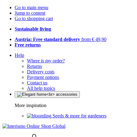
Go to main menu
Jump to content
Go to shopping cart
Sustainable living
Austria: Free standard delivery
from € 49,90
Free returns
Help
Where is my order?
Returns
Delivery costs
Payment options
Contact us
All help topics
More inspiration
Seeds & more for gardeners