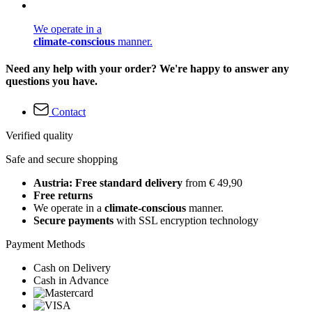
We operate in a
climate-conscious
manner.
Need any help with your order? We're happy to answer any
questions you have.
Contact
Verified quality
Safe and secure shopping
Austria: Free standard delivery
from € 49,90
Free returns
We operate in a
climate-conscious
manner.
Secure payments
with SSL encryption technology
Payment Methods
Cash on Delivery
Cash in Advance