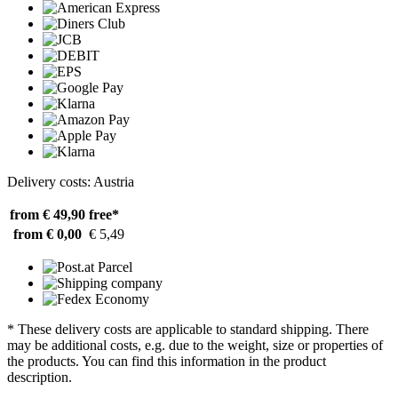
Delivery costs: Austria
from € 49,90
free*
from € 0,00
€ 5,49
* These delivery costs are applicable to standard shipping. There
may be additional costs, e.g. due to the weight, size or properties of
the products. You can find this information in the product
description.