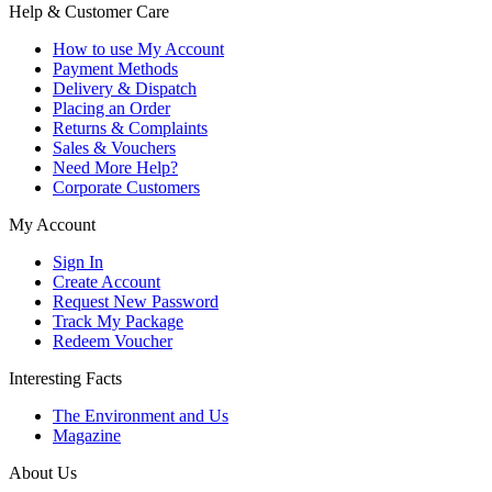
Help & Customer Care
How to use My Account
Payment Methods
Delivery & Dispatch
Placing an Order
Returns & Complaints
Sales & Vouchers
Need More Help?
Corporate Customers
My Account
Sign In
Create Account
Request New Password
Track My Package
Redeem Voucher
Interesting Facts
The Environment and Us
Magazine
About Us