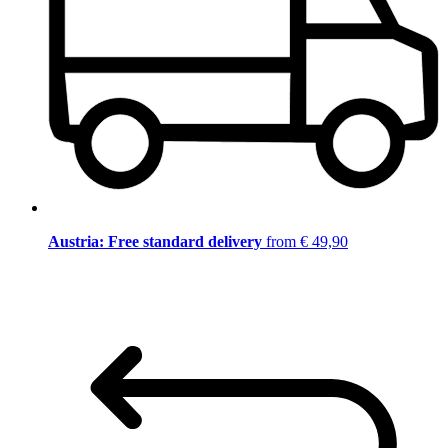
Austria: Free standard delivery
from € 49,90