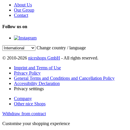
About Us
Our Group
Contact
Follow us on
Change country / language
© 2010-2026
niceshops GmbH
- All rights reserved.
Imprint and Terms of Use
Privacy Policy
General Terms and Conditions and Cancellation Policy
Accessibility Declaration
Privacy setttings
Company
Other nice Shops
Withdraw from contract
Customise your shopping experience