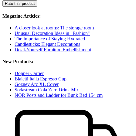
Rate this product
Magazine Articles:
A closer look at rooms: The storage room
Unusual Decoration Ideas in "Fashion"
The Importance of Staying Hydrated
Candlesticks: Elegant Decorations
Do-It-Yourself Furniture Embellishment
New Products:
Dopper Carrier
Bialetti Italia Espresso Cup
Gozney Arc XL Cover
Sodastream Cola Zero Drink Mix
NOR Posts and Ladder for Bunk Bed 154 cm