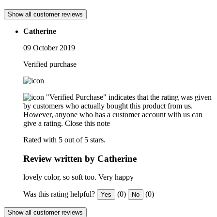
Show all customer reviews
Catherine
09 October 2019
Verified purchase
"Verified Purchase" indicates that the rating was given
by customers who actually bought this product from us.
However, anyone who has a customer account with us can
give a rating.
Close this note
Rated with 5 out of 5 stars.
Review written by Catherine
lovely color, so soft too. Very happy
Was this rating helpful?
(0)
(0)
Yes
No
Show all customer reviews