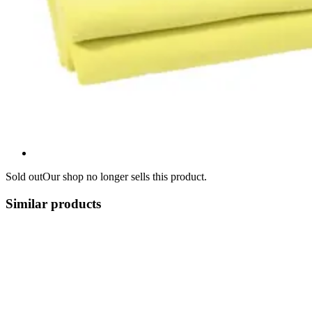
Sold out
Our shop no longer sells this product.
Similar products