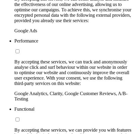
the effectiveness of our online advertising, allowing us to
optimise our campaigns. To achieve this, we synchronise your
encrypted personal data with the following external providers,
provided you already use their services:
Google Ads
Performance
By accepting these services, we can track and anonymously
analyse click and surf behaviour within our website in order
to optimise our website and continuously improve the overall
user experience. With your consent, we use the following
third-party services on this website:
Google Analytics, Clarity, Google Customer Reviews, A/B-
Testing
Functional
By accepting these services, we can provide you with features