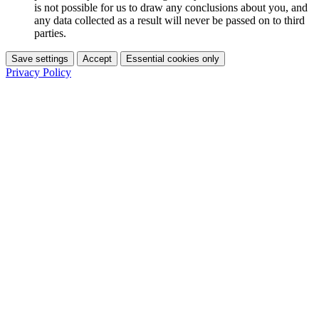
is not possible for us to draw any conclusions about you, and
any data collected as a result will never be passed on to third
parties.
Save settings
Accept
Essential cookies only
Privacy Policy