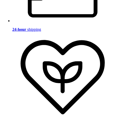
24-hour
shipping