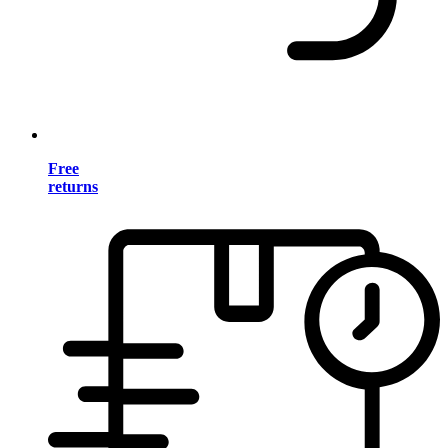
Free
returns