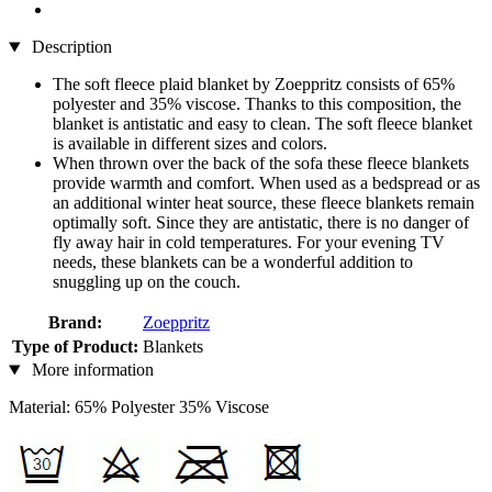
Description
The soft fleece plaid blanket by Zoeppritz consists of 65%
polyester and 35% viscose. Thanks to this composition, the
blanket is antistatic and easy to clean. The soft fleece blanket
is available in different sizes and colors.
When thrown over the back of the sofa these fleece blankets
provide warmth and comfort. When used as a bedspread or as
an additional winter heat source, these fleece blankets remain
optimally soft. Since they are antistatic, there is no danger of
fly away hair in cold temperatures. For your evening TV
needs, these blankets can be a wonderful addition to
snuggling up on the couch.
Brand:
Zoeppritz
Type of Product:
Blankets
More information
Material: 65% Polyester 35% Viscose