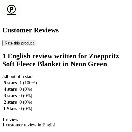
Customer Reviews
Rate this product
1 English review written for Zoeppritz
Soft Fleece Blanket in Neon Green
5,0
out of 5 stars
5 stars
1
(100%)
4 stars
0
(0%)
3 stars
0
(0%)
2 stars
0
(0%)
1 Stars
0
(0%)
1
review
1
customer review in English