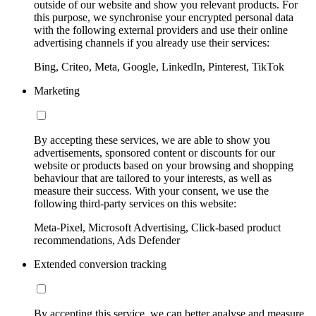
outside of our website and show you relevant products. For
this purpose, we synchronise your encrypted personal data
with the following external providers and use their online
advertising channels if you already use their services:
Bing, Criteo, Meta, Google, LinkedIn, Pinterest, TikTok
Marketing
By accepting these services, we are able to show you
advertisements, sponsored content or discounts for our
website or products based on your browsing and shopping
behaviour that are tailored to your interests, as well as
measure their success. With your consent, we use the
following third-party services on this website:
Meta-Pixel, Microsoft Advertising, Click-based product
recommendations, Ads Defender
Extended conversion tracking
By accepting this service, we can better analyse and measure