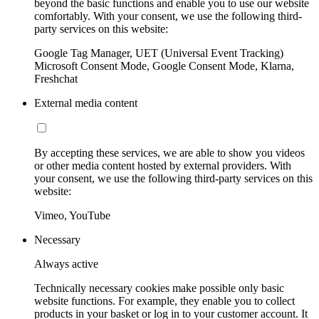
beyond the basic functions and enable you to use our website
comfortably. With your consent, we use the following third-
party services on this website:
Google Tag Manager, UET (Universal Event Tracking)
Microsoft Consent Mode, Google Consent Mode, Klarna,
Freshchat
External media content
By accepting these services, we are able to show you videos
or other media content hosted by external providers. With
your consent, we use the following third-party services on this
website:
Vimeo, YouTube
Necessary
Always active
Technically necessary cookies make possible only basic
website functions. For example, they enable you to collect
products in your basket or log in to your customer account. It