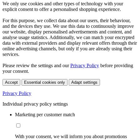
We only use cookies and other types of technology with your
explicit consent to offer a personalised shopping experience.
For this purpose, we collect data about our users, their behaviour,
and the devices they use. We use this data to continuously improve
our website, display personalised advertisements and content, and
analyse usage statistics. Additionally, we can match your encrypted
data with external providers and display relevant offers through their
online advertising channels, but only if you are already using their
services.
Please review the settings and our
Privacy Policy
before providing
your consent.
Accept
Essential cookies only
Adapt settings
Privacy Policy
Individual privacy policy settings
Marketing per customer match
With your consent, we will inform you about promotions