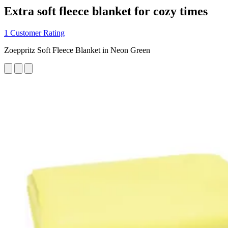
Extra soft fleece blanket for cozy times
1 Customer Rating
Zoeppritz Soft Fleece Blanket in Neon Green