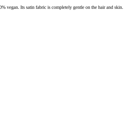
% vegan. Its satin fabric is completely gentle on the hair and skin.