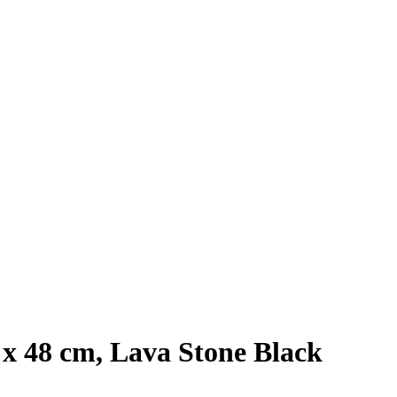
 x 48 cm, Lava Stone Black