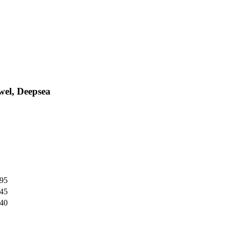
wel, Deepsea
,95
,45
,40