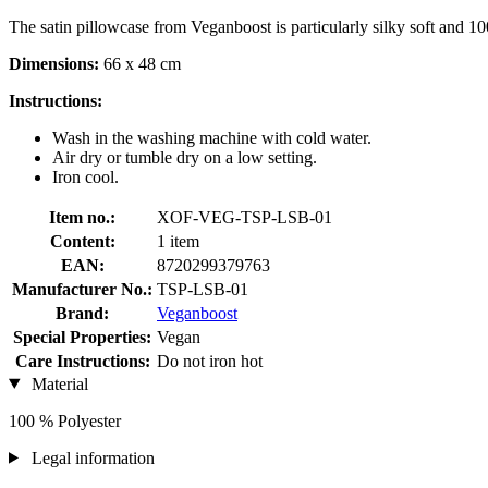
The satin pillowcase from Veganboost is particularly silky soft and 100
Dimensions:
66 x 48 cm
Instructions:
Wash in the washing machine with cold water.
Air dry or tumble dry on a low setting.
Iron cool.
Item no.:
XOF-VEG-TSP-LSB-01
Content:
1 item
EAN:
8720299379763
Manufacturer No.:
TSP-LSB-01
Brand:
Veganboost
Special Properties:
Vegan
Care Instructions:
Do not iron hot
Material
100 % Polyester
Legal information