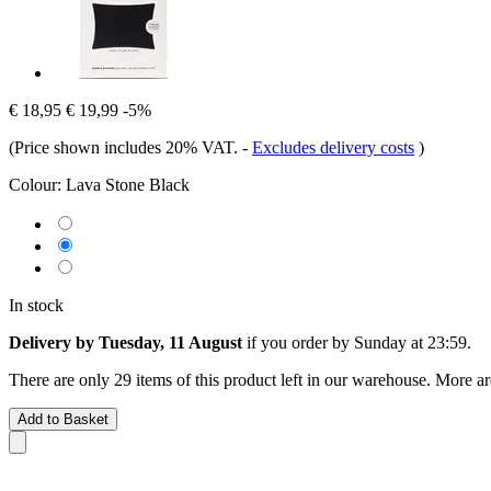
€ 18,95
€ 19,99
-5%
(Price shown includes 20% VAT.
-
Excludes delivery costs
)
Colour:
Lava Stone Black
In stock
Delivery by Tuesday, 11 August
if you order by
Sunday at 23:59
.
There are only 29 items of this product left in our warehouse. More ar
Add to Basket