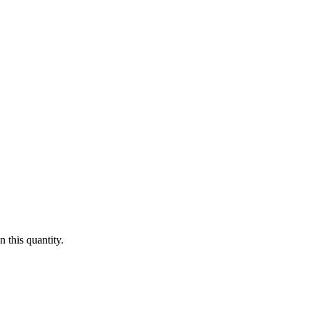
 this quantity.