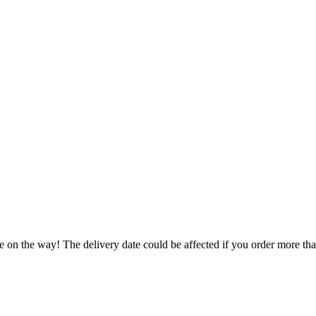
e on the way! The delivery date could be affected if you order more than