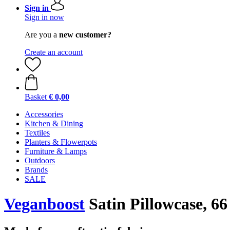
Sign in
Sign in now
Are you a
new customer?
Create an account
Basket
€ 0,00
Accessories
Kitchen & Dining
Textiles
Planters & Flowerpots
Furniture & Lamps
Outdoors
Brands
SALE
Veganboost
Satin Pillowcase, 66