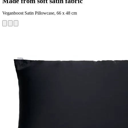
Made from soft satin fabric
Veganboost Satin Pillowcase, 66 x 48 cm