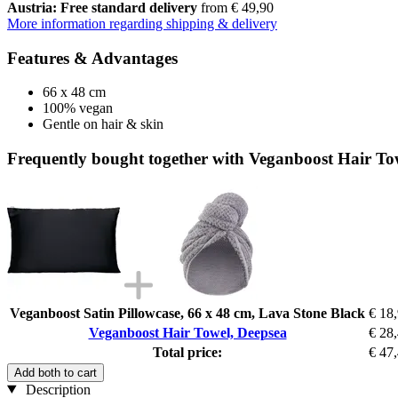
Austria: Free standard delivery
from € 49,90
More information regarding shipping & delivery
Features & Advantages
66 x 48 cm
100% vegan
Gentle on hair & skin
Frequently bought together with Veganboost Hair To
Veganboost Satin Pillowcase, 66 x 48 cm, Lava Stone Black
€ 18
Veganboost Hair Towel, Deepsea
€ 28
Total price:
€ 47
Add both to cart
Description