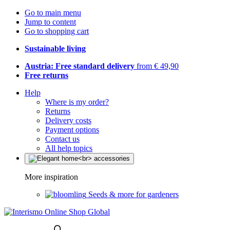
Go to main menu
Jump to content
Go to shopping cart
Sustainable living
Austria: Free standard delivery
from € 49,90
Free returns
Help
Where is my order?
Returns
Delivery costs
Payment options
Contact us
All help topics
More inspiration
Seeds & more for gardeners