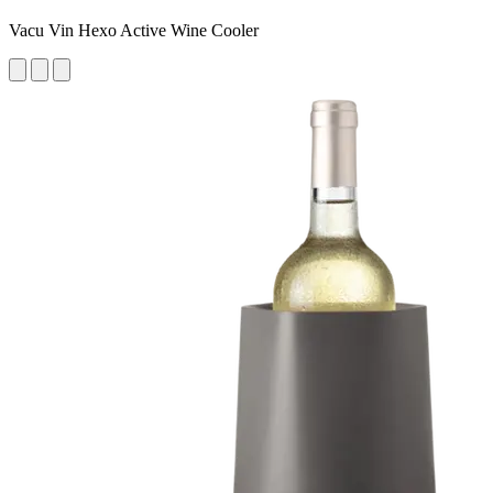
Vacu Vin Hexo Active Wine Cooler