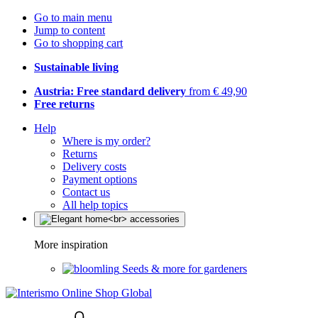
Go to main menu
Jump to content
Go to shopping cart
Sustainable living
Austria: Free standard delivery
from € 49,90
Free returns
Help
Where is my order?
Returns
Delivery costs
Payment options
Contact us
All help topics
More inspiration
Seeds & more for gardeners