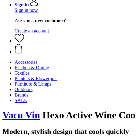
Sign in
Sign in now
Are you a
new customer?
Create an account
Accessories
Kitchen & Dining
Textiles
Planters & Flowerpots
Furniture & Lamps
Outdoors
Brands
SALE
Vacu Vin
Hexo Active Wine Cool
Modern, stylish design that cools quickly