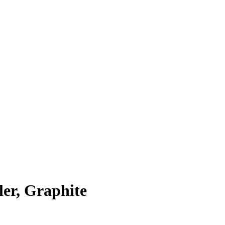
er, Graphite